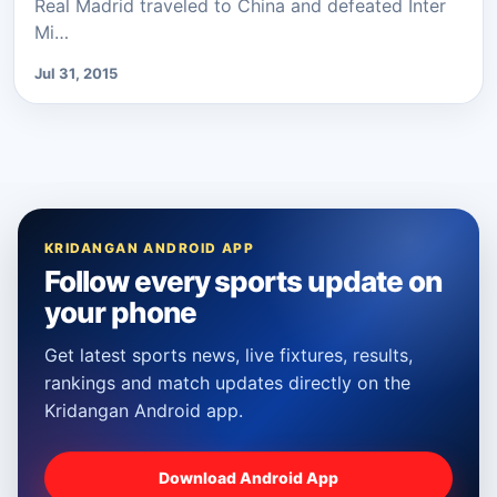
Real Madrid traveled to China and defeated Inter
Mi…
Jul 31, 2015
KRIDANGAN ANDROID APP
Follow every sports update on
your phone
Get latest sports news, live fixtures, results,
rankings and match updates directly on the
Kridangan Android app.
Download Android App