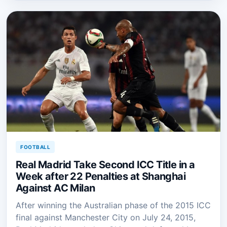
FOOTBALL
Real Madrid Take Second ICC Title in a
Week after 22 Penalties at Shanghai
Against AC Milan
After winning the Australian phase of the 2015 ICC
final against Manchester City on July 24, 2015,