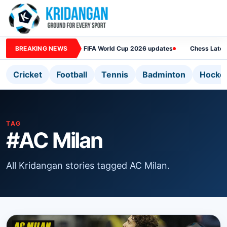
BREAKING NEWS
FIFA World Cup 2026 updates
Chess Lates
Cricket
Football
Tennis
Badminton
Hocke
TAG
#AC Milan
All Kridangan stories tagged AC Milan.