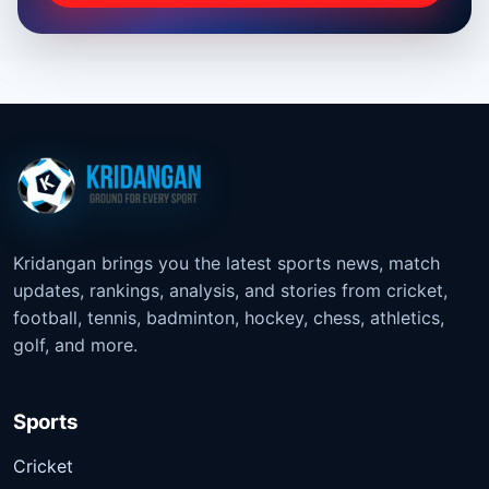
Kridangan brings you the latest sports news, match
updates, rankings, analysis, and stories from cricket,
football, tennis, badminton, hockey, chess, athletics,
golf, and more.
Sports
Cricket