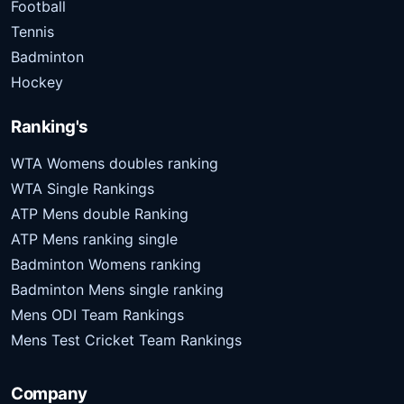
Football
Tennis
Badminton
Hockey
Ranking's
WTA Womens doubles ranking
WTA Single Rankings
ATP Mens double Ranking
ATP Mens ranking single
Badminton Womens ranking
Badminton Mens single ranking
Mens ODI Team Rankings
Mens Test Cricket Team Rankings
Company