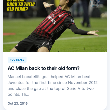
FOOTBALL
AC Milan back to their old form?
Manuel Locatelli’s goal helped AC Milan beat
Juventus for the first time since November 2012
and close the gap at the top of Serie A to two
points. Th…
Oct 23, 2016