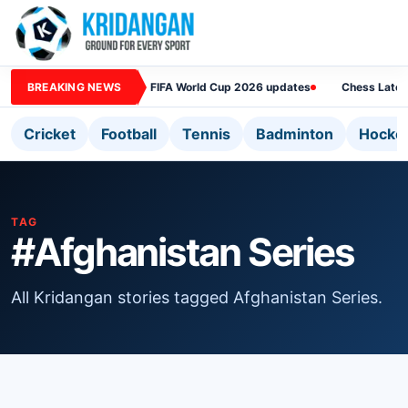
BREAKING NEWS
FIFA World Cup 2026 updates
Chess Lates
Cricket
Football
Tennis
Badminton
Hocke
TAG
#Afghanistan Series
All Kridangan stories tagged Afghanistan Series.