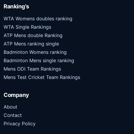
Ranking's
WTA Womens doubles ranking
WTA Single Rankings
ATP Mens double Ranking
ATP Mens ranking single
Badminton Womens ranking
Badminton Mens single ranking
Mens ODI Team Rankings
Mens Test Cricket Team Rankings
Company
About
Contact
Privacy Policy