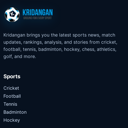
Kridangan brings you the latest sports news, match
updates, rankings, analysis, and stories from cricket,
football, tennis, badminton, hockey, chess, athletics,
golf, and more.
Sports
Cricket
Football
Tennis
Badminton
Hockey