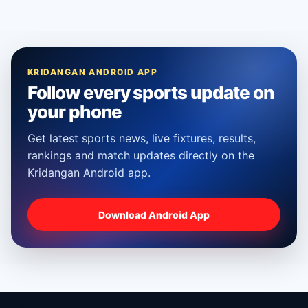
KRIDANGAN ANDROID APP
Follow every sports update on
your phone
Get latest sports news, live fixtures, results,
rankings and match updates directly on the
Kridangan Android app.
Download Android App