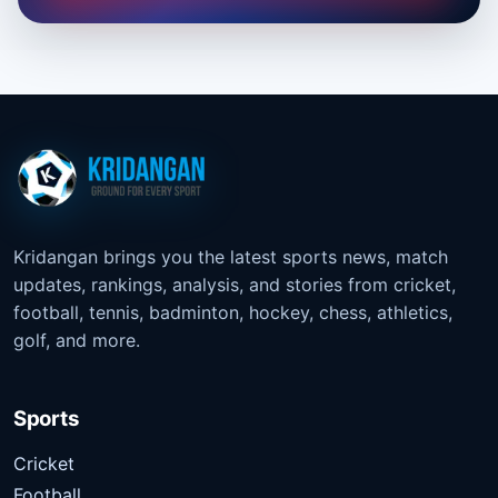
Kridangan brings you the latest sports news, match
updates, rankings, analysis, and stories from cricket,
football, tennis, badminton, hockey, chess, athletics,
golf, and more.
Sports
Cricket
Football