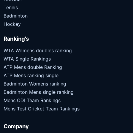
Tennis
Badminton
Hockey
Ranking's
WTA Womens doubles ranking
WTA Single Rankings
ATP Mens double Ranking
ATP Mens ranking single
Badminton Womens ranking
Badminton Mens single ranking
Mens ODI Team Rankings
Mens Test Cricket Team Rankings
Company