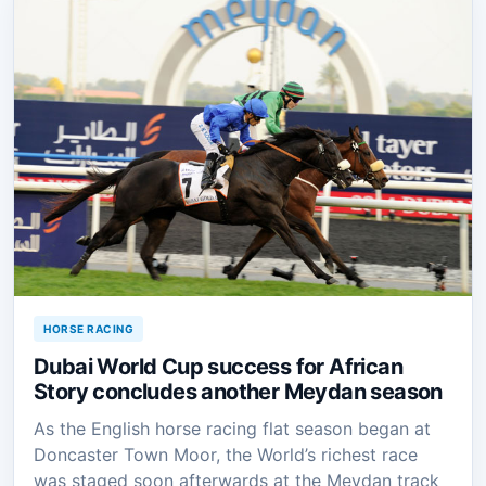
HORSE RACING
Dubai World Cup success for African
Story concludes another Meydan season
As the English horse racing flat season began at
Doncaster Town Moor, the World’s richest race
was staged soon afterwards at the Meydan track