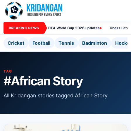
BREAKING NEWS
FIFA World Cup 2026 updates
Chess Lates
Cricket
Football
Tennis
Badminton
Hocke
TAG
#African Story
All Kridangan stories tagged African Story.