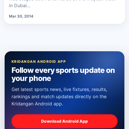
in Dubai…
Mar 30, 2014
KRIDANGAN ANDROID APP
Follow every sports update on
your phone
Get latest sports news, live fixtures, results,
rankings and match updates directly on the
Kridangan Android app.
Download Android App