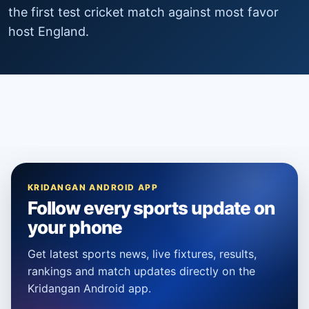
the first test cricket match against most favor
host England.
KRIDANGAN ANDROID APP
Follow every sports update on
your phone
Get latest sports news, live fixtures, results,
rankings and match updates directly on the
Kridangan Android app.