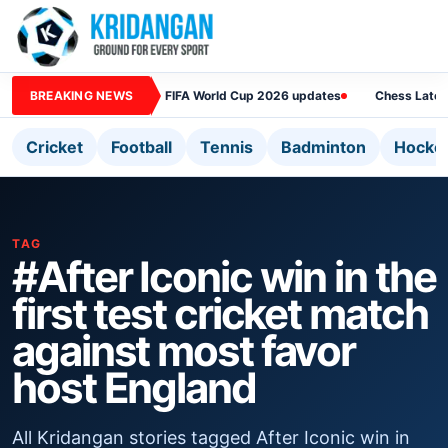
BREAKING NEWS
FIFA World Cup 2026 updates
Chess Lates
Cricket
Football
Tennis
Badminton
Hocke
TAG
#After Iconic win in the
first test cricket match
against most favor
host England
All Kridangan stories tagged After Iconic win in