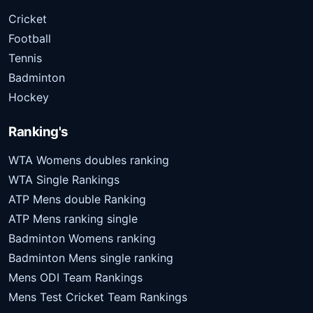
Cricket
Football
Tennis
Badminton
Hockey
Ranking's
WTA Womens doubles ranking
WTA Single Rankings
ATP Mens double Ranking
ATP Mens ranking single
Badminton Womens ranking
Badminton Mens single ranking
Mens ODI Team Rankings
Mens Test Cricket Team Rankings