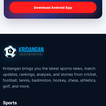
Download Android App
Kridangan brings you the latest sports news, match
updates, rankings, analysis, and stories from cricket,
football, tennis, badminton, hockey, chess, athletics,
golf, and more.
Sports