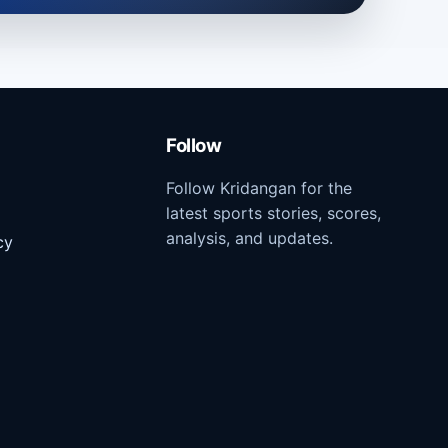
Follow
Follow Kridangan for the
latest sports stories, scores,
analysis, and updates.
cy