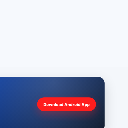
Download Android App