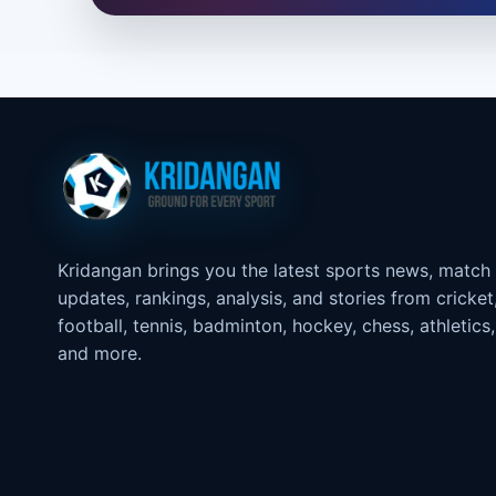
Kridangan brings you the latest sports news, match
updates, rankings, analysis, and stories from cricket
football, tennis, badminton, hockey, chess, athletics,
and more.