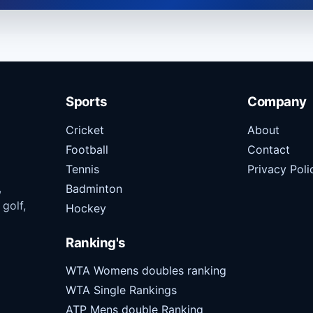
Sports
Company
Cricket
About
Football
Contact
Tennis
Privacy Poli
,
Badminton
 golf,
Hockey
Ranking's
WTA Womens doubles ranking
WTA Single Rankings
ATP Mens double Ranking