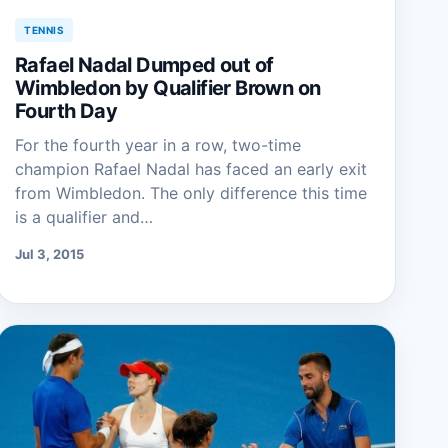
TENNIS
Rafael Nadal Dumped out of
Wimbledon by Qualifier Brown on
Fourth Day
For the fourth year in a row, two-time
champion Rafael Nadal has faced an early exit
from Wimbledon. The only difference this time
is a qualifier and…
Jul 3, 2015