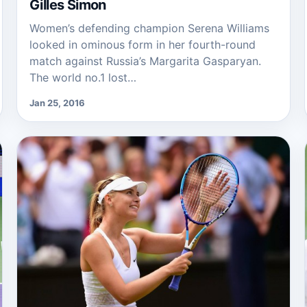
Gilles Simon
Women’s defending champion Serena Williams
looked in ominous form in her fourth-round
match against Russia’s Margarita Gasparyan.
The world no.1 lost…
Jan 25, 2016