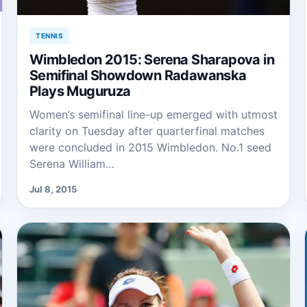
TENNIS
Wimbledon 2015: Serena Sharapova in
Semifinal Showdown Radawanska
Plays Muguruza
Women’s semifinal line-up emerged with utmost
clarity on Tuesday after quarterfinal matches
were concluded in 2015 Wimbledon. No.1 seed
Serena William…
Jul 8, 2015