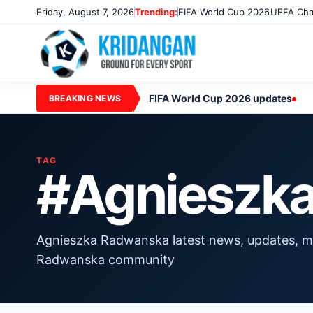
Friday, August 7, 2026
Trending:
FIFA World Cup 2026
UEFA Cha
FIFA World Cup 2026 updates
BREAKING NEWS
TAG
#Agnieszk
Agnieszka Radwanska latest news, updates, m
Radwanska community