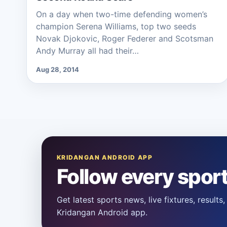
On a day when two-time defending women’s
champion Serena Williams, top two seeds
Novak Djokovic, Roger Federer and Scotsman
Andy Murray all had their…
Aug 28, 2014
KRIDANGAN ANDROID APP
Follow every spor
Get latest sports news, live fixtures, result
Kridangan Android app.