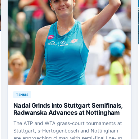
TENNIS
Nadal Grinds into Stuttgart Semifinals,
Radwanska Advances at Nottingham
The ATP and WTA grass-court tournaments at
Stuttgart, s-Hertogenbosch and Nottingham
are approaching climax with semi-final line-up