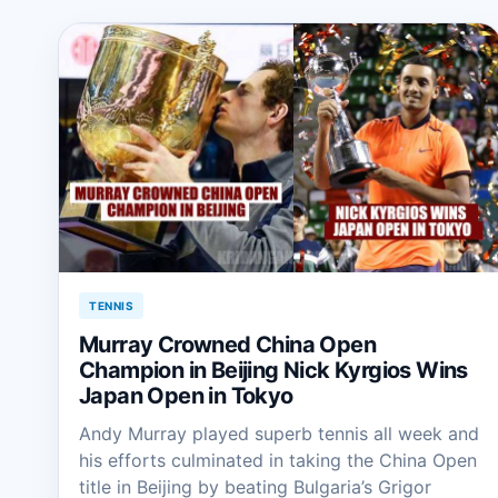
TENNIS
Murray Crowned China Open
Champion in Beijing Nick Kyrgios Wins
Japan Open in Tokyo
Andy Murray played superb tennis all week and
his efforts culminated in taking the China Open
title in Beijing by beating Bulgaria’s Grigor