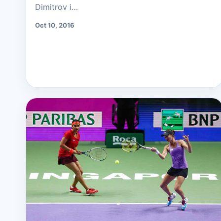
Dimitrov i…
Oct 10, 2016