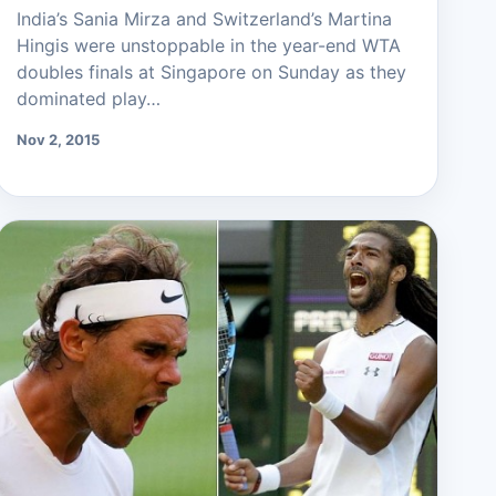
India’s Sania Mirza and Switzerland’s Martina
Hingis were unstoppable in the year-end WTA
doubles finals at Singapore on Sunday as they
dominated play…
Nov 2, 2015