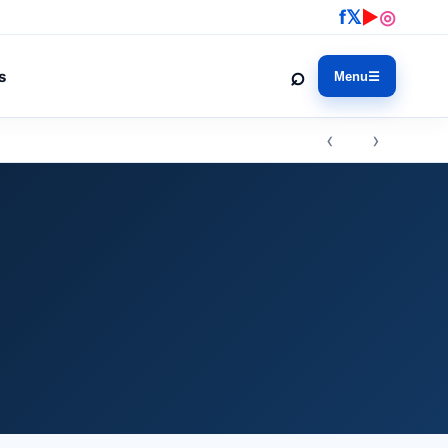
f
𝕏
▶
◎
⌕
s
Menu
☰
‹ ›