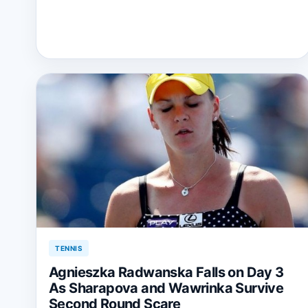
TENNIS
Agnieszka Radwanska Falls on Day 3
As Sharapova and Wawrinka Survive
Second Round Scare