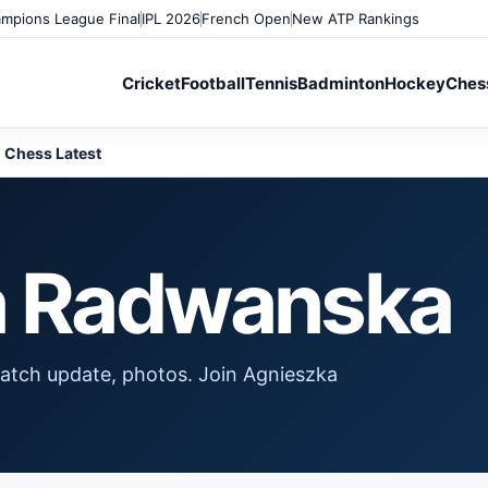
mpions League Final
IPL 2026
French Open
New ATP Rankings
Cricket
Football
Tennis
Badminton
Hockey
Ches
Chess Latest
a Radwanska
atch update, photos. Join Agnieszka