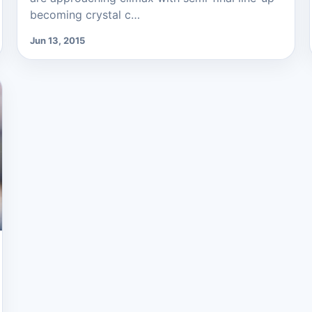
becoming crystal c…
Jun 13, 2015