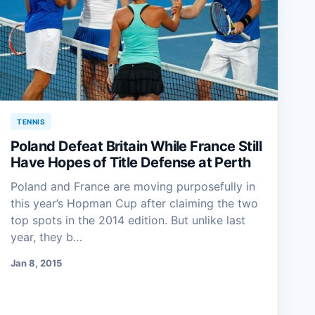
TENNIS
Poland Defeat Britain While France Still
Have Hopes of Title Defense at Perth
Poland and France are moving purposefully in
this year’s Hopman Cup after claiming the two
top spots in the 2014 edition. But unlike last
year, they b…
Jan 8, 2015