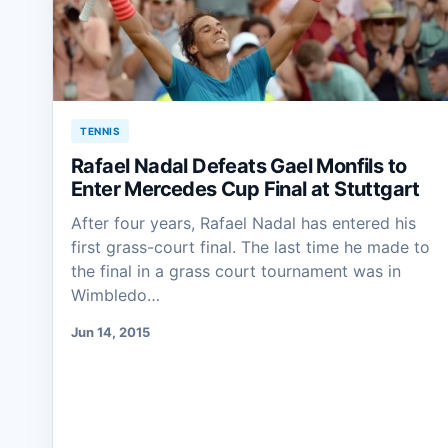
TENNIS
Rafael Nadal Defeats Gael Monfils to
Enter Mercedes Cup Final at Stuttgart
After four years, Rafael Nadal has entered his
first grass-court final. The last time he made to
the final in a grass court tournament was in
Wimbledo…
Jun 14, 2015