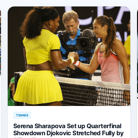
TENNIS
Serena Sharapova Set up Quarterfinal
Showdown Djokovic Stretched Fully by