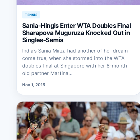
TENNIS
Sania-Hingis Enter WTA Doubles Final
Sharapova Muguruza Knocked Out in
Singles-Semis
India’s Sania Mirza had another of her dream
come true, when she stormed into the WTA
doubles final at Singapore with her 8-month
old partner Martina…
Nov 1, 2015