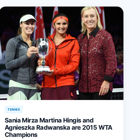
TENNIS
Sania Mirza Martina Hingis and
Agnieszka Radwanska are 2015 WTA
Champions