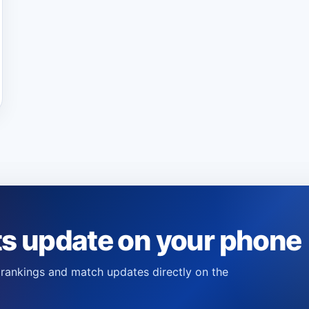
ts update on your phone
s, rankings and match updates directly on the