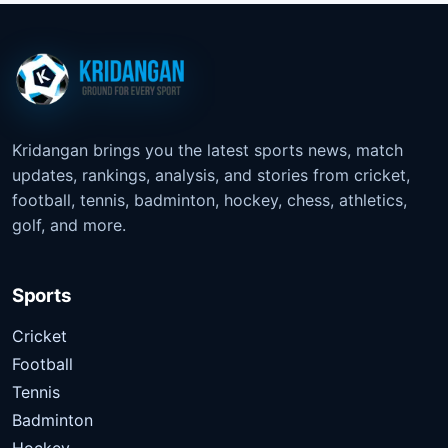
Kridangan brings you the latest sports news, match
updates, rankings, analysis, and stories from cricket,
football, tennis, badminton, hockey, chess, athletics,
golf, and more.
Sports
Cricket
Football
Tennis
Badminton