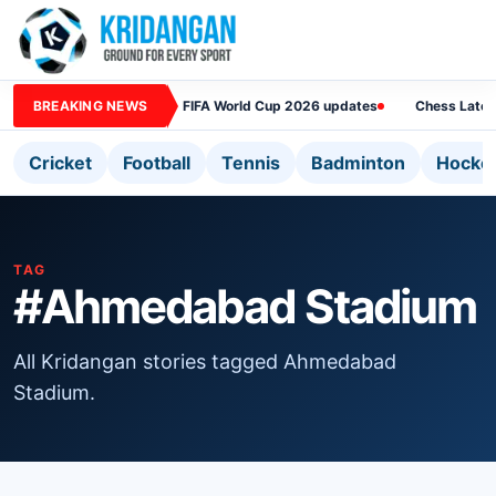
BREAKING NEWS
FIFA World Cup 2026 updates
Chess Lates
Cricket
Football
Tennis
Badminton
Hocke
TAG
#Ahmedabad Stadium
All Kridangan stories tagged Ahmedabad
Stadium.