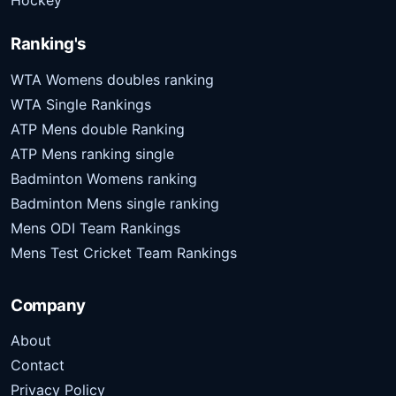
Hockey
Ranking's
WTA Womens doubles ranking
WTA Single Rankings
ATP Mens double Ranking
ATP Mens ranking single
Badminton Womens ranking
Badminton Mens single ranking
Mens ODI Team Rankings
Mens Test Cricket Team Rankings
Company
About
Contact
Privacy Policy