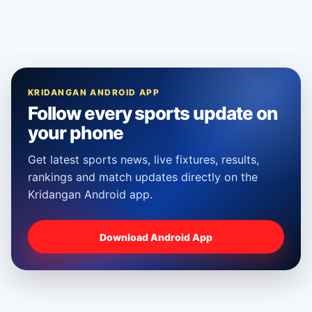
KRIDANGAN ANDROID APP
Follow every sports update on
your phone
Get latest sports news, live fixtures, results,
rankings and match updates directly on the
Kridangan Android app.
Download Android App