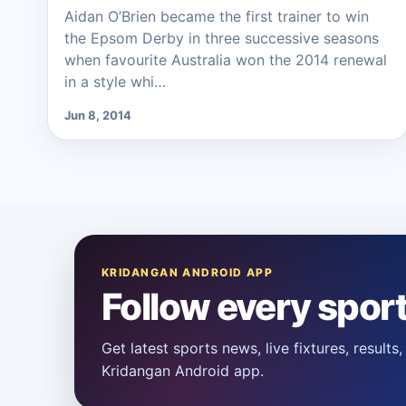
Aidan O’Brien became the first trainer to win
the Epsom Derby in three successive seasons
when favourite Australia won the 2014 renewal
in a style whi…
Jun 8, 2014
KRIDANGAN ANDROID APP
Follow every spor
Get latest sports news, live fixtures, result
Kridangan Android app.