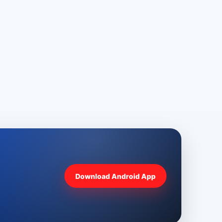
Download Android App