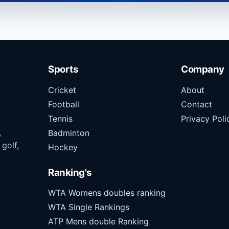
Sports
Company
Cricket
About
Football
Contact
Tennis
Privacy Poli
,
Badminton
 golf,
Hockey
Ranking's
WTA Womens doubles ranking
WTA Single Rankings
ATP Mens double Ranking