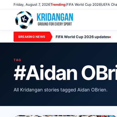
Friday, August 7, 2026
Trending:
FIFA World Cup 2026
UEFA Cha
FIFA World Cup 2026 updates
BREAKING NEWS
TAG
#Aidan OBr
All Kridangan stories tagged Aidan OBrien.