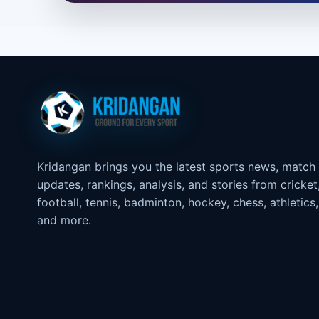
Kridangan brings you the latest sports news, match
updates, rankings, analysis, and stories from cricket
football, tennis, badminton, hockey, chess, athletics,
and more.