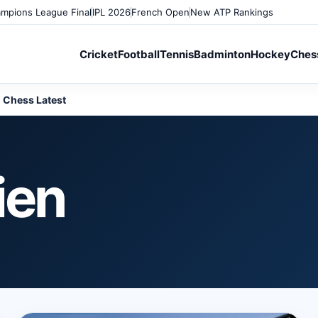
mpions League Final
IPL 2026
French Open
New ATP Rankings
Cricket
Football
Tennis
Badminton
Hockey
Ches
Chess Latest
ien