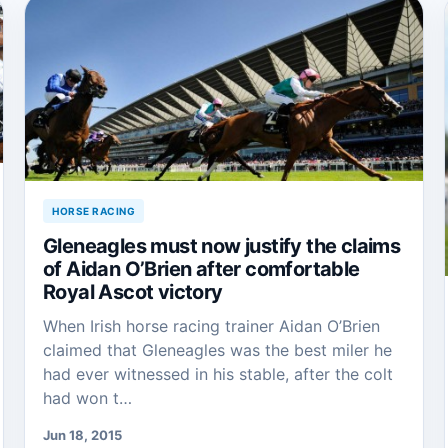
HORSE RACING
Gleneagles must now justify the claims
of Aidan O’Brien after comfortable
Royal Ascot victory
When Irish horse racing trainer Aidan O’Brien
claimed that Gleneagles was the best miler he
had ever witnessed in his stable, after the colt
had won t…
Jun 18, 2015