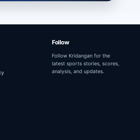
Follow
Follow Kridangan for the
latest sports stories, scores,
analysis, and updates.
cy