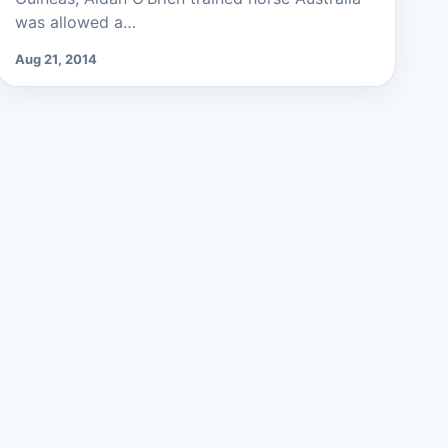
was allowed a…
Aug 21, 2014