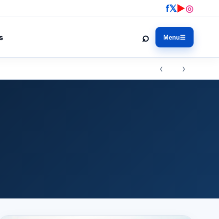
f
𝕏
▶
◎
⌕
s
Menu
☰
‹ ›