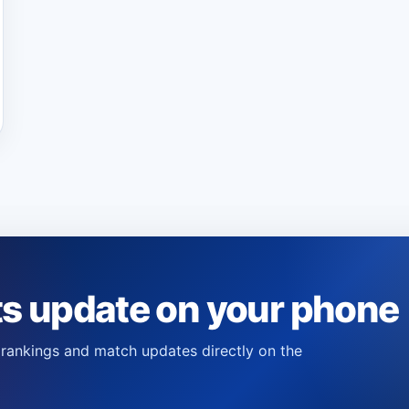
ts update on your phone
s, rankings and match updates directly on the