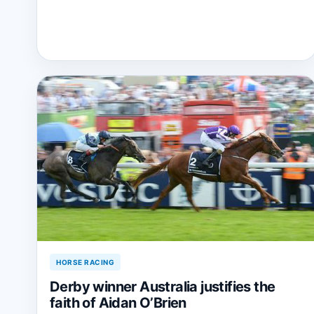
HORSE RACING
Derby winner Australia justifies the
faith of Aidan O’Brien