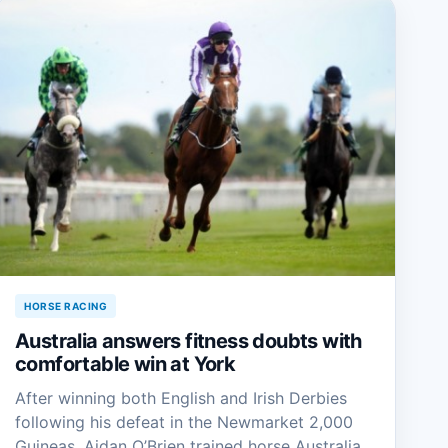
HORSE RACING
Australia answers fitness doubts with
comfortable win at York
After winning both English and Irish Derbies
following his defeat in the Newmarket 2,000
Guineas, Aidan O’Brien trained horse Australia