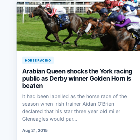
HORSE RACING
Arabian Queen shocks the York racing
public as Derby winner Golden Horn is
beaten
It had been labelled as the horse race of the
season when Irish trainer Aidan O’Brien
declared that his star three year old miler
Gleneagles would par…
Aug 21, 2015