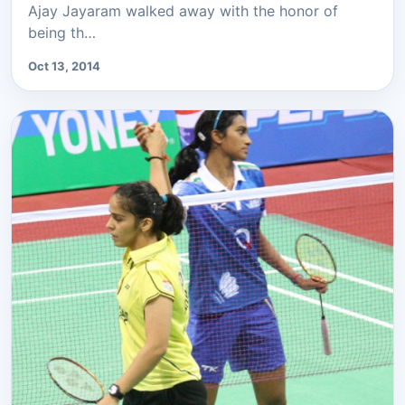
Ajay Jayaram walked away with the honor of
being th…
Oct 13, 2014