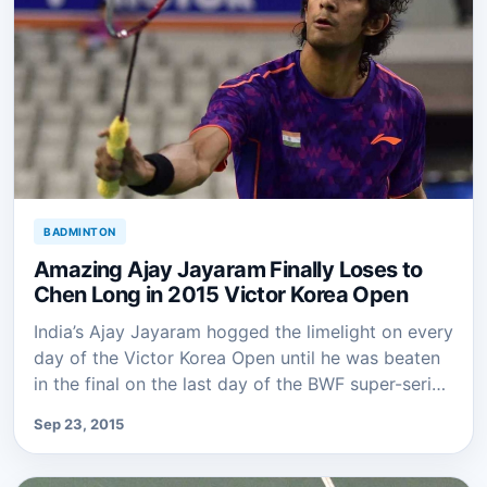
BADMINTON
Amazing Ajay Jayaram Finally Loses to
Chen Long in 2015 Victor Korea Open
India’s Ajay Jayaram hogged the limelight on every
day of the Victor Korea Open until he was beaten
in the final on the last day of the BWF super-seri…
Sep 23, 2015