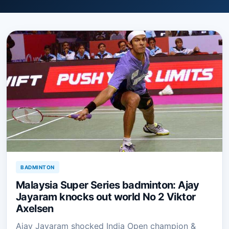
BADMINTON
Malaysia Super Series badminton: Ajay
Jayaram knocks out world No 2 Viktor
Axelsen
Ajay Jayaram shocked India Open champion &