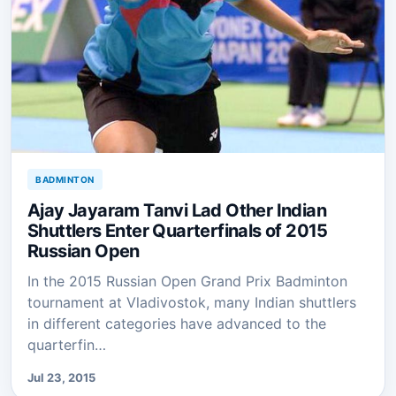
BADMINTON
Ajay Jayaram Tanvi Lad Other Indian
Shuttlers Enter Quarterfinals of 2015
Russian Open
In the 2015 Russian Open Grand Prix Badminton
tournament at Vladivostok, many Indian shuttlers
in different categories have advanced to the
quarterfin…
Jul 23, 2015