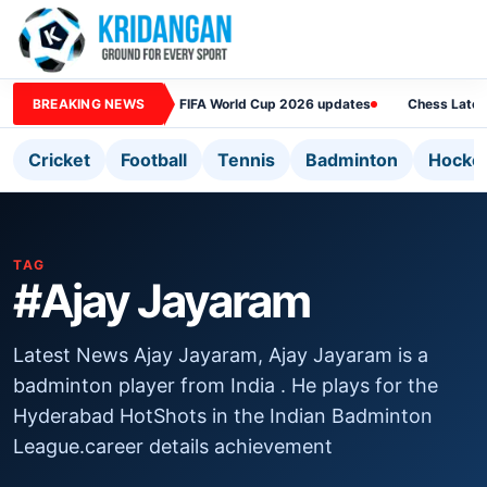
BREAKING NEWS
FIFA World Cup 2026 updates
Chess Lates
Cricket
Football
Tennis
Badminton
Hocke
TAG
#Ajay Jayaram
Latest News Ajay Jayaram, Ajay Jayaram is a
badminton player from India . He plays for the
Hyderabad HotShots in the Indian Badminton
League.career details achievement