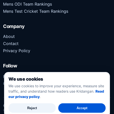
Mens ODI Team Rankings
Mens Test Cricket Team Rankings
Company
About
Contact
Privacy Policy
Follow
Follow Kridangan for the latest sports stories, scores,
We use cookies
analysis, and updates.
We use cookies to improve your experience, measure site
traffic, and understand how readers use Kridangan.
Read
our privacy policy
.
©
2026
Kridangan
. All rights reserved.
Reject
Accept
Technology solution partner
Dynacube