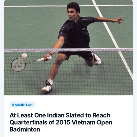
BADMINTON
At Least One Indian Slated to Reach
Quarterfinals of 2015 Vietnam Open
Badminton