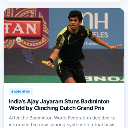
BADMINTON
India’s Ajay Jayaram Stuns Badminton
World by Clinching Dutch Grand Prix
After the Badminton World Federation decided to
introduce the new scoring system on a trial basis,