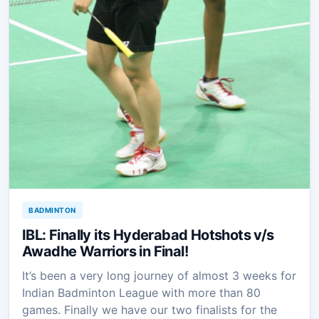
BADMINTON
IBL: Finally its Hyderabad Hotshots v/s
Awadhe Warriors in Final!
It’s been a very long journey of almost 3 weeks for
Indian Badminton League with more than 80
games. Finally we have our two finalists for the