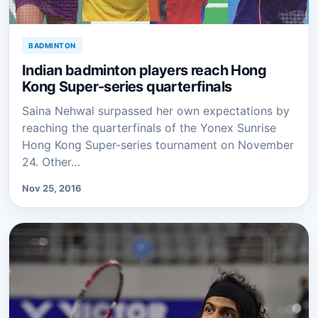
BADMINTON
Indian badminton players reach Hong
Kong Super-series quarterfinals
Saina Nehwal surpassed her own expectations by
reaching the quarterfinals of the Yonex Sunrise
Hong Kong Super-series tournament on November
24. Other…
Nov 25, 2016