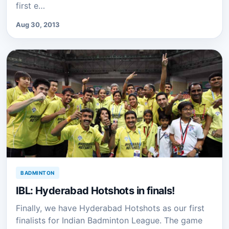
first e…
Aug 30, 2013
BADMINTON
IBL: Hyderabad Hotshots in finals!
Finally, we have Hyderabad Hotshots as our first
finalists for Indian Badminton League. The game