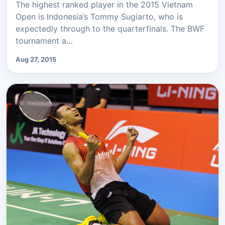
The highest ranked player in the 2015 Vietnam
Open is Indonesia’s Tommy Sugiarto, who is
expectedly through to the quarterfinals. The BWF
tournament a…
Aug 27, 2015