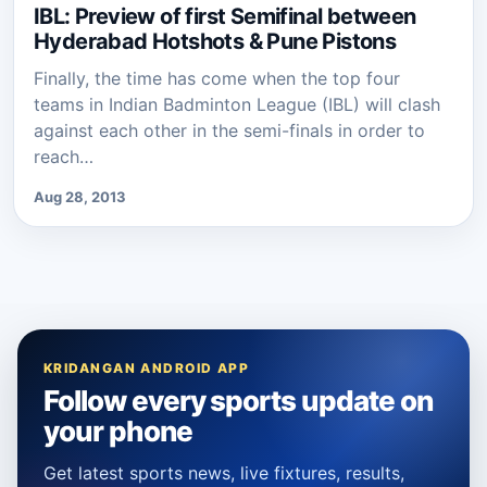
IBL: Preview of first Semifinal between
Hyderabad Hotshots & Pune Pistons
Finally, the time has come when the top four
teams in Indian Badminton League (IBL) will clash
against each other in the semi-finals in order to
reach…
Aug 28, 2013
KRIDANGAN ANDROID APP
Follow every sports update on
your phone
Get latest sports news, live fixtures, results,