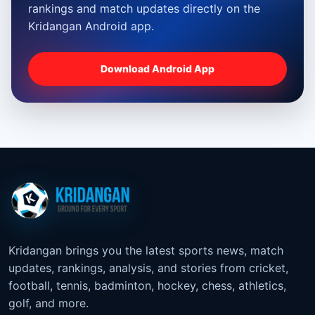
rankings and match updates directly on the
Kridangan Android app.
Download Android App
Kridangan brings you the latest sports news, match
updates, rankings, analysis, and stories from cricket,
football, tennis, badminton, hockey, chess, athletics,
golf, and more.