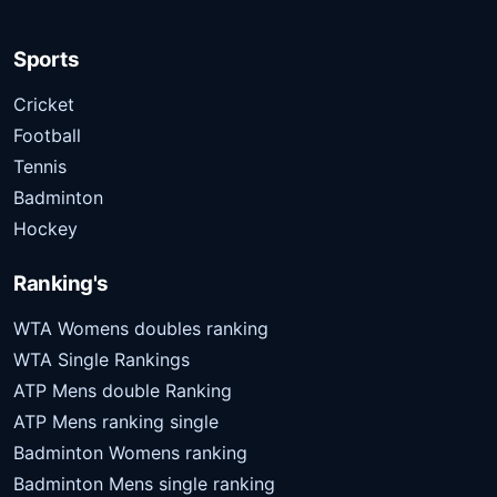
Sports
Cricket
Football
Tennis
Badminton
Hockey
Ranking's
WTA Womens doubles ranking
WTA Single Rankings
ATP Mens double Ranking
ATP Mens ranking single
Badminton Womens ranking
Badminton Mens single ranking