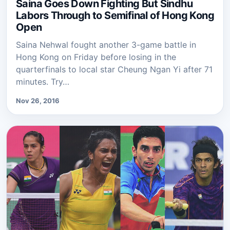
Saina Goes Down Fighting But Sindhu
Labors Through to Semifinal of Hong Kong
Open
Saina Nehwal fought another 3-game battle in
Hong Kong on Friday before losing in the
quarterfinals to local star Cheung Ngan Yi after 71
minutes. Try…
Nov 26, 2016