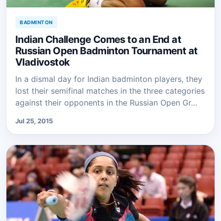
BADMINTON
Indian Challenge Comes to an End at
Russian Open Badminton Tournament at
Vladivostok
In a dismal day for Indian badminton players, they
lost their semifinal matches in the three categories
against their opponents in the Russian Open Gr…
Jul 25, 2015