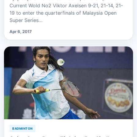
Current Wold No2 Viktor Axelsen 9-21, 21-14, 21-
19 to enter the quarterfinals of Malaysia Open
Super Series…
Apr 6, 2017
BADMINTON