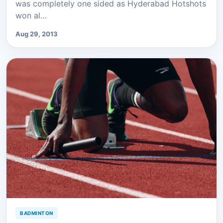
was completely one sided as Hyderabad Hotshots
won al…
Aug 29, 2013
BADMINTON