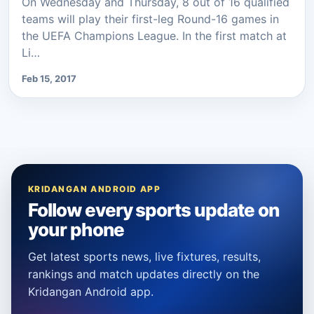
On Wednesday and Thursday, 8 out of 16 qualified
teams will play their first-leg Round-16 games in
the UEFA Champions League. In the first match at
Li…
Feb 15, 2017
KRIDANGAN ANDROID APP
Follow every sports update on
your phone
Get latest sports news, live fixtures, results,
rankings and match updates directly on the
Kridangan Android app.