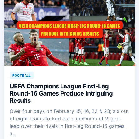
FOOTBALL
UEFA Champions League First-Leg
Round-16 Games Produce Intriguing
Results
Over four days on February 15, 16, 22 & 23; six out
of eight teams forked out a minimum of 2-goal
lead over their rivals in first-leg Round-16 games
a…