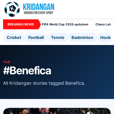
BREAKING NEWS
FIFA World Cup 2026 updates
Chess Lates
Cricket
Football
Tennis
Badminton
Hocke
TAG
#Benefica
All Kridangan stories tagged Benefica.