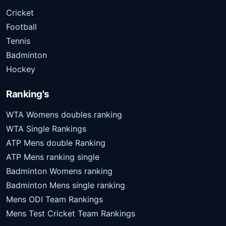
Cricket
Football
Tennis
Badminton
Hockey
Ranking's
WTA Womens doubles ranking
WTA Single Rankings
ATP Mens double Ranking
ATP Mens ranking single
Badminton Womens ranking
Badminton Mens single ranking
Mens ODI Team Rankings
Mens Test Cricket Team Rankings