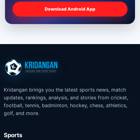
Download Android App
Kridangan brings you the latest sports news, match
updates, rankings, analysis, and stories from cricket,
football, tennis, badminton, hockey, chess, athletics,
golf, and more.
Sports