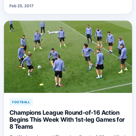
Feb 25, 2017
FOOTBALL
Champions League Round-of-16 Action
Begins This Week With 1st-leg Games for
8 Teams