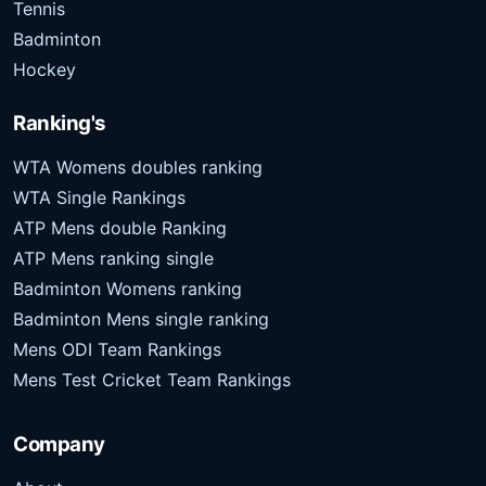
Tennis
Badminton
Hockey
Ranking's
WTA Womens doubles ranking
WTA Single Rankings
ATP Mens double Ranking
ATP Mens ranking single
Badminton Womens ranking
Badminton Mens single ranking
Mens ODI Team Rankings
Mens Test Cricket Team Rankings
Company