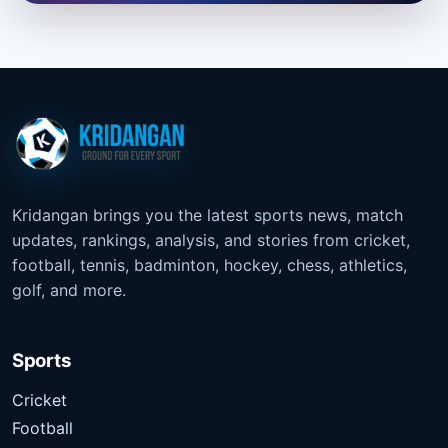
Kridangan brings you the latest sports news, match
updates, rankings, analysis, and stories from cricket,
football, tennis, badminton, hockey, chess, athletics,
golf, and more.
Sports
Cricket
Football