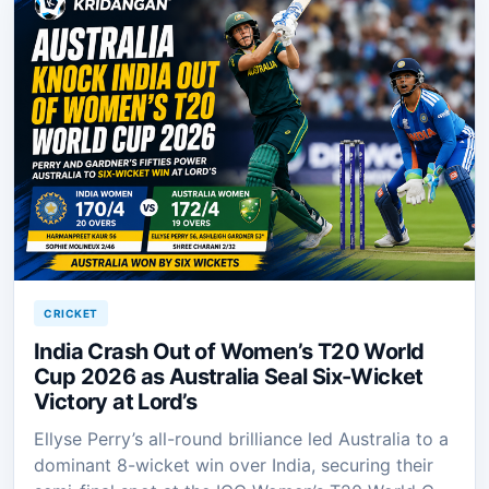
CRICKET
India Crash Out of Women’s T20 World
Cup 2026 as Australia Seal Six-Wicket
Victory at Lord’s
Ellyse Perry’s all-round brilliance led Australia to a
dominant 8-wicket win over India, securing their