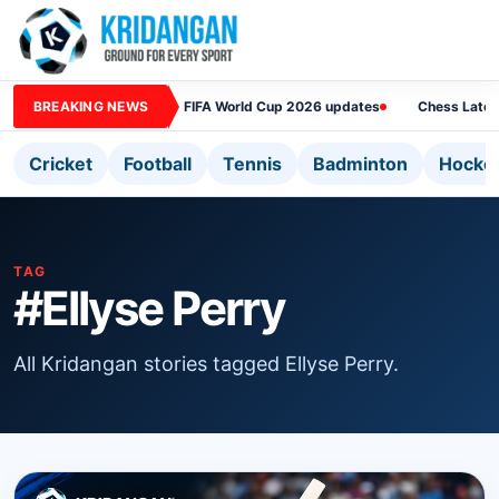
BREAKING NEWS
FIFA World Cup 2026 updates
Chess Lates
Cricket
Football
Tennis
Badminton
Hocke
TAG
#Ellyse Perry
All Kridangan stories tagged Ellyse Perry.