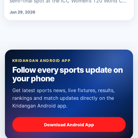
semi-final spot at the ICC Women’s T20 World C…
Jun 29, 2026
KRIDANGAN ANDROID APP
Follow every sports update on
your phone
Get latest sports news, live fixtures, results,
rankings and match updates directly on the
Kridangan Android app.
Download Android App