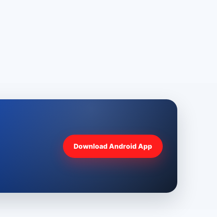
Download Android App