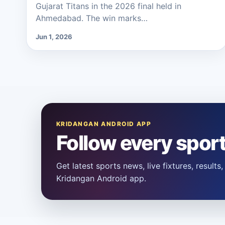
Gujarat Titans in the 2026 final held in
Ahmedabad. The win marks…
Jun 1, 2026
KRIDANGAN ANDROID APP
Follow every spor
Get latest sports news, live fixtures, result
Kridangan Android app.