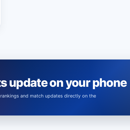
ts update on your phone
s, rankings and match updates directly on the