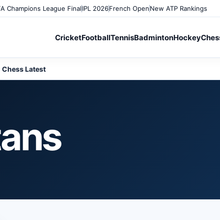
A Champions League Final
IPL 2026
French Open
New ATP Rankings
Cricket
Football
Tennis
Badminton
Hockey
Ches
Chess Latest
tans