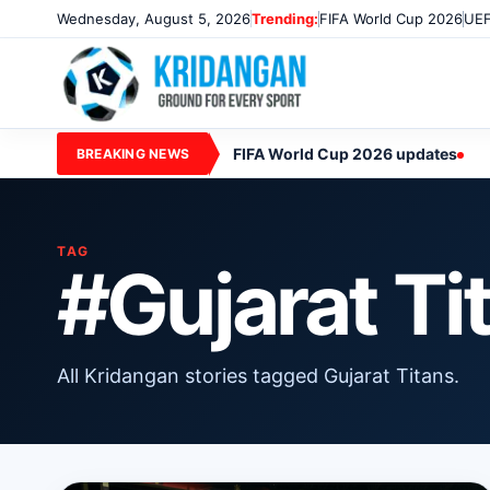
Wednesday, August 5, 2026
Trending:
FIFA World Cup 2026
UEF
FIFA World Cup 2026 updates
BREAKING NEWS
TAG
#Gujarat Ti
All Kridangan stories tagged Gujarat Titans.