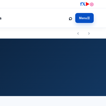
f
𝕏
▶
◎
⌕
s
Menu
☰
‹ ›