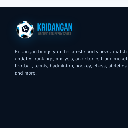
Kridangan brings you the latest sports news, match
updates, rankings, analysis, and stories from cricket
football, tennis, badminton, hockey, chess, athletics,
and more.