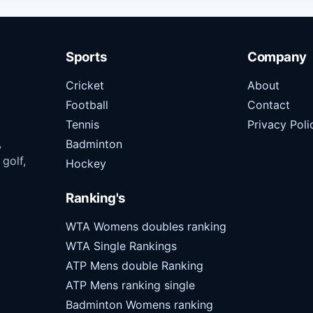
Sports
Company
Cricket
About
Football
Contact
Tennis
Privacy Poli
,
Badminton
 golf,
Hockey
Ranking's
WTA Womens doubles ranking
WTA Single Rankings
ATP Mens double Ranking
ATP Mens ranking single
Badminton Womens ranking