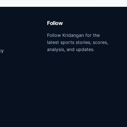
Follow
Follow Kridangan for the
latest sports stories, scores,
analysis, and updates.
cy