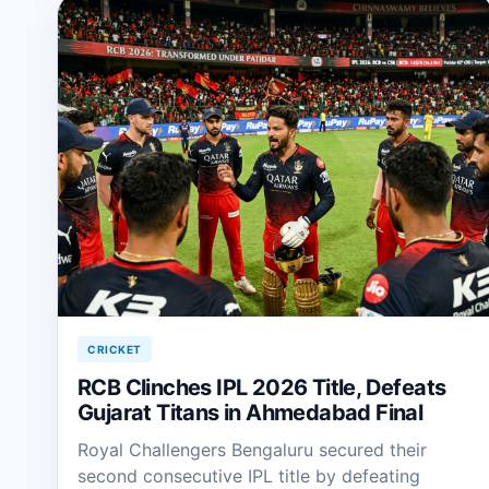
CRICKET
RCB Clinches IPL 2026 Title, Defeats
Gujarat Titans in Ahmedabad Final
Royal Challengers Bengaluru secured their
second consecutive IPL title by defeating