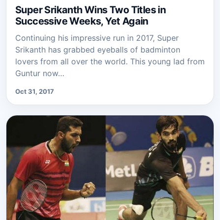
Super Srikanth Wins Two Titles in
Successive Weeks, Yet Again
Continuing his impressive run in 2017, Super
Srikanth has grabbed eyeballs of badminton
lovers from all over the world. This young lad from
Guntur now…
Oct 31, 2017