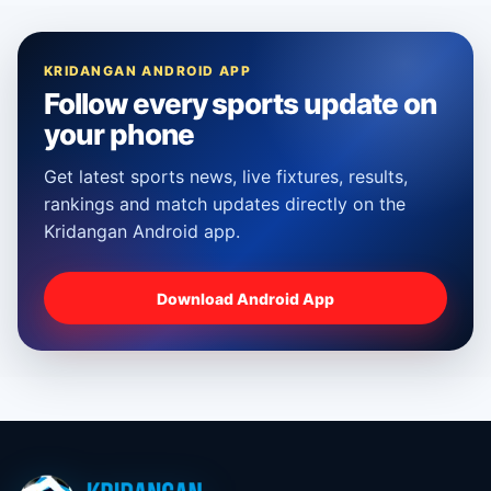
KRIDANGAN ANDROID APP
Follow every sports update on
your phone
Get latest sports news, live fixtures, results,
rankings and match updates directly on the
Kridangan Android app.
Download Android App