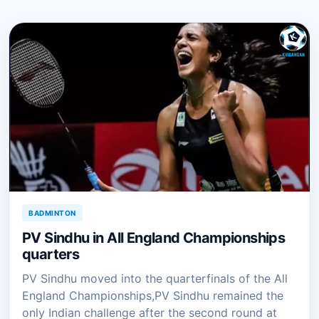
BADMINTON
PV Sindhu in All England Championships
quarters
PV Sindhu moved into the quarterfinals of the All
England Championships,PV Sindhu remained the
only Indian challenge after the second round at