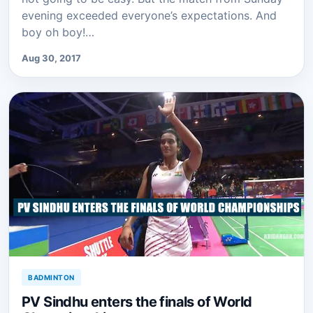
evening exceeded everyone’s expectations. And
boy oh boy!…
Aug 30, 2017
BADMINTON
PV Sindhu enters the finals of World