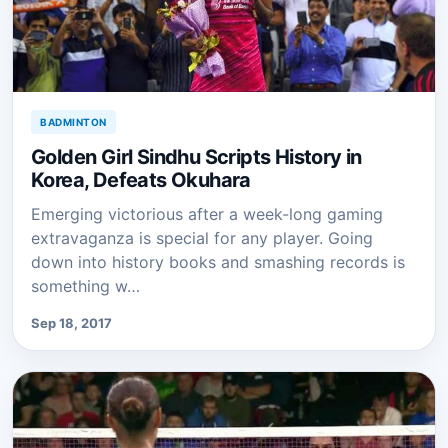
BADMINTON
Golden Girl Sindhu Scripts History in
Korea, Defeats Okuhara
Emerging victorious after a week-long gaming
extravaganza is special for any player. Going
down into history books and smashing records is
something w…
Sep 18, 2017