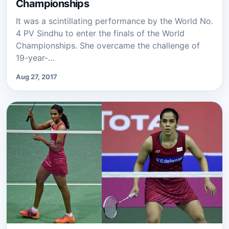
Championships
It was a scintillating performance by the World No.
4 PV Sindhu to enter the finals of the World
Championships. She overcame the challenge of
19-year-…
Aug 27, 2017