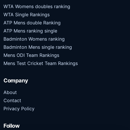
WTA Womens doubles ranking
WTA Single Rankings
ATP Mens double Ranking
ATP Mens ranking single
Badminton Womens ranking
Badminton Mens single ranking
Mens ODI Team Rankings
Mens Test Cricket Team Rankings
Company
About
Contact
Privacy Policy
Follow