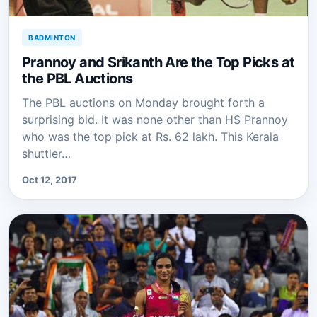
BADMINTON
Prannoy and Srikanth Are the Top Picks at
the PBL Auctions
The PBL auctions on Monday brought forth a
surprising bid. It was none other than HS Prannoy
who was the top pick at Rs. 62 lakh. This Kerala
shuttler…
Oct 12, 2017