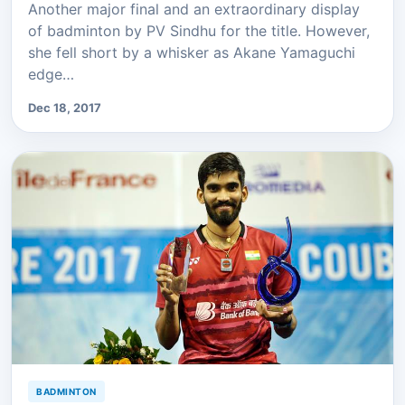
Another major final and an extraordinary display
of badminton by PV Sindhu for the title. However,
she fell short by a whisker as Akane Yamaguchi
edge…
Dec 18, 2017
BADMINTON