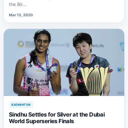
the Bir…
Mar 13, 2020
BADMINTON
Sindhu Settles for Silver at the Dubai
World Superseries Finals