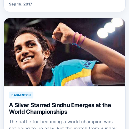
Sep 16, 2017
BADMINTON
A Silver Starred Sindhu Emerges at the
World Championships
The battle for becoming a world champion was
not going to be easy. But the match from Sunday