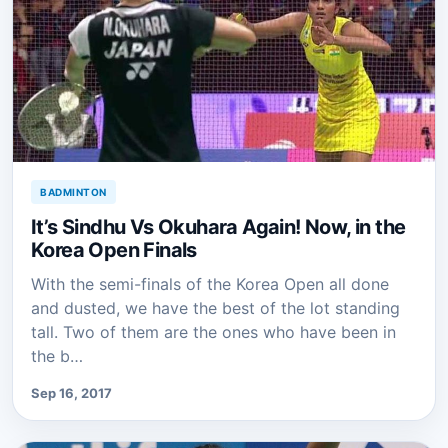
BADMINTON
It’s Sindhu Vs Okuhara Again! Now, in the
Korea Open Finals
With the semi-finals of the Korea Open all done
and dusted, we have the best of the lot standing
tall. Two of them are the ones who have been in
the b…
Sep 16, 2017