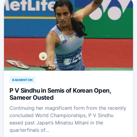
BADMINTON
P V Sindhu in Semis of Korean Open,
Sameer Ousted
Continuing her magnificent form from the recently
concluded World Championships, P V Sindhu
eased past Japan’s Minatsu Mitani in the
quarterfinals of…