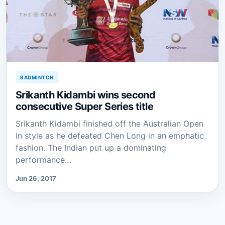
BADMINTON
Srikanth Kidambi wins second
consecutive Super Series title
Srikanth Kidambi finished off the Australian Open
in style as he defeated Chen Long in an emphatic
fashion. The Indian put up a dominating
performance…
Jun 26, 2017