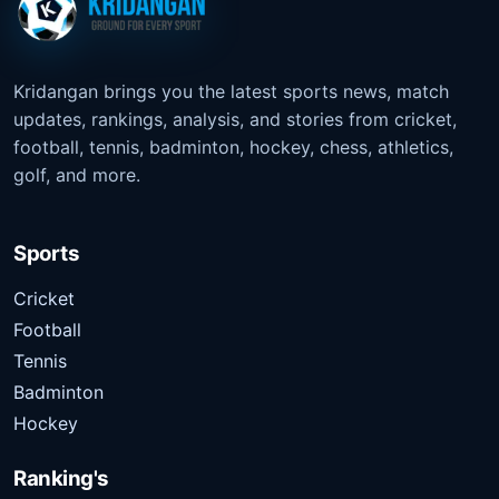
Kridangan brings you the latest sports news, match
updates, rankings, analysis, and stories from cricket,
football, tennis, badminton, hockey, chess, athletics,
golf, and more.
Sports
Cricket
Football
Tennis
Badminton
Hockey
Ranking's