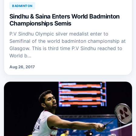
BADMINTON
Sindhu & Saina Enters World Badminton
Championships Semis
P.V Sindhu Olympic silver medalist enter to
Semifinal of the world badminton championship at
Glasgow. This is third time P.V Sindhu reached to
World b…
Aug 26, 2017