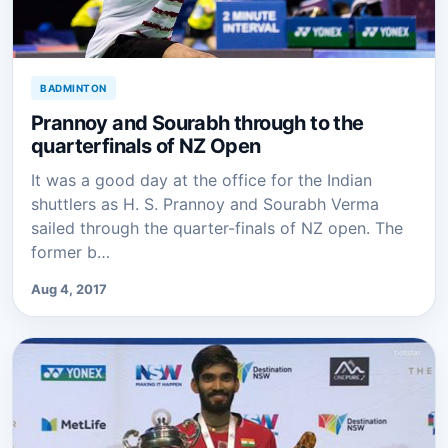
BADMINTON
Prannoy and Sourabh through to the
quarterfinals of NZ Open
It was a good day at the office for the Indian
shuttlers as H. S. Prannoy and Sourabh Verma
sailed through the quarter-finals of NZ open. The
former b…
Aug 4, 2017