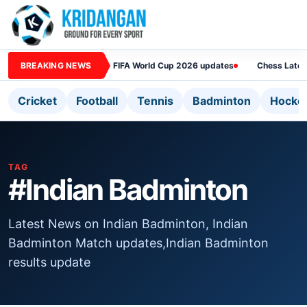
BREAKING NEWS
FIFA World Cup 2026 updates
Chess Lates
Cricket
Football
Tennis
Badminton
Hocke
TAG
#Indian Badminton
Latest News on Indian Badminton, Indian
Badminton Match updates,Indian Badminton
results update