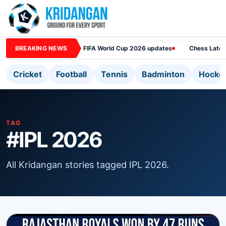
BREAKING NEWS
FIFA World Cup 2026 updates
Chess Lates
Cricket
Football
Tennis
Badminton
Hocke
TAG
#IPL 2026
All Kridangan stories tagged IPL 2026.