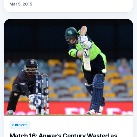
Mar 5, 2015
CRICKET
Match 16: Anwar’s Century Wasted as