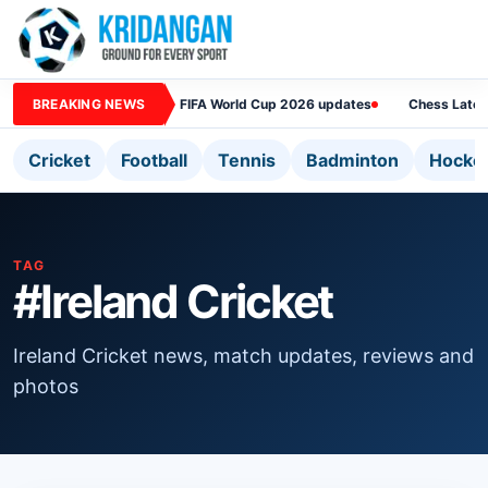
BREAKING NEWS
FIFA World Cup 2026 updates
Chess Lates
Cricket
Football
Tennis
Badminton
Hocke
TAG
#Ireland Cricket
Ireland Cricket news, match updates, reviews and
photos