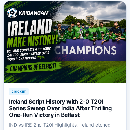
CRICKET
Ireland Script History with 2-0 T20I
Series Sweep Over India After Thrilling
One-Run Victory in Belfast
IND vs IRE 2nd T20I Highlights: Ireland etched