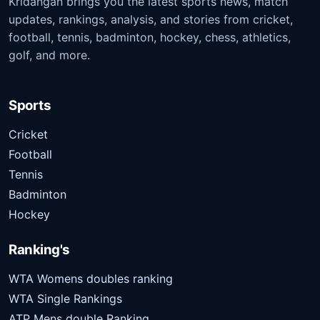
Kridangan brings you the latest sports news, match
updates, rankings, analysis, and stories from cricket,
football, tennis, badminton, hockey, chess, athletics,
golf, and more.
Sports
Cricket
Football
Tennis
Badminton
Hockey
Ranking's
WTA Womens doubles ranking
WTA Single Rankings
ATP Mens double Ranking