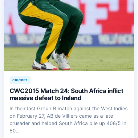
CRICKET
CWC2015 Match 24: South Africa inflict
massive defeat to Ireland
In their last Group B match against the West Indies
on February 27, AB de Villiers came as a late
crusader and helped South Africa pile up 408/5 in
50…