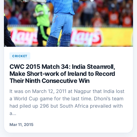
CRICKET
CWC 2015 Match 34: India Steamroll,
Make Short-work of Ireland to Record
Their Ninth Consecutive Win
It was on March 12, 2011 at Nagpur that India lost
a World Cup game for the last time. Dhoni’s team
had piled up 296 but South Africa prevailed with
a…
Mar 11, 2015