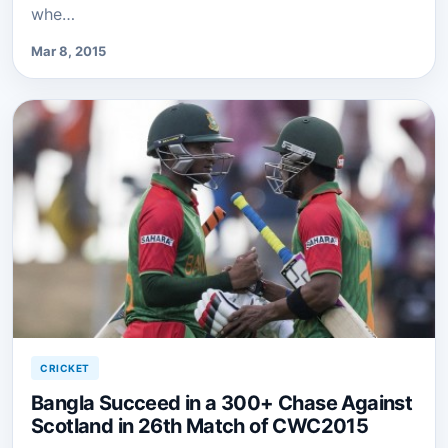
whe…
Mar 8, 2015
CRICKET
Bangla Succeed in a 300+ Chase Against
Scotland in 26th Match of CWC2015