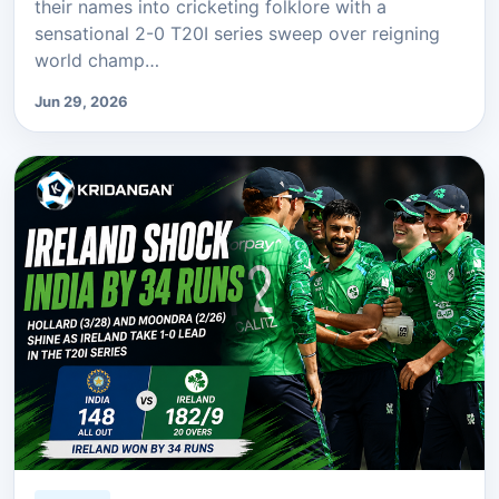
their names into cricketing folklore with a
sensational 2-0 T20I series sweep over reigning
world champ…
Jun 29, 2026