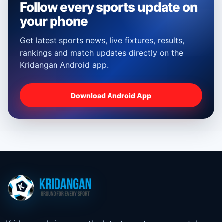
Follow every sports update on
your phone
Get latest sports news, live fixtures, results,
rankings and match updates directly on the
Kridangan Android app.
Download Android App