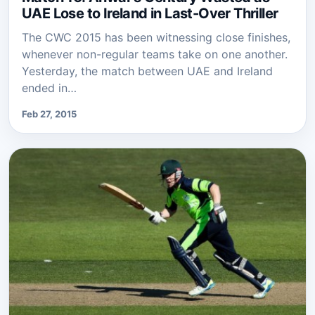
UAE Lose to Ireland in Last-Over Thriller
The CWC 2015 has been witnessing close finishes,
whenever non-regular teams take on one another.
Yesterday, the match between UAE and Ireland
ended in…
Feb 27, 2015