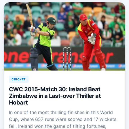
CRICKET
CWC 2015-Match 30: Ireland Beat
Zimbabwe in a Last-over Thriller at
Hobart
In one of the most thrilling finishes in this World
Cup, where 657 runs were scored and 17 wickets
fell, Ireland won the game of tilting fortunes,