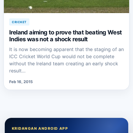
CRICKET
Ireland aiming to prove that beating West
Indies was not a shock result
It is now becoming apparent that the staging of an
ICC Cricket World Cup would not be complete
without the Ireland team creating an early shock
result…
Feb 16, 2015
KRIDANGAN ANDROID APP