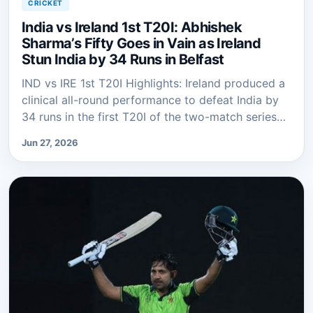
CRICKET
India vs Ireland 1st T20I: Abhishek
Sharma’s Fifty Goes in Vain as Ireland
Stun India by 34 Runs in Belfast
IND vs IRE 1st T20I Highlights: Ireland produced a
clinical all-round performance to defeat India by
34 runs in the first T20I of the two-match series…
Jun 27, 2026