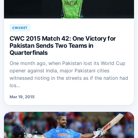
CRICKET
CWC 2015 Match 42: One Victory for
Pakistan Sends Two Teams in
Quarterfinals
One month ago, when Pakistan lost its World Cup
opener against India, major Pakistani cities
witnessed rioting in the streets as if the nation had
los…
Mar 19, 2015