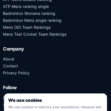
ATP Mens ranking single
Badminton Womens ranking
Badminton Mens single ranking
Mens ODI Team Rankings
Mens Test Cricket Team Rankings
Company
About
Contact
Privacy Policy
Follow
Follow Kridangan for the latest sports stories, scores,
We use cookies
analysis, and updates.
We use cookies to improve your experience, measure site