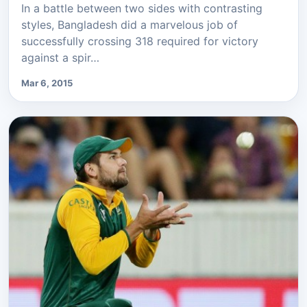
In a battle between two sides with contrasting
styles, Bangladesh did a marvelous job of
successfully crossing 318 required for victory
against a spir…
Mar 6, 2015