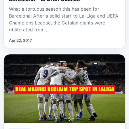
What a tortuous season this has been for
Barcelona! After a solid start to La-Liga and UEFA
Champions League, the Catalan giants were
obliterated from…
Apr 22, 2017