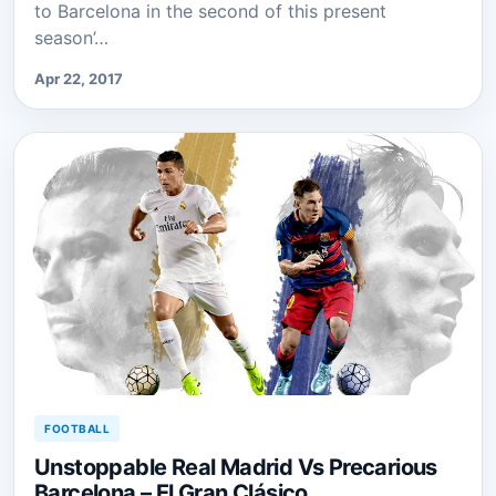
to Barcelona in the second of this present
season’…
Apr 22, 2017
FOOTBALL
Unstoppable Real Madrid Vs Precarious
Barcelona – El Gran Clásico