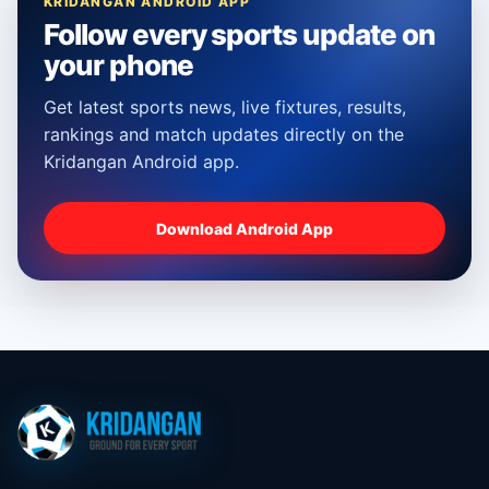
KRIDANGAN ANDROID APP
Follow every sports update on
your phone
Get latest sports news, live fixtures, results,
rankings and match updates directly on the
Kridangan Android app.
Download Android App