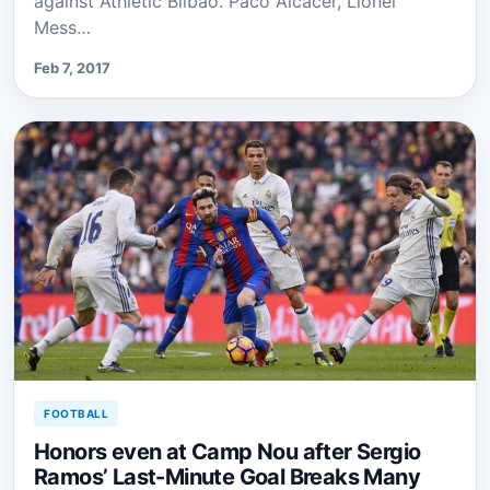
against Athletic Bilbao. Paco Alcacer, Lionel
Mess…
Feb 7, 2017
FOOTBALL
Honors even at Camp Nou after Sergio
Ramos’ Last-Minute Goal Breaks Many