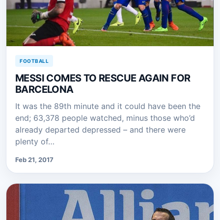
FOOTBALL
MESSI COMES TO RESCUE AGAIN FOR
BARCELONA
It was the 89th minute and it could have been the
end; 63,378 people watched, minus those who’d
already departed depressed – and there were
plenty of…
Feb 21, 2017