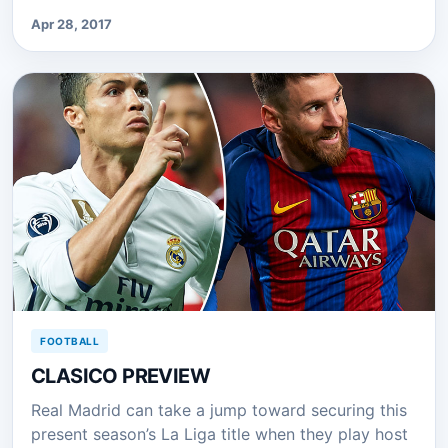
Apr 28, 2017
FOOTBALL
CLASICO PREVIEW
Real Madrid can take a jump toward securing this
present season’s La Liga title when they play host