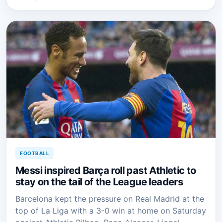
FOOTBALL
Messi inspired Barça roll past Athletic to
stay on the tail of the League leaders
Barcelona kept the pressure on Real Madrid at the
top of La Liga with a 3-0 win at home on Saturday