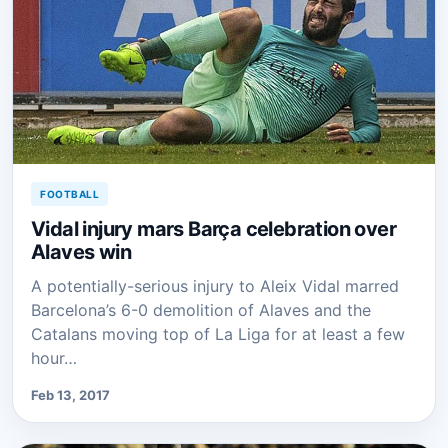
FOOTBALL
Vidal injury mars Barça celebration over
Alaves win
A potentially-serious injury to Aleix Vidal marred
Barcelona’s 6-0 demolition of Alaves and the
Catalans moving top of La Liga for at least a few
hour…
Feb 13, 2017