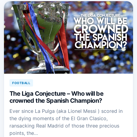
FOOTBALL
The Liga Conjecture – Who will be
crowned the Spanish Champion?
Ever since La Pulga (aka Lionel Messi ) scored in
the dying moments of the El Gran Clasico,
ransacking Real Madrid of those three precious
points, the…