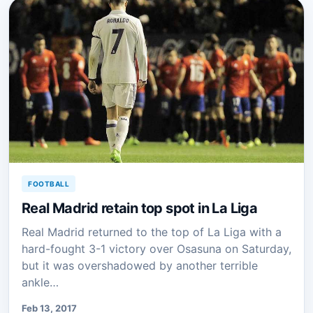
FOOTBALL
Real Madrid retain top spot in La Liga
Real Madrid returned to the top of La Liga with a
hard-fought 3-1 victory over Osasuna on Saturday,
but it was overshadowed by another terrible
ankle…
Feb 13, 2017