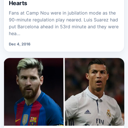
Hearts
Fans at Camp Nou were in jubilation mode as the
90-minute regulation play neared. Luis Suarez had
put Barcelona ahead in 53rd minute and they were
hea…
Dec 4, 2016