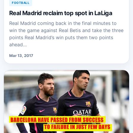
FOOTBALL
Real Madrid reclaim top spot in LaLiga
Real Madrid coming back in the final minutes to
win the game against Real Betis and take the three
points Real Madrid’s win puts them two points
ahead…
Mar 13, 2017