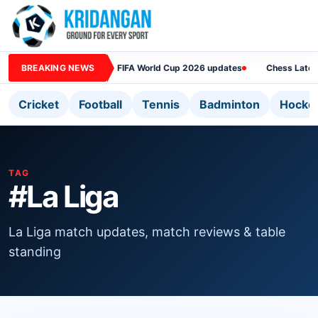
BREAKING NEWS
FIFA World Cup 2026 updates
Chess Lates
Cricket
Football
Tennis
Badminton
Hocke
TAG
#La Liga
La Liga match updates, match reviews & table
standing