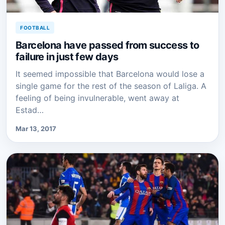
FOOTBALL
Barcelona have passed from success to
failure in just few days
It seemed impossible that Barcelona would lose a
single game for the rest of the season of Laliga. A
feeling of being invulnerable, went away at
Estad…
Mar 13, 2017