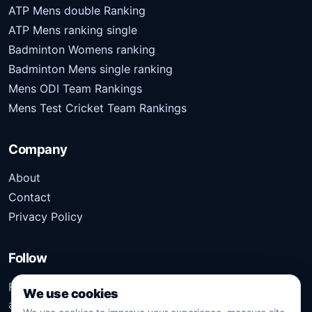
ATP Mens double Ranking
ATP Mens ranking single
Badminton Womens ranking
Badminton Mens single ranking
Mens ODI Team Rankings
Mens Test Cricket Team Rankings
Company
About
Contact
Privacy Policy
Follow
Follow Kridangan for the latest sports stories, scores,
We use cookies
analysis, and updates.