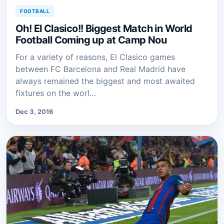
FOOTBALL
Oh! El Clasico!! Biggest Match in World
Football Coming up at Camp Nou
For a variety of reasons, El Clasico games
between FC Barcelona and Real Madrid have
always remained the biggest and most awaited
fixtures on the worl…
Dec 3, 2016