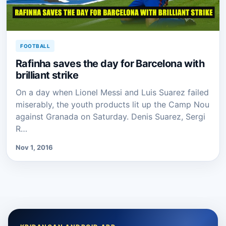
FOOTBALL
Rafinha saves the day for Barcelona with
brilliant strike
On a day when Lionel Messi and Luis Suarez failed
miserably, the youth products lit up the Camp Nou
against Granada on Saturday. Denis Suarez, Sergi
R…
Nov 1, 2016