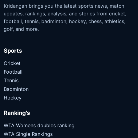
Kridangan brings you the latest sports news, match
updates, rankings, analysis, and stories from cricket,
football, tennis, badminton, hockey, chess, athletics,
golf, and more.
Sports
Cricket
Football
Tennis
Badminton
Hockey
Ranking's
WTA Womens doubles ranking
WTA Single Rankings