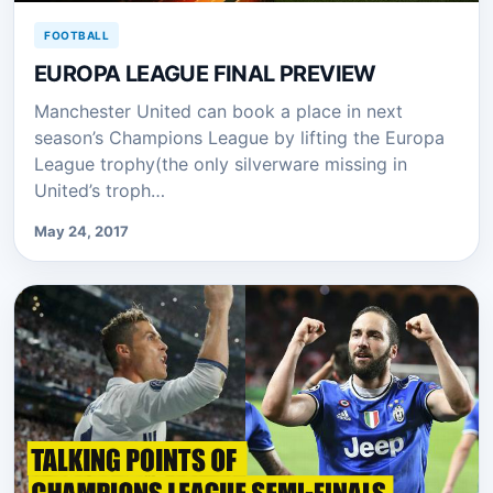
FOOTBALL
EUROPA LEAGUE FINAL PREVIEW
Manchester United can book a place in next
season’s Champions League by lifting the Europa
League trophy(the only silverware missing in
United’s troph…
May 24, 2017