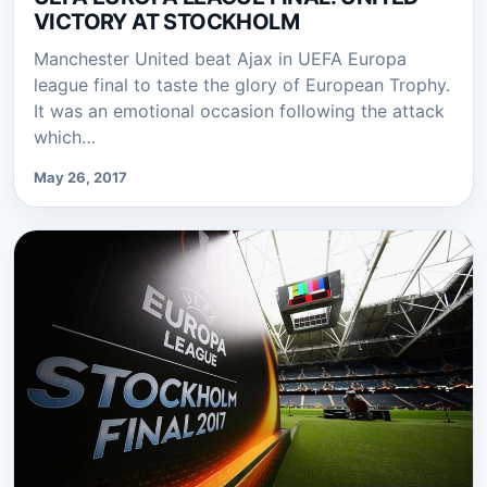
VICTORY AT STOCKHOLM
Manchester United beat Ajax in UEFA Europa
league final to taste the glory of European Trophy.
It was an emotional occasion following the attack
which…
May 26, 2017