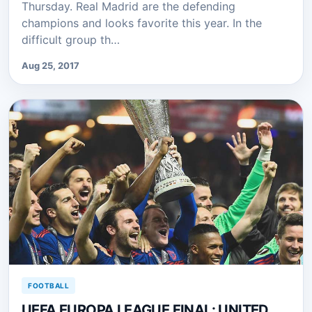
Thursday. Real Madrid are the defending
champions and looks favorite this year. In the
difficult group th…
Aug 25, 2017
FOOTBALL
UEFA EUROPA LEAGUE FINAL: UNITED