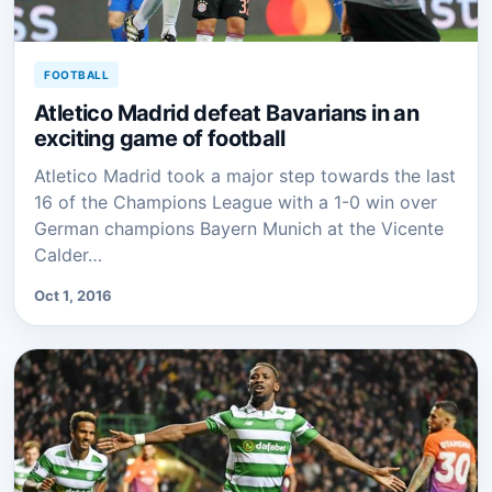
FOOTBALL
Atletico Madrid defeat Bavarians in an
exciting game of football
Atletico Madrid took a major step towards the last
16 of the Champions League with a 1-0 win over
German champions Bayern Munich at the Vicente
Calder…
Oct 1, 2016