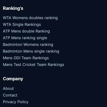
Ranking's
WTA Womens doubles ranking
WTA Single Rankings
ATP Mens double Ranking
ATP Mens ranking single
Badminton Womens ranking
Badminton Mens single ranking
Mens ODI Team Rankings
Mens Test Cricket Team Rankings
Company
About
Contact
Privacy Policy