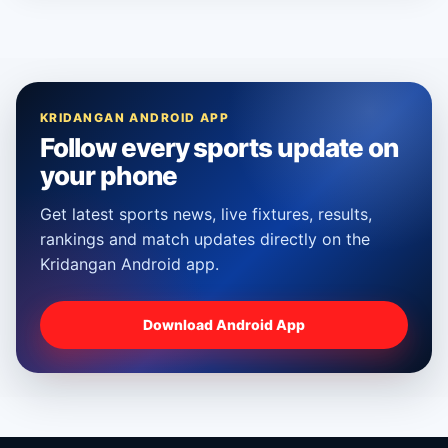
KRIDANGAN ANDROID APP
Follow every sports update on
your phone
Get latest sports news, live fixtures, results,
rankings and match updates directly on the
Kridangan Android app.
Download Android App