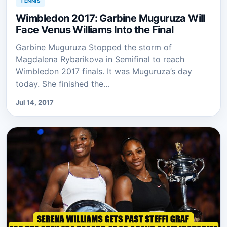
TENNIS
Wimbledon 2017: Garbine Muguruza Will
Face Venus Williams Into the Final
Garbine Muguruza Stopped the storm of
Magdalena Rybarikova in Semifinal to reach
Wimbledon 2017 finals. It was Muguruza’s day
today. She finished the…
Jul 14, 2017