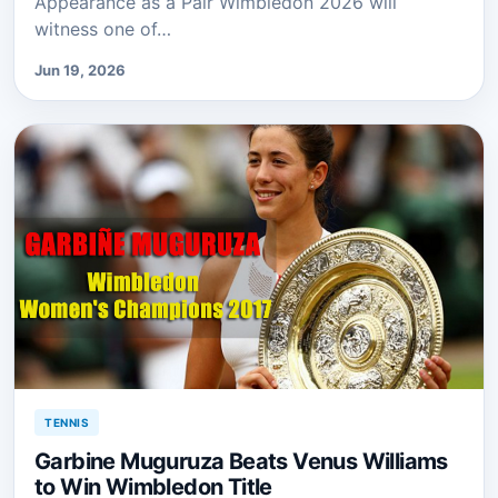
Appearance as a Pair Wimbledon 2026 will
witness one of…
Jun 19, 2026
TENNIS
Garbine Muguruza Beats Venus Williams
to Win Wimbledon Title