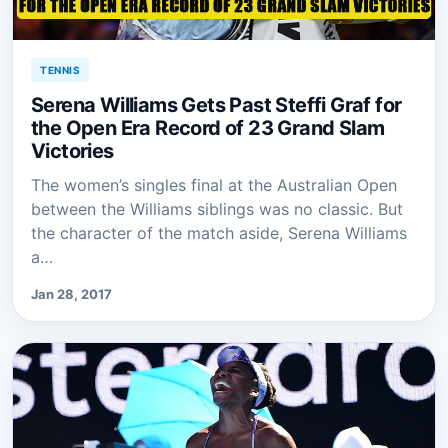
TENNIS
Serena Williams Gets Past Steffi Graf for
the Open Era Record of 23 Grand Slam
Victories
The women’s singles final at the Australian Open
between the Williams siblings was no classic. But
the character of the match aside, Serena Williams
a…
Jan 28, 2017