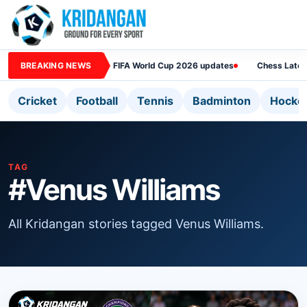
BREAKING NEWS
FIFA World Cup 2026 updates
Chess Lates
Cricket
Football
Tennis
Badminton
Hocke
TAG
#Venus Williams
All Kridangan stories tagged Venus Williams.