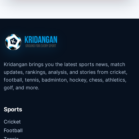
Kridangan brings you the latest sports news, match
updates, rankings, analysis, and stories from cricket,
football, tennis, badminton, hockey, chess, athletics,
golf, and more.
Sports
Cricket
Football