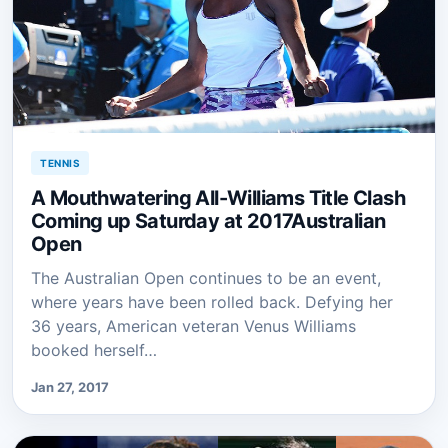
TENNIS
A Mouthwatering All-Williams Title Clash
Coming up Saturday at 2017Australian
Open
The Australian Open continues to be an event,
where years have been rolled back. Defying her
36 years, American veteran Venus Williams
booked herself…
Jan 27, 2017