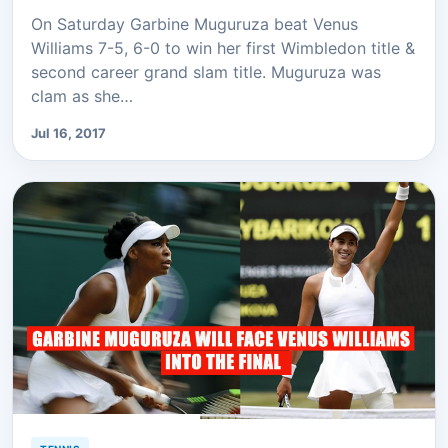
On Saturday Garbine Muguruza beat Venus
Williams 7-5, 6-0 to win her first Wimbledon title &
second career grand slam title. Muguruza was
clam as she…
Jul 16, 2017