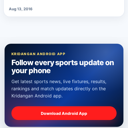
Aug 13, 2016
KRIDANGAN ANDROID APP
Follow every sports update on
your phone
Get latest sports news, live fixtures, results,
rankings and match updates directly on the
Kridangan Android app.
Download Android App