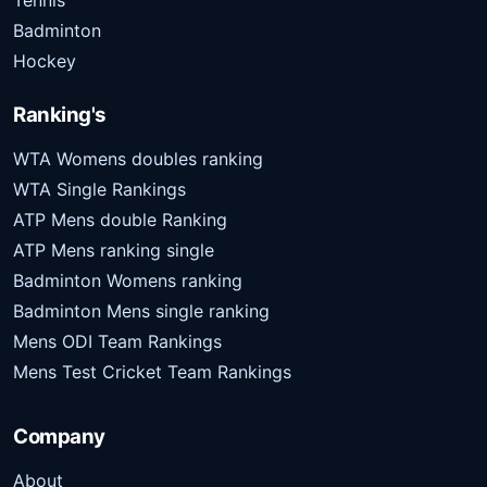
Tennis
Badminton
Hockey
Ranking's
WTA Womens doubles ranking
WTA Single Rankings
ATP Mens double Ranking
ATP Mens ranking single
Badminton Womens ranking
Badminton Mens single ranking
Mens ODI Team Rankings
Mens Test Cricket Team Rankings
Company
About