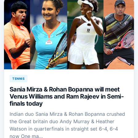
TENNIS
Sania Mirza & Rohan Bopanna will meet
Venus Williams and Ram Rajeev in Semi-
finals today
Indian duo Sania Mirza & Rohan Bopanna crushed
the Great britain duo Andy Murray & Heather
Watson in quarterfinals in straight set 6-4, 6-4
now One ma…