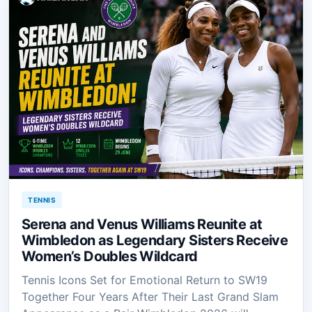
TENNIS
Serena and Venus Williams Reunite at
Wimbledon as Legendary Sisters Receive
Women’s Doubles Wildcard
Tennis Icons Set for Emotional Return to SW19
Together Four Years After Their Last Grand Slam