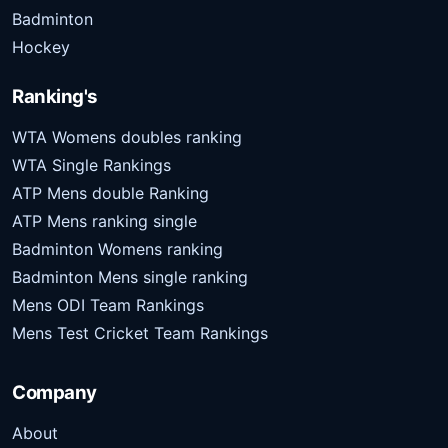
Badminton
Hockey
Ranking's
WTA Womens doubles ranking
WTA Single Rankings
ATP Mens double Ranking
ATP Mens ranking single
Badminton Womens ranking
Badminton Mens single ranking
Mens ODI Team Rankings
Mens Test Cricket Team Rankings
Company
About