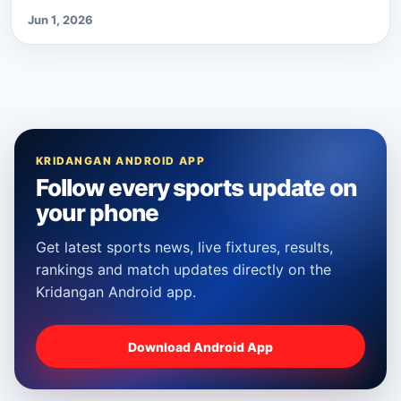
Jun 1, 2026
KRIDANGAN ANDROID APP
Follow every sports update on
your phone
Get latest sports news, live fixtures, results,
rankings and match updates directly on the
Kridangan Android app.
Download Android App