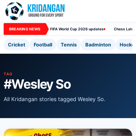
BREAKING NEWS
FIFA World Cup 2026 updates
Chess Lates
Cricket
Football
Tennis
Badminton
Hocke
TAG
#Wesley So
All Kridangan stories tagged Wesley So.