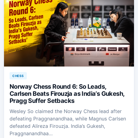
CHESS
Norway Chess Round 6: So Leads,
Carlsen Beats Firouzja as India’s Gukesh,
Pragg Suffer Setbacks
Wesley So claimed the Norway Chess lead after
defeating Praggnanandhaa, while Magnus Carlsen
defeated Alireza Firouzja. India’s Gukesh,
Praggnanandhaa…