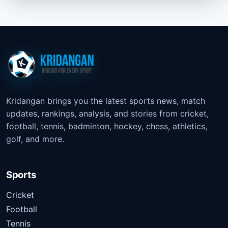
Kridangan brings you the latest sports news, match
updates, rankings, analysis, and stories from cricket,
football, tennis, badminton, hockey, chess, athletics,
golf, and more.
Sports
Cricket
Football
Tennis