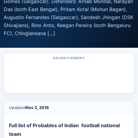
Gomes (Salgaocar). Defenders: Arnab Mondal, Narayan
Das (both East Bengal), Pritam Kotal (Mohun Bagan),
Augustin Fernandes (Salgaocar), Sandesh Jhingan (DSK
Shivajians), Rino Anto, Keegan Pereira (both Bengaluru
FC), Chinglensana […]
ADVERTISEMENT
Updated
Nov 2, 2016
Full list of Probables of Indian football national
team