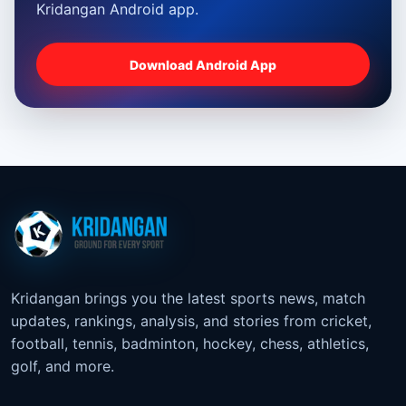
Kridangan Android app.
Download Android App
Kridangan brings you the latest sports news, match
updates, rankings, analysis, and stories from cricket,
football, tennis, badminton, hockey, chess, athletics,
golf, and more.