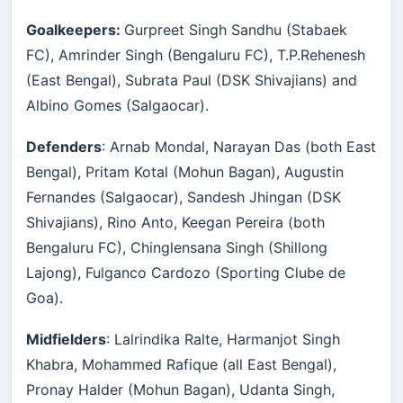
Goalkeepers:
Gurpreet Singh Sandhu (Stabaek
FC), Amrinder Singh (Bengaluru FC), T.P.Rehenesh
(East Bengal), Subrata Paul (DSK Shivajians) and
Albino Gomes (Salgaocar).
Defenders
: Arnab Mondal, Narayan Das (both East
Bengal), Pritam Kotal (Mohun Bagan), Augustin
Fernandes (Salgaocar), Sandesh Jhingan (DSK
Shivajians), Rino Anto, Keegan Pereira (both
Bengaluru FC), Chinglensana Singh (Shillong
Lajong), Fulganco Cardozo (Sporting Clube de
Goa).
Midfielders
: Lalrindika Ralte, Harmanjot Singh
Khabra, Mohammed Rafique (all East Bengal),
Pronay Halder (Mohun Bagan), Udanta Singh,