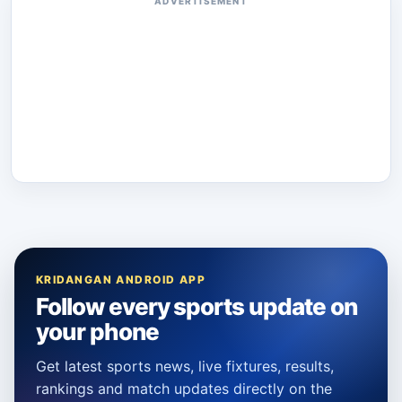
ADVERTISEMENT
KRIDANGAN ANDROID APP
Follow every sports update on
your phone
Get latest sports news, live fixtures, results,
rankings and match updates directly on the