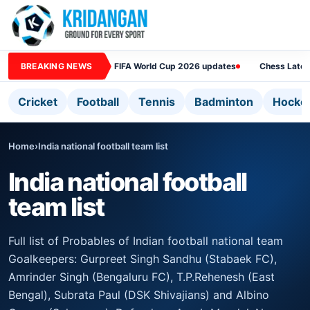
BREAKING NEWS
FIFA World Cup 2026 updates
Chess Lates
Cricket
Football
Tennis
Badminton
Hocke
Home
›
India national football team list
India national football
team list
Full list of Probables of Indian football national team
Goalkeepers: Gurpreet Singh Sandhu (Stabaek FC),
Amrinder Singh (Bengaluru FC), T.P.Rehenesh (East
Bengal), Subrata Paul (DSK Shivajians) and Albino