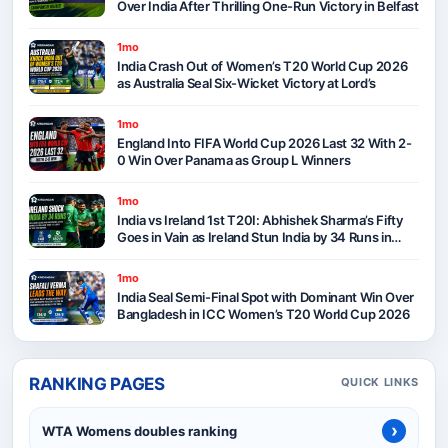
Over India After Thrilling One-Run Victory in Belfast
1mo
India Crash Out of Women’s T20 World Cup 2026
as Australia Seal Six-Wicket Victory at Lord’s
1mo
England Into FIFA World Cup 2026 Last 32 With 2-
0 Win Over Panama as Group L Winners
1mo
India vs Ireland 1st T20I: Abhishek Sharma’s Fifty
Goes in Vain as Ireland Stun India by 34 Runs in
Belfast
1mo
India Seal Semi-Final Spot with Dominant Win Over
Bangladesh in ICC Women’s T20 World Cup 2026
RANKING PAGES
QUICK LINKS
›
WTA Womens doubles ranking