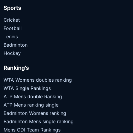
Sports
Cricket
Football
Tennis
Badminton
Hockey
Ranking's
WTA Womens doubles ranking
WTA Single Rankings
ATP Mens double Ranking
ATP Mens ranking single
Badminton Womens ranking
Badminton Mens single ranking
Mens ODI Team Rankings