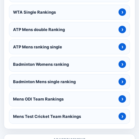
›
WTA Single Rankings
›
ATP Mens double Ranking
›
ATP Mens ranking single
›
Badminton Womens ranking
›
Badminton Mens single ranking
›
Mens ODI Team Rankings
›
Mens Test Cricket Team Rankings