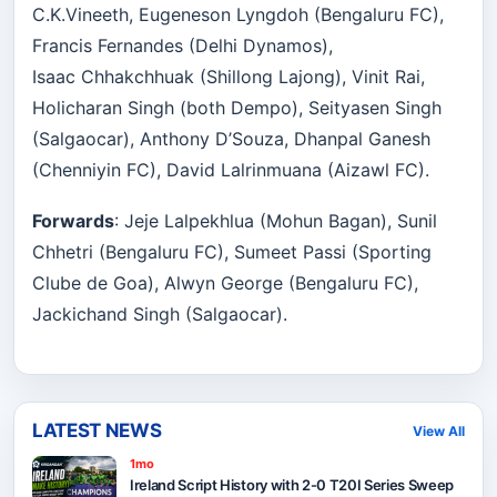
C.K.Vineeth, Eugeneson Lyngdoh (Bengaluru FC),
Francis Fernandes (Delhi Dynamos),
Isaac Chhakchhuak (Shillong Lajong), Vinit Rai,
Holicharan Singh (both Dempo), Seityasen Singh
(Salgaocar), Anthony D’Souza, Dhanpal Ganesh
(Chenniyin FC), David Lalrinmuana (Aizawl FC).
Forwards
: Jeje Lalpekhlua (Mohun Bagan), Sunil
Chhetri (Bengaluru FC), Sumeet Passi (Sporting
Clube de Goa), Alwyn George (Bengaluru FC),
Jackichand Singh (Salgaocar).
LATEST NEWS
View All
1mo
Ireland Script History with 2-0 T20I Series Sweep