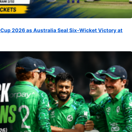
Cup 2026 as Australia Seal Six-Wicket Victory at