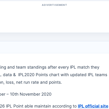
ADVERTISEMENT
king and team standings after every IPL match they
PL data & IPL2020 Points chart with updated IPL teams
, loss, net run rate and points.
ember – 10th November 2020
6 IPL Point able maintain according to
IPL official site