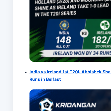
India vs Ireland 1st T20I: Abhishek Sha
Runs in Belfast