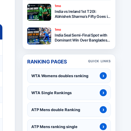
1mo
India vs Ireland 1st T20I:
Abhishek Sharma’s Fifty Goes in
Vain as Ireland Stun India by 34
Runs in Belfast
1mo
India Seal Semi-Final Spot with
Dominant Win Over Bangladesh
in ICC Women’s T20 World Cup
2026
RANKING PAGES
QUICK LINKS
›
WTA Womens doubles ranking
›
WTA Single Rankings
›
ATP Mens double Ranking
›
ATP Mens ranking single