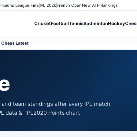
mpions League Final
IPL 2026
French Open
New ATP Rankings
Cricket
Football
Tennis
Badminton
Hockey
Ches
Chess Latest
le
g and team standings after every IPL match
IPL data & IPL2020 Points chart