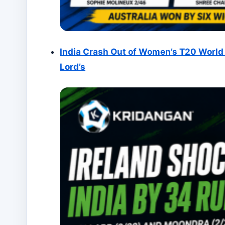
India Crash Out of Women’s T20 World 
Lord’s