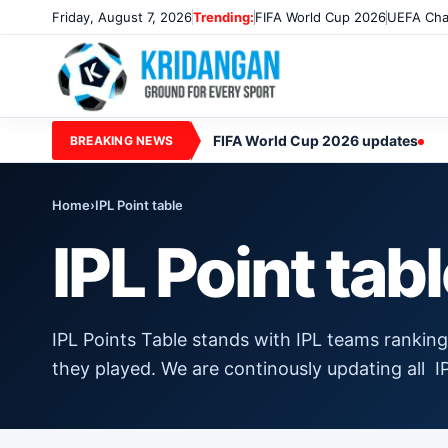
Friday, August 7, 2026
Trending:
FIFA World Cup 2026
UEFA Cha
FIFA World Cup 2026 updates
BREAKING NEWS
Home
›
IPL Point table
IPL Point tab
IPL Points Table stands with IPL teams rankin
they played. We are continously updating all 