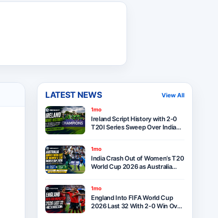
LATEST NEWS
View All
1mo
Ireland Script History with 2-0
T20I Series Sweep Over India
After Thrilling One-Run Victory
in Belfast
1mo
India Crash Out of Women’s T20
World Cup 2026 as Australia
Seal Six-Wicket Victory at Lord’s
1mo
England Into FIFA World Cup
2026 Last 32 With 2-0 Win Over
Panama as Group L Winners