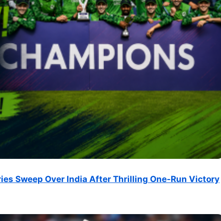
ries Sweep Over India After Thrilling One-Run Victory