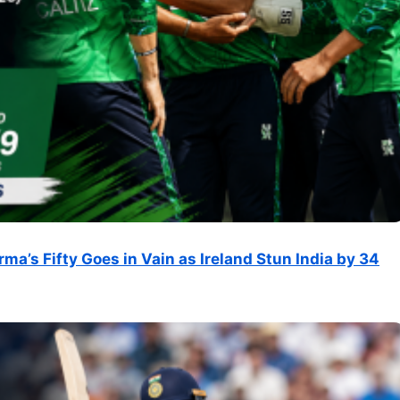
rma’s Fifty Goes in Vain as Ireland Stun India by 34