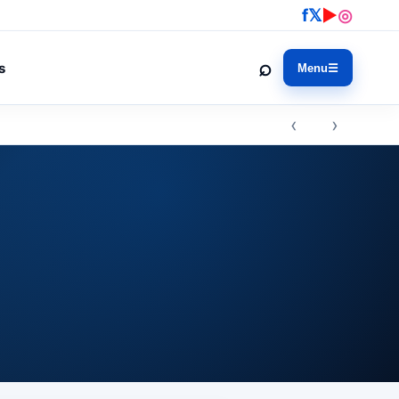
f
𝕏
▶
◎
⌕
s
Menu
☰
‹ ›