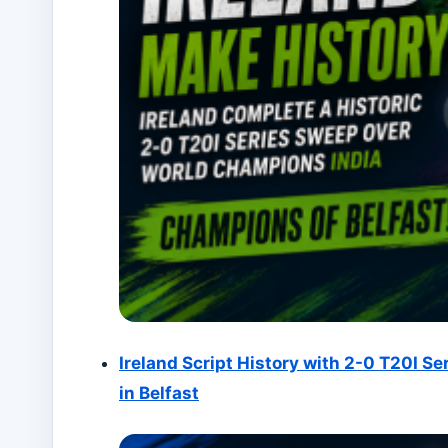
Ireland Script History with 2-0 T20I Se
in Belfast