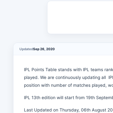
Updated
Sep 26, 2020
IPL Points Table stands with IPL teams ran
played. We are continuously updating all I
position with number of matches played, won
IPL 13th edition will start from 19th Sept
Last Updated on Thursday, 06th August 202