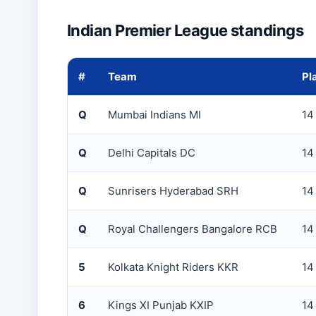
Indian Premier League standings
#
Team
Pl
Q
Mumbai Indians MI
14
Q
Delhi Capitals DC
14
Q
Sunrisers Hyderabad SRH
14
Q
Royal Challengers Bangalore RCB
14
5
Kolkata Knight Riders KKR
14
6
Kings XI Punjab KXIP
14