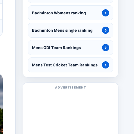
›
Badminton Womens ranking
›
Badminton Mens single ranking
›
Mens ODI Team Rankings
›
Mens Test Cricket Team Rankings
ADVERTISEMENT