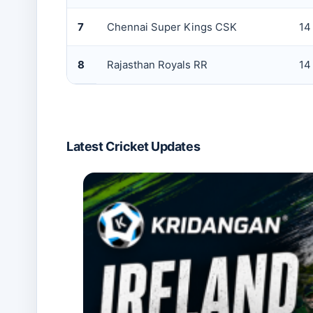
7
Chennai Super Kings CSK
14
8
Rajasthan Royals RR
14
Latest Cricket Updates