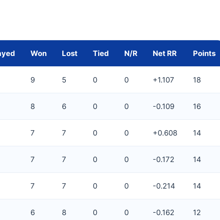
ayed
Won
Lost
Tied
N/R
Net RR
Points
9
5
0
0
+1.107
18
8
6
0
0
-0.109
16
7
7
0
0
+0.608
14
7
7
0
0
-0.172
14
7
7
0
0
-0.214
14
6
8
0
0
-0.162
12