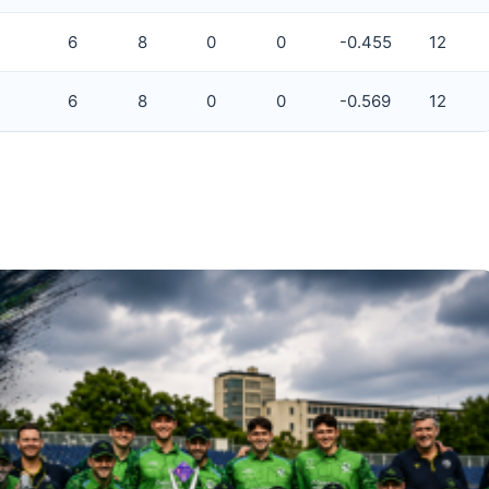
6
8
0
0
-0.455
12
6
8
0
0
-0.569
12