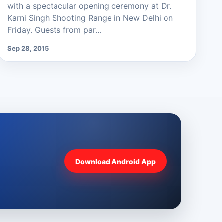
with a spectacular opening ceremony at Dr.
Karni Singh Shooting Range in New Delhi on
Friday. Guests from par…
Sep 28, 2015
Download Android App