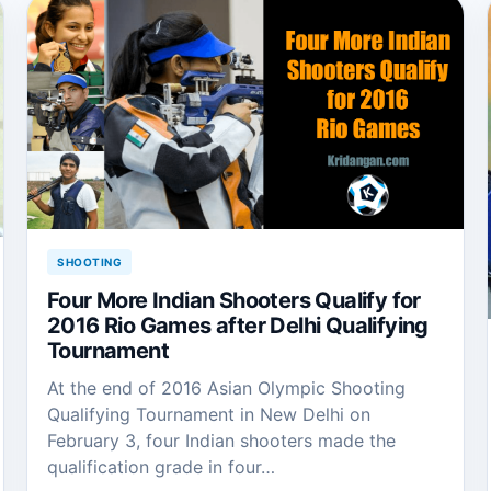
SHOOTING
Four More Indian Shooters Qualify for
2016 Rio Games after Delhi Qualifying
Tournament
At the end of 2016 Asian Olympic Shooting
Qualifying Tournament in New Delhi on
February 3, four Indian shooters made the
qualification grade in four…