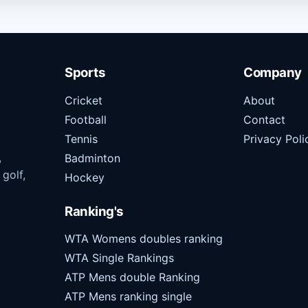
Sports
Company
Cricket
About
Football
Contact
Tennis
Privacy Poli
,
Badminton
 golf,
Hockey
Ranking's
WTA Womens doubles ranking
WTA Single Rankings
ATP Mens double Ranking
ATP Mens ranking single