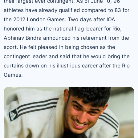
their largest ever contingent. As of June 10, 96
athletes have already qualified compared to 83 for
the 2012 London Games. Two days after IOA
honored him as the national flag-bearer for Rio,
Abhinav Bindra announced his retirement from the
sport. He felt pleased in being chosen as the
contingent leader and said that he would bring the
curtains down on his illustrious career after the Rio
Games.