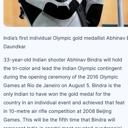
India’s first individual Olympic gold medallist Abhin
Daundkar
33-year-old Indian shooter Abhinav Bindra will hold
the tri-color and lead the Indian Olympic contingent
during the opening ceremony of the 2016 Olympic
Games at Rio de Janeiro on August 5. Bindra is the
only Indian to have won the gold medal for the
country in an individual event and achieved that feat
in 10-metre air rifle competition at 2008 Beijing
Games. This will be the fifth time that Bindra will