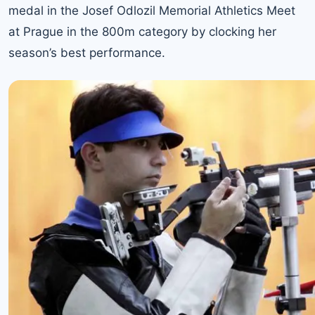
medal in the Josef Odlozil Memorial Athletics Meet
at Prague in the 800m category by clocking her
season’s best performance.