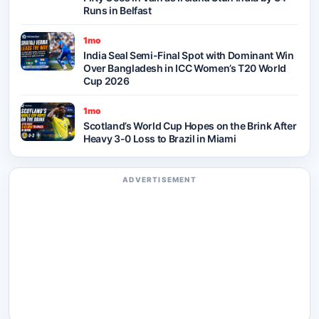
Runs in Belfast
1mo
India Seal Semi-Final Spot with Dominant Win
Over Bangladesh in ICC Women’s T20 World
Cup 2026
1mo
Scotland’s World Cup Hopes on the Brink After
Heavy 3-0 Loss to Brazil in Miami
ADVERTISEMENT