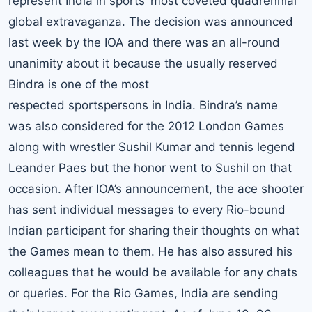
represent India in sports’ most coveted quadrennial
global extravaganza. The decision was announced
last week by the IOA and there was an all-round
unanimity about it because the usually reserved
Bindra is one of the most
respected sportspersons in India. Bindra’s name
was also considered for the 2012 London Games
along with wrestler Sushil Kumar and tennis legend
Leander Paes
but the honor went to Sushil on that
occasion. After IOA’s announcement, the ace shooter
has sent individual messages to every Rio-bound
Indian participant for sharing their thoughts on what
the Games mean to them. He has also assured his
colleagues that he would be available for any chats
or queries. For the Rio Games, India are sending