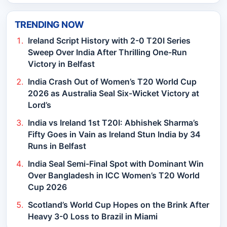
TRENDING NOW
Ireland Script History with 2-0 T20I Series
Sweep Over India After Thrilling One-Run
Victory in Belfast
India Crash Out of Women’s T20 World Cup
2026 as Australia Seal Six-Wicket Victory at
Lord’s
India vs Ireland 1st T20I: Abhishek Sharma’s
Fifty Goes in Vain as Ireland Stun India by 34
Runs in Belfast
India Seal Semi-Final Spot with Dominant Win
Over Bangladesh in ICC Women’s T20 World
Cup 2026
Scotland’s World Cup Hopes on the Brink After
Heavy 3-0 Loss to Brazil in Miami