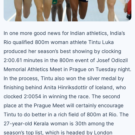
In one more good news for Indian athletics, I
ndia’s
Rio qualified
800m woman athlete Tintu Luka
produced her season’s best showing by clocking
2:00.61 minutes in the 800m event of Josef Odlozil
Memorial Athletics Meet in Prague on Tuesday night.
In the process, Tintu also won the silver medal by
finishing behind Anita Hinriksdottir of Iceland, who
clocked 2:0054 in winning the race. The second
place at the Prague Meet will certainly encourage
Tintu to do better in a rich field of 800m at Rio. The
27-year-old Kerala woman is 30th among the
season’s top list, which is headed by London