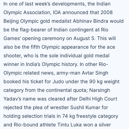
In one of last week’s developments, the Indian
Olympic Association, IOA announced that 2008
Beijing Olympic gold medalist Abhinav Bindra would
be the flag-bearer of Indian contingent at Rio
Games’ opening ceremony on August 5. This will
also be the fifth Olympic appearance for the ace
shooter, who is the sole individual gold medal
winner in India’s Olympic history. In other Rio-
Olympic related news, army-man Avtar Singh
booked his ticket for Judo under the 90 kg weight
category from the continental quota; Narsingh
Yadav’s name was cleared after Delhi High Court
rejected the plea of wrestler Sushil Kumar for
holding selection trials in 74 kg freestyle category
and Rio-bound athlete Tintu Luka won a silver