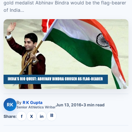
gold medalist Abhinav Bindra would be the flag-bearer
of India…
By
R K Gupta
RK
Jun 13, 2016
•
3
min read
Senior
Athletics
Writer
⛓
Share:
f
X
in