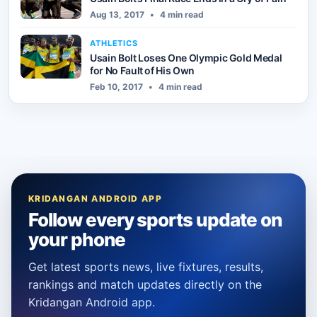
Aug 13, 2017
•
4 min read
ATHLETICS
Usain Bolt Loses One Olympic Gold Medal
for No Fault of His Own
Feb 10, 2017
•
4 min read
KRIDANGAN ANDROID APP
Follow every sports update on
your phone
Get latest sports news, live fixtures, results,
rankings and match updates directly on the
Kridangan Android app.