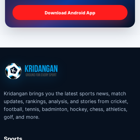
Download Android App
Kridangan brings you the latest sports news, match
updates, rankings, analysis, and stories from cricket,
football, tennis, badminton, hockey, chess, athletics,
golf, and more.
Sports