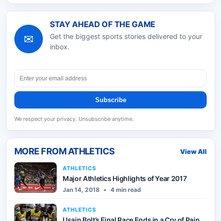
STAY AHEAD OF THE GAME
✉
Get the biggest sports stories delivered to your
inbox.
Subscribe
We respect your privacy. Unsubscribe anytime.
MORE FROM
ATHLETICS
View All
ATHLETICS
Major Athletics Highlights of Year 2017
Jan 14, 2018
•
4 min read
ATHLETICS
Usain Bolt’s Final Race Ends in a Cry of Pain