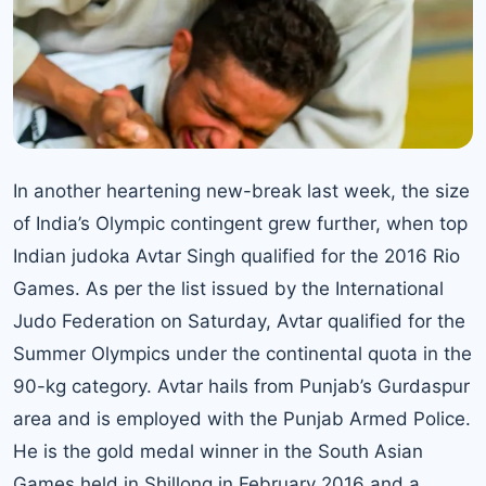
In another heartening new-break last week, the size
of India’s Olympic contingent grew further, when top
Indian judoka Avtar Singh qualified for the 2016 Rio
Games. As per the list issued by the International
Judo Federation on Saturday, Avtar qualified for the
Summer Olympics under the continental quota in the
90-kg category. Avtar hails from Punjab’s Gurdaspur
area and is employed with the Punjab Armed Police.
He is the gold medal winner in the South Asian
Games held in Shillong in February 2016 and a