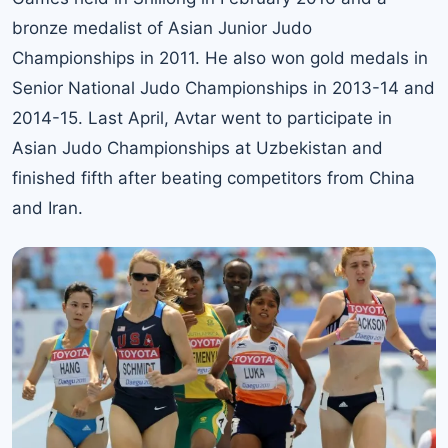
bronze medalist of Asian Junior Judo
Championships in 2011. He also won gold medals in
Senior National Judo Championships in 2013-14 and
2014-15. Last April, Avtar went to participate in
Asian Judo Championships at Uzbekistan and
finished fifth after beating competitors from China
and Iran.