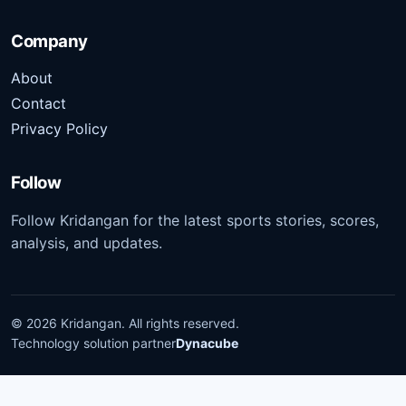
Company
About
Contact
Privacy Policy
Follow
Follow Kridangan for the latest sports stories, scores,
analysis, and updates.
©
2026
Kridangan
. All rights reserved.
Technology solution partner
Dynacube