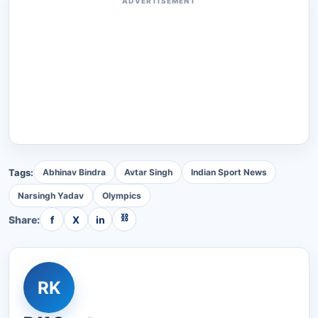
ADVERTISEMENT
Tags:
Abhinav Bindra
Avtar Singh
Indian Sport News
Narsingh Yadav
Olympics
⛓
Share:
f
X
in
RK