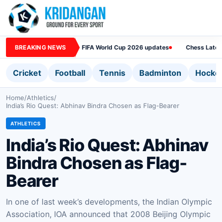
BREAKING NEWS
FIFA World Cup 2026 updates
Chess Lates
Cricket
Football
Tennis
Badminton
Hocke
Home
/
Athletics
/
India’s Rio Quest: Abhinav Bindra Chosen as Flag-Bearer
ATHLETICS
India’s Rio Quest: Abhinav
Bindra Chosen as Flag-
Bearer
In one of last week’s developments, the Indian Olympic
Association, IOA announced that 2008 Beijing Olympic