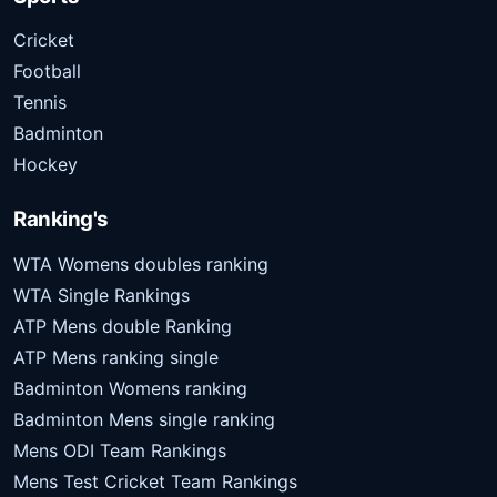
Cricket
Football
Tennis
Badminton
Hockey
Ranking's
WTA Womens doubles ranking
WTA Single Rankings
ATP Mens double Ranking
ATP Mens ranking single
Badminton Womens ranking
Badminton Mens single ranking
Mens ODI Team Rankings
Mens Test Cricket Team Rankings