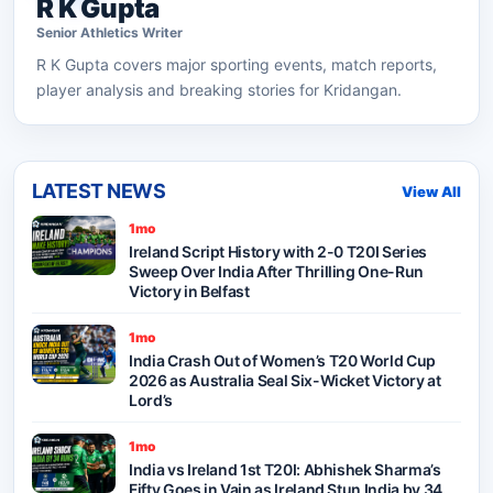
R K Gupta
Senior
Athletics
Writer
R K Gupta
covers major sporting events, match reports,
player analysis and breaking stories for Kridangan.
LATEST NEWS
View All
1mo
Ireland Script History with 2-0 T20I Series
Sweep Over India After Thrilling One-Run
Victory in Belfast
1mo
India Crash Out of Women’s T20 World Cup
2026 as Australia Seal Six-Wicket Victory at
Lord’s
1mo
India vs Ireland 1st T20I: Abhishek Sharma’s
Fifty Goes in Vain as Ireland Stun India by 34