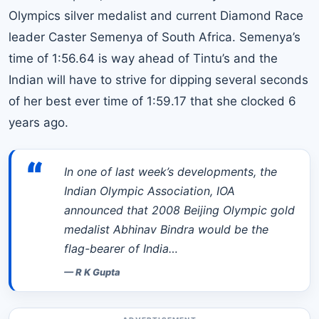
Olympics silver medalist and current Diamond Race
leader Caster Semenya of South Africa. Semenya’s
time of 1:56.64 is way ahead of Tintu’s and the
Indian will have to strive for dipping several seconds
of her best ever time of 1:59.17 that she clocked 6
years ago.
“
In one of last week’s developments, the
Indian Olympic Association, IOA
announced that 2008 Beijing Olympic gold
medalist Abhinav Bindra would be the
flag-bearer of India…
—
R K Gupta