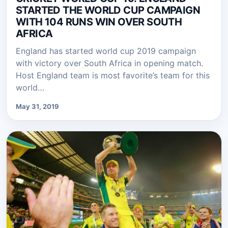
STARTED THE WORLD CUP CAMPAIGN
WITH 104 RUNS WIN OVER SOUTH
AFRICA
England has started world cup 2019 campaign
with victory over South Africa in opening match.
Host England team is most favorite’s team for this
world…
May 31, 2019