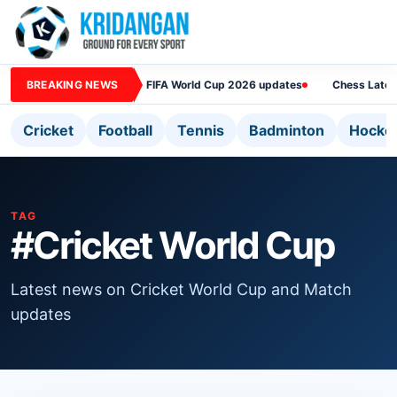
BREAKING NEWS
FIFA World Cup 2026 updates
Chess Lates
Cricket
Football
Tennis
Badminton
Hocke
TAG
#Cricket World Cup
Latest news on Cricket World Cup and Match
updates