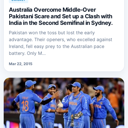
Australia Overcome Middle-Over
Pakistani Scare and Set up a Clash with
India in the Second Semifinal in Sydney.
Pakistan won the toss but lost the early
advantage. Their openers, who excelled against
Ireland, fell easy prey to the Australian pace
battery. Only M…
Mar 22, 2015