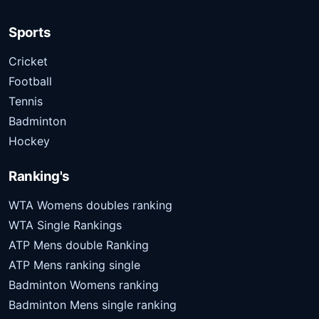
Sports
Cricket
Football
Tennis
Badminton
Hockey
Ranking's
WTA Womens doubles ranking
WTA Single Rankings
ATP Mens double Ranking
ATP Mens ranking single
Badminton Womens ranking
Badminton Mens single ranking