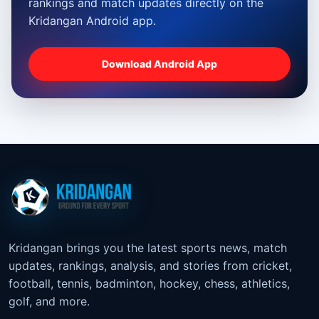
rankings and match updates directly on the
Kridangan Android app.
Download Android App
Kridangan brings you the latest sports news, match
updates, rankings, analysis, and stories from cricket,
football, tennis, badminton, hockey, chess, athletics,
golf, and more.