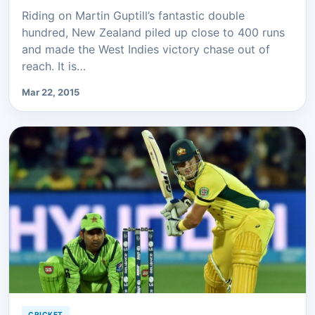
Riding on Martin Guptill’s fantastic double
hundred, New Zealand piled up close to 400 runs
and made the West Indies victory chase out of
reach. It is…
Mar 22, 2015
CRICKET