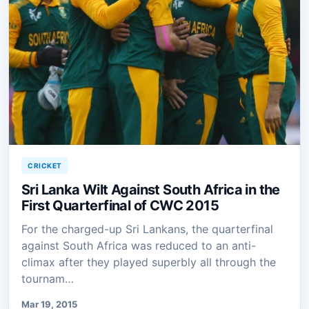
CRICKET
Sri Lanka Wilt Against South Africa in the
First Quarterfinal of CWC 2015
For the charged-up Sri Lankans, the quarterfinal
against South Africa was reduced to an anti-
climax after they played superbly all through the
tournam…
Mar 19, 2015