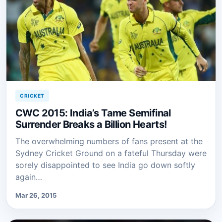
CRICKET
CWC 2015: India’s Tame Semifinal
Surrender Breaks a Billion Hearts!
The overwhelming numbers of fans present at the
Sydney Cricket Ground on a fateful Thursday were
sorely disappointed to see India go down softly
again…
Mar 26, 2015