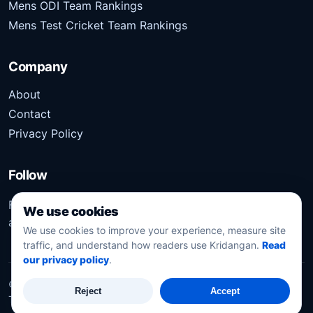
Mens ODI Team Rankings
Mens Test Cricket Team Rankings
Company
About
Contact
Privacy Policy
Follow
Follow Kridangan for the latest sports stories, scores,
We use cookies
analysis, and updates.
We use cookies to improve your experience, measure site
traffic, and understand how readers use Kridangan.
Read
our privacy policy
.
©
2026
Kridangan
. All rights reserved.
Reject
Accept
Technology solution partner
Dynacube