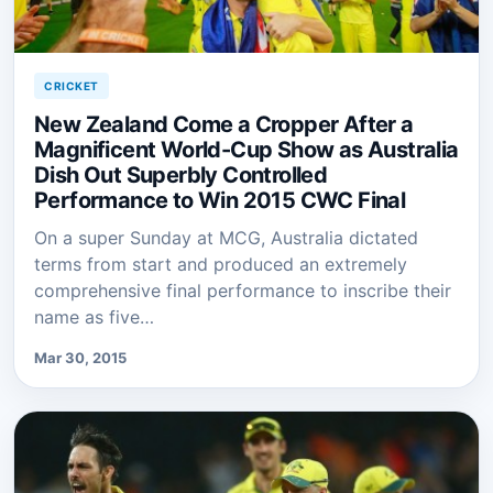
CRICKET
New Zealand Come a Cropper After a
Magnificent World-Cup Show as Australia
Dish Out Superbly Controlled
Performance to Win 2015 CWC Final
On a super Sunday at MCG, Australia dictated
terms from start and produced an extremely
comprehensive final performance to inscribe their
name as five…
Mar 30, 2015