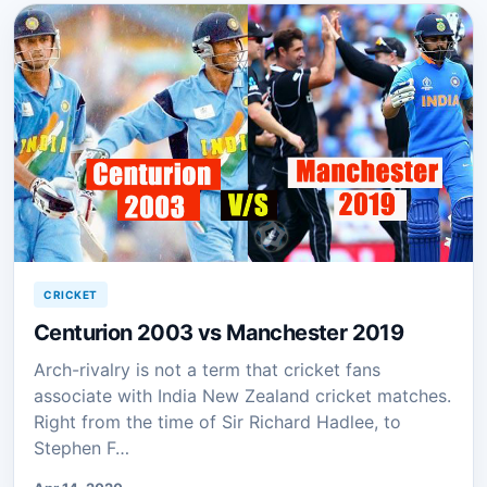
CRICKET
Centurion 2003 vs Manchester 2019
Arch-rivalry is not a term that cricket fans
associate with India New Zealand cricket matches.
Right from the time of Sir Richard Hadlee, to
Stephen F…