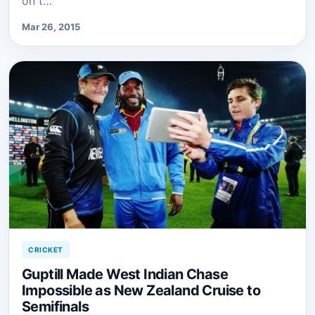
on t…
Mar 26, 2015
CRICKET
Guptill Made West Indian Chase
Impossible as New Zealand Cruise to
Semifinals