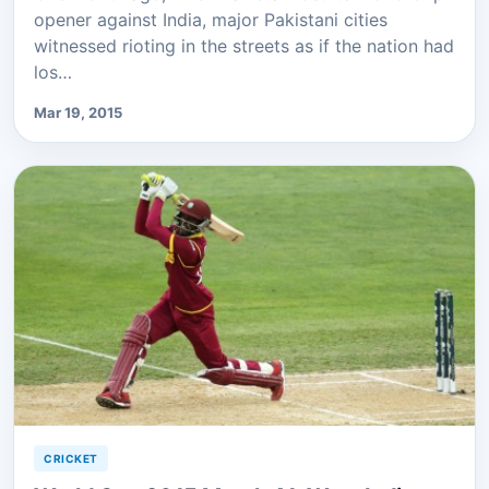
opener against India, major Pakistani cities
witnessed rioting in the streets as if the nation had
los…
Mar 19, 2015
CRICKET