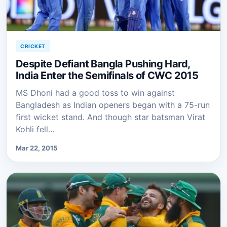
CRICKET
Despite Defiant Bangla Pushing Hard,
India Enter the Semifinals of CWC 2015
MS Dhoni had a good toss to win against
Bangladesh as Indian openers began with a 75-run
first wicket stand. And though star batsman Virat
Kohli fell…
Mar 22, 2015