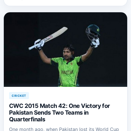
CRICKET
CWC 2015 Match 42: One Victory for
Pakistan Sends Two Teams in
Quarterfinals
One month ago, when Pakistan lost its World Cup