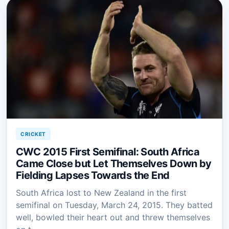
CRICKET
CWC 2015 First Semifinal: South Africa
Came Close but Let Themselves Down by
Fielding Lapses Towards the End
South Africa lost to New Zealand in the first
semifinal on Tuesday, March 24, 2015. They batted
well, bowled their heart out and threw themselves