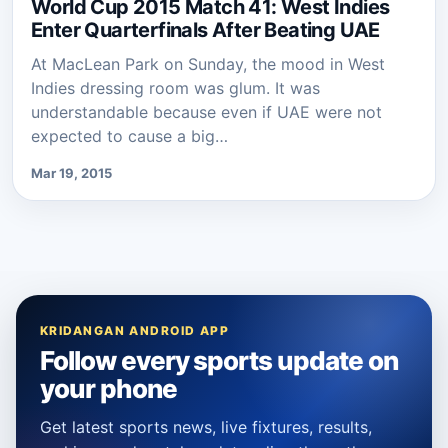
World Cup 2015 Match 41: West Indies
Enter Quarterfinals After Beating UAE
At MacLean Park on Sunday, the mood in West
Indies dressing room was glum. It was
understandable because even if UAE were not
expected to cause a big…
Mar 19, 2015
KRIDANGAN ANDROID APP
Follow every sports update on
your phone
Get latest sports news, live fixtures, results,