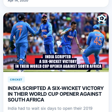
Apr 14, 2020
CRICKET
INDIA SCRIPTED A SIX-WICKET VICTORY
IN THEIR WORLD CUP OPENER AGAINST
SOUTH AFRICA
India had to wait six days to open their 2019