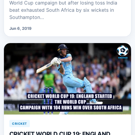
World Cup campaign but after losing toss India
beat exhausted South Africa by six wickets in
Southampton…
Jun 6, 2019
CRICKET
CRICKET WORLD CUP 19: ENGLAND