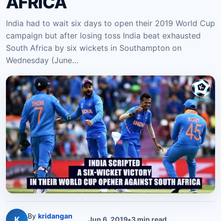
AFRICA
India had to wait six days to open their 2019 World Cup
campaign but after losing toss India beat exhausted
South Africa by six wickets in Southampton on
Wednesday (June…
By
kridangan
K
Jun 6, 2019
•
3
min read