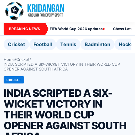
BREAKING NEWS
FIFA World Cup 2026 updates
Chess Lates
Cricket
Football
Tennis
Badminton
Hocke
Home
/
Cricket
/
INDIA SCRIPTED A SIX-WICKET VICTORY IN THEIR WORLD CUP
OPENER AGAINST SOUTH AFRICA
CRICKET
INDIA SCRIPTED A SIX-
WICKET VICTORY IN
THEIR WORLD CUP
OPENER AGAINST SOUTH