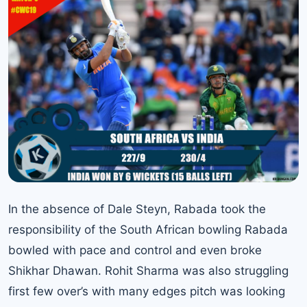
In the absence of Dale Steyn, Rabada took the
responsibility of the South African bowling Rabada
bowled with pace and control and even broke
Shikhar Dhawan. Rohit Sharma was also struggling
first few over’s with many edges pitch was looking