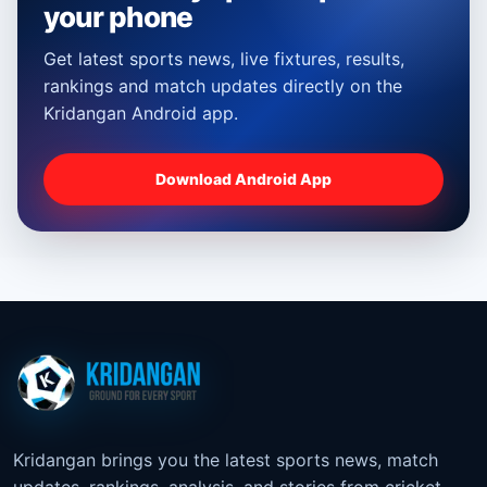
your phone
Get latest sports news, live fixtures, results,
rankings and match updates directly on the
Kridangan Android app.
Download Android App
Kridangan brings you the latest sports news, match