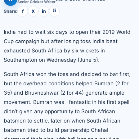
Senior
Cricket
Writer
⛓
Share:
f
X
in
India had to wait six days to open their 2019 World
Cup campaign but after losing toss India beat
exhausted South Africa by six wickets in
Southampton on Wednesday (June 5).
South Africa won the toss and decided to bat first,
but the overhead conditions helped Bumrah (2 for
35) and Bhuvneshwar (2 for 44) generate ample
movement. Bumrah was fantastic in his first spell
didn’t given any opportunity to South African
batsmen to settle. later on when South African
batsmen tried to build partnership Chahal