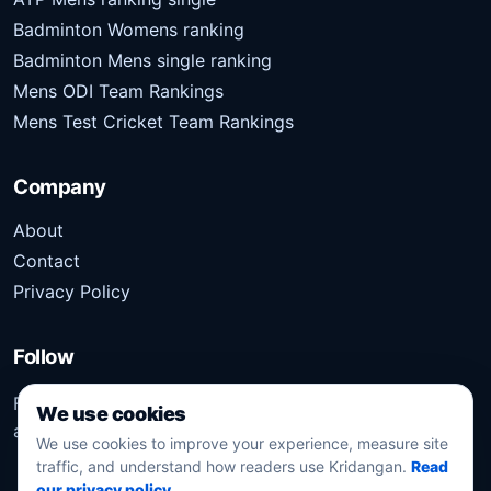
Badminton Womens ranking
Badminton Mens single ranking
Mens ODI Team Rankings
Mens Test Cricket Team Rankings
Company
About
Contact
Privacy Policy
Follow
Follow Kridangan for the latest sports stories, scores,
We use cookies
analysis, and updates.
We use cookies to improve your experience, measure site
traffic, and understand how readers use Kridangan.
Read
our privacy policy
.