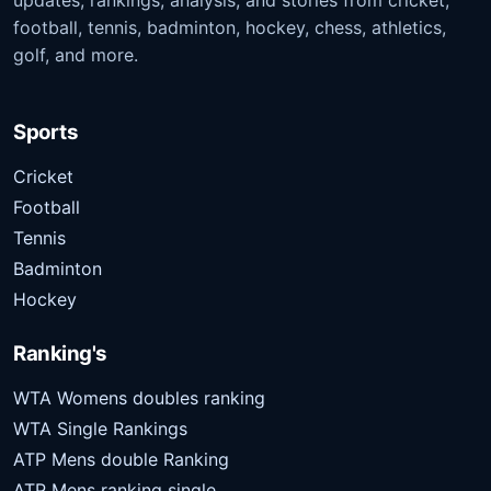
updates, rankings, analysis, and stories from cricket,
football, tennis, badminton, hockey, chess, athletics,
golf, and more.
Sports
Cricket
Football
Tennis
Badminton
Hockey
Ranking's
WTA Womens doubles ranking
WTA Single Rankings
ATP Mens double Ranking
ATP Mens ranking single