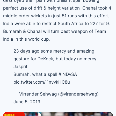
destroyed their plan with brilliant spin bowling
perfect use of drift & height variation Chahal took 4
middle order wickets in just 51 runs with this effort
India were able to restrict South Africa to 227 for 9.
Bumarah & Chahal will turn best weapon of Team
India in this world cup.
23 days ago some mercy and amazing
gesture for DeKock, but today no mercy .
Jasprit
Bumrah, what a spell
#INDvSA
pic.twitter.com/I1nvvkHC8u
— Virrender Sehwag (@virendersehwag)
June 5, 2019