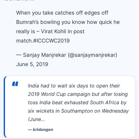
When you take catches off edges off
Bumrah’s bowling you know how quick he
really is – Virat Kohli in post
match.
#ICCCWC2019
— Sanjay Manjrekar (@sanjaymanjrekar)
June 5, 2019
“
India had to wait six days to open their
2019 World Cup campaign but after losing
toss India beat exhausted South Africa by
six wickets in Southampton on Wednesday
(June…
—
kridangan