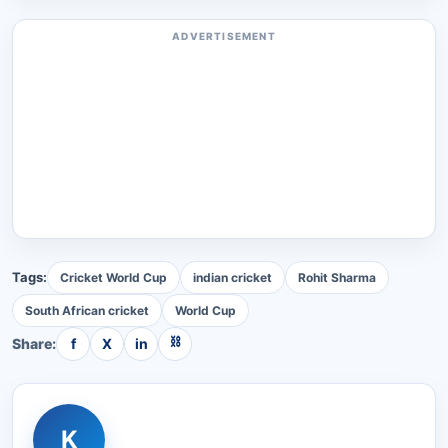
ADVERTISEMENT
Tags:
Cricket World Cup
indian cricket
Rohit Sharma
South African cricket
World Cup
⛓
Share:
f
X
in
K