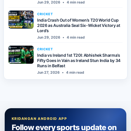
Jun 29, 2026
•
4 min read
CRICKET
India Crash Out of Women’s T20 World Cup
2026 as Australia Seal Six-Wicket Victory at
Lord’s
Jun 29, 2026
•
4 min read
CRICKET
India vs Ireland 1st T20I: Abhishek Sharma’s
Fifty Goes in Vain as Ireland Stun India by 34
Runs in Belfast
Jun 27, 2026
•
4 min read
KRIDANGAN ANDROID APP
Follow every sports update on