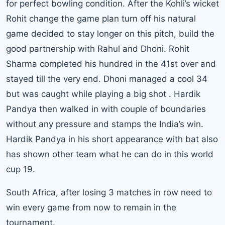
for perfect bowling condition. After the Kohli’s wicket
Rohit change the game plan turn off his natural
game decided to stay longer on this pitch, build the
good partnership with Rahul and Dhoni.
Rohit
Sharma
completed his hundred in the 41st over and
stayed till the very end.
Dhoni
managed a cool 34
but was caught while playing a big shot . Hardik
Pandya then walked in with couple of boundaries
without any pressure and stamps the India’s win.
Hardik Pandya in his short appearance with bat also
has shown other team what he can do in this world
cup 19.
South Africa
, after losing 3 matches in row need to
win every game from now to remain in the
tournament.