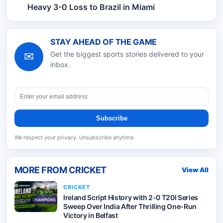
Heavy 3-0 Loss to Brazil in Miami
STAY AHEAD OF THE GAME
✉
Get the biggest sports stories delivered to your
inbox.
Subscribe
We respect your privacy. Unsubscribe anytime.
MORE FROM
CRICKET
View All
CRICKET
Ireland Script History with 2-0 T20I Series
Sweep Over India After Thrilling One-Run
Victory in Belfast