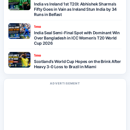
India vs Ireland 1st T20I: Abhishek Sharma’s
Fifty Goes in Vain as Ireland Stun India by 34
Runs in Belfast
1mo
India Seal Semi-Final Spot with Dominant Win
Over Bangladesh in ICC Women’s T20 World
Cup 2026
1mo
Scotland’s World Cup Hopes on the Brink After
Heavy 3-0 Loss to Brazil in Miami
ADVERTISEMENT