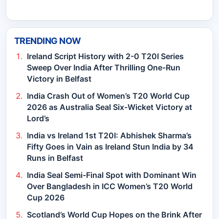
TRENDING NOW
Ireland Script History with 2-0 T20I Series
Sweep Over India After Thrilling One-Run
Victory in Belfast
India Crash Out of Women’s T20 World Cup
2026 as Australia Seal Six-Wicket Victory at
Lord’s
India vs Ireland 1st T20I: Abhishek Sharma’s
Fifty Goes in Vain as Ireland Stun India by 34
Runs in Belfast
India Seal Semi-Final Spot with Dominant Win
Over Bangladesh in ICC Women’s T20 World
Cup 2026
Scotland’s World Cup Hopes on the Brink After