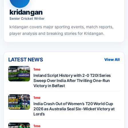
kridangan
Senior
Cricket
Writer
kridangan
covers major sporting events, match reports,
player analysis and breaking stories for Kridangan.
LATEST NEWS
View All
1mo
Ireland Script History with 2-0 T20I Series
Sweep Over India After Thrilling One-Run
Victory in Belfast
1mo
India Crash Out of Women’s T20 World Cup
2026 as Australia Seal Six-Wicket Victory at
Lord’s
1mo