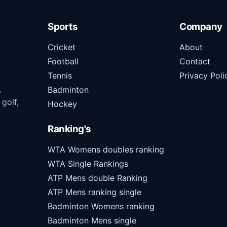
Sports
Company
Cricket
About
Football
Contact
Tennis
Privacy Poli
,
Badminton
 golf,
Hockey
Ranking's
WTA Womens doubles ranking
WTA Single Rankings
ATP Mens double Ranking
ATP Mens ranking single
Badminton Womens ranking
Badminton Mens single