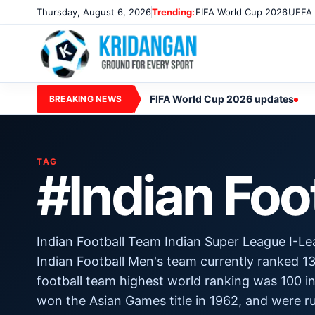
Thursday, August 6, 2026
Trending:
FIFA World Cup 2026
UEFA 
FIFA World Cup 2026 updates
BREAKING NEWS
TAG
#Indian Foo
Indian Football Team Indian Super League I-Le
Indian Football Men's team currently ranked 13
football team highest world ranking was 100 in
won the Asian Games title in 1962, and were 