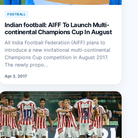
FOOTBALL
Indian football: AIFF To Launch Multi-
continental Champions Cup In August
All India Football Federation (AIFF) plans to
introduce a new invitational multi-continental
Champions Cup competition in August 2017.
The newly propo…
Apr 3, 2017