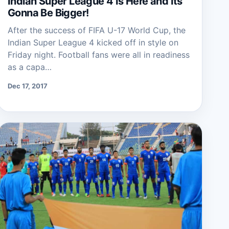
Indian Super League 4 Is Here and Its
Gonna Be Bigger!
After the success of FIFA U-17 World Cup, the
Indian Super League 4 kicked off in style on
Friday night. Football fans were all in readiness
as a capa…
Dec 17, 2017