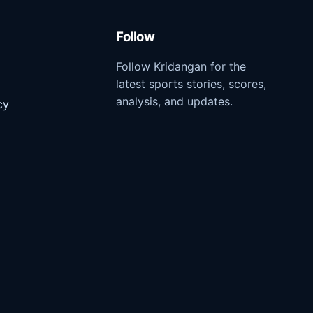
Follow
Follow Kridangan for the
latest sports stories, scores,
analysis, and updates.
cy