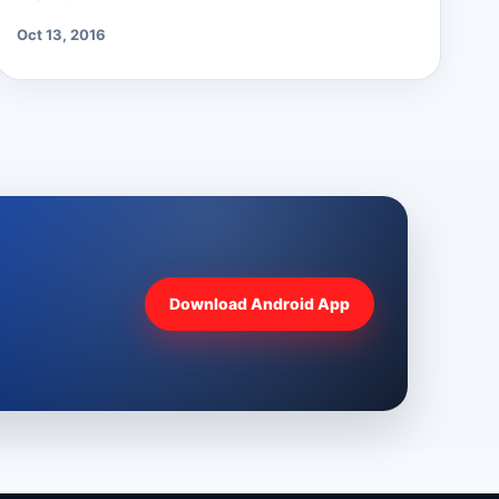
Oct 13, 2016
Download Android App