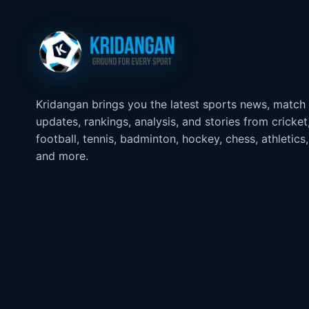
Kridangan brings you the latest sports news, match
updates, rankings, analysis, and stories from cricket
football, tennis, badminton, hockey, chess, athletics,
and more.