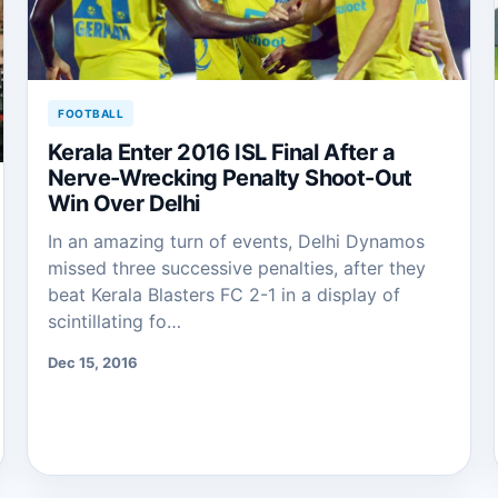
FOOTBALL
Kerala Enter 2016 ISL Final After a
Nerve-Wrecking Penalty Shoot-Out
Win Over Delhi
In an amazing turn of events, Delhi Dynamos
missed three successive penalties, after they
beat Kerala Blasters FC 2-1 in a display of
scintillating fo…
Dec 15, 2016