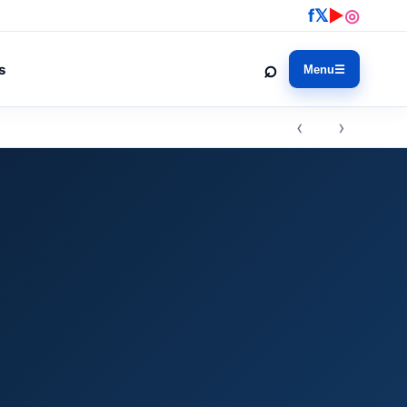
f
𝕏
▶
◎
⌕
s
Menu
☰
‹ ›