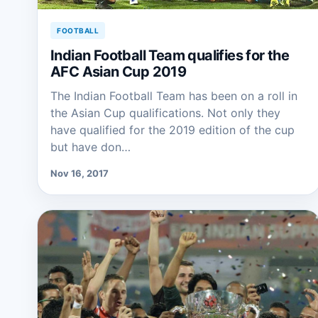
FOOTBALL
Indian Football Team qualifies for the
AFC Asian Cup 2019
The Indian Football Team has been on a roll in
the Asian Cup qualifications. Not only they
have qualified for the 2019 edition of the cup
but have don…
Nov 16, 2017