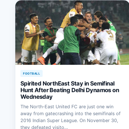
FOOTBALL
Spirited NorthEast Stay in Semifinal
Hunt After Beating Delhi Dynamos on
Wednesday
The North-East United FC are just one win
away from gatecrashing into the semifinals of
2016 Indian Super League. On November 30,
they defeated visito…