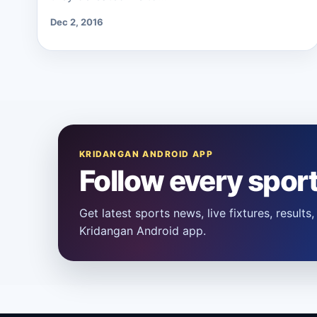
Dec 2, 2016
KRIDANGAN ANDROID APP
Follow every spor
Get latest sports news, live fixtures, result
Kridangan Android app.