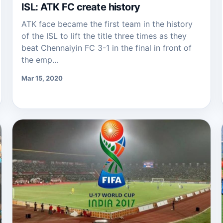
ISL: ATK FC create history
ATK face became the first team in the history
of the ISL to lift the title three times as they
beat Chennaiyin FC 3-1 in the final in front of
the emp…
Mar 15, 2020