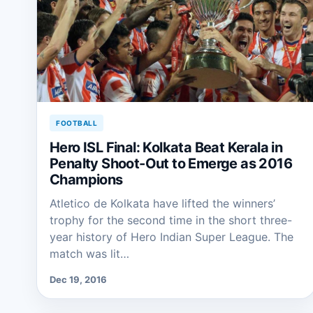
FOOTBALL
Hero ISL Final: Kolkata Beat Kerala in
Penalty Shoot-Out to Emerge as 2016
Champions
Atletico de Kolkata have lifted the winners’
trophy for the second time in the short three-
year history of Hero Indian Super League. The
match was lit…
Dec 19, 2016