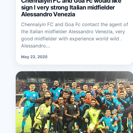
Chennaiyin FC and Goa Fc would like
sign I very strong Italian midfielder
Alessandro Venezia
Chennaiyin FC and Goa Fc contact the agent of
the Italian midfielder Alessandro Venezia, very
good midfielder with experience world wild .
Alessandro…
May 23, 2020