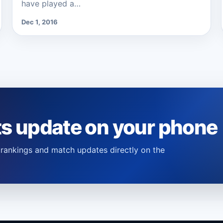
have played a…
Dec 1, 2016
ts update on your phone
s, rankings and match updates directly on the