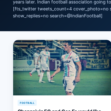
years later. Indian football association going 
[fts_twitter tweets_count=4 cover_photo=no
show_replies=no search=‏@IndianFootball]
FOOTBALL