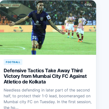
FOOTBALL
Defensive Tactics Take Away Third
Victory from Mumbai City FC Against
Atletico de Kolkata
Needless defending in later part of the second
half, to protect their 1-0 lead, boomeranged on
Mumbai city FC on Tuesday. In the first session,
the ho…