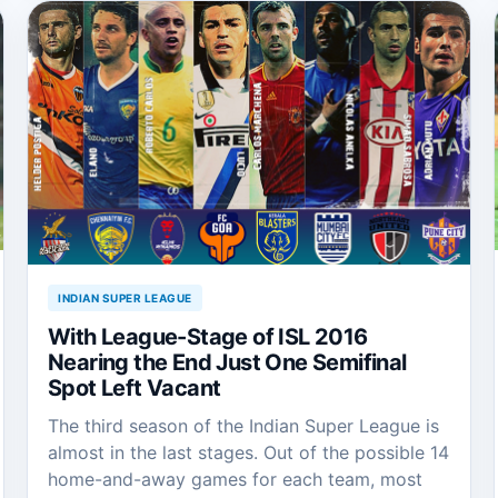
INDIAN SUPER LEAGUE
With League-Stage of ISL 2016
Nearing the End Just One Semifinal
Spot Left Vacant
The third season of the Indian Super League is
almost in the last stages. Out of the possible 14
home-and-away games for each team, most