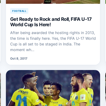
FOOTBALL
Get Ready to Rock and Roll, FIFA U-17
World Cup Is Here!
After being awarded the hosting rights in 2013,
the time is finally here. Yes, the FIFA U-17 World
Cup is all set to be staged in India. The
moment wh…
Oct 8, 2017