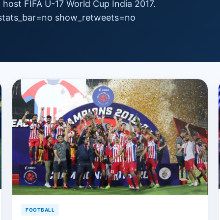
to host FIFA U-17 World Cup India 2017.
 stats_bar=no show_retweets=no
FOOTBALL