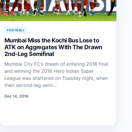
FOOTBALL
Mumbai Miss the Kochi Bus Lose to
ATK on Aggregates With The Drawn
2nd-Leg Semifinal
Mumbai City FC’s dream of entering 2016 final
and winning the 2016 Hero Indian Super
League was shattered on Tuesday night, when
their second-leg semi…
Dec 14, 2016