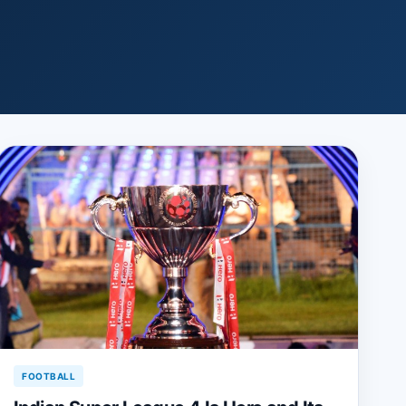
FOOTBALL