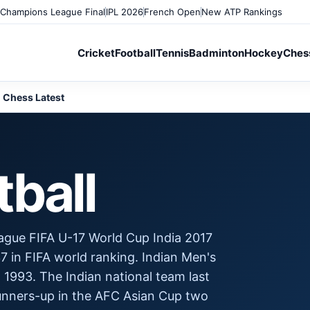
Champions League Final
IPL 2026
French Open
New ATP Rankings
Cricket
Football
Tennis
Badminton
Hockey
Ches
Chess Latest
tball
ague FIFA U-17 World Cup India 2017
7 in FIFA world ranking. Indian Men's
 1993. The Indian national team last
runners-up in the AFC Asian Cup two