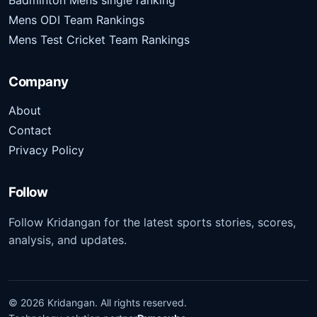
Badminton Mens single ranking
Mens ODI Team Rankings
Mens Test Cricket Team Rankings
Company
About
Contact
Privacy Policy
Follow
Follow Kridangan for the latest sports stories, scores,
analysis, and updates.
©
2026
Kridangan
. All rights reserved.