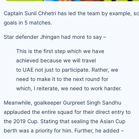
Captain Sunil Chhetri has led the team by example, sc
goals in 5 matches.
Star defender Jhingan had more to say –
This is the first step which we have
achieved because we will travel
to UAE not just to participate. Rather, we
need to make it to the next round for
which, I reiterate, we need to work harder.
Meanwhile, goalkeeper Gurpreet Singh Sandhu
applauded the entire squad for their direct entry to
the 2019 Cup. Stating that sealing the Asian Cup
berth was a priority for him. Further, he added –