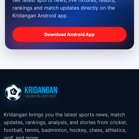
rankings and match updates directly on the
Kridangan Android app.
Download Android App
Kridangan brings you the latest sports news, match
updates, rankings, analysis, and stories from cricket,
football, tennis, badminton, hockey, chess, athletics,
golf, and more.