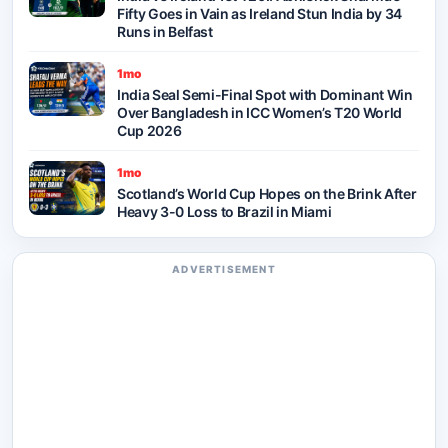
Fifty Goes in Vain as Ireland Stun India by 34
Runs in Belfast
1mo
India Seal Semi-Final Spot with Dominant Win
Over Bangladesh in ICC Women’s T20 World
Cup 2026
1mo
Scotland’s World Cup Hopes on the Brink After
Heavy 3-0 Loss to Brazil in Miami
ADVERTISEMENT