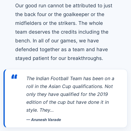
Our good run cannot be attributed to just
the back four or the goalkeeper or the
midfielders or the strikers. The whole
team deserves the credits including the
bench. In all of our games, we have
defended together as a team and have
stayed patient for our breakthroughs.
“
The Indian Football Team has been on a
roll in the Asian Cup qualifications. Not
only they have qualified for the 2019
edition of the cup but have done it in
style. They…
—
Arunesh Varade