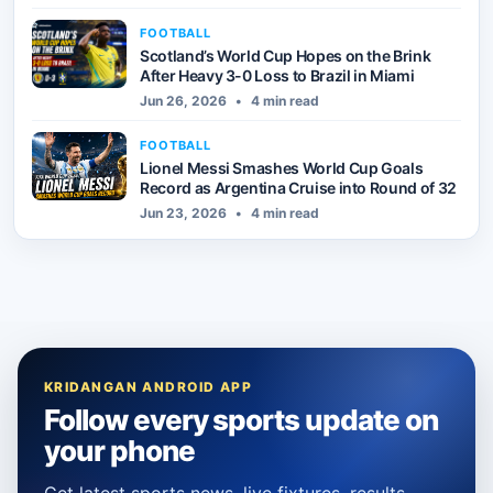
FOOTBALL
Scotland’s World Cup Hopes on the Brink
After Heavy 3-0 Loss to Brazil in Miami
Jun 26, 2026
•
4 min read
FOOTBALL
Lionel Messi Smashes World Cup Goals
Record as Argentina Cruise into Round of 32
Jun 23, 2026
•
4 min read
KRIDANGAN ANDROID APP
Follow every sports update on
your phone
Get latest sports news, live fixtures, results,