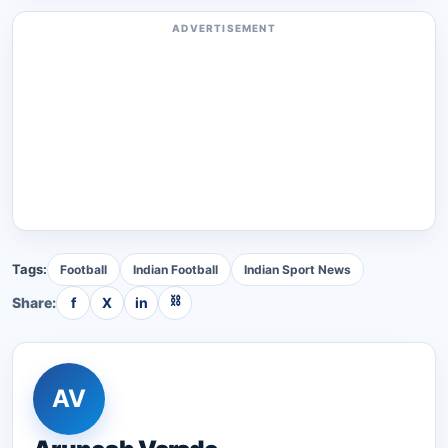
ADVERTISEMENT
Tags:
Football
Indian Football
Indian Sport News
⛓
Share:
f
X
in
AV