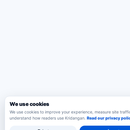
We use cookies
We use cookies to improve your experience, measure site traffi
understand how readers use Kridangan.
Read our privacy poli