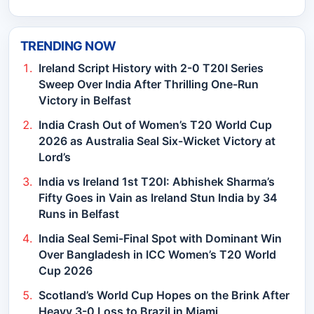
TRENDING NOW
Ireland Script History with 2-0 T20I Series
Sweep Over India After Thrilling One-Run
Victory in Belfast
India Crash Out of Women’s T20 World Cup
2026 as Australia Seal Six-Wicket Victory at
Lord’s
India vs Ireland 1st T20I: Abhishek Sharma’s
Fifty Goes in Vain as Ireland Stun India by 34
Runs in Belfast
India Seal Semi-Final Spot with Dominant Win
Over Bangladesh in ICC Women’s T20 World
Cup 2026
Scotland’s World Cup Hopes on the Brink After
Heavy 3-0 Loss to Brazil in Miami