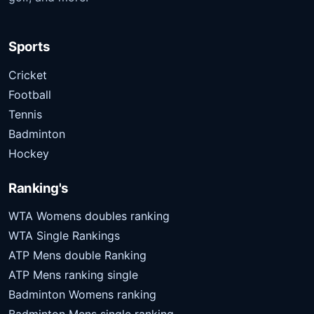
Sports
Cricket
Football
Tennis
Badminton
Hockey
Ranking's
WTA Womens doubles ranking
WTA Single Rankings
ATP Mens double Ranking
ATP Mens ranking single
Badminton Womens ranking