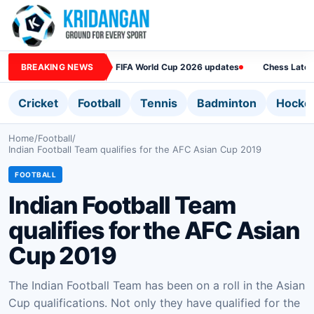
BREAKING NEWS
FIFA World Cup 2026 updates
Chess Lates
Cricket
Football
Tennis
Badminton
Hocke
Home
/
Football
/
Indian Football Team qualifies for the AFC Asian Cup 2019
FOOTBALL
Indian Football Team
qualifies for the AFC Asian
Cup 2019
The Indian Football Team has been on a roll in the Asian
Cup qualifications. Not only they have qualified for the