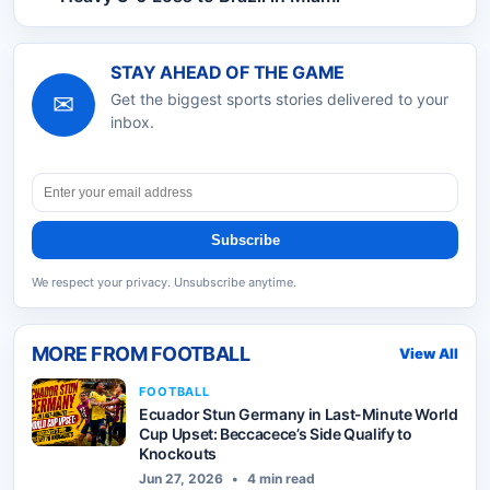
STAY AHEAD OF THE GAME
✉
Get the biggest sports stories delivered to your
inbox.
Subscribe
We respect your privacy. Unsubscribe anytime.
MORE FROM
FOOTBALL
View All
FOOTBALL
Ecuador Stun Germany in Last-Minute World
Cup Upset: Beccacece’s Side Qualify to
Knockouts
Jun 27, 2026
•
4 min read