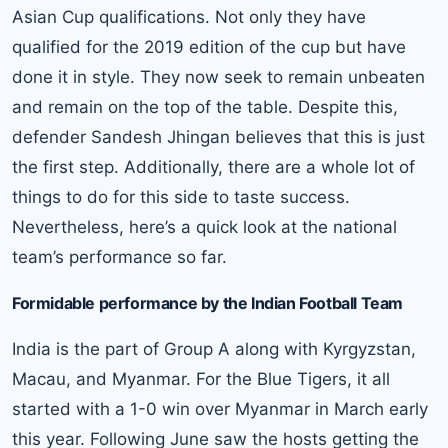
Asian Cup qualifications. Not only they have
qualified for the 2019 edition of the cup but have
done it in style. They now seek to remain unbeaten
and remain on the top of the table. Despite this,
defender Sandesh Jhingan believes that this is just
the first step. Additionally, there are a whole lot of
things to do for this side to taste success.
Nevertheless, here’s a quick look at the national
team’s performance so far.
Formidable performance by the Indian Football Team
India is the part of Group A along with Kyrgyzstan,
Macau, and Myanmar. For the Blue Tigers, it all
started with a 1-0 win over Myanmar in March early
this year. Following June saw the hosts getting the