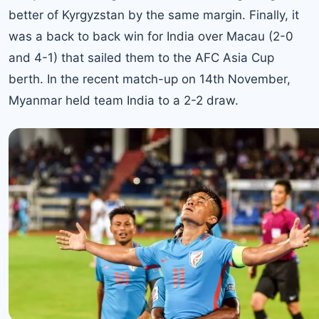
better of Kyrgyzstan by the same margin. Finally, it
was a back to back win for India over Macau (2-0
and 4-1) that sailed them to the AFC Asia Cup
berth. In the recent match-up on 14th November,
Myanmar held team India to a 2-2 draw.