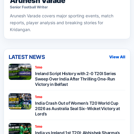
Arunesh Varade
Senior
Football
Writer
Arunesh Varade
covers major sporting events, match
reports, player analysis and breaking stories for
Kridangan.
LATEST NEWS
View All
1mo
Ireland Script History with 2-0 T20I Series
Sweep Over India After Thrilling One-Run
Victory in Belfast
1mo
India Crash Out of Women’s T20 World Cup
2026 as Australia Seal Six-Wicket Victory at
Lord’s
1mo
India vs Ireland 1st T20I: Abhishek Sharma’s