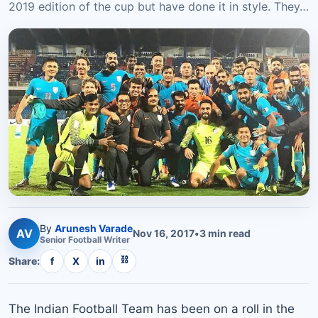
2019 edition of the cup but have done it in style. They…
By
Arunesh Varade
AV
Nov 16, 2017
•
3
min read
Senior
Football
Writer
⛓
Share:
f
X
in
The Indian Football Team has been on a roll in the