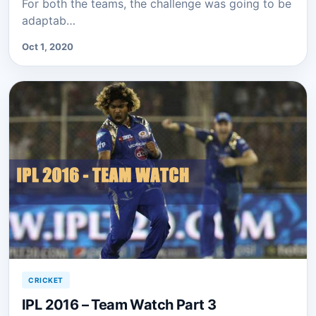
For both the teams, the challenge was going to be
adaptab…
Oct 1, 2020
CRICKET
IPL 2016 – Team Watch Part 3