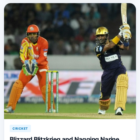
CRICKET
Blizzard Blitzkrieg and Nagging Narine