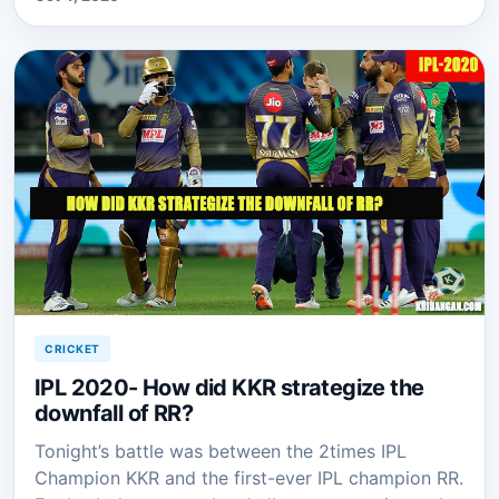
CRICKET
IPL 2020- How did KKR strategize the
downfall of RR?
Tonight’s battle was between the 2times IPL
Champion KKR and the first-ever IPL champion RR.