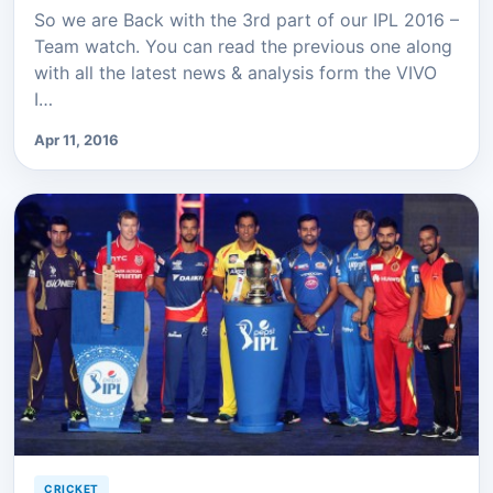
So we are Back with the 3rd part of our IPL 2016 –
Team watch. You can read the previous one along
with all the latest news & analysis form the VIVO
I…
Apr 11, 2016
CRICKET