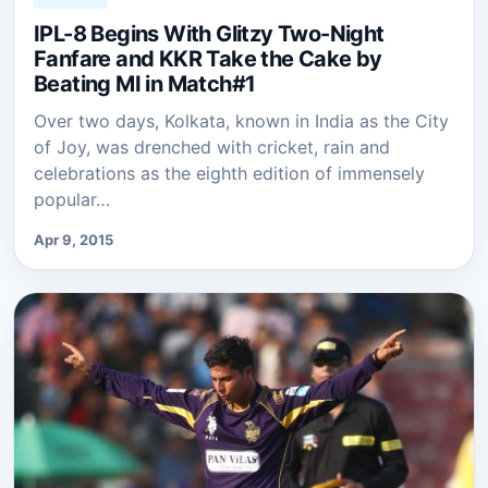
IPL-8 Begins With Glitzy Two-Night
Fanfare and KKR Take the Cake by
Beating MI in Match#1
Over two days, Kolkata, known in India as the City
of Joy, was drenched with cricket, rain and
celebrations as the eighth edition of immensely
popular…
Apr 9, 2015