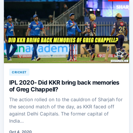
CRICKET
IPL 2020- Did KKR bring back memories
of Greg Chappell?
The action rolled on to the cauldron of Sharjah for
the second match of the day, as KKR faced off
against Delhi Capitals. The former capital of
India…
Oct 4, 2020