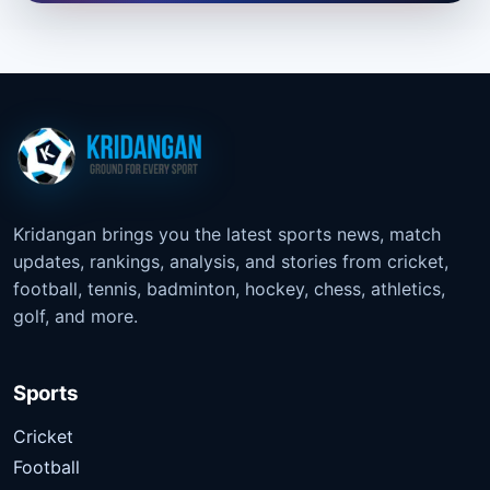
Kridangan brings you the latest sports news, match
updates, rankings, analysis, and stories from cricket,
football, tennis, badminton, hockey, chess, athletics,
golf, and more.
Sports
Cricket
Football