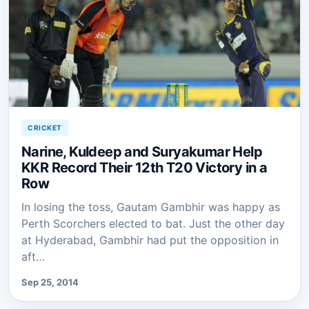
CRICKET
Narine, Kuldeep and Suryakumar Help
KKR Record Their 12th T20 Victory in a
Row
In losing the toss, Gautam Gambhir was happy as
Perth Scorchers elected to bat. Just the other day
at Hyderabad, Gambhir had put the opposition in
aft…
Sep 25, 2014