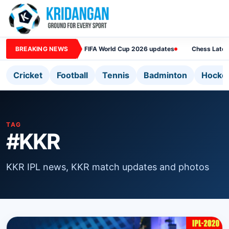
BREAKING NEWS
FIFA World Cup 2026 updates
Chess Lates
Cricket
Football
Tennis
Badminton
Hocke
TAG
#KKR
KKR IPL news, KKR match updates and photos