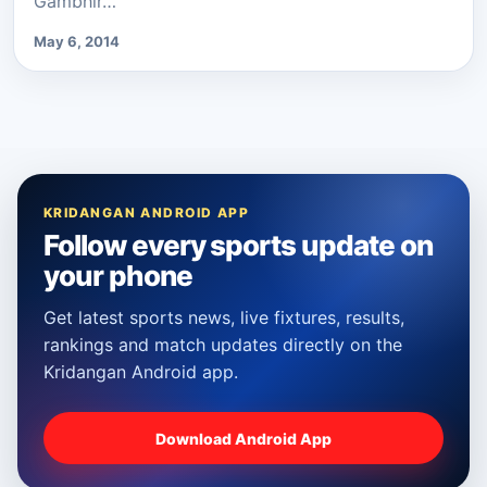
Gambhir…
May 6, 2014
KRIDANGAN ANDROID APP
Follow every sports update on
your phone
Get latest sports news, live fixtures, results,
rankings and match updates directly on the
Kridangan Android app.
Download Android App