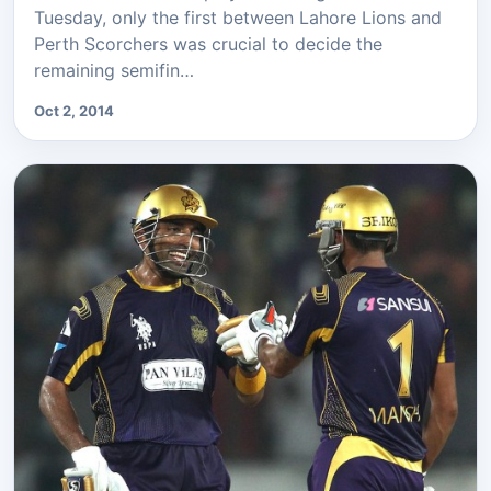
Tuesday, only the first between Lahore Lions and
Perth Scorchers was crucial to decide the
remaining semifin…
Oct 2, 2014