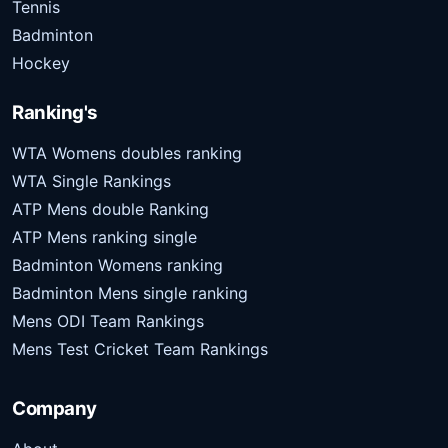
Tennis
Badminton
Hockey
Ranking's
WTA Womens doubles ranking
WTA Single Rankings
ATP Mens double Ranking
ATP Mens ranking single
Badminton Womens ranking
Badminton Mens single ranking
Mens ODI Team Rankings
Mens Test Cricket Team Rankings
Company