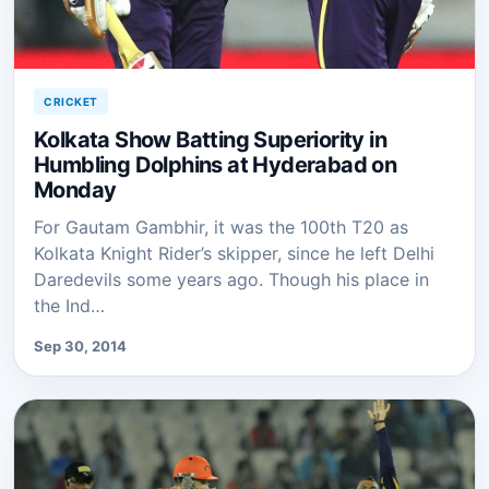
CRICKET
Kolkata Show Batting Superiority in
Humbling Dolphins at Hyderabad on
Monday
For Gautam Gambhir, it was the 100th T20 as
Kolkata Knight Rider’s skipper, since he left Delhi
Daredevils some years ago. Though his place in
the Ind…
Sep 30, 2014