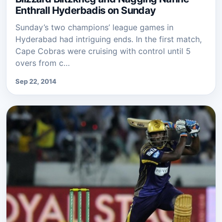
Enthrall Hyderbadis on Sunday
Sunday’s two champions’ league games in
Hyderabad had intriguing ends. In the first match,
Cape Cobras were cruising with control until 5
overs from c…
Sep 22, 2014