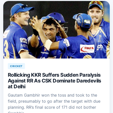
CRICKET
Rollicking KKR Suffers Sudden Paralysis
Against RR As CSK Dominate Daredevils
at Delhi
Gautam Gambhir won the toss and took to the
field, presumably to go after the target with due
planning. RR’s final score of 171 did not bother