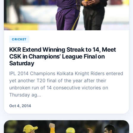
CRICKET
KKR Extend Winning Streak to 14, Meet
CSK in Champions’ League Final on
Saturday
IPL 2014 Champions Kolkata Knight Riders entered
yet another T20 final of the year after their
unbroken run of 14 consecutive victories on
Thursday ag…
Oct 4, 2014