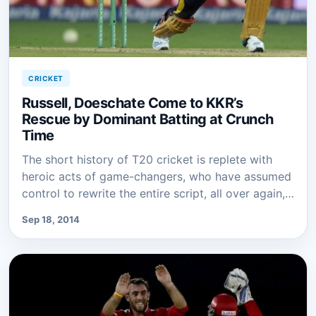
CRICKET
Russell, Doeschate Come to KKR’s
Rescue by Dominant Batting at Crunch
Time
The short history of T20 cricket is replete with
heroic acts of game-changers, who have assumed
control to rewrite the entire script, all over again,…
Sep 18, 2014