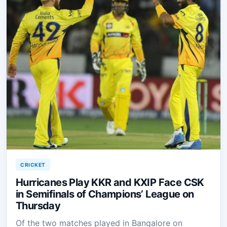
CRICKET
Hurricanes Play KKR and KXIP Face CSK
in Semifinals of Champions’ League on
Thursday
Of the two matches played in Bangalore on