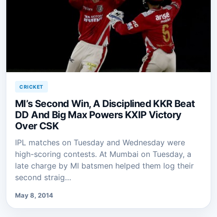
CRICKET
MI’s Second Win, A Disciplined KKR Beat
DD And Big Max Powers KXIP Victory
Over CSK
IPL matches on Tuesday and Wednesday were
high-scoring contests. At Mumbai on Tuesday, a
late charge by MI batsmen helped them log their
second straig…
May 8, 2014