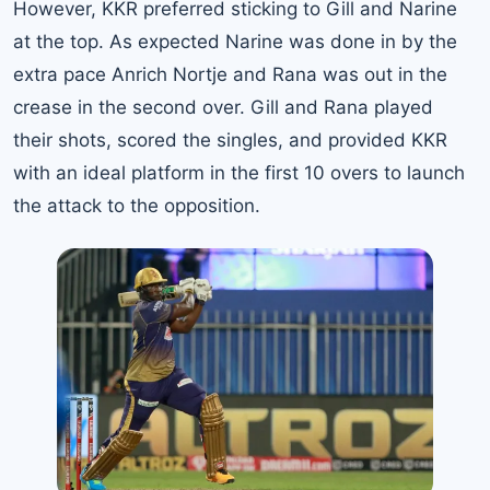
However, KKR preferred sticking to Gill and Narine
at the top. As expected Narine was done in by the
extra pace Anrich Nortje and Rana was out in the
crease in the second over. Gill and Rana played
their shots, scored the singles, and provided KKR
with an ideal platform in the first 10 overs to launch
the attack to the opposition.