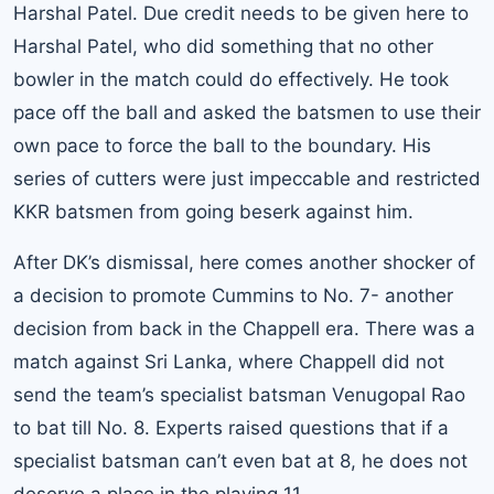
Harshal Patel. Due credit needs to be given here to
Harshal Patel, who did something that no other
bowler in the match could do effectively. He took
pace off the ball and asked the batsmen to use their
own pace to force the ball to the boundary. His
series of cutters were just impeccable and restricted
KKR batsmen from going beserk against him.
After DK’s dismissal, here comes another shocker of
a decision to promote Cummins to No. 7- another
decision from back in the Chappell era. There was a
match against Sri Lanka, where Chappell did not
send the team’s specialist batsman Venugopal Rao
to bat till No. 8. Experts raised questions that if a
specialist batsman can’t even bat at 8, he does not
deserve a place in the playing 11.