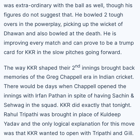
was extra-ordinary with the ball as well, though his
figures do not suggest that. He bowled 2 tough
overs in the powerplay, picking up the wicket of
Dhawan and also bowled at the death. He is
improving every match and can prove to be a trump
card for KKR in the slow pitches going forward.
nd
The way KKR shaped their 2
innings brought back
memories of the Greg Chappell era in Indian cricket.
There would be days when Chappell opened the
innings with Irfan Pathan in spite of having Sachin &
Sehwag in the squad. KKR did exactly that tonight.
Rahul Tripathi was brought in place of Kuldeep
Yadav and the only logical explanation for this move
was that KKR wanted to open with Tripathi and Gill.