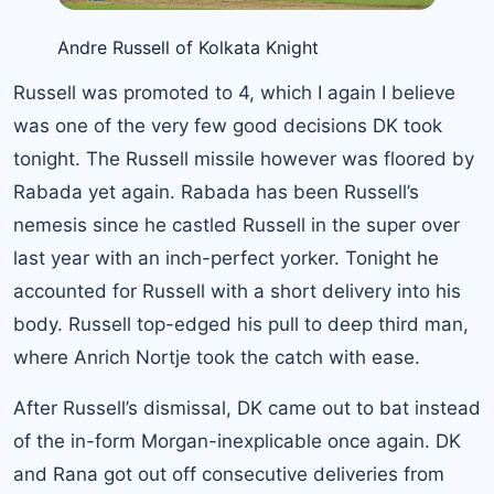
Andre Russell of Kolkata Knight
Russell was promoted to 4, which I again I believe
was one of the very few good decisions DK took
tonight. The Russell missile however was floored by
Rabada yet again. Rabada has been Russell’s
nemesis since he castled Russell in the super over
last year with an inch-perfect yorker. Tonight he
accounted for Russell with a short delivery into his
body. Russell top-edged his pull to deep third man,
where Anrich Nortje took the catch with ease.
After Russell’s dismissal, DK came out to bat instead
of the in-form Morgan-inexplicable once again. DK
and Rana got out off consecutive deliveries from