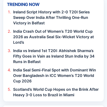
TRENDING NOW
Ireland Script History with 2-0 T20I Series
Sweep Over India After Thrilling One-Run
Victory in Belfast
India Crash Out of Women’s T20 World Cup
2026 as Australia Seal Six-Wicket Victory at
Lord’s
India vs Ireland 1st T20I: Abhishek Sharma’s
Fifty Goes in Vain as Ireland Stun India by 34
Runs in Belfast
India Seal Semi-Final Spot with Dominant Win
Over Bangladesh in ICC Women’s T20 World
Cup 2026
Scotland’s World Cup Hopes on the Brink After
Heavy 3-0 Loss to Brazil in Miami