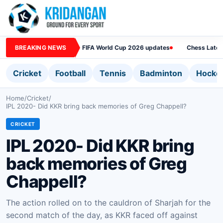
BREAKING NEWS
FIFA World Cup 2026 updates
Chess Lates
Cricket
Football
Tennis
Badminton
Hocke
Home
/
Cricket
/
IPL 2020- Did KKR bring back memories of Greg Chappell?
CRICKET
IPL 2020- Did KKR bring
back memories of Greg
Chappell?
The action rolled on to the cauldron of Sharjah for the
second match of the day, as KKR faced off against