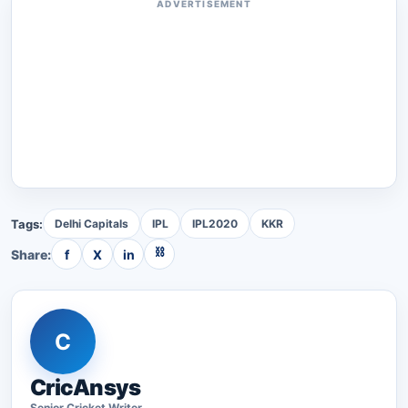
ADVERTISEMENT
Tags:
Delhi Capitals
IPL
IPL2020
KKR
⛓
Share:
f
X
in
C
CricAnsys
Senior
Cricket
Writer