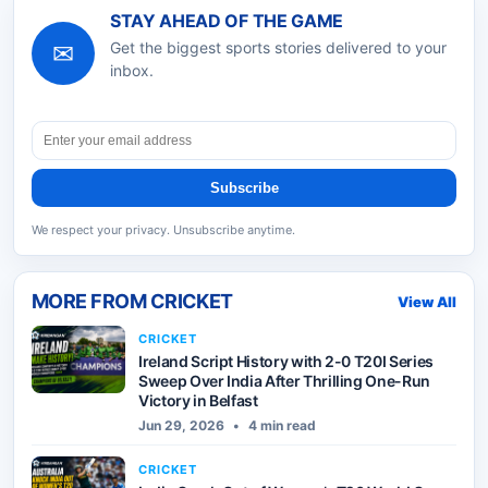
STAY AHEAD OF THE GAME
✉
Get the biggest sports stories delivered to your
inbox.
Subscribe
We respect your privacy. Unsubscribe anytime.
MORE FROM
CRICKET
View All
CRICKET
Ireland Script History with 2-0 T20I Series
Sweep Over India After Thrilling One-Run
Victory in Belfast
Jun 29, 2026
•
4 min read
CRICKET