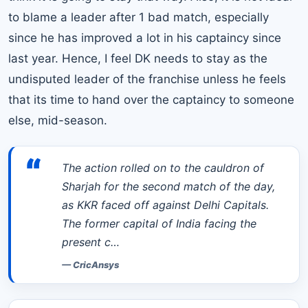
to blame a leader after 1 bad match, especially
since he has improved a lot in his captaincy since
last year. Hence, I feel DK needs to stay as the
undisputed leader of the franchise unless he feels
that its time to hand over the captaincy to someone
else, mid-season.
“
The action rolled on to the cauldron of
Sharjah for the second match of the day,
as KKR faced off against Delhi Capitals.
The former capital of India facing the
present c…
—
CricAnsys