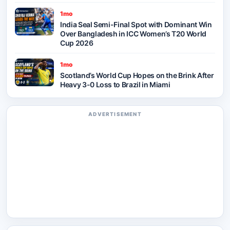
1mo
India Seal Semi-Final Spot with Dominant Win
Over Bangladesh in ICC Women’s T20 World
Cup 2026
1mo
Scotland’s World Cup Hopes on the Brink After
Heavy 3-0 Loss to Brazil in Miami
ADVERTISEMENT