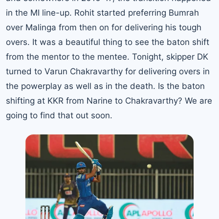
in the MI line-up. Rohit started preferring Bumrah
over Malinga from then on for delivering his tough
overs. It was a beautiful thing to see the baton shift
from the mentor to the mentee. Tonight, skipper DK
turned to Varun Chakravarthy for delivering overs in
the powerplay as well as in the death. Is the baton
shifting at KKR from Narine to Chakravarthy? We are
going to find that out soon.