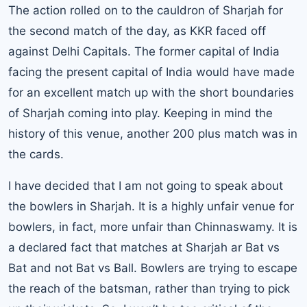
The action rolled on to the cauldron of Sharjah for
the second match of the day, as KKR faced off
against Delhi Capitals. The former capital of India
facing the present capital of India would have made
for an excellent match up with the short boundaries
of Sharjah coming into play. Keeping in mind the
history of this venue, another 200 plus match was in
the cards.
I have decided that I am not going to speak about
the bowlers in Sharjah. It is a highly unfair venue for
bowlers, in fact, more unfair than Chinnaswamy. It is
a declared fact that matches at Sharjah ar Bat vs
Bat and not Bat vs Ball. Bowlers are trying to escape
the reach of the batsman, rather than trying to pick