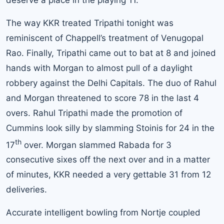
The way KKR treated Tripathi tonight was
reminiscent of Chappell’s treatment of Venugopal
Rao. Finally, Tripathi came out to bat at 8 and joined
hands with Morgan to almost pull of a daylight
robbery against the Delhi Capitals. The duo of Rahul
and Morgan threatened to score 78 in the last 4
overs. Rahul Tripathi made the promotion of
Cummins look silly by slamming Stoinis for 24 in the
th
17
over. Morgan slammed Rabada for 3
consecutive sixes off the next over and in a matter
of minutes, KKR needed a very gettable 31 from 12
deliveries.
Accurate intelligent bowling from Nortje coupled