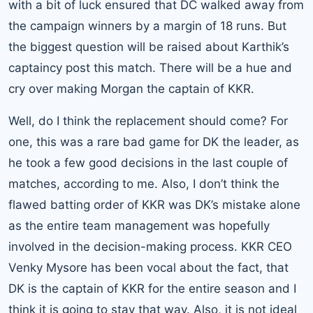
with a bit of luck ensured that DC walked away from
the campaign winners by a margin of 18 runs. But
the biggest question will be raised about Karthik’s
captaincy post this match. There will be a hue and
cry over making Morgan the captain of KKR.
Well, do I think the replacement should come? For
one, this was a rare bad game for DK the leader, as
he took a few good decisions in the last couple of
matches, according to me. Also, I don’t think the
flawed batting order of KKR was DK’s mistake alone
as the entire team management was hopefully
involved in the decision-making process. KKR CEO
Venky Mysore has been vocal about the fact, that
DK is the captain of KKR for the entire season and I
think it is going to stay that way. Also, it is not ideal