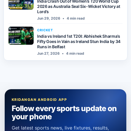
India Crash Out of Women’s T20 World Cup
2026 as Australia Seal Six-Wicket Victory at
Lord’s
Jun 29, 2026
•
4 min read
CRICKET
India vs Ireland 1st T20I: Abhishek Sharma’s
Fifty Goes in Vain as Ireland Stun India by 34
Runs in Belfast
Jun 27, 2026
•
4 min read
KRIDANGAN ANDROID APP
Follow every sports update on
your phone
Get latest sports news, live fixtures, results,