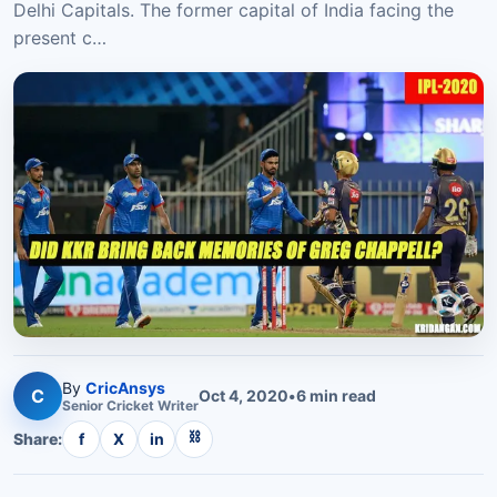
Delhi Capitals. The former capital of India facing the
present c…
By
CricAnsys
C
Oct 4, 2020
•
6
min read
Senior
Cricket
Writer
⛓
Share:
f
X
in