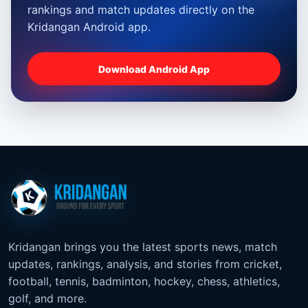
rankings and match updates directly on the
Kridangan Android app.
Download Android App
Kridangan brings you the latest sports news, match
updates, rankings, analysis, and stories from cricket,
football, tennis, badminton, hockey, chess, athletics,
golf, and more.