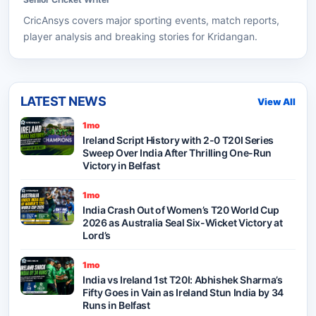
CricAnsys
covers major sporting events, match reports,
player analysis and breaking stories for Kridangan.
LATEST NEWS
View All
1mo
Ireland Script History with 2-0 T20I Series
Sweep Over India After Thrilling One-Run
Victory in Belfast
1mo
India Crash Out of Women’s T20 World Cup
2026 as Australia Seal Six-Wicket Victory at
Lord’s
1mo
India vs Ireland 1st T20I: Abhishek Sharma’s
Fifty Goes in Vain as Ireland Stun India by 34
Runs in Belfast