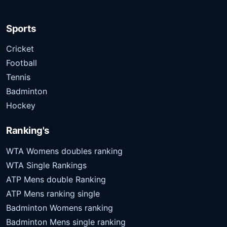
Sports
Cricket
Football
Tennis
Badminton
Hockey
Ranking's
WTA Womens doubles ranking
WTA Single Rankings
ATP Mens double Ranking
ATP Mens ranking single
Badminton Womens ranking
Badminton Mens single ranking