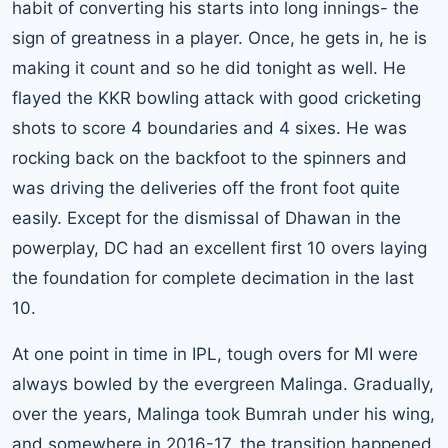
habit of converting his starts into long innings- the
sign of greatness in a player. Once, he gets in, he is
making it count and so he did tonight as well. He
flayed the KKR bowling attack with good cricketing
shots to score 4 boundaries and 4 sixes. He was
rocking back on the backfoot to the spinners and
was driving the deliveries off the front foot quite
easily. Except for the dismissal of Dhawan in the
powerplay, DC had an excellent first 10 overs laying
the foundation for complete decimation in the last
10.
At one point in time in IPL, tough overs for MI were
always bowled by the evergreen Malinga. Gradually,
over the years, Malinga took Bumrah under his wing,
and somewhere in 2016-17, the transition happened