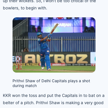
up their wickets. So, I won’t be too critical of the
bowlers, to begin with.
Prithvi Shaw of Delhi Capitals plays a shot
during match
KKR won the toss and put the Capitals in to bat on a
belter of a pitch. Prithvi Shaw is making a very good