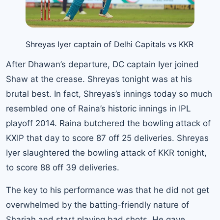
Shreyas Iyer captain of Delhi Capitals vs KKR
After Dhawan’s departure, DC captain Iyer joined
Shaw at the crease. Shreyas tonight was at his
brutal best. In fact, Shreyas’s innings today so much
resembled one of Raina’s historic innings in IPL
playoff 2014. Raina butchered the bowling attack of
KXIP that day to score 87 off 25 deliveries. Shreyas
Iyer slaughtered the bowling attack of KKR tonight,
to score 88 off 39 deliveries.
The key to his performance was that he did not get
overwhelmed by the batting-friendly nature of
Sharjah and start playing bad shots. He gave