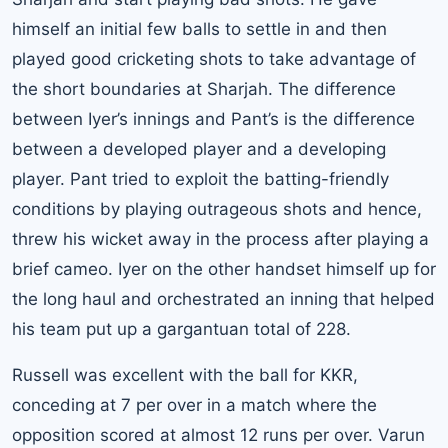
himself an initial few balls to settle in and then
played good cricketing shots to take advantage of
the short boundaries at Sharjah. The difference
between Iyer’s innings and Pant’s is the difference
between a developed player and a developing
player. Pant tried to exploit the batting-friendly
conditions by playing outrageous shots and hence,
threw his wicket away in the process after playing a
brief cameo. Iyer on the other handset himself up for
the long haul and orchestrated an inning that helped
his team put up a gargantuan total of 228.
Russell was excellent with the ball for KKR,
conceding at 7 per over in a match where the
opposition scored at almost 12 runs per over. Varun