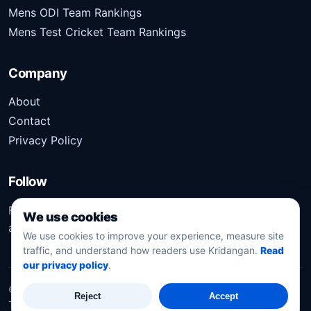
Mens ODI Team Rankings
Mens Test Cricket Team Rankings
Company
About
Contact
Privacy Policy
Follow
Follow Kridangan for the latest sports stories, scores,
We use cookies
analysis, and updates.
We use cookies to improve your experience, measure site
traffic, and understand how readers use Kridangan.
Read
our privacy policy
.
©
2026
Kridangan
. All rights reserved.
Reject
Accept
Technology solution partner
Dynacube