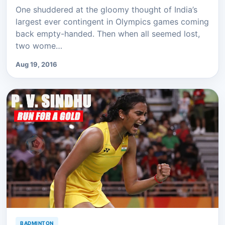
One shuddered at the gloomy thought of India’s
largest ever contingent in Olympics games coming
back empty-handed. Then when all seemed lost,
two wome…
Aug 19, 2016
BADMINTON