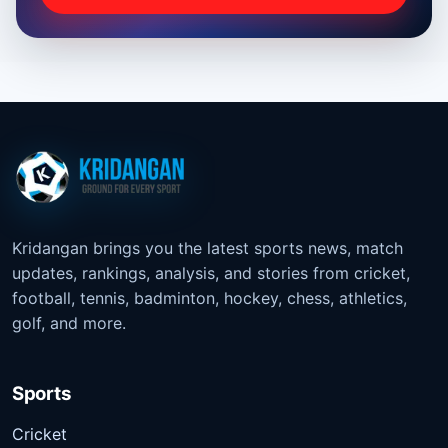
Kridangan brings you the latest sports news, match
updates, rankings, analysis, and stories from cricket,
football, tennis, badminton, hockey, chess, athletics,
golf, and more.
Sports
Cricket