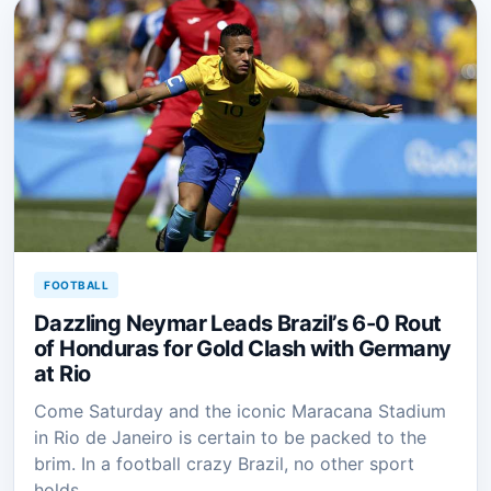
FOOTBALL
Dazzling Neymar Leads Brazil’s 6-0 Rout
of Honduras for Gold Clash with Germany
at Rio
Come Saturday and the iconic Maracana Stadium
in Rio de Janeiro is certain to be packed to the
brim. In a football crazy Brazil, no other sport
holds…