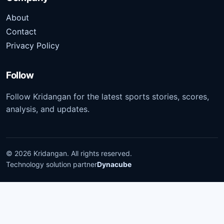
About
Contact
Privacy Policy
Follow
Follow Kridangan for the latest sports stories, scores,
analysis, and updates.
©
2026
Kridangan
. All rights reserved.
Technology solution partner
Dynacube