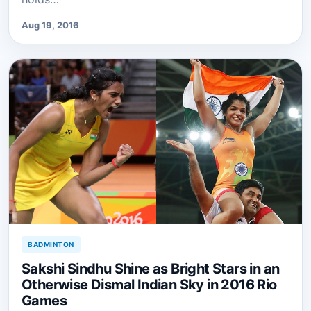
Aug 19, 2016
BADMINTON
Sakshi Sindhu Shine as Bright Stars in an
Otherwise Dismal Indian Sky in 2016 Rio
Games