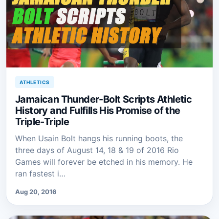
ATHLETICS
Jamaican Thunder-Bolt Scripts Athletic
History and Fulfills His Promise of the
Triple-Triple
When Usain Bolt hangs his running boots, the
three days of August 14, 18 & 19 of 2016 Rio
Games will forever be etched in his memory. He
ran fastest i…
Aug 20, 2016