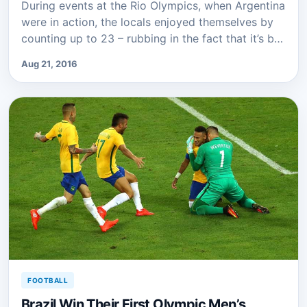
During events at the Rio Olympics, when Argentina
were in action, the locals enjoyed themselves by
counting up to 23 – rubbing in the fact that it’s b…
Aug 21, 2016
FOOTBALL
Brazil Win Their First Olympic Men’s