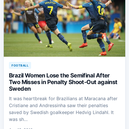
FOOTBALL
Brazil Women Lose the Semifinal After
Two Misses in Penalty Shoot-Out against
Sweden
It was heartbreak for Brazilians at Maracana after
Cristiane and Andressinha saw their penalties
saved by Swedish goalkeeper Hedvig Lindahl. It
was sh…