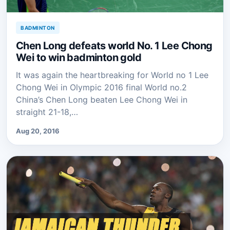
BADMINTON
Chen Long defeats world No. 1 Lee Chong
Wei to win badminton gold
It was again the heartbreaking for World no 1 Lee
Chong Wei in Olympic 2016 final World no.2
China’s Chen Long beaten Lee Chong Wei in
straight 21-18,…
Aug 20, 2016