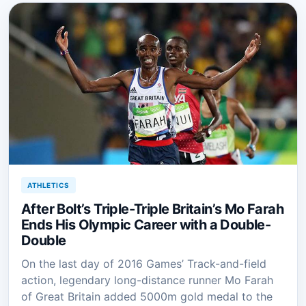
ATHLETICS
After Bolt’s Triple-Triple Britain’s Mo Farah
Ends His Olympic Career with a Double-
Double
On the last day of 2016 Games’ Track-and-field
action, legendary long-distance runner Mo Farah
of Great Britain added 5000m gold medal to the