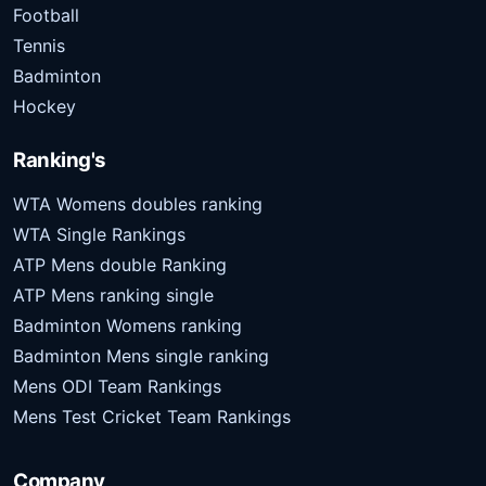
Football
Tennis
Badminton
Hockey
Ranking's
WTA Womens doubles ranking
WTA Single Rankings
ATP Mens double Ranking
ATP Mens ranking single
Badminton Womens ranking
Badminton Mens single ranking
Mens ODI Team Rankings
Mens Test Cricket Team Rankings
Company