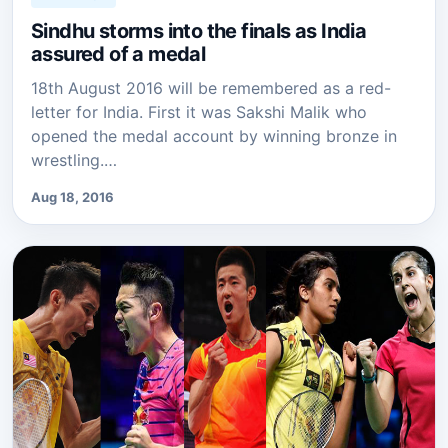
Sindhu storms into the finals as India
assured of a medal
18th August 2016 will be remembered as a red-
letter for India. First it was Sakshi Malik who
opened the medal account by winning bronze in
wrestling.…
Aug 18, 2016