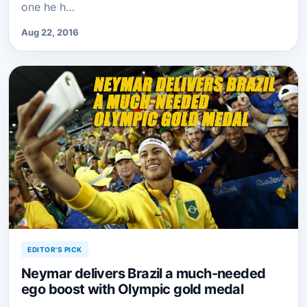
one he h…
Aug 22, 2016
EDITOR'S PICK
Neymar delivers Brazil a much-needed
ego boost with Olympic gold medal