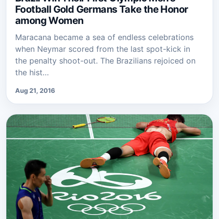
Football Gold Germans Take the Honor
among Women
Maracana became a sea of endless celebrations
when Neymar scored from the last spot-kick in
the penalty shoot-out. The Brazilians rejoiced on
the hist…
Aug 21, 2016