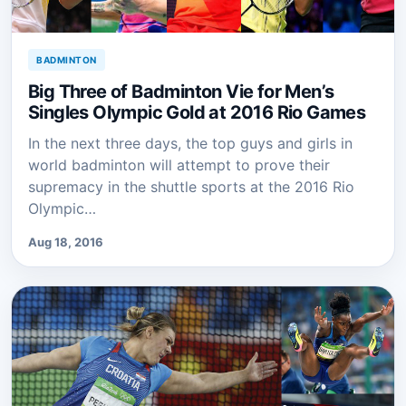
BADMINTON
Big Three of Badminton Vie for Men’s
Singles Olympic Gold at 2016 Rio Games
In the next three days, the top guys and girls in
world badminton will attempt to prove their
supremacy in the shuttle sports at the 2016 Rio
Olympic…
Aug 18, 2016