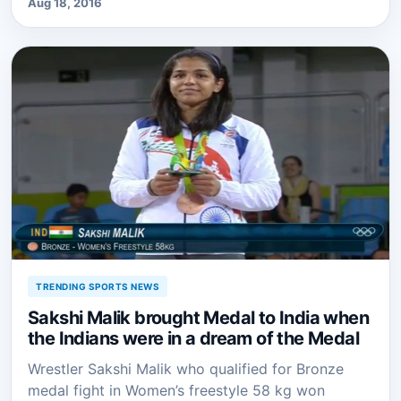
Aug 18, 2016
TRENDING SPORTS NEWS
Sakshi Malik brought Medal to India when
the Indians were in a dream of the Medal
Wrestler Sakshi Malik who qualified for Bronze
medal fight in Women’s freestyle 58 kg won