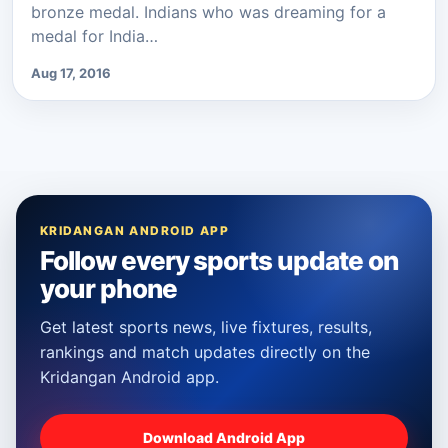
bronze medal. Indians who was dreaming for a
medal for India…
Aug 17, 2016
KRIDANGAN ANDROID APP
Follow every sports update on
your phone
Get latest sports news, live fixtures, results,
rankings and match updates directly on the
Kridangan Android app.
Download Android App