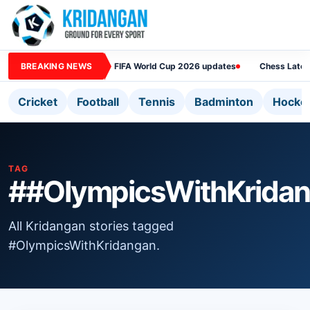
BREAKING NEWS
FIFA World Cup 2026 updates
Chess Lates
Cricket
Football
Tennis
Badminton
Hocke
TAG
##OlympicsWithKrida
All Kridangan stories tagged
#OlympicsWithKridangan.