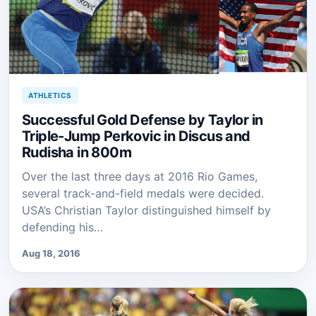
ATHLETICS
Successful Gold Defense by Taylor in
Triple-Jump Perkovic in Discus and
Rudisha in 800m
Over the last three days at 2016 Rio Games,
several track-and-field medals were decided.
USA’s Christian Taylor distinguished himself by
defending his…
Aug 18, 2016