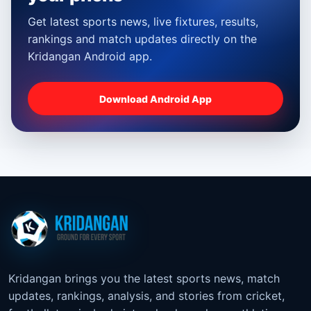
Get latest sports news, live fixtures, results,
rankings and match updates directly on the
Kridangan Android app.
Download Android App
Kridangan brings you the latest sports news, match
updates, rankings, analysis, and stories from cricket,