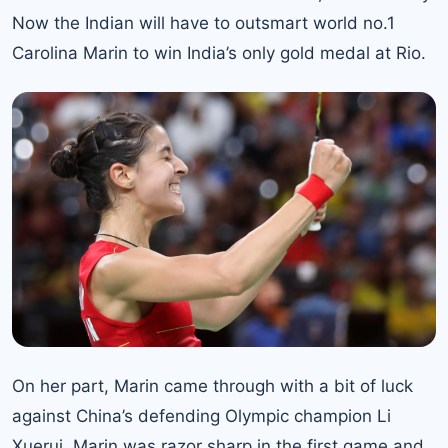
Now the Indian will have to outsmart
world no.1
Carolina Marin
to win India’s only gold medal at Rio.
On her part, Marin came through with a bit of luck
against China’s defending Olympic champion Li
Xuerui. Marin was razor sharp in the first game and