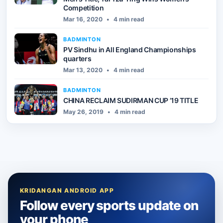
Competition
Mar 16, 2020
•
4 min read
BADMINTON
PV Sindhu in All England Championships
quarters
Mar 13, 2020
•
4 min read
BADMINTON
CHINA RECLAIM SUDIRMAN CUP ’19 TITLE
May 26, 2019
•
4 min read
KRIDANGAN ANDROID APP
Follow every sports update on
your phone