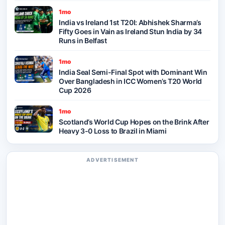
1mo
India vs Ireland 1st T20I: Abhishek Sharma’s
Fifty Goes in Vain as Ireland Stun India by 34
Runs in Belfast
1mo
India Seal Semi-Final Spot with Dominant Win
Over Bangladesh in ICC Women’s T20 World
Cup 2026
1mo
Scotland’s World Cup Hopes on the Brink After
Heavy 3-0 Loss to Brazil in Miami
ADVERTISEMENT