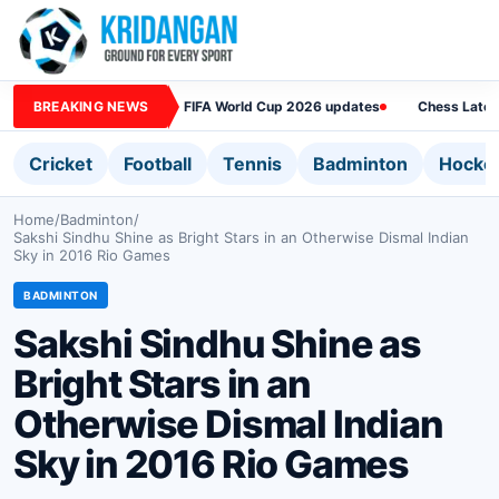
BREAKING NEWS
FIFA World Cup 2026 updates
Chess Lates
Cricket
Football
Tennis
Badminton
Hocke
Home
/
Badminton
/
Sakshi Sindhu Shine as Bright Stars in an Otherwise Dismal Indian
Sky in 2016 Rio Games
BADMINTON
Sakshi Sindhu Shine as
Bright Stars in an
Otherwise Dismal Indian
Sky in 2016 Rio Games