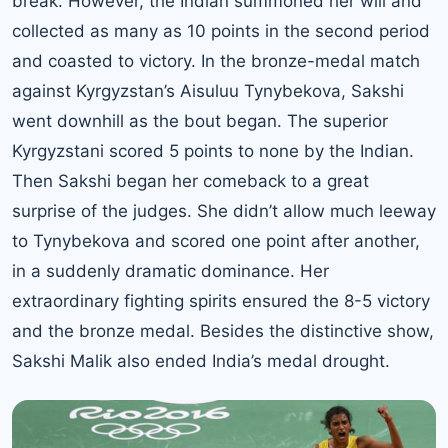
break. However, the Indian summoned her will and
collected as many as 10 points in the second period
and coasted to victory.
In the bronze-medal match
against Kyrgyzstan’s Aisuluu Tynybekova
, Sakshi
went downhill as the bout began. The superior
Kyrgyzstani scored 5 points to none by the Indian.
Then Sakshi began her comeback to a great
surprise of the judges. She didn’t allow much leeway
to Tynybekova and scored one point after another,
in a suddenly dramatic dominance. Her
extraordinary fighting spirits ensured the 8-5 victory
and the bronze medal. Besides the distinctive show,
Sakshi Malik also ended India’s medal drought.