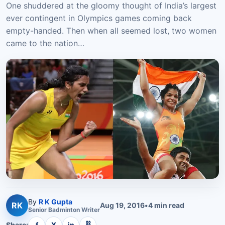
One shuddered at the gloomy thought of India’s largest
ever contingent in Olympics games coming back
empty-handed. Then when all seemed lost, two women
came to the nation…
By
R K Gupta
RK
Aug 19, 2016
•
4
min read
Senior
Badminton
Writer
⛓
Share:
f
X
in