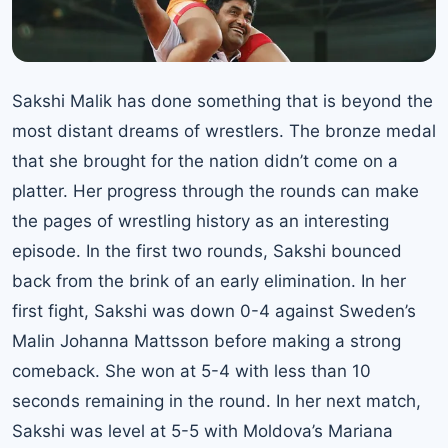
Sakshi Malik has done something that is beyond the
most distant dreams of wrestlers. The bronze medal
that she brought for the nation didn’t come on a
platter. Her progress through the rounds can make
the pages of wrestling history as an interesting
episode. In the first two rounds, Sakshi bounced
back from the brink of an early elimination. In her
first fight, Sakshi was down 0-4 against Sweden’s
Malin Johanna Mattsson before making a strong
comeback. She won at 5-4 with less than 10
seconds remaining in the round. In her next match,
Sakshi was level at 5-5 with Moldova’s Mariana