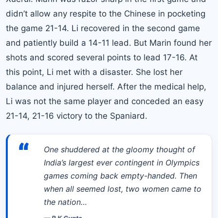
didn’t allow any respite to the Chinese in pocketing
the game 21-14. Li recovered in the second game
and patiently build a 14-11 lead. But Marin found her
shots and scored several points to lead 17-16. At
this point, Li met with a disaster. She lost her
balance and injured herself. After the medical help,
Li was not the same player and conceded an easy
21-14, 21-16 victory to the Spaniard.
“
One shuddered at the gloomy thought of
India’s largest ever contingent in Olympics
games coming back empty-handed. Then
when all seemed lost, two women came to
the nation…