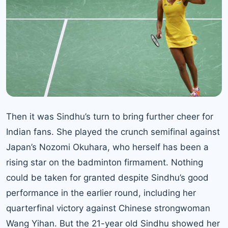
Then it was Sindhu’s turn to bring further cheer for
Indian fans. She played the crunch semifinal against
Japan’s Nozomi Okuhara, who herself has been a
rising star on the badminton firmament. Nothing
could be taken for granted despite Sindhu’s good
performance in the earlier round, including her
quarterfinal victory against Chinese strongwoman
Wang Yihan. But the 21-year old Sindhu showed her