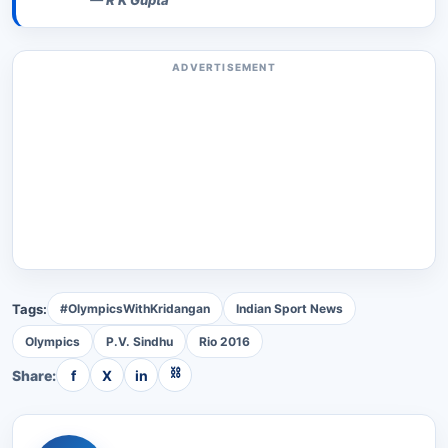
—
R K Gupta
ADVERTISEMENT
Tags:
#OlympicsWithKridangan
Indian Sport News
Olympics
P.V. Sindhu
Rio 2016
⛓
Share:
f
X
in