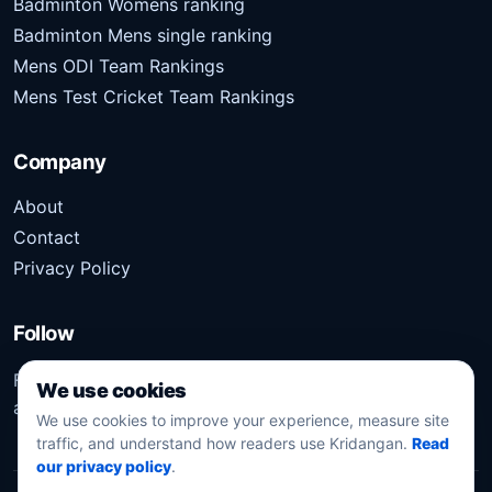
Badminton Womens ranking
Badminton Mens single ranking
Mens ODI Team Rankings
Mens Test Cricket Team Rankings
Company
About
Contact
Privacy Policy
Follow
Follow Kridangan for the latest sports stories, scores,
We use cookies
analysis, and updates.
We use cookies to improve your experience, measure site
traffic, and understand how readers use Kridangan.
Read
our privacy policy
.