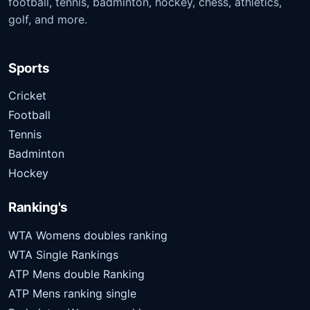
football, tennis, badminton, hockey, chess, athletics,
golf, and more.
Sports
Cricket
Football
Tennis
Badminton
Hockey
Ranking's
WTA Womens doubles ranking
WTA Single Rankings
ATP Mens double Ranking
ATP Mens ranking single