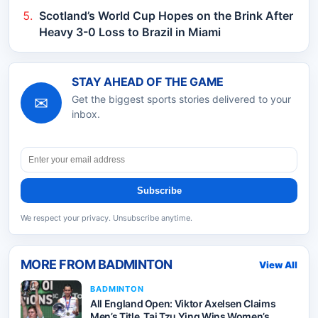
Scotland’s World Cup Hopes on the Brink After
Heavy 3-0 Loss to Brazil in Miami
STAY AHEAD OF THE GAME
✉
Get the biggest sports stories delivered to your
inbox.
Subscribe
We respect your privacy. Unsubscribe anytime.
MORE FROM
BADMINTON
View All
BADMINTON
All England Open: Viktor Axelsen Claims
Men’s Title, Tai Tzu Ying Wins Women’s