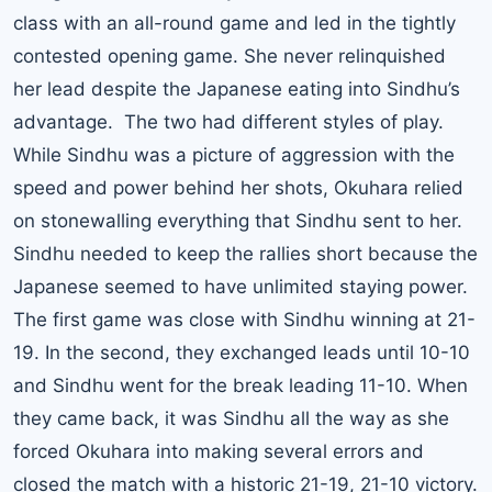
class with an all-round game and led in the tightly
contested opening game. She never relinquished
her lead despite the Japanese eating into Sindhu’s
advantage. The two had different styles of play.
While Sindhu was a picture of aggression with the
speed and power behind her shots, Okuhara relied
on stonewalling everything that Sindhu sent to her.
Sindhu needed to keep the rallies short because the
Japanese seemed to have unlimited staying power.
The first game was close with Sindhu winning at 21-
19. In the second, they exchanged leads until 10-10
and Sindhu went for the break leading 11-10. When
they came back, it was Sindhu all the way as she
forced Okuhara into making several errors and
closed the match with a historic 21-19, 21-10 victory.