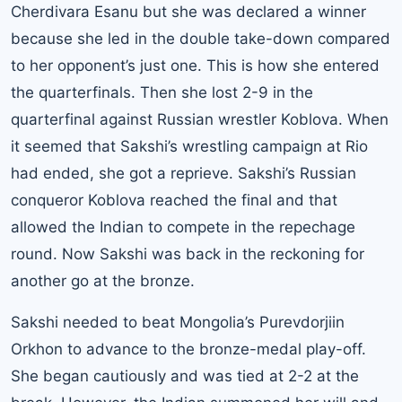
Cherdivara Esanu but she was declared a winner
because she led in the double take-down compared
to her opponent’s just one. This is how she entered
the quarterfinals. Then she lost 2-9 in the
quarterfinal against Russian wrestler Koblova. When
it seemed that Sakshi’s wrestling campaign at Rio
had ended, she got a reprieve. Sakshi’s Russian
conqueror Koblova reached the final and that
allowed the Indian to compete in the repechage
round. Now Sakshi was back in the reckoning for
another go at the bronze.
Sakshi needed to beat Mongolia’s Purevdorjiin
Orkhon to advance to the bronze-medal play-off.
She began cautiously and was tied at 2-2 at the