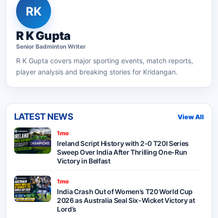
RK
R K Gupta
Senior
Badminton
Writer
R K Gupta
covers major sporting events, match reports,
player analysis and breaking stories for Kridangan.
LATEST NEWS
View All
1mo
Ireland Script History with 2-0 T20I Series
Sweep Over India After Thrilling One-Run
Victory in Belfast
1mo
India Crash Out of Women’s T20 World Cup
2026 as Australia Seal Six-Wicket Victory at
Lord’s