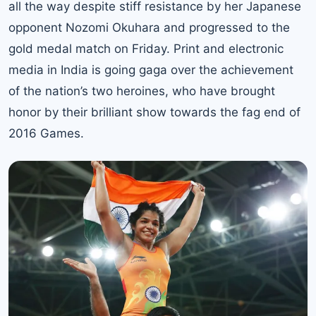
all the way despite stiff resistance by her Japanese
opponent Nozomi Okuhara and progressed to the
gold medal match on Friday. Print and electronic
media in India is going gaga over the achievement
of the nation’s two heroines, who have brought
honor by their brilliant show towards the fag end of
2016 Games.