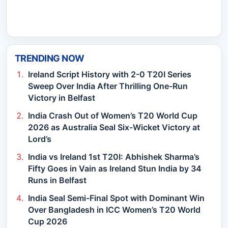
TRENDING NOW
Ireland Script History with 2-0 T20I Series
Sweep Over India After Thrilling One-Run
Victory in Belfast
India Crash Out of Women’s T20 World Cup
2026 as Australia Seal Six-Wicket Victory at
Lord’s
India vs Ireland 1st T20I: Abhishek Sharma’s
Fifty Goes in Vain as Ireland Stun India by 34
Runs in Belfast
India Seal Semi-Final Spot with Dominant Win
Over Bangladesh in ICC Women’s T20 World
Cup 2026