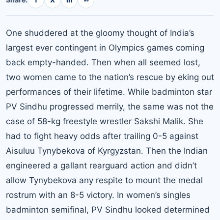
One shuddered at the gloomy thought of India’s
largest ever contingent in Olympics games coming
back empty-handed. Then when all seemed lost,
two women came to the nation’s rescue by eking out
performances of their lifetime. While badminton star
PV Sindhu progressed merrily, the same was not the
case of 58-kg freestyle wrestler Sakshi Malik. She
had to fight heavy odds after trailing 0-5 against
Aisuluu Tynybekova of Kyrgyzstan. Then the Indian
engineered a gallant rearguard action and didn’t
allow Tynybekova any respite to mount the medal
rostrum with an 8-5 victory. In women’s singles
badminton semifinal, PV Sindhu looked determined