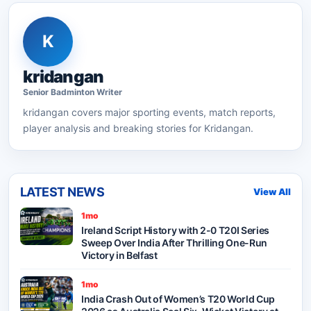
K
kridangan
Senior
Badminton
Writer
kridangan
covers major sporting events, match reports,
player analysis and breaking stories for Kridangan.
LATEST NEWS
View All
1mo
Ireland Script History with 2-0 T20I Series
Sweep Over India After Thrilling One-Run
Victory in Belfast
1mo
India Crash Out of Women’s T20 World Cup