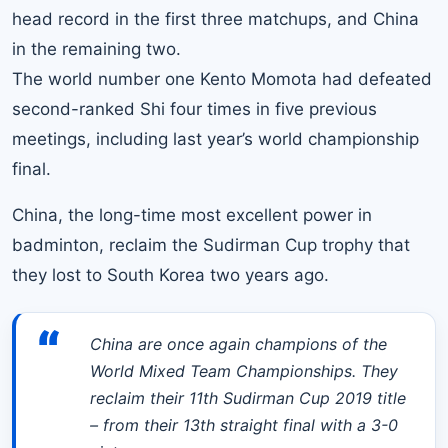
head record in the first three matchups, and China
in the remaining two.
The world number one Kento Momot
a had defeated
second-ranked Shi four times in five previous
meetings, including last year’s world championship
final.
China, the long-time most excellent power in
badminton, reclaim the Sudirman Cup trophy that
they lost to South Korea two years ago.
“
China are once again champions of the
World Mixed Team Championships. They
reclaim their 11th Sudirman Cup 2019 title
– from their 13th straight final with a 3-0