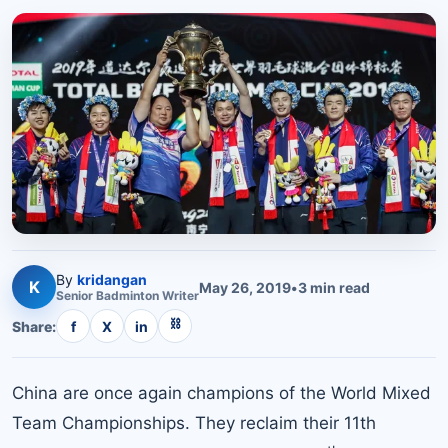
By
kridangan
K
May 26, 2019
•
3
min read
Senior
Badminton
Writer
⛓
Share:
f
X
in
China are once again champions of the World Mixed
Team Championships. They reclaim their 11th