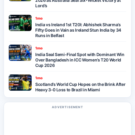
2026 as Australia Seal Six-Wicket Victory at
Lord’s
1mo
India vs Ireland 1st T20I: Abhishek Sharma’s
Fifty Goes in Vain as Ireland Stun India by 34
Runs in Belfast
1mo
India Seal Semi-Final Spot with Dominant Win
Over Bangladesh in ICC Women’s T20 World
Cup 2026
1mo
Scotland’s World Cup Hopes on the Brink After
Heavy 3-0 Loss to Brazil in Miami
ADVERTISEMENT