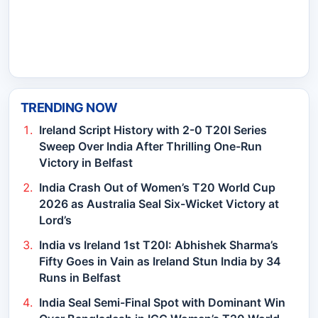
TRENDING NOW
Ireland Script History with 2-0 T20I Series
Sweep Over India After Thrilling One-Run
Victory in Belfast
India Crash Out of Women’s T20 World Cup
2026 as Australia Seal Six-Wicket Victory at
Lord’s
India vs Ireland 1st T20I: Abhishek Sharma’s
Fifty Goes in Vain as Ireland Stun India by 34
Runs in Belfast
India Seal Semi-Final Spot with Dominant Win