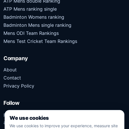
ATP Mens double Ranking
ATP Mens ranking single
Badminton Womens ranking
Badminton Mens single ranking
Mens ODI Team Rankings
Mens Test Cricket Team Rankings
Company
About
Contact
Privacy Policy
Follow
Follow Kridangan for the latest sports stories, scores,
We use cookies
analysis, and updates.
We use cookies to improve your experience, measure site