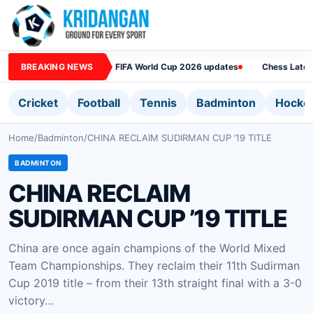
BREAKING NEWS
FIFA World Cup 2026 updates
Chess Lates
Cricket
Football
Tennis
Badminton
Hocke
Home
/
Badminton
/
CHINA RECLAIM SUDIRMAN CUP ’19 TITLE
BADMINTON
CHINA RECLAIM
SUDIRMAN CUP ’19 TITLE
China are once again champions of the World Mixed
Team Championships. They reclaim their 11th Sudirman
Cup 2019 title – from their 13th straight final with a 3-0
victory…