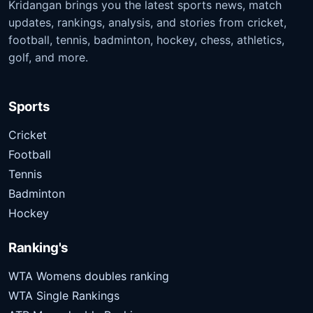
Kridangan brings you the latest sports news, match
updates, rankings, analysis, and stories from cricket,
football, tennis, badminton, hockey, chess, athletics,
golf, and more.
Sports
Cricket
Football
Tennis
Badminton
Hockey
Ranking's
WTA Womens doubles ranking
WTA Single Rankings