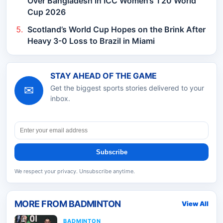
Over Bangladesh in ICC Women’s T20 World
Cup 2026
Scotland’s World Cup Hopes on the Brink After
Heavy 3-0 Loss to Brazil in Miami
STAY AHEAD OF THE GAME
✉
Get the biggest sports stories delivered to your
inbox.
Subscribe
We respect your privacy. Unsubscribe anytime.
MORE FROM
BADMINTON
View All
BADMINTON