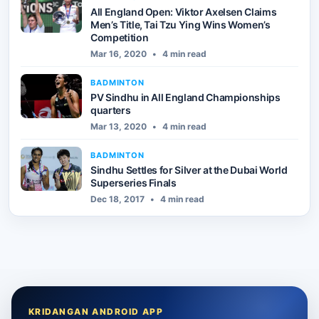
All England Open: Viktor Axelsen Claims
Men’s Title, Tai Tzu Ying Wins Women’s
Competition
Mar 16, 2020
•
4 min read
BADMINTON
PV Sindhu in All England Championships
quarters
Mar 13, 2020
•
4 min read
BADMINTON
Sindhu Settles for Silver at the Dubai World
Superseries Finals
Dec 18, 2017
•
4 min read
KRIDANGAN ANDROID APP