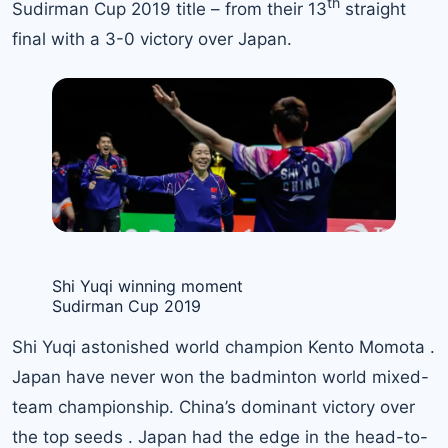
th
Sudirman Cup 2019 title – from their 13
straight
final with a 3-0 victory over Japan.
Shi Yuqi winning moment
Sudirman Cup 2019
Shi Yuqi astonished world champion Kento Momota .
Japan have never won the badminton world mixed-
team championship. China’s dominant victory over
the top seeds . Japan had the edge in the head-to-