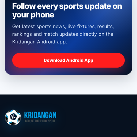
Follow every sports update on
your phone
Get latest sports news, live fixtures, results,
rankings and match updates directly on the
Kridangan Android app.
Download Android App