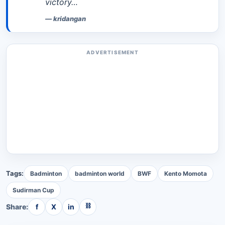
victory…
—
kridangan
ADVERTISEMENT
Tags:
Badminton
badminton world
BWF
Kento Momota
Sudirman Cup
⛓
Share:
f
X
in