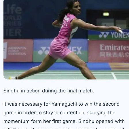
Sindhu in action during the final match.
It was necessary for Yamaguchi to win the second
game in order to stay in contention. Carrying the
momentum form her first game, Sindhu opened with