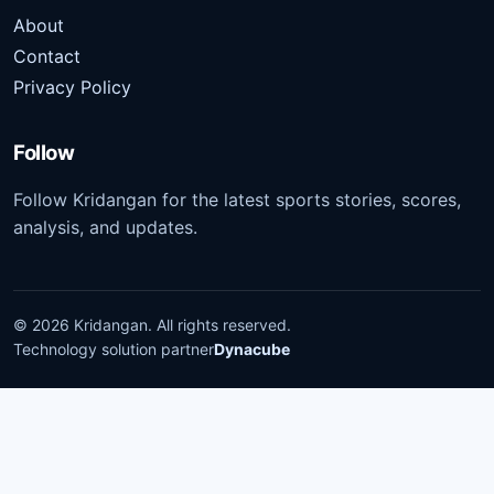
About
Contact
Privacy Policy
Follow
Follow Kridangan for the latest sports stories, scores,
analysis, and updates.
©
2026
Kridangan
. All rights reserved.
Technology solution partner
Dynacube