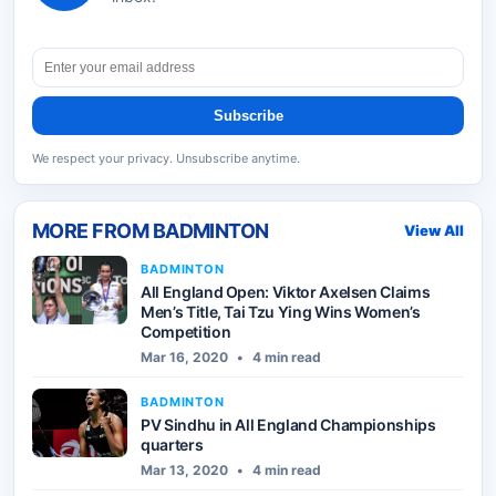
Subscribe
We respect your privacy. Unsubscribe anytime.
MORE FROM
BADMINTON
View All
BADMINTON
All England Open: Viktor Axelsen Claims
Men’s Title, Tai Tzu Ying Wins Women’s
Competition
Mar 16, 2020
•
4 min read
BADMINTON
PV Sindhu in All England Championships
quarters
Mar 13, 2020
•
4 min read