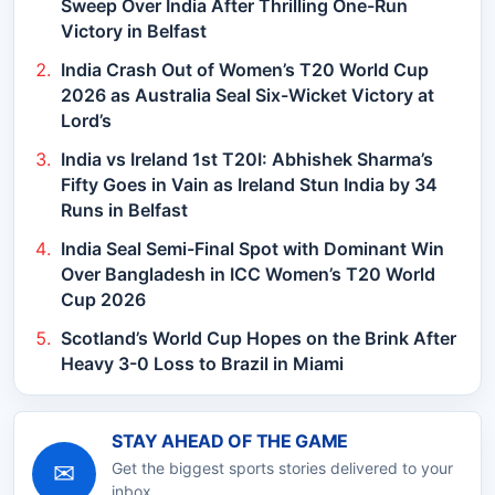
Sweep Over India After Thrilling One-Run
Victory in Belfast
India Crash Out of Women’s T20 World Cup
2026 as Australia Seal Six-Wicket Victory at
Lord’s
India vs Ireland 1st T20I: Abhishek Sharma’s
Fifty Goes in Vain as Ireland Stun India by 34
Runs in Belfast
India Seal Semi-Final Spot with Dominant Win
Over Bangladesh in ICC Women’s T20 World
Cup 2026
Scotland’s World Cup Hopes on the Brink After
Heavy 3-0 Loss to Brazil in Miami
STAY AHEAD OF THE GAME
✉
Get the biggest sports stories delivered to your
inbox.