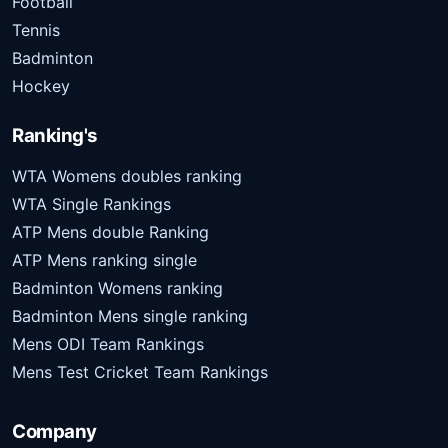
Football
Tennis
Badminton
Hockey
Ranking's
WTA Womens doubles ranking
WTA Single Rankings
ATP Mens double Ranking
ATP Mens ranking single
Badminton Womens ranking
Badminton Mens single ranking
Mens ODI Team Rankings
Mens Test Cricket Team Rankings
Company