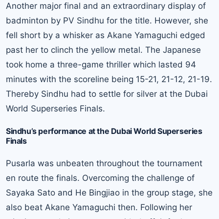
Another major final and an extraordinary display of
badminton by PV Sindhu for the title. However, she
fell short by a whisker as Akane Yamaguchi edged
past her to clinch the yellow metal. The Japanese
took home a three-game thriller which lasted 94
minutes with the scoreline being 15-21, 21-12, 21-19.
Thereby Sindhu had to settle for silver at the Dubai
World Superseries Finals.
Sindhu’s performance at the Dubai World Superseries
Finals
Pusarla was unbeaten throughout the tournament
en route the finals. Overcoming the challenge of
Sayaka Sato and He Bingjiao in the group stage, she
also beat Akane Yamaguchi then. Following her