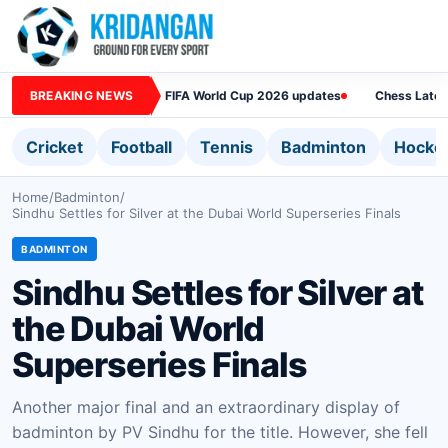
BREAKING NEWS
FIFA World Cup 2026 updates
Chess Lates
Cricket
Football
Tennis
Badminton
Hocke
Home
/
Badminton
/
Sindhu Settles for Silver at the Dubai World Superseries Finals
BADMINTON
Sindhu Settles for Silver at
the Dubai World
Superseries Finals
Another major final and an extraordinary display of
badminton by PV Sindhu for the title. However, she fell