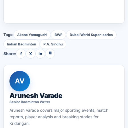
Tags:
Akane Yamaguchi
BWF
Dubai World Super-series
Indian Badminton
P.V. Sindhu
⛓
Share:
f
X
in
AV
Arunesh Varade
Senior
Badminton
Writer
Arunesh Varade
covers major sporting events, match
reports, player analysis and breaking stories for
Kridangan.