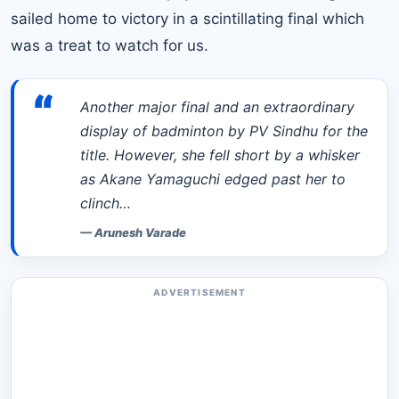
sailed home to victory in a scintillating final which
was a treat to watch for us.
“
Another major final and an extraordinary
display of badminton by PV Sindhu for the
title. However, she fell short by a whisker
as Akane Yamaguchi edged past her to
clinch…
—
Arunesh Varade
ADVERTISEMENT