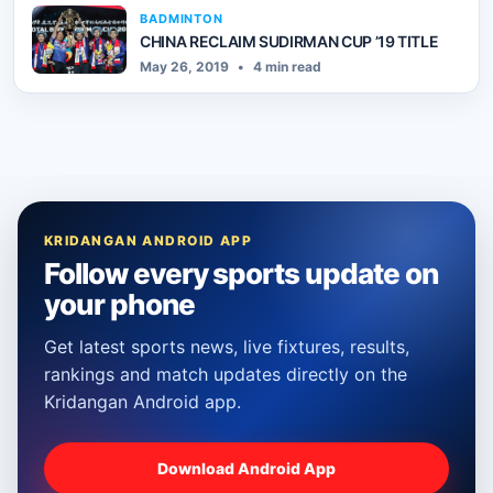
BADMINTON
CHINA RECLAIM SUDIRMAN CUP ’19 TITLE
May 26, 2019
•
4 min read
KRIDANGAN ANDROID APP
Follow every sports update on
your phone
Get latest sports news, live fixtures, results,
rankings and match updates directly on the
Kridangan Android app.
Download Android App