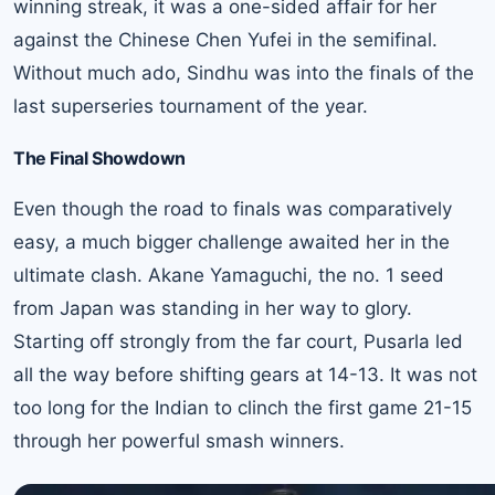
winning streak, it was a one-sided affair for her
against the Chinese Chen Yufei in the semifinal.
Without much ado, Sindhu was into the finals of the
last superseries tournament of the year.
The Final Showdown
Even though the road to finals was comparatively
easy, a much bigger challenge awaited her in the
ultimate clash. Akane Yamaguchi, the no. 1 seed
from Japan was standing in her way to glory.
Starting off strongly from the far court, Pusarla led
all the way before shifting gears at 14-13. It was not
too long for the Indian to clinch the first game 21-15
through her powerful smash winners.