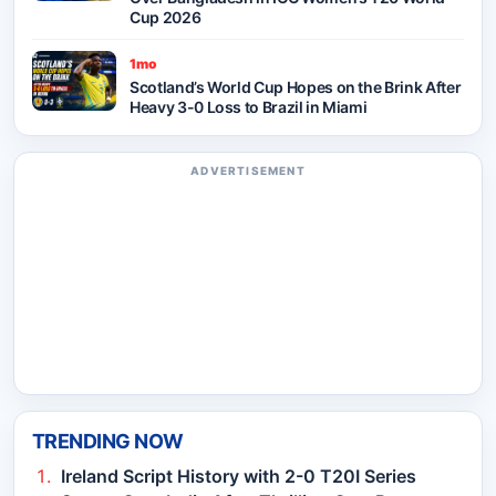
Cup 2026
1mo
Scotland’s World Cup Hopes on the Brink After
Heavy 3-0 Loss to Brazil in Miami
ADVERTISEMENT
TRENDING NOW
Ireland Script History with 2-0 T20I Series