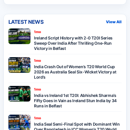
LATEST NEWS
View All
1mo
Ireland Script History with 2-0 T20I Series
Sweep Over India After Thrilling One-Run
Victory in Belfast
1mo
India Crash Out of Women’s T20 World Cup
2026 as Australia Seal Six-Wicket Victory at
Lord’s
1mo
India vs Ireland 1st T20I: Abhishek Sharma’s
Fifty Goes in Vain as Ireland Stun India by 34
Runs in Belfast
1mo
India Seal Semi-Final Spot with Dominant Win
Over Bangladesh in ICC Women’s T20 World