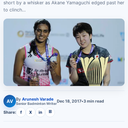
short by a whisker as Akane Yamaguchi edged past her
to clinch…
By
Arunesh Varade
AV
Dec 18, 2017
•
3
min read
Senior
Badminton
Writer
⛓
Share:
f
X
in