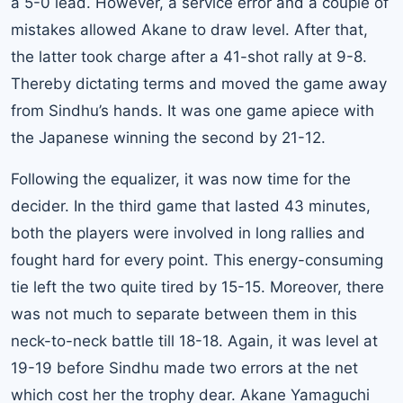
a 5-0 lead. However, a service error and a couple of
mistakes allowed Akane to draw level. After that,
the latter took charge after a 41-shot rally at 9-8.
Thereby dictating terms and moved the game away
from Sindhu’s hands. It was one game apiece with
the Japanese winning the second by 21-12.
Following the equalizer, it was now time for the
decider. In the third game that lasted 43 minutes,
both the players were involved in long rallies and
fought hard for every point. This energy-consuming
tie left the two quite tired by 15-15. Moreover, there
was not much to separate between them in this
neck-to-neck battle till 18-18. Again, it was level at
19-19 before Sindhu made two errors at the net
which cost her the trophy dear. Akane Yamaguchi