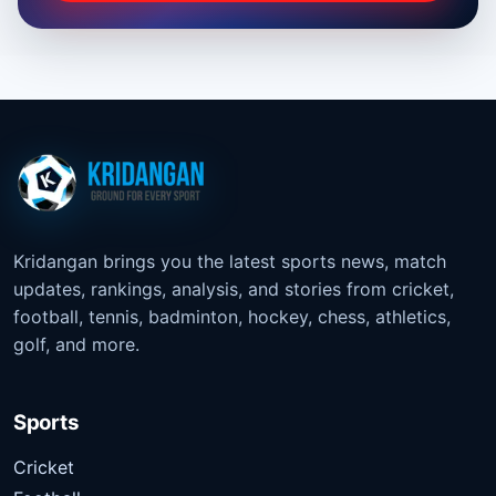
Kridangan brings you the latest sports news, match
updates, rankings, analysis, and stories from cricket,
football, tennis, badminton, hockey, chess, athletics,
golf, and more.
Sports
Cricket