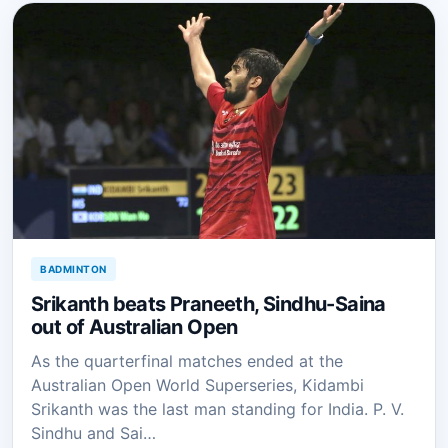
BADMINTON
Srikanth beats Praneeth, Sindhu-Saina
out of Australian Open
As the quarterfinal matches ended at the
Australian Open World Superseries, Kidambi
Srikanth was the last man standing for India. P. V.
Sindhu and Sai…