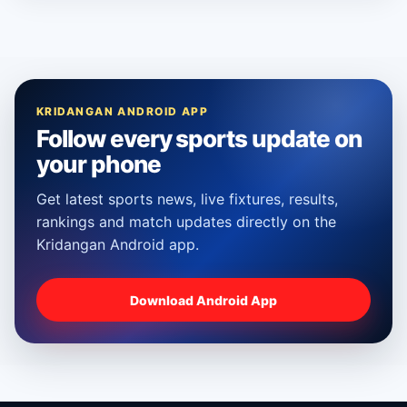
KRIDANGAN ANDROID APP
Follow every sports update on
your phone
Get latest sports news, live fixtures, results,
rankings and match updates directly on the
Kridangan Android app.
Download Android App