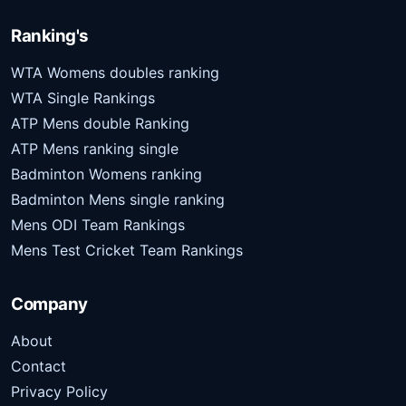
Ranking's
WTA Womens doubles ranking
WTA Single Rankings
ATP Mens double Ranking
ATP Mens ranking single
Badminton Womens ranking
Badminton Mens single ranking
Mens ODI Team Rankings
Mens Test Cricket Team Rankings
Company
About
Contact
Privacy Policy