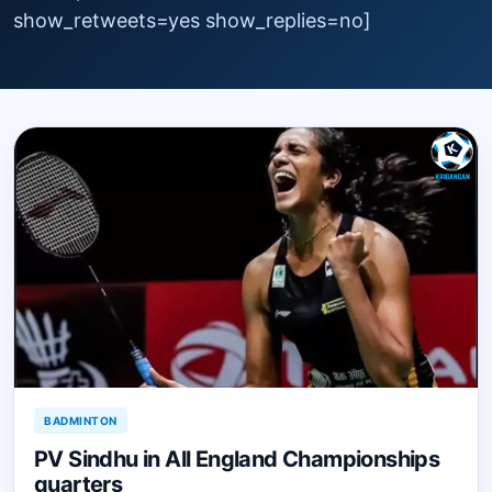
show_retweets=yes show_replies=no]
BADMINTON
PV Sindhu in All England Championships
quarters