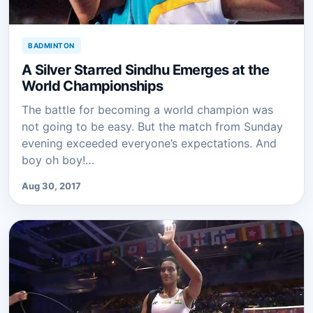
BADMINTON
A Silver Starred Sindhu Emerges at the
World Championships
The battle for becoming a world champion was
not going to be easy. But the match from Sunday
evening exceeded everyone’s expectations. And
boy oh boy!…
Aug 30, 2017