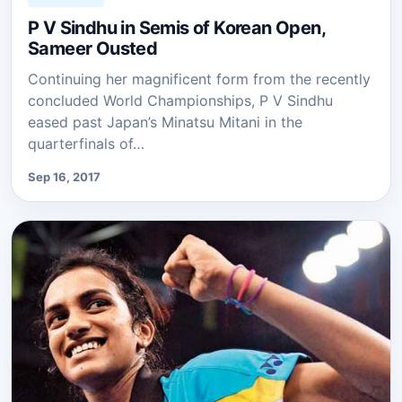
P V Sindhu in Semis of Korean Open,
Sameer Ousted
Continuing her magnificent form from the recently
concluded World Championships, P V Sindhu
eased past Japan’s Minatsu Mitani in the
quarterfinals of…
Sep 16, 2017