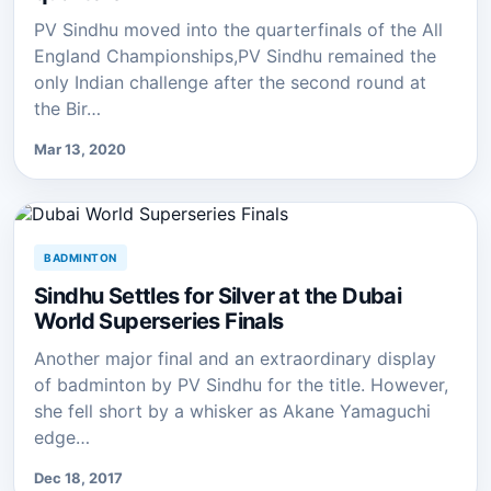
PV Sindhu moved into the quarterfinals of the All
England Championships,PV Sindhu remained the
only Indian challenge after the second round at
the Bir…
Mar 13, 2020
BADMINTON
Sindhu Settles for Silver at the Dubai
World Superseries Finals
Another major final and an extraordinary display
of badminton by PV Sindhu for the title. However,
she fell short by a whisker as Akane Yamaguchi
edge…
Dec 18, 2017