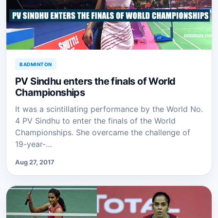
BADMINTON
PV Sindhu enters the finals of World
Championships
It was a scintillating performance by the World No.
4 PV Sindhu to enter the finals of the World
Championships. She overcame the challenge of
19-year-…
Aug 27, 2017