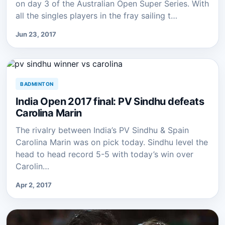
on day 3 of the Australian Open Super Series. With
all the singles players in the fray sailing t…
Jun 23, 2017
BADMINTON
India Open 2017 final: PV Sindhu defeats
Carolina Marin
The rivalry between India’s PV Sindhu & Spain
Carolina Marin was on pick today. Sindhu level the
head to head record 5-5 with today’s win over
Carolin…
Apr 2, 2017