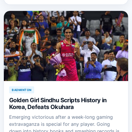
BADMINTON
Golden Girl Sindhu Scripts History in
Korea, Defeats Okuhara
Emerging victorious after a week-long gaming
extravaganza is special for any player. Going
down into history books and smashing records is