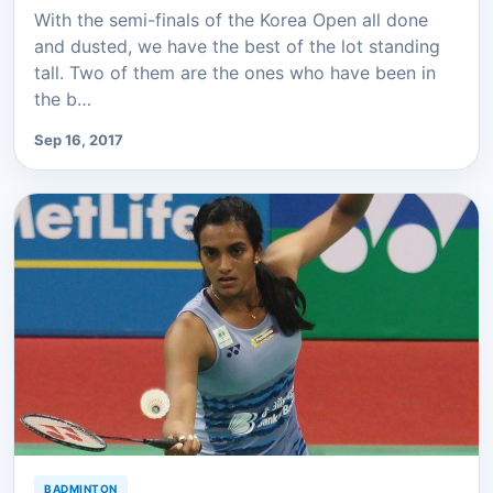
With the semi-finals of the Korea Open all done
and dusted, we have the best of the lot standing
tall. Two of them are the ones who have been in
the b…
Sep 16, 2017
BADMINTON