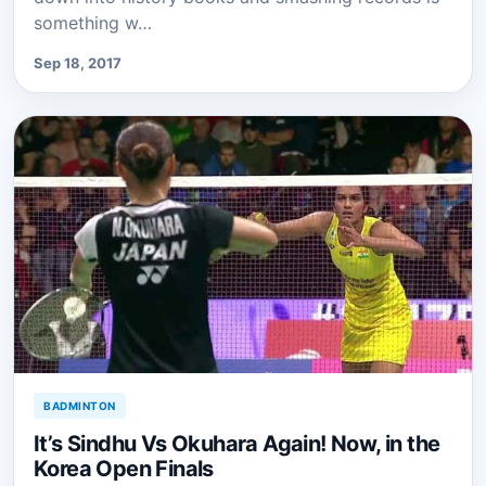
something w…
Sep 18, 2017
BADMINTON
It’s Sindhu Vs Okuhara Again! Now, in the
Korea Open Finals