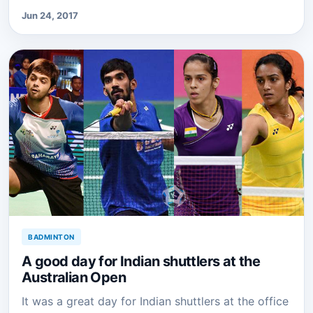
Jun 24, 2017
BADMINTON
A good day for Indian shuttlers at the
Australian Open
It was a great day for Indian shuttlers at the office