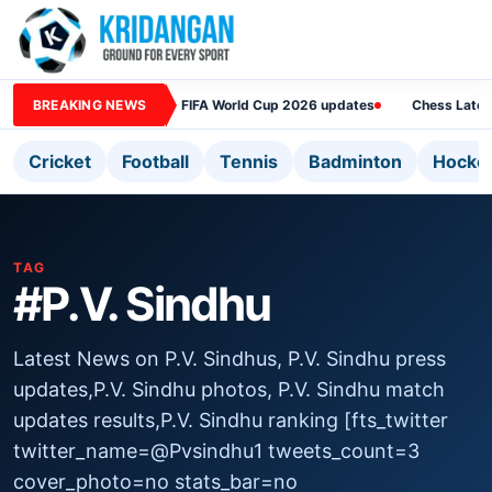
BREAKING NEWS
FIFA World Cup 2026 updates
Chess Lates
Cricket
Football
Tennis
Badminton
Hocke
TAG
#P.V. Sindhu
Latest News on P.V. Sindhus, P.V. Sindhu press
updates,P.V. Sindhu photos, P.V. Sindhu match
updates results,P.V. Sindhu ranking [fts_twitter
twitter_name=@Pvsindhu1 tweets_count=3
cover_photo=no stats_bar=no