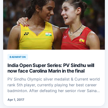
BADMINTON
India Open Super Series: PV Sindhu will
now face Carolina Marin in the final
PV Sindhu Olympic silver medalist & Current world
rank 5th player, currently playing her best career
badminton. After defeating her senior river Saina…
Apr 1, 2017