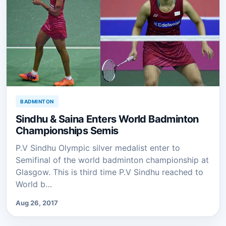
BADMINTON
Sindhu & Saina Enters World Badminton
Championships Semis
P.V Sindhu Olympic silver medalist enter to
Semifinal of the world badminton championship at
Glasgow. This is third time P.V Sindhu reached to
World b…
Aug 26, 2017