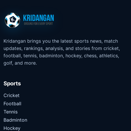
Kridangan brings you the latest sports news, match
updates, rankings, analysis, and stories from cricket,
football, tennis, badminton, hockey, chess, athletics,
golf, and more.
Sports
Cricket
Football
Tennis
Badminton
Hockey