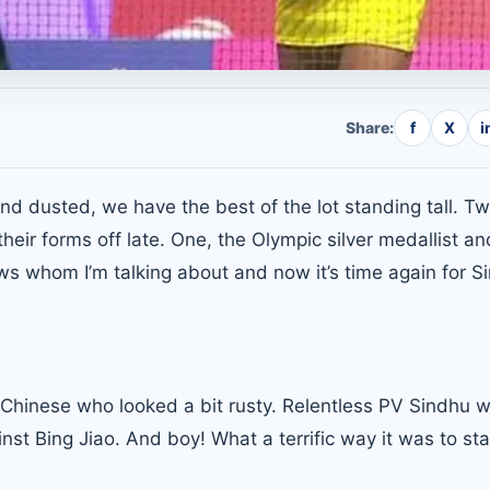
Share:
f
X
i
nd dusted, we have the best of the lot standing tall. Tw
eir forms off late. One, the Olympic silver medallist an
s whom I’m talking about and now it’s time again for S
he Chinese who looked a bit rusty. Relentless PV Sindhu
nst Bing Jiao. And boy! What a terrific way it was to sta