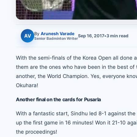
By
Arunesh Varade
AV
Sep 16, 2017
•
3
min read
Senior
Badminton
Writer
With the semi-finals of the Korea Open all done a
them are the ones who have been in the best of th
another, the World Champion. Yes, everyone know
Okuhara!
Another final on the cards for Pusarla
With a fantastic start, Sindhu led 8-1 against t
up the first game in 16 minutes! Won it 21-10 agai
the proceedings!