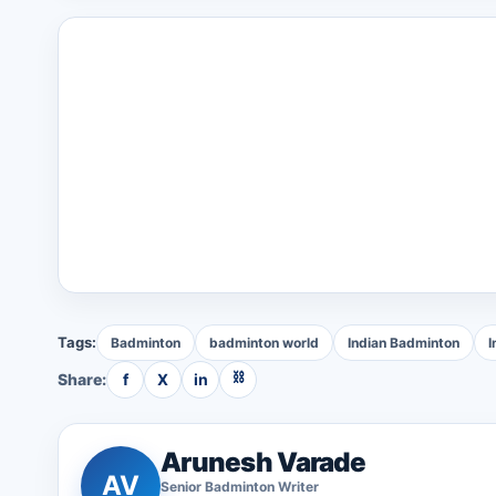
Tags:
Badminton
badminton world
Indian Badminton
I
⛓
Share:
f
X
in
Arunesh Varade
AV
Senior
Badminton
Writer