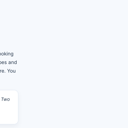
ooking
opes and
re. You
. Two