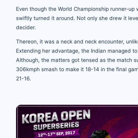
Even though the World Championship runner-up wa
swiftly turned it around. Not only she drew it lev
decider.
Thereon, it was a neck and neck encounter, unlik
Extending her advantage, the Indian managed to m
Although, the matters got tensed as the match su
306kmph smash to make it 18-14 in the final game
21-16.