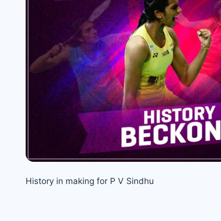
History in making for P V Sindhu