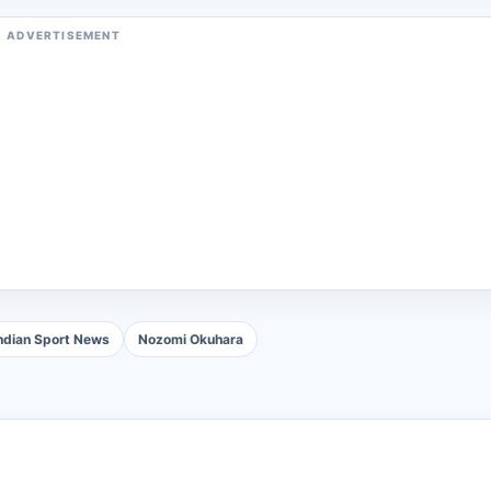
ADVERTISEMENT
ndian Sport News
Nozomi Okuhara