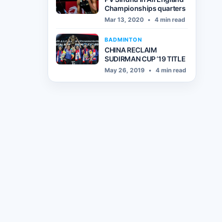
Championships quarters
Mar 13, 2020
•
4 min read
BADMINTON
CHINA RECLAIM
SUDIRMAN CUP ’19 TITLE
May 26, 2019
•
4 min read