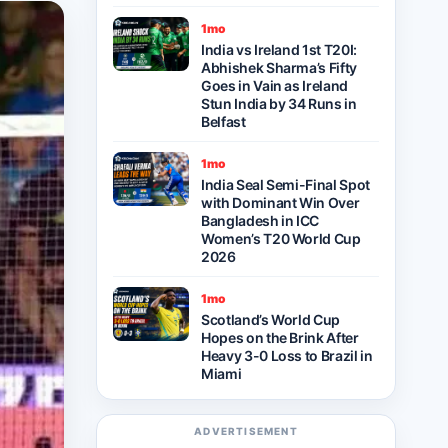
1mo
India vs Ireland 1st T20I:
Abhishek Sharma’s Fifty
Goes in Vain as Ireland
Stun India by 34 Runs in
Belfast
1mo
India Seal Semi-Final Spot
with Dominant Win Over
Bangladesh in ICC
Women’s T20 World Cup
2026
1mo
Scotland’s World Cup
Hopes on the Brink After
Heavy 3-0 Loss to Brazil in
Miami
ADVERTISEMENT