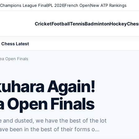
Champions League Final
IPL 2026
French Open
New ATP Rankings
Cricket
Football
Tennis
Badminton
Hockey
Ches
Chess Latest
rea Open Finals
kuhara Again!
a Open Finals
e and dusted, we have the best of the lot
ave been in the best of their forms o…