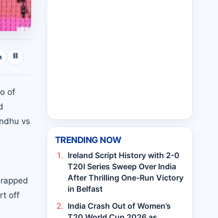
⛓
n
o of
d
indhu vs
TRENDING NOW
Ireland Script History with 2-0
T20I Series Sweep Over India
After Thrilling One-Run Victory
 wrapped
in Belfast
rt off
India Crash Out of Women’s
T20 World Cup 2026 as