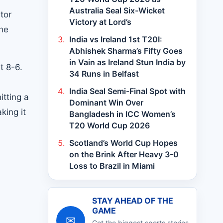
Australia Seal Six-Wicket
tor
Victory at Lord’s
the
India vs Ireland 1st T20I:
Abhishek Sharma’s Fifty Goes
in Vain as Ireland Stun India by
t 8-6.
34 Runs in Belfast
.
India Seal Semi-Final Spot with
itting a
Dominant Win Over
king it
Bangladesh in ICC Women’s
T20 World Cup 2026
Scotland’s World Cup Hopes
on the Brink After Heavy 3-0
Loss to Brazil in Miami
STAY AHEAD OF THE
GAME
✉
Get the biggest sports stories