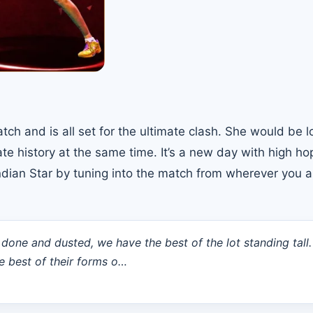
h and is all set for the ultimate clash. She would be l
te history at the same time. It’s a new day with high h
 Indian Star by tuning into the match from wherever you a
 done and dusted, we have the best of the lot standing tall
e best of their forms o…