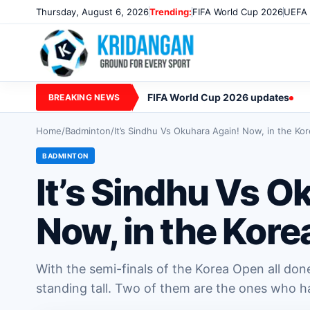
Thursday, August 6, 2026
Trending:
FIFA World Cup 2026
UEFA 
FIFA World Cup 2026 updates
BREAKING NEWS
Home
/
Badminton
/
It’s Sindhu Vs Okuhara Again! Now, in the Ko
BADMINTON
It’s Sindhu Vs O
Now, in the Kore
With the semi-finals of the Korea Open all don
standing tall. Two of them are the ones who h