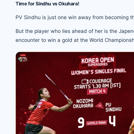
Time for Sindhu vs Okuhara!
PV Sindhu is just one win away from becoming the 
But the player who lies ahead of her is the Jape
encounter to
win a gold at the World Championsh