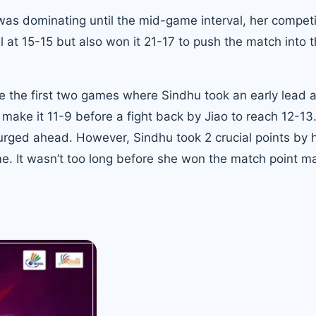
s dominating until the mid-game interval, her competi
el at 15-15 but also won it 21-17 to push the match into 
e the first two games where Sindhu took an early lead a
ake it 11-9 before a fight back by Jiao to reach 12-13
rged ahead. However, Sindhu took 2 crucial points by h
. It wasn’t too long before she won the match point ma