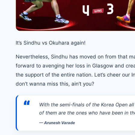
It’s Sindhu vs Okuhara again!
Nevertheless, Sindhu has moved on from that matc
forward to avenging her loss in Glasgow and crea
the support of the entire nation. Let’s cheer our
don’t wanna miss this, ain’t you?
“
With the semi-finals of the Korea Open all
of them are the ones who have been in th
—
Arunesh Varade