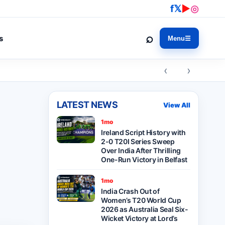
f
𝕏
▶
◎
⌕
s
Menu
☰
‹ ›
LATEST NEWS
View All
1mo
Ireland Script History with
2-0 T20I Series Sweep
Over India After Thrilling
One-Run Victory in Belfast
1mo
India Crash Out of
Women’s T20 World Cup
2026 as Australia Seal Six-
Wicket Victory at Lord’s