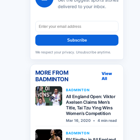
delivered to your inbox.
Subscribe
We respect your privacy. Unsubscribe anytime.
MORE FROM
View
BADMINTON
All
BADMINTON
All England Open: Viktor
Axelsen Claims Men’s
Title, Tai Tzu Ying Wins
Women’s Competition
Mar 16, 2020
•
4 min read
BADMINTON
PV Sindhu in All England