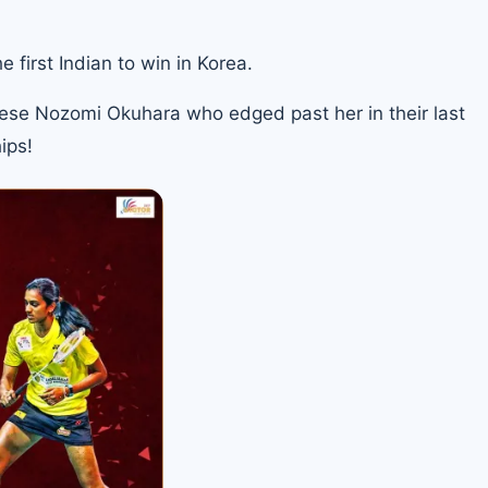
first Indian to win in Korea.
nese Nozomi Okuhara who edged past her in their last
ips
!