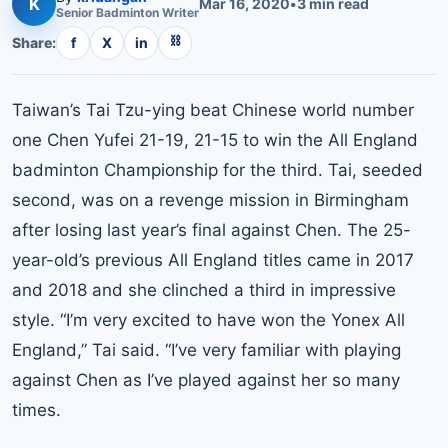
K
Mar 16, 2020
•
3
min read
Senior
Badminton
Writer
⛓
Share:
f
X
in
Taiwan’s Tai Tzu-ying beat Chinese world number
one Chen Yufei 21-19, 21-15 to win the All England
badminton Championship for the third. Tai, seeded
second, was on a revenge mission in Birmingham
after losing last year’s final against Chen. The 25-
year-old’s previous All England titles came in 2017
and 2018 and she clinched a third in impressive
style. “I’m very excited to have won the Yonex All
England,” Tai said. “I’ve very familiar with playing
against Chen as I’ve played against her so many
times.