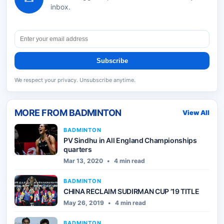
inbox.
Subscribe
We respect your privacy. Unsubscribe anytime.
MORE FROM
BADMINTON
View All
BADMINTON
PV Sindhu in All England Championships
quarters
Mar 13, 2020
•
4 min read
BADMINTON
CHINA RECLAIM SUDIRMAN CUP ’19 TITLE
May 26, 2019
•
4 min read
BADMINTON