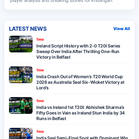
player analysis and breaking stories for Kridangan.
LATEST NEWS
View All
1mo
Ireland Script History with 2-0 T20I Series
Sweep Over India After Thrilling One-Run
Victory in Belfast
1mo
India Crash Out of Women’s T20 World Cup
2026 as Australia Seal Six-Wicket Victory at
Lord’s
1mo
India vs Ireland 1st T20I: Abhishek Sharma’s
Fifty Goes in Vain as Ireland Stun India by 34
Runs in Belfast
1mo
India Seal Semi-Final Spot with Dominant Win