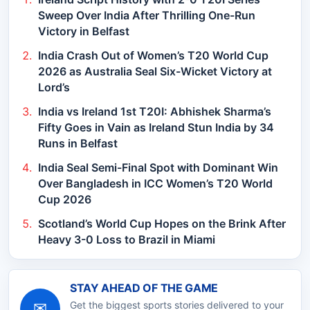
Sweep Over India After Thrilling One-Run
Victory in Belfast
India Crash Out of Women’s T20 World Cup
2026 as Australia Seal Six-Wicket Victory at
Lord’s
India vs Ireland 1st T20I: Abhishek Sharma’s
Fifty Goes in Vain as Ireland Stun India by 34
Runs in Belfast
India Seal Semi-Final Spot with Dominant Win
Over Bangladesh in ICC Women’s T20 World
Cup 2026
Scotland’s World Cup Hopes on the Brink After
Heavy 3-0 Loss to Brazil in Miami
STAY AHEAD OF THE GAME
✉
Get the biggest sports stories delivered to your