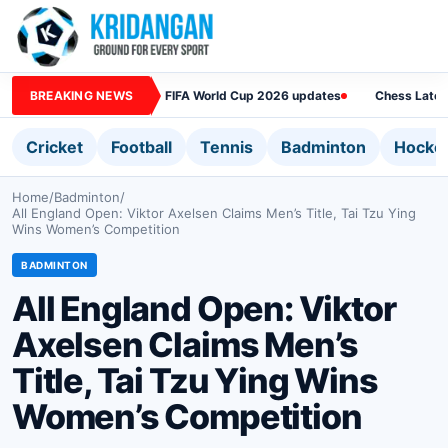
BREAKING NEWS
FIFA World Cup 2026 updates
Chess Lates
Cricket
Football
Tennis
Badminton
Hocke
Home
/
Badminton
/
All England Open: Viktor Axelsen Claims Men’s Title, Tai Tzu Ying
Wins Women’s Competition
BADMINTON
All England Open: Viktor
Axelsen Claims Men’s
Title, Tai Tzu Ying Wins
Women’s Competition