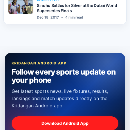
Sindhu Settles for Silver at the Dubai World
Superseries Finals
Dec 18, 2017
•
4 min read
KRIDANGAN ANDROID APP
Follow every sports update on
your phone
Get latest sports news, live fixtures, results,
rankings and match updates directly on the
Kridangan Android app.
Download Android App