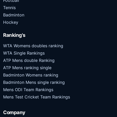
Football
Tennis
Badminton
Hockey
Ranking's
WTA Womens doubles ranking
WTA Single Rankings
ATP Mens double Ranking
ATP Mens ranking single
Badminton Womens ranking
Badminton Mens single ranking
Mens ODI Team Rankings
Mens Test Cricket Team Rankings
Company