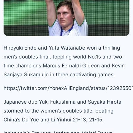
Hiroyuki Endo and Yuta Watanabe won a thrilling
men’s doubles final, toppling world No.1s and two-
time champions Marcus Fernaldi Gideon and Kevin
Sanjaya Sukamuljo in three captivating games.
https://twitter.com/YonexAllEngland/status/123925
Japanese duo Yuki Fukushima and Sayaka Hirota
stormed to the women’s doubles title, beating
China’s Du Yue and Li Yinhui 21-13, 21-15.