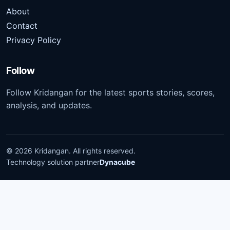
About
Contact
Privacy Policy
Follow
Follow Kridangan for the latest sports stories, scores,
analysis, and updates.
©
2026
Kridangan
. All rights reserved.
Technology solution partner
Dynacube