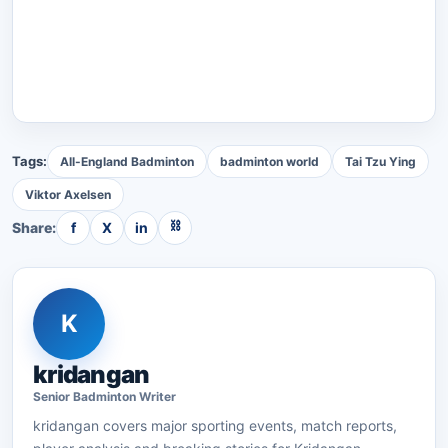
Tags:
All-England Badminton
badminton world
Tai Tzu Ying
Viktor Axelsen
⛓
Share:
f
X
in
K
kridangan
Senior
Badminton
Writer
kridangan
covers major sporting events, match reports,