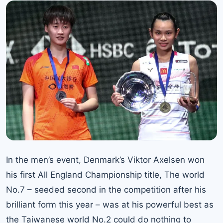
In the men’s event, Denmark’s Viktor Axelsen won
his first All England Championship title,
The world
No.7
– seeded second in the competition after his
brilliant form this year – was at his powerful best as
the Taiwanese world No.2 could do nothing to