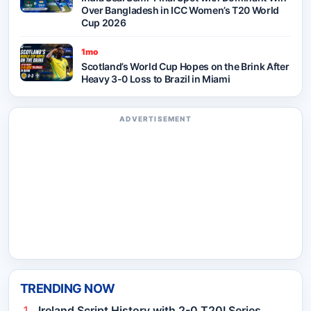
Over Bangladesh in ICC Women’s T20 World
Cup 2026
1mo
Scotland’s World Cup Hopes on the Brink After
Heavy 3-0 Loss to Brazil in Miami
ADVERTISEMENT
TRENDING NOW
Ireland Script History with 2-0 T20I Series