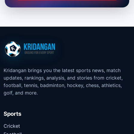
Kridangan brings you the latest sports news, match
updates, rankings, analysis, and stories from cricket,
football, tennis, badminton, hockey, chess, athletics,
golf, and more.
Sports
Cricket