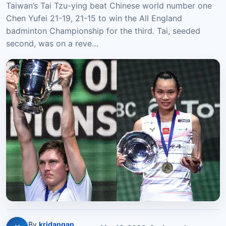
Taiwan’s Tai Tzu-ying beat Chinese world number one
Chen Yufei 21-19, 21-15 to win the All England
badminton Championship for the third. Tai, seeded
second, was on a reve…
By
kridangan