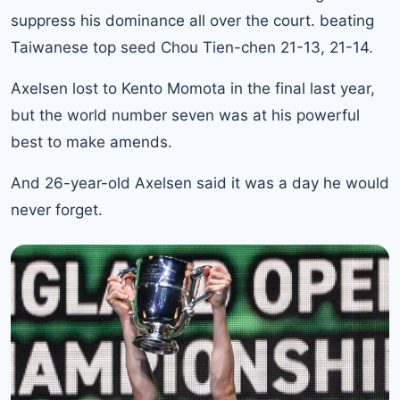
suppress his dominance all over the court. beating
Taiwanese top seed Chou Tien-chen 21-13, 21-14.
Axelsen lost to
Kento Momota
in the final last year,
but the world number seven was at his powerful
best to make amends.
And 26-year-old Axelsen said it was a day he would
never forget.