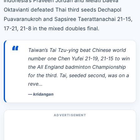
Indonesia’s Praveen Jordan and Melati Daeva
Oktavianti defeated Thai third seeds Dechapol
Puavaranukroh and Sapsiree Taerattanachai 21-15,
17-21, 21-8 in the mixed doubles final.
“
Taiwan’s Tai Tzu-ying beat Chinese world
number one Chen Yufei 21-19, 21-15 to win
the All England badminton Championship
for the third. Tai, seeded second, was on a
reve…
—
kridangan
ADVERTISEMENT