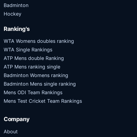
Badminton
Hockey
Ranking's
WTA Womens doubles ranking
WTA Single Rankings
ATP Mens double Ranking
ATP Mens ranking single
Badminton Womens ranking
Badminton Mens single ranking
Mens ODI Team Rankings
Mens Test Cricket Team Rankings
Company
About