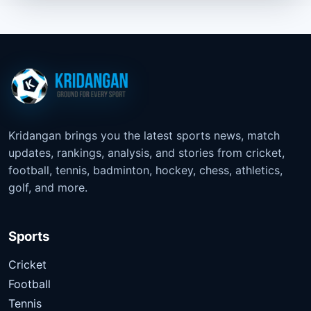
Kridangan brings you the latest sports news, match
updates, rankings, analysis, and stories from cricket,
football, tennis, badminton, hockey, chess, athletics,
golf, and more.
Sports
Cricket
Football
Tennis