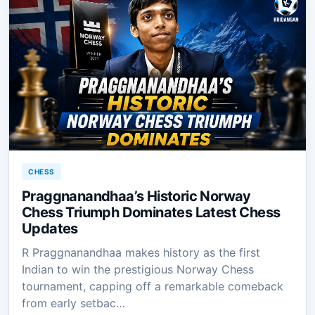
CHESS
Praggnanandhaa’s Historic Norway
Chess Triumph Dominates Latest Chess
Updates
R Praggnanandhaa makes history as the first
Indian to win the prestigious Norway Chess
tournament, capping off a remarkable comeback
from early setbac…