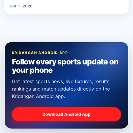
Jun 11, 2026
KRIDANGAN ANDROID APP
Follow every sports update on
your phone
Get latest sports news, live fixtures, results,
rankings and match updates directly on the
Kridangan Android app.
Download Android App