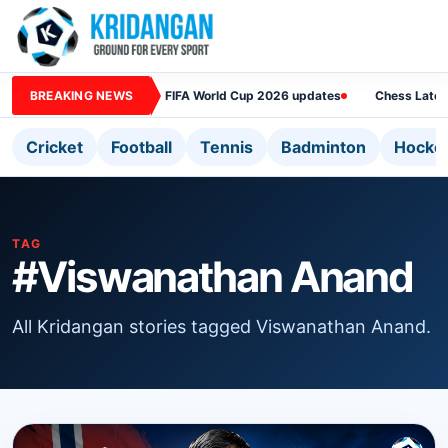
BREAKING NEWS
FIFA World Cup 2026 updates
Chess Lates
Cricket
Football
Tennis
Badminton
Hocke
TAG
#Viswanathan Anand
All Kridangan stories tagged Viswanathan Anand.