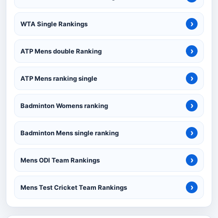
›
WTA Single Rankings
›
ATP Mens double Ranking
›
ATP Mens ranking single
›
Badminton Womens ranking
›
Badminton Mens single ranking
›
Mens ODI Team Rankings
›
Mens Test Cricket Team Rankings