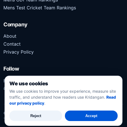
Mens Test Cricket Team Rankings
Company
About
Contact
Privacy Policy
Follow
Follow Kridangan for the latest sports stories, scores,
We use cookies
analysis, and updates.
We use cookies to improve your experience, measure site
traffic, and understand how readers use Kridangan.
Read
our privacy policy
.
©
2026
Kridangan
. All rights reserved.
Reject
Accept
Technology solution partner
Dynacube