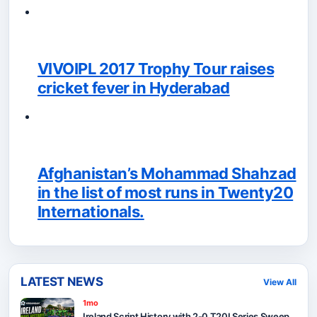
VIVOIPL 2017 Trophy Tour raises
cricket fever in Hyderabad
Afghanistan’s Mohammad Shahzad
in the list of most runs in Twenty20
Internationals.
LATEST NEWS
View All
1mo
Ireland Script History with 2-0 T20I Series Sweep