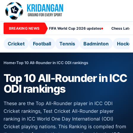
BREAKING NEWS
FIFA World Cup 2026 updates
Chess Lates
Cricket
Football
Tennis
Badminton
Hocke
Home
›
Top 10 All-Rounder in ICC ODI rankings
Top 10 All-Rounder in ICC
ODI rankings
These are the Top All-Rounder player in ICC ODI
Cricket rankings, Test Cricket All-Rounder player
ranking in ICC World One Day International (ODI)
Cricket playing nations. This Ranking is compiled from