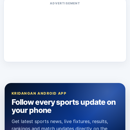
ADVERTISEMENT
KRIDANGAN ANDROID APP
Follow every sports update on
your phone
Get latest sports news, live fixtures, results,
rankings and match updates directly on the