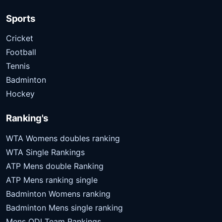
Sports
Cricket
Football
Tennis
Badminton
Hockey
Ranking's
WTA Womens doubles ranking
WTA Single Rankings
ATP Mens double Ranking
ATP Mens ranking single
Badminton Womens ranking
Badminton Mens single ranking
Mens ODI Team Rankings