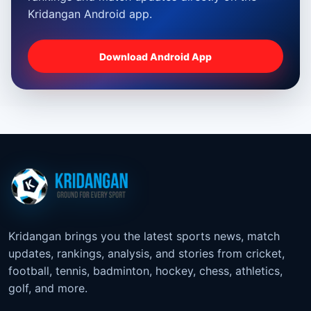
Kridangan Android app.
Download Android App
Kridangan brings you the latest sports news, match
updates, rankings, analysis, and stories from cricket,
football, tennis, badminton, hockey, chess, athletics,
golf, and more.