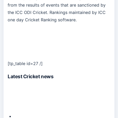
from the results of events that are sanctioned by
the ICC ODI Cricket. Rankings maintained by ICC
one day Cricket Ranking software.
[tp_table id=27 /]
Latest Cricket news