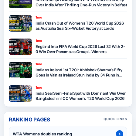
Over India After Thrilling One-Run Victory in Belfast
1mo
India Crash Out of Women’s T20 World Cup 2026
as Australia Seal Six-Wicket Victory at Lord’s
1mo
England Into FIFA World Cup 2026 Last 32 With 2-
0 Win Over Panama as Group L Winners
1mo
India vs Ireland 1st T20I: Abhishek Sharma’s Fifty
Goes in Vain as Ireland Stun India by 34 Runs in
Belfast
1mo
India Seal Semi-Final Spot with Dominant Win Over
Bangladesh in ICC Women’s T20 World Cup 2026
RANKING PAGES
QUICK LINKS
›
WTA Womens doubles ranking