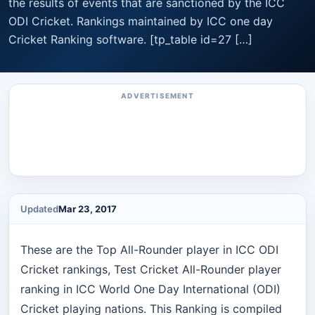
the results of events that are sanctioned by the ICC
ODI Cricket. Rankings maintained by ICC one day
Cricket Ranking software. [tp_table id=27 […]
ADVERTISEMENT
Updated
Mar 23, 2017
These are the Top All-Rounder player in ICC ODI
Cricket rankings, Test Cricket All-Rounder player
ranking in ICC World One Day International (ODI)
Cricket playing nations. This Ranking is compiled