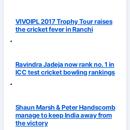
VIVOIPL 2017 Trophy Tour raises
the cricket fever in Ranchi
Ravindra Jadeja now rank no. 1 in
ICC test cricket bowling rankings
Shaun Marsh & Peter Handscomb
manage to keep India away from
the victory