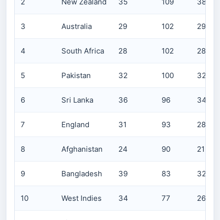
2
New Zealand
35
109
3809
3
Australia
29
102
2965
4
South Africa
28
102
2855
5
Pakistan
32
100
3215
6
Sri Lanka
36
96
3470
7
England
31
93
2898
8
Afghanistan
24
90
2154
9
Bangladesh
39
83
3251
10
West Indies
34
77
2624