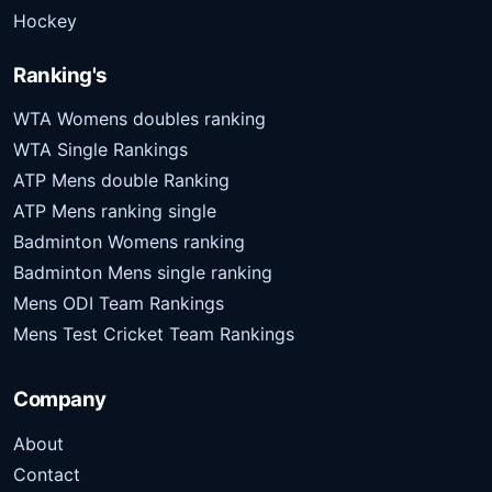
Hockey
Ranking's
WTA Womens doubles ranking
WTA Single Rankings
ATP Mens double Ranking
ATP Mens ranking single
Badminton Womens ranking
Badminton Mens single ranking
Mens ODI Team Rankings
Mens Test Cricket Team Rankings
Company
About
Contact