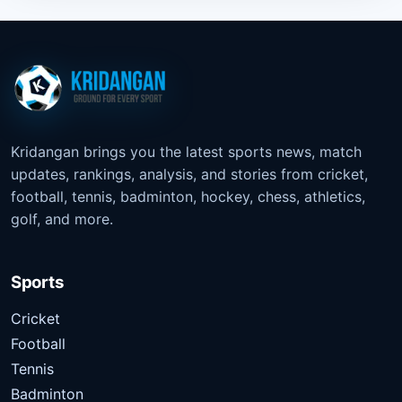
Kridangan brings you the latest sports news, match
updates, rankings, analysis, and stories from cricket,
football, tennis, badminton, hockey, chess, athletics,
golf, and more.
Sports
Cricket
Football
Tennis
Badminton