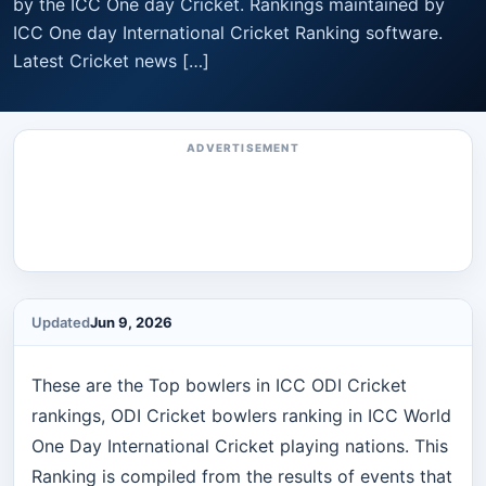
by the ICC One day Cricket. Rankings maintained by
ICC One day International Cricket Ranking software.
Latest Cricket news […]
ADVERTISEMENT
Updated
Jun 9, 2026
These are the Top bowlers in ICC ODI Cricket
rankings, ODI Cricket bowlers ranking in ICC World
One Day International Cricket playing nations. This
Ranking is compiled from the results of events that