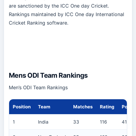
are sanctioned by the ICC One day Cricket.
Rankings maintained by ICC One day International
Cricket Ranking software.
Mens ODI Team Rankings
Men’s ODI Team Rankings
Position
Team
Matches
Rating
Points
1
India
33
116
4111