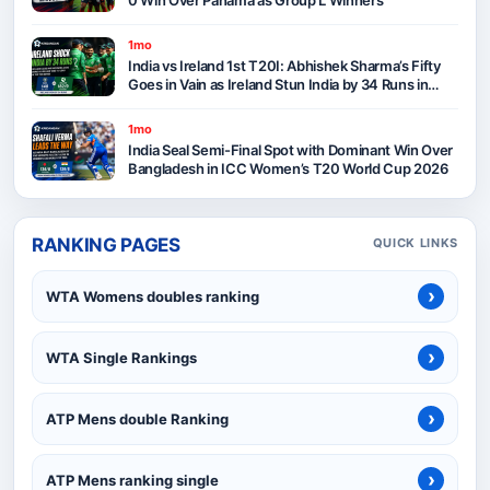
1mo
India vs Ireland 1st T20I: Abhishek Sharma’s Fifty
Goes in Vain as Ireland Stun India by 34 Runs in
Belfast
1mo
India Seal Semi-Final Spot with Dominant Win Over
Bangladesh in ICC Women’s T20 World Cup 2026
RANKING PAGES
QUICK LINKS
›
WTA Womens doubles ranking
›
WTA Single Rankings
›
ATP Mens double Ranking
›
ATP Mens ranking single