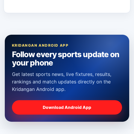
KRIDANGAN ANDROID APP
Follow every sports update on
your phone
Get latest sports news, live fixtures, results,
rankings and match updates directly on the
Kridangan Android app.
Download Android App