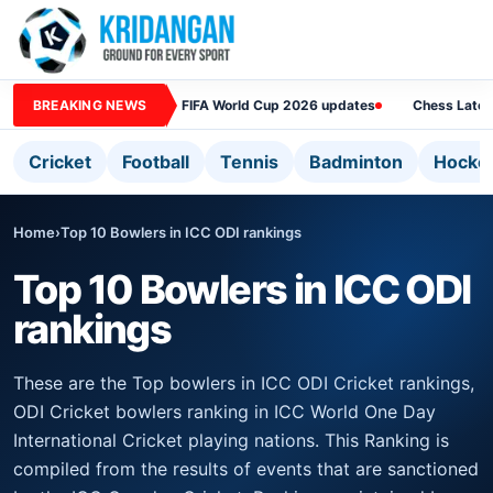
BREAKING NEWS
FIFA World Cup 2026 updates
Chess Lates
Cricket
Football
Tennis
Badminton
Hocke
Home
›
Top 10 Bowlers in ICC ODI rankings
Top 10 Bowlers in ICC ODI
rankings
These are the Top bowlers in ICC ODI Cricket rankings,
ODI Cricket bowlers ranking in ICC World One Day
International Cricket playing nations. This Ranking is
compiled from the results of events that are sanctioned