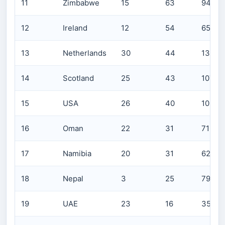
11
Zimbabwe
15
63
941
12
Ireland
12
54
653
13
Netherlands
30
44
1309
14
Scotland
25
43
1071
15
USA
26
40
1035
16
Oman
22
31
716
17
Namibia
20
31
623
18
Nepal
3
25
79
19
UAE
23
16
357