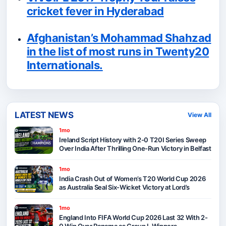
cricket fever in Hyderabad
Afghanistan’s Mohammad Shahzad
in the list of most runs in Twenty20
Internationals.
LATEST NEWS
View All
1mo
Ireland Script History with 2-0 T20I Series Sweep
Over India After Thrilling One-Run Victory in Belfast
1mo
India Crash Out of Women’s T20 World Cup 2026
as Australia Seal Six-Wicket Victory at Lord’s
1mo
England Into FIFA World Cup 2026 Last 32 With 2-
0 Win Over Panama as Group L Winners