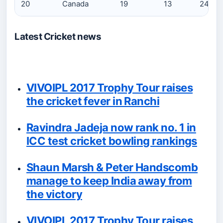
20
Canada
19
13
242
Latest Cricket news
VIVOIPL 2017 Trophy Tour raises
the cricket fever in Ranchi
Ravindra Jadeja now rank no. 1 in
ICC test cricket bowling rankings
Shaun Marsh & Peter Handscomb
manage to keep India away from
the victory
VIVOIPL 2017 Trophy Tour raises