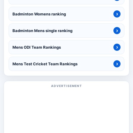
›
Badminton Womens ranking
›
Badminton Mens single ranking
›
Mens ODI Team Rankings
›
Mens Test Cricket Team Rankings
ADVERTISEMENT