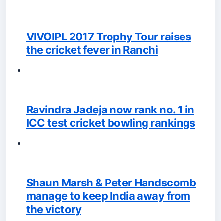
VIVOIPL 2017 Trophy Tour raises
the cricket fever in Ranchi
Ravindra Jadeja now rank no. 1 in
ICC test cricket bowling rankings
Shaun Marsh & Peter Handscomb
manage to keep India away from
the victory