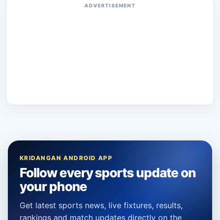
ADVERTISEMENT
KRIDANGAN ANDROID APP
Follow every sports update on
your phone
Get latest sports news, live fixtures, results,
rankings and match updates directly on the