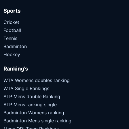
Sports
Cricket
Football
Tennis
Badminton
Hockey
Ranking's
WTA Womens doubles ranking
WTA Single Rankings
ATP Mens double Ranking
ATP Mens ranking single
Badminton Womens ranking
Badminton Mens single ranking
Mens ODI Team Rankings