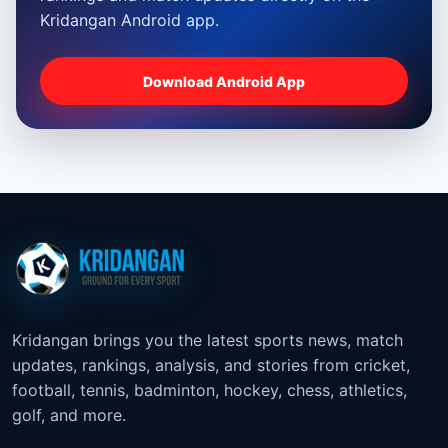
Kridangan Android app.
Download Android App
Kridangan brings you the latest sports news, match
updates, rankings, analysis, and stories from cricket,
football, tennis, badminton, hockey, chess, athletics,
golf, and more.