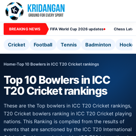
BREAKING NEWS
FIFA World Cup 2026 updates
Chess Lates
Cricket
Football
Tennis
Badminton
Hocke
Home
›
Top 10 Bowlers in ICC T20 Cricket rankings
Top 10 Bowlers in ICC
T20 Cricket rankings
These are the Top bowlers in ICC T20 Cricket rankings,
T20 Cricket bowlers ranking in ICC T20 Cricket playing
nations. This Ranking is compiled from the results of
events that are sanctioned by the ICC T20 International