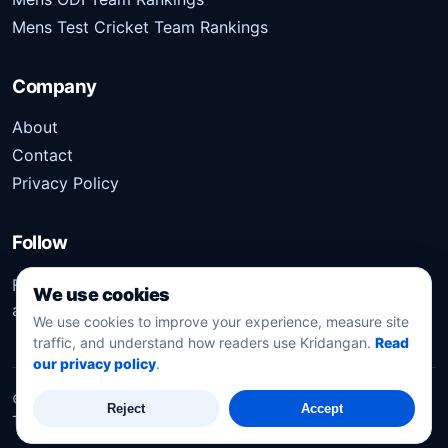
Mens Test Cricket Team Rankings
Company
About
Contact
Privacy Policy
Follow
Follow Kridangan for the latest sports stories, scores,
We use cookies
analysis, and updates.
We use cookies to improve your experience, measure site
traffic, and understand how readers use Kridangan.
Read
our privacy policy
.
©
2026
Kridangan
. All rights reserved.
Reject
Accept
Technology solution partner
Dynacube