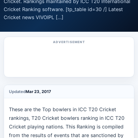
Cricket. Rankings maintained by ICC T20 International
Cricket Ranking software. [tp_table id=30 /] Latest
Cricket news VIVOIPL […]
ADVERTISEMENT
Updated
Mar 23, 2017
These are the Top bowlers in ICC T20 Cricket
rankings, T20 Cricket bowlers ranking in ICC T20
Cricket playing nations. This Ranking is compiled
from the results of events that are sanctioned by