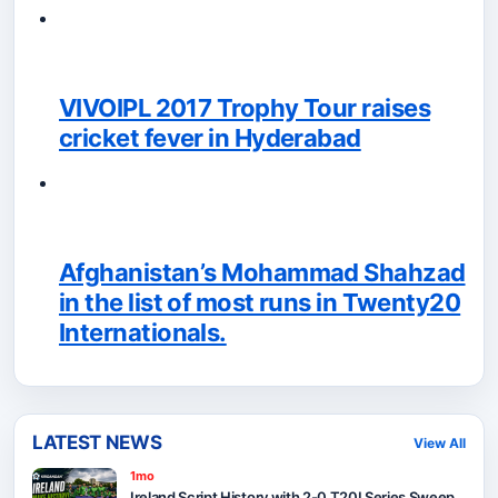
VIVOIPL 2017 Trophy Tour raises
cricket fever in Hyderabad
Afghanistan’s Mohammad Shahzad
in the list of most runs in Twenty20
Internationals.
LATEST NEWS
View All
1mo
Ireland Script History with 2-0 T20I Series Sweep