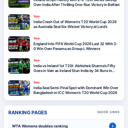
Over India After Thrilling One-Run Victory in Belfast
1mo
India Crash Out of Women’s T20 World Cup 2026
as Australia Seal Six-Wicket Victory at Lord’s
1mo
England Into FIFA World Cup 2026 Last 32 With 2-
0 Win Over Panama as Group L Winners
1mo
India vs Ireland 1st T20I: Abhishek Sharma’s Fifty
Goes in Vain as Ireland Stun India by 34 Runs in
Belfast
1mo
India Seal Semi-Final Spot with Dominant Win Over
Bangladesh in ICC Women’s T20 World Cup 2026
RANKING PAGES
QUICK LINKS
›
WTA Womens doubles ranking