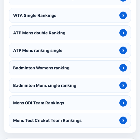
›
WTA Single Rankings
›
ATP Mens double Ranking
›
ATP Mens ranking single
›
Badminton Womens ranking
›
Badminton Mens single ranking
›
Mens ODI Team Rankings
›
Mens Test Cricket Team Rankings