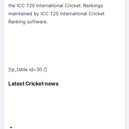
the ICC T20 International Cricket. Rankings
maintained by ICC T20 International Cricket
Ranking software.
[tp_table id=30 /]
Latest Cricket news