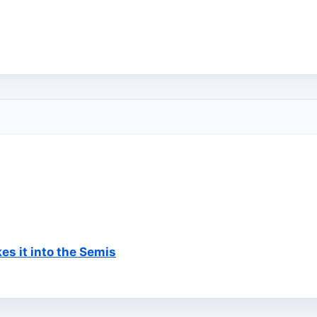
s it into the Semis