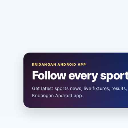
KRIDANGAN ANDROID APP
Follow every spor
Get latest sports news, live fixtures, result
Kridangan Android app.