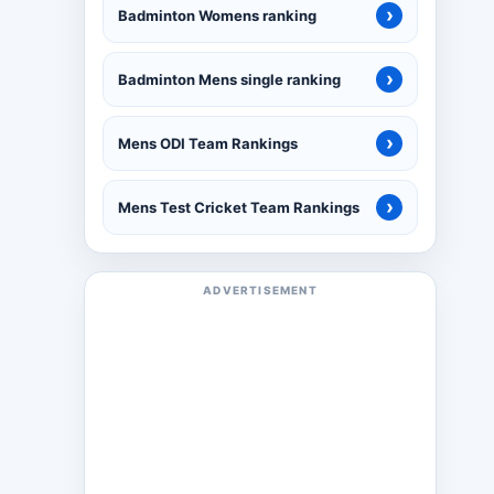
›
Badminton Womens ranking
›
Badminton Mens single ranking
›
Mens ODI Team Rankings
›
Mens Test Cricket Team Rankings
ADVERTISEMENT