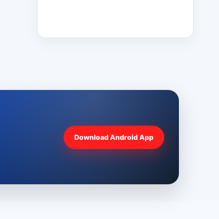
Download Android App