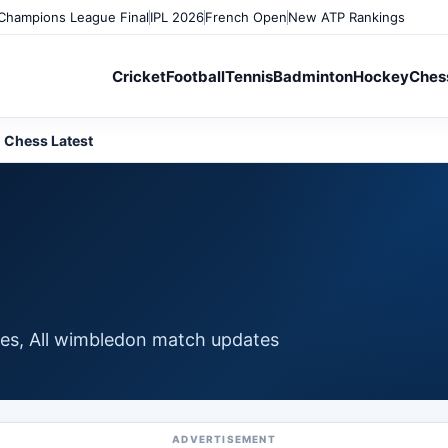
Champions League Final
IPL 2026
French Open
New ATP Rankings
Cricket
Football
Tennis
Badminton
Hockey
Ches
Chess Latest
ates, All wimbledon match updates
ADVERTISEMENT