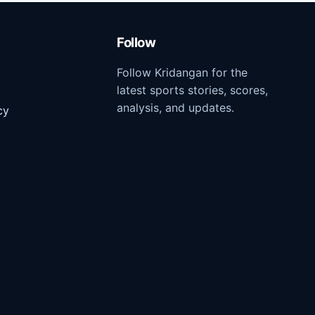
Follow
Follow Kridangan for the
latest sports stories, scores,
analysis, and updates.
cy