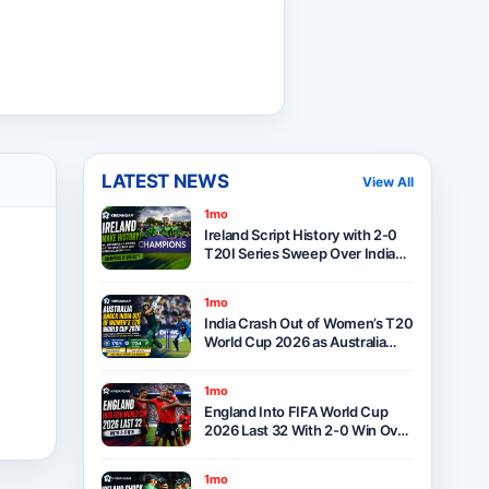
LATEST NEWS
View All
1mo
Ireland Script History with 2-0
T20I Series Sweep Over India
After Thrilling One-Run Victory
in Belfast
1mo
India Crash Out of Women’s T20
World Cup 2026 as Australia
Seal Six-Wicket Victory at Lord’s
1mo
England Into FIFA World Cup
2026 Last 32 With 2-0 Win Over
Panama as Group L Winners
1mo