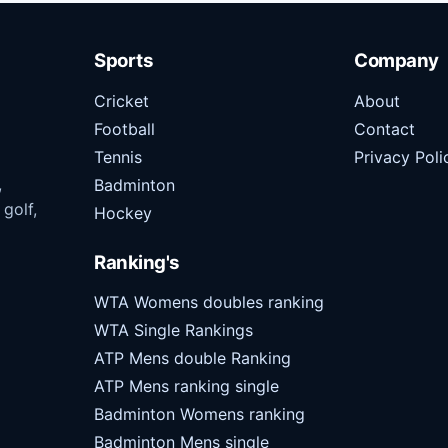
Sports
Company
Cricket
About
Football
Contact
Tennis
Privacy Poli
,
Badminton
 golf,
Hockey
Ranking's
WTA Womens doubles ranking
WTA Single Rankings
ATP Mens double Ranking
ATP Mens ranking single
Badminton Womens ranking
Badminton Mens single