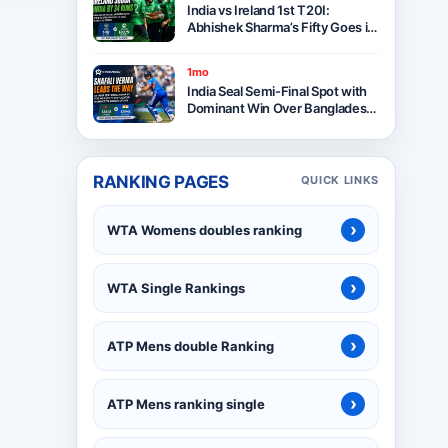
India vs Ireland 1st T20I:
Abhishek Sharma’s Fifty Goes in
Vain as Ireland Stun India by 34
Runs in Belfast
1mo
India Seal Semi-Final Spot with
Dominant Win Over Bangladesh
in ICC Women’s T20 World Cup
2026
RANKING PAGES
QUICK LINKS
›
WTA Womens doubles ranking
›
WTA Single Rankings
›
ATP Mens double Ranking
›
ATP Mens ranking single