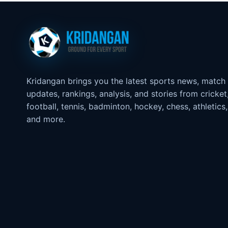
Kridangan brings you the latest sports news, match
updates, rankings, analysis, and stories from cricket
football, tennis, badminton, hockey, chess, athletics,
and more.