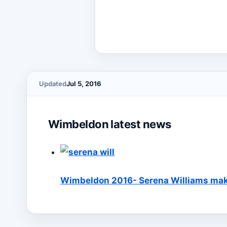
Updated
Jul 5, 2016
Wimbeldon latest news
Wimbeldon 2016- Serena Williams make