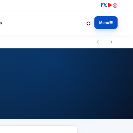
f
𝕏
▶
◎
⌕
s
Menu
☰
‹ ›