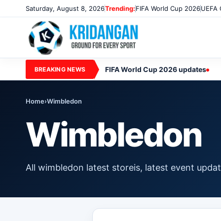
Saturday, August 8, 2026
Trending:
FIFA World Cup 2026
UEFA 
FIFA World Cup 2026 updates
BREAKING NEWS
Home
›
Wimbledon
Wimbledon
All wimbledon latest storeis, latest event upd