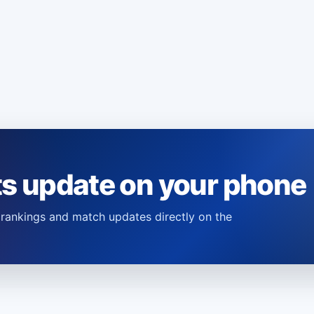
ts update on your phone
s, rankings and match updates directly on the