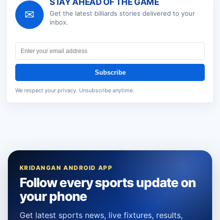
STAY AHEAD OF THE GAME
✉
Get the latest
billiards
stories delivered to your
inbox.
Subscribe
We respect your privacy. Unsubscribe anytime.
KRIDANGAN ANDROID APP
Follow every sports update on
your phone
Get latest sports news, live fixtures, results,