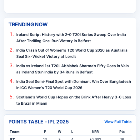
TRENDING NOW
Ireland Script History with 2-0 T20I Series Sweep Over India
After Thrilling One-Run Victory in Belfast
India Crash Out of Women’s T20 World Cup 2026 as Australia
Seal Six-Wicket Victory at Lord’s
India vs Ireland 1st T20I: Abhishek Sharma’s Fifty Goes in Vain
as Ireland Stun India by 34 Runs in Belfast
India Seal Semi-Final Spot with Dominant Win Over Bangladesh
in ICC Women’s T20 World Cup 2026
Scotland’s World Cup Hopes on the Brink After Heavy 3-0 Loss
to Brazil in Miami
POINTS TABLE - IPL 2025
View Full Table
Team
P
W
L
NRR
Pts
GT
13
9
4
+0.602
18