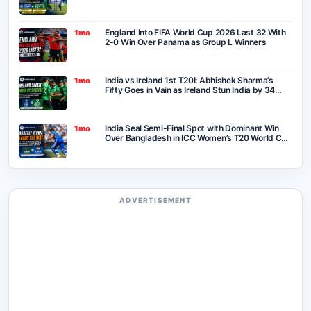
England Into FIFA World Cup 2026 Last 32 With
1mo
2-0 Win Over Panama as Group L Winners
India vs Ireland 1st T20I: Abhishek Sharma’s
1mo
Fifty Goes in Vain as Ireland Stun India by 34
Runs in Belfast
India Seal Semi-Final Spot with Dominant Win
1mo
Over Bangladesh in ICC Women’s T20 World Cup
2026
ADVERTISEMENT