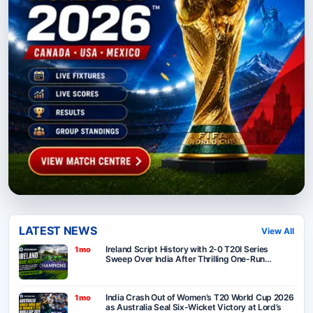
LATEST NEWS
View All
Ireland Script History with 2-0 T20I Series
1mo
Sweep Over India After Thrilling One-Run
Victory in Belfast
India Crash Out of Women’s T20 World Cup 2026
1mo
as Australia Seal Six-Wicket Victory at Lord’s