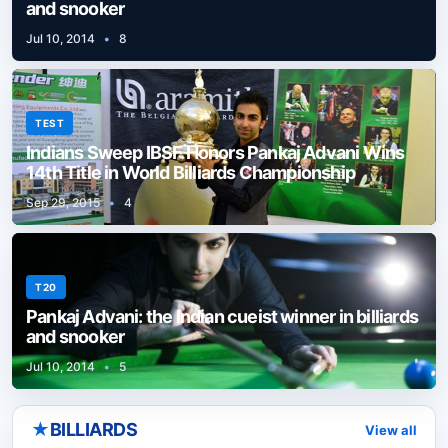
and snooker
Jul 10, 2014
•
8
TEST
Indians Sweep IBSF Honors Pankaj Advani Wins
14th Title in World Billiards Championship
Sep 29, 2015
•
4
T20
Pankaj Advani: the Indian cueist winner in billiards
and snooker
Jul 10, 2014
•
5
★
BILLIARDS
View all