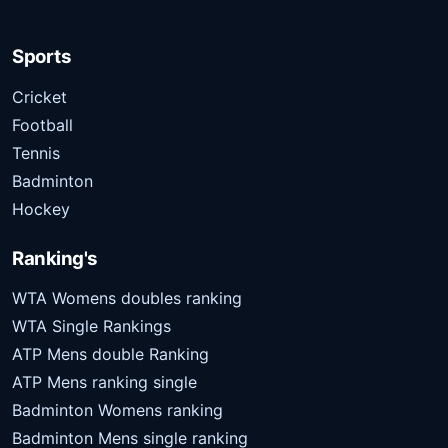
Sports
Cricket
Football
Tennis
Badminton
Hockey
Ranking's
WTA Womens doubles ranking
WTA Single Rankings
ATP Mens double Ranking
ATP Mens ranking single
Badminton Womens ranking
Badminton Mens single ranking