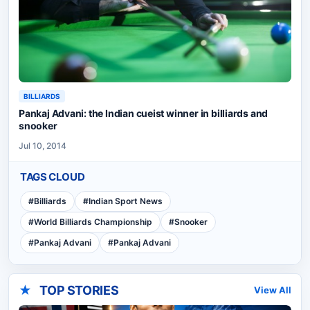
BILLIARDS
Pankaj Advani: the Indian cueist winner in billiards and
snooker
Jul 10, 2014
TAGS CLOUD
#
Billiards
#
Indian Sport News
#
World Billiards Championship
#
Snooker
#
Pankaj Advani
#
Pankaj Advani
★
TOP STORIES
View All