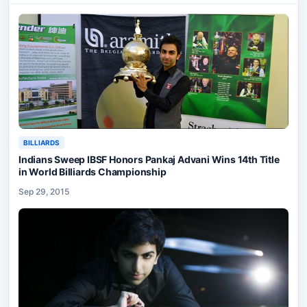
BILLIARDS
Indians Sweep IBSF Honors Pankaj Advani Wins 14th Title
in World Billiards Championship
Sep 29, 2015