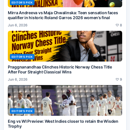
EDITOR'S PICK
Mirra Andreeva vs Maja Chwalinska: Teen sensation faces
qualifier in historic Roland Garros 2026 women’s final
Jun 6, 2026
♡
8
EDITOR'S PICK
Praggnanandhaa Clinches Historic Norway Chess Title
After Four Straight Classical Wins
Jun 6, 2026
♡
9
EDITOR'S PICK
Eng vs WI Preview: West Indies closer to retain the Wisden
Trophy