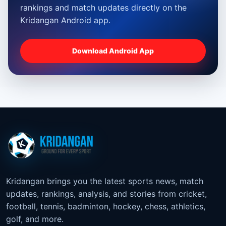
rankings and match updates directly on the
Kridangan Android app.
Download Android App
Kridangan brings you the latest sports news, match
updates, rankings, analysis, and stories from cricket,
football, tennis, badminton, hockey, chess, athletics,
golf, and more.