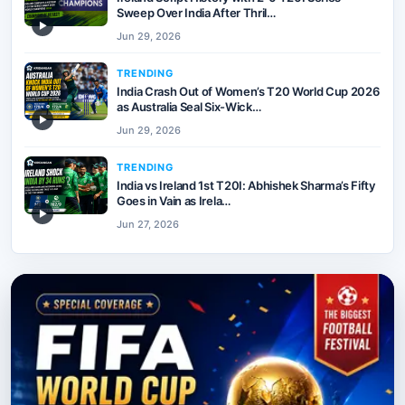
Sweep Over India After Thril…
▶
Jun 29, 2026
TRENDING
India Crash Out of Women’s T20 World Cup 2026
as Australia Seal Six-Wick…
▶
Jun 29, 2026
TRENDING
India vs Ireland 1st T20I: Abhishek Sharma’s Fifty
Goes in Vain as Irela…
▶
Jun 27, 2026