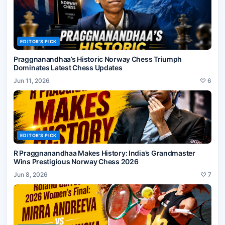
EDITOR'S PICK
Praggnanandhaa’s Historic Norway Chess Triumph
Dominates Latest Chess Updates
Jun 11, 2026
♡
6
EDITOR'S PICK
R Praggnanandhaa Makes History: India’s Grandmaster
Wins Prestigious Norway Chess 2026
Jun 8, 2026
♡
7