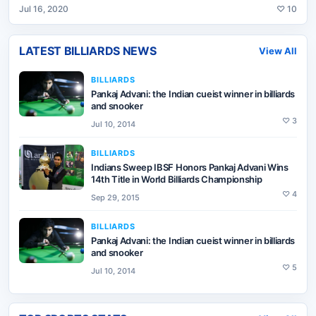
Jul 16, 2020
♡
10
LATEST
BILLIARDS
NEWS
View All
BILLIARDS
Pankaj Advani: the Indian cueist winner in billiards
and snooker
♡
3
Jul 10, 2014
BILLIARDS
Indians Sweep IBSF Honors Pankaj Advani Wins
14th Title in World Billiards Championship
♡
4
Sep 29, 2015
BILLIARDS
Pankaj Advani: the Indian cueist winner in billiards
and snooker
♡
5
Jul 10, 2014