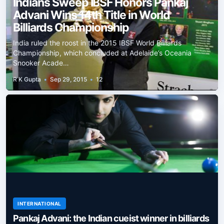
Indians Sweep IBSF Honors Pankaj
Advani Wins 14th Title in World
Billiards Championship
India ruled the roost in the 2015 IBSF World Billiards
Championship, which concluded at Adelaide’s Oceania
Snooker Acade…
R K Gupta
•
Sep 29, 2015
•
12
INTERNATIONAL
Pankaj Advani: the Indian cueist winner in billiards