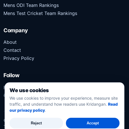
Mens ODI Team Rankings
Mens Test Cricket Team Rankings
Company
About
Contact
Privacy Policy
Follow
Follow Kridangan for the latest sports stories, scores,
We use cookies
analysis, and updates.
We use cookies to improve your experience, measure site
traffic, and understand how readers use Kridangan.
Read
our privacy policy
.
©
2026
Kridangan
. All rights reserved.
Reject
Accept
Technology solution partner
Dynacube