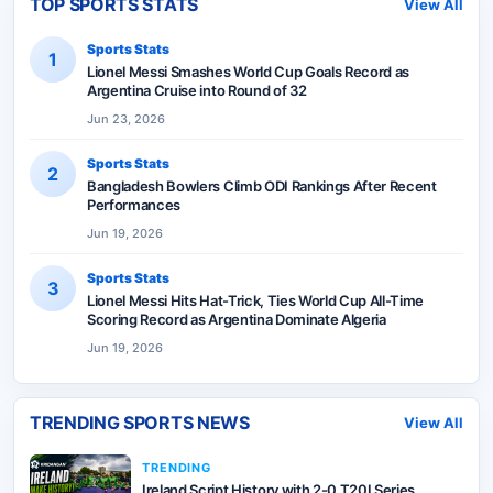
TOP SPORTS STATS
View All
Sports Stats
1
Lionel Messi Smashes World Cup Goals Record as
Argentina Cruise into Round of 32
Jun 23, 2026
Sports Stats
2
Bangladesh Bowlers Climb ODI Rankings After Recent
Performances
Jun 19, 2026
Sports Stats
3
Lionel Messi Hits Hat-Trick, Ties World Cup All-Time
Scoring Record as Argentina Dominate Algeria
Jun 19, 2026
TRENDING SPORTS NEWS
View All
TRENDING
Ireland Script History with 2-0 T20I Series