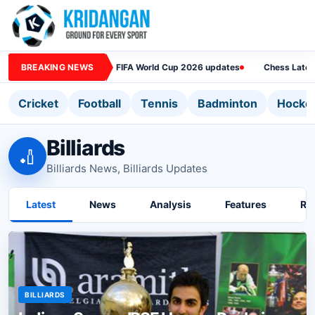
BREAKING NEWS
FIFA World Cup 2026 updates
Chess Lates
Cricket
Football
Tennis
Badminton
Hocke
Billiards
🏏
Billiards News, Billiards Updates
Latest
News
Analysis
Features
Ra
BILLIARDS