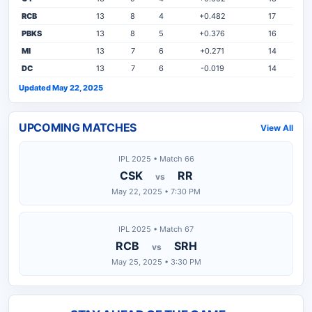
RCB
13
8
4
+0.482
17
PBKS
13
8
5
+0.376
16
MI
13
7
6
+0.271
14
DC
13
7
6
-0.019
14
Updated May 22, 2025
UPCOMING MATCHES
View All
IPL 2025 • Match 66
CSK
RR
vs
May 22, 2025 • 7:30 PM
IPL 2025 • Match 67
RCB
SRH
vs
May 25, 2025 • 3:30 PM