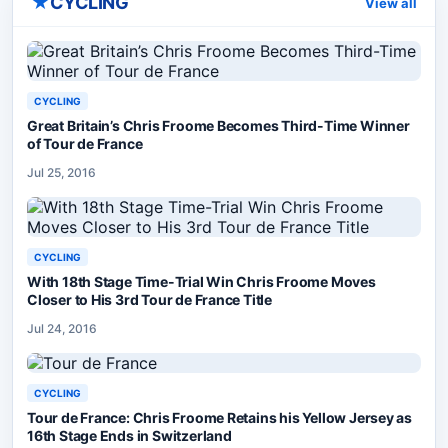
★
CYCLING
View all
CYCLING
Great Britain’s Chris Froome Becomes Third-Time Winner
of Tour de France
Jul 25, 2016
CYCLING
With 18th Stage Time-Trial Win Chris Froome Moves
Closer to His 3rd Tour de France Title
Jul 24, 2016
CYCLING
Tour de France: Chris Froome Retains his Yellow Jersey as
16th Stage Ends in Switzerland