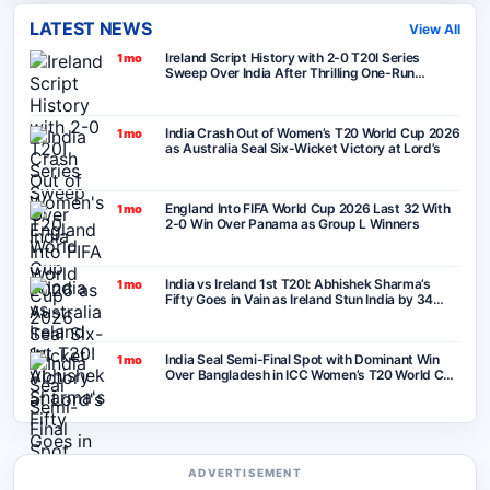
LATEST NEWS
View All
Ireland Script History with 2-0 T20I Series
1mo
Sweep Over India After Thrilling One-Run
Victory in Belfast
India Crash Out of Women’s T20 World Cup 2026
1mo
as Australia Seal Six-Wicket Victory at Lord’s
England Into FIFA World Cup 2026 Last 32 With
1mo
2-0 Win Over Panama as Group L Winners
India vs Ireland 1st T20I: Abhishek Sharma’s
1mo
Fifty Goes in Vain as Ireland Stun India by 34
Runs in Belfast
India Seal Semi-Final Spot with Dominant Win
1mo
Over Bangladesh in ICC Women’s T20 World Cup
2026
ADVERTISEMENT