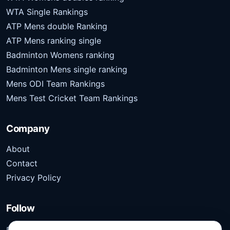
WTA Single Rankings
ATP Mens double Ranking
ATP Mens ranking single
Badminton Womens ranking
Badminton Mens single ranking
Mens ODI Team Rankings
Mens Test Cricket Team Rankings
Company
About
Contact
Privacy Policy
Follow