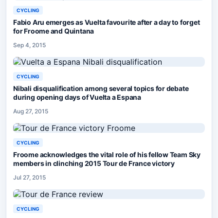
CYCLING
Fabio Aru emerges as Vuelta favourite after a day to forget
for Froome and Quintana
Sep 4, 2015
CYCLING
Nibali disqualification among several topics for debate
during opening days of Vuelta a Espana
Aug 27, 2015
CYCLING
Froome acknowledges the vital role of his fellow Team Sky
members in clinching 2015 Tour de France victory
Jul 27, 2015
CYCLING