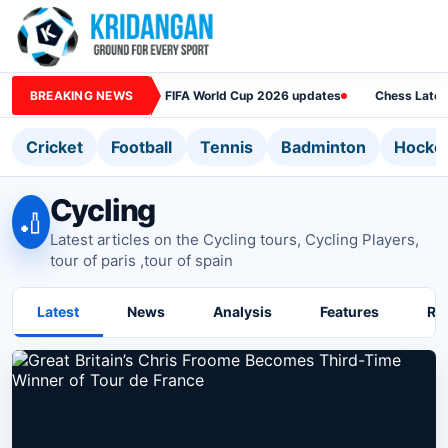
BREAKING NEWS
FIFA World Cup 2026 updates
Chess Lates
Cricket
Football
Tennis
Badminton
Hocke
Cycling
🏏
Latest articles on the Cycling tours, Cycling Players,
tour of paris ,tour of spain
Latest
News
Analysis
Features
Ra