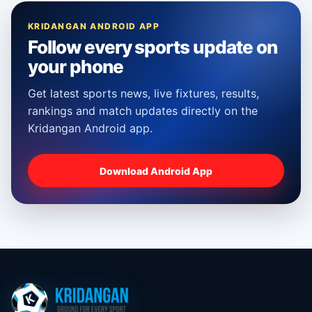
KRIDANGAN ANDROID APP
Follow every sports update on
your phone
Get latest sports news, live fixtures, results,
rankings and match updates directly on the
Kridangan Android app.
Download Android App