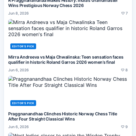
R Praggnanandhaa Makes History: India’s Grandmaster
Wins Prestigious Norway Chess 2026
Jun 8, 2026
♡
7
EDITOR'S PICK
Mirra Andreeva vs Maja Chwalinska: Teen sensation faces
qualifier in historic Roland Garros 2026 women’s final
Jun 6, 2026
♡
8
EDITOR'S PICK
Praggnanandhaa Clinches Historic Norway Chess Title
After Four Straight Classical Wins
Jun 6, 2026
♡
9