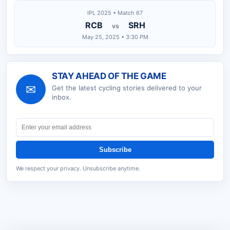
IPL 2025 • Match 67
RCB
SRH
vs
May 25, 2025 • 3:30 PM
STAY AHEAD OF THE GAME
✉
Get the latest
cycling
stories delivered to your
inbox.
Subscribe
We respect your privacy. Unsubscribe anytime.