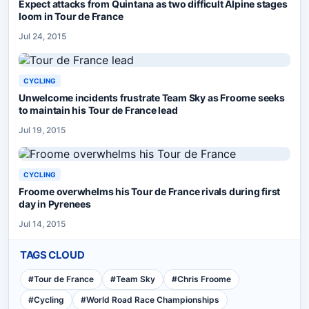
Expect attacks from Quintana as two difficult Alpine stages
loom in Tour de France
Jul 24, 2015
CYCLING
Unwelcome incidents frustrate Team Sky as Froome seeks
to maintain his Tour de France lead
Jul 19, 2015
CYCLING
Froome overwhelms his Tour de France rivals during first
day in Pyrenees
Jul 14, 2015
TAGS CLOUD
#
Tour de France
#
Team Sky
#
Chris Froome
#
Cycling
#
World Road Race Championships