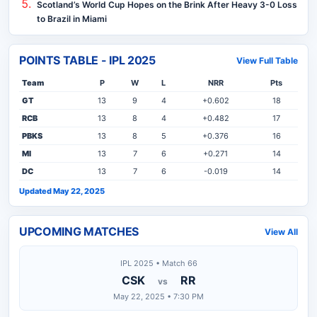
Scotland’s World Cup Hopes on the Brink After Heavy 3-0 Loss
to Brazil in Miami
POINTS TABLE - IPL 2025
View Full Table
Team
P
W
L
NRR
Pts
GT
13
9
4
+0.602
18
RCB
13
8
4
+0.482
17
PBKS
13
8
5
+0.376
16
MI
13
7
6
+0.271
14
DC
13
7
6
-0.019
14
Updated May 22, 2025
UPCOMING MATCHES
View All
IPL 2025 • Match 66
CSK
RR
vs
May 22, 2025 • 7:30 PM