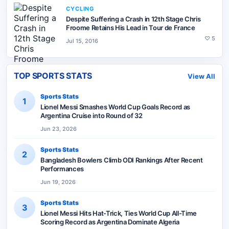
CYCLING
Despite Suffering a Crash in 12th Stage Chris
Froome Retains His Lead in Tour de France
♡
5
Jul 15, 2016
TOP SPORTS STATS
View All
Sports Stats
1
Lionel Messi Smashes World Cup Goals Record as
Argentina Cruise into Round of 32
Jun 23, 2026
Sports Stats
2
Bangladesh Bowlers Climb ODI Rankings After Recent
Performances
Jun 19, 2026
Sports Stats
3
Lionel Messi Hits Hat-Trick, Ties World Cup All-Time
Scoring Record as Argentina Dominate Algeria