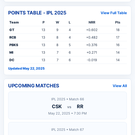
POINTS TABLE - IPL 2025
View Full Table
Team
P
W
L
NRR
Pts
GT
13
9
4
+0.602
18
RCB
13
8
4
+0.482
17
PBKS
13
8
5
+0.376
16
MI
13
7
6
+0.271
14
DC
13
7
6
-0.019
14
Updated May 22, 2025
UPCOMING MATCHES
View All
IPL 2025 • Match 66
CSK
RR
vs
May 22, 2025 • 7:30 PM
IPL 2025 • Match 67