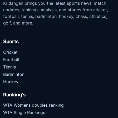
Kridangan brings you the latest sports news, match
updates, rankings, analysis, and stories from cricket,
football, tennis, badminton, hockey, chess, athletics,
golf, and more.
Sports
Cricket
Football
Tennis
Badminton
Hockey
Ranking's
WTA Womens doubles ranking
WTA Single Rankings