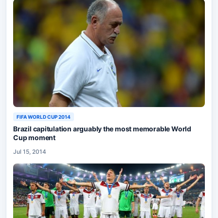
FIFA WORLD CUP 2014
Brazil capitulation arguably the most memorable World
Cup moment
Jul 15, 2014