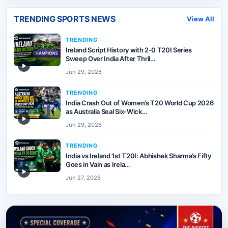
TRENDING SPORTS NEWS
View All
TRENDING
Ireland Script History with 2-0 T20I Series
Sweep Over India After Thril…
▶
Jun 29, 2026
TRENDING
India Crash Out of Women’s T20 World Cup 2026
as Australia Seal Six-Wick…
▶
Jun 29, 2026
TRENDING
India vs Ireland 1st T20I: Abhishek Sharma’s Fifty
Goes in Vain as Irela…
▶
Jun 27, 2026