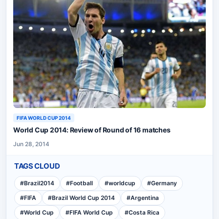
FIFA WORLD CUP 2014
World Cup 2014: Review of Round of 16 matches
Jun 28, 2014
TAGS CLOUD
#
Brazil2014
#
Football
#
worldcup
#
Germany
#
FIFA
#
Brazil World Cup 2014
#
Argentina
#
World Cup
#
FIFA World Cup
#
Costa Rica