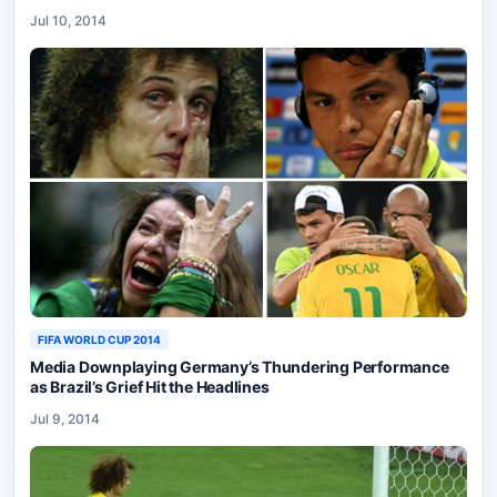
Jul 10, 2014
FIFA WORLD CUP 2014
Media Downplaying Germany’s Thundering Performance
as Brazil’s Grief Hit the Headlines
Jul 9, 2014