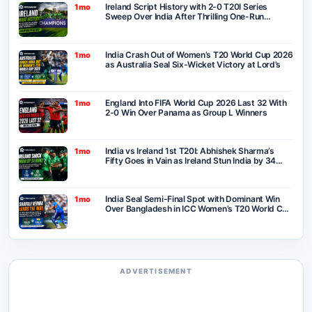
Ireland Script History with 2-0 T20I Series
1mo
Sweep Over India After Thrilling One-Run
Victory in Belfast
India Crash Out of Women’s T20 World Cup 2026
1mo
as Australia Seal Six-Wicket Victory at Lord’s
England Into FIFA World Cup 2026 Last 32 With
1mo
2-0 Win Over Panama as Group L Winners
India vs Ireland 1st T20I: Abhishek Sharma’s
1mo
Fifty Goes in Vain as Ireland Stun India by 34
Runs in Belfast
India Seal Semi-Final Spot with Dominant Win
1mo
Over Bangladesh in ICC Women’s T20 World Cup
2026
ADVERTISEMENT