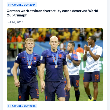
FIFA WORLD CUP 2014
German work ethic and versatility earns deserved World
Cup triumph
Jul 14, 2014
FIFA WORLD CUP 2014