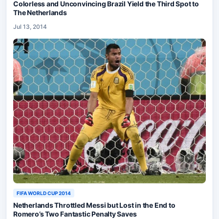
Colorless and Unconvincing Brazil Yield the Third Spot to
The Netherlands
Jul 13, 2014
FIFA WORLD CUP 2014
Netherlands Throttled Messi but Lost in the End to
Romero’s Two Fantastic Penalty Saves