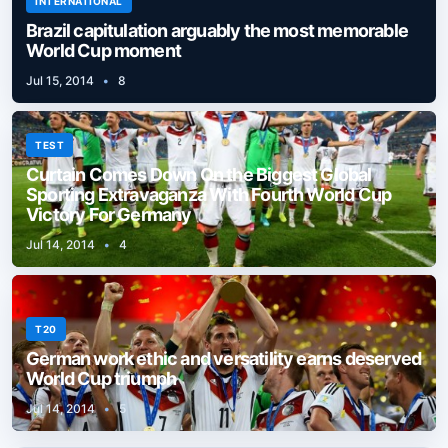
INTERNATIONAL
Brazil capitulation arguably the most memorable
World Cup moment
Jul 15, 2014
•
8
TEST
Curtain Comes Down On the Biggest Global
Sporting Extravaganza With Fourth World Cup
Victory For Germany
Jul 14, 2014
•
4
T20
German work ethic and versatility earns deserved
World Cup triumph
Jul 14, 2014
•
5