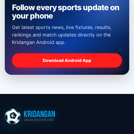
Follow every sports update on
your phone
Get latest sports news, live fixtures, results,
rankings and match updates directly on the
Kridangan Android app.
Download Android App