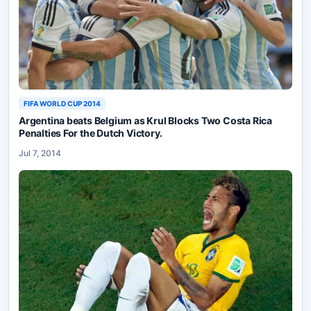
FIFA WORLD CUP 2014
Argentina beats Belgium as Krul Blocks Two Costa Rica
Penalties For the Dutch Victory.
Jul 7, 2014