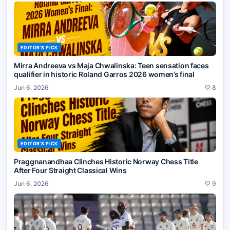
EDITOR'S PICK
Mirra Andreeva vs Maja Chwalinska: Teen sensation faces
qualifier in historic Roland Garros 2026 women’s final
Jun 6, 2026
♡
8
EDITOR'S PICK
Praggnanandhaa Clinches Historic Norway Chess Title
After Four Straight Classical Wins
Jun 6, 2026
♡
9