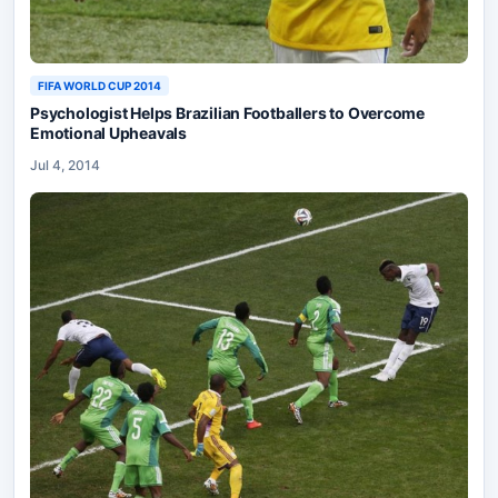
FIFA WORLD CUP 2014
Psychologist Helps Brazilian Footballers to Overcome
Emotional Upheavals
Jul 4, 2014