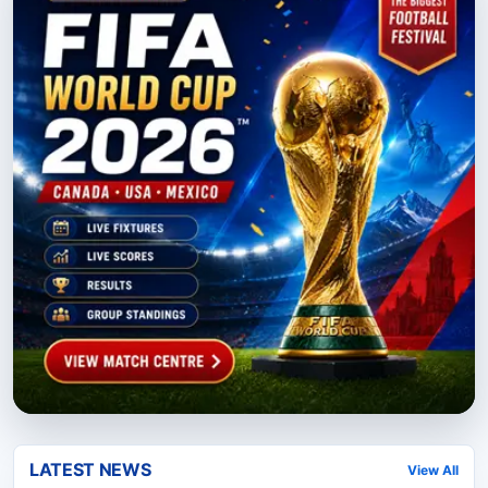
LATEST NEWS
View All