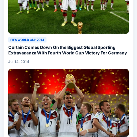
FIFA WORLD CUP 2014
Curtain Comes Down On the Biggest Global Sporting
Extravaganza With Fourth World Cup Victory For Germany
Jul 14, 2014