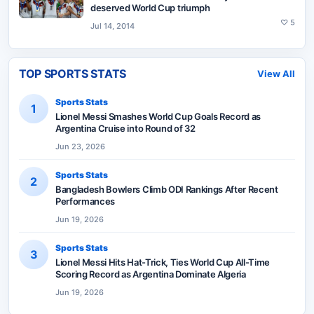
deserved World Cup triumph
♡
5
Jul 14, 2014
TOP SPORTS STATS
View All
Sports Stats
1
Lionel Messi Smashes World Cup Goals Record as
Argentina Cruise into Round of 32
Jun 23, 2026
Sports Stats
2
Bangladesh Bowlers Climb ODI Rankings After Recent
Performances
Jun 19, 2026
Sports Stats
3
Lionel Messi Hits Hat-Trick, Ties World Cup All-Time
Scoring Record as Argentina Dominate Algeria
Jun 19, 2026