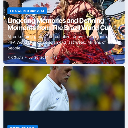
FIFA WORLD CUP 2014
Lingering Memories and Defining
Moments from The Brazil World Cup
After keeping global interest alive for over one month, the
FIFA World Cup came to an end last week. Millions of
people…
R K Gupta
•
Jul 20, 2014
•
12