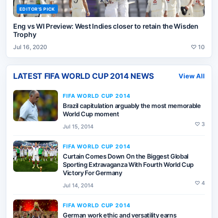
EDITOR'S PICK
Eng vs WI Preview: West Indies closer to retain the Wisden
Trophy
Jul 16, 2020
♡
10
LATEST
FIFA WORLD CUP 2014
NEWS
View All
FIFA WORLD CUP 2014
Brazil capitulation arguably the most memorable
World Cup moment
♡
3
Jul 15, 2014
FIFA WORLD CUP 2014
Curtain Comes Down On the Biggest Global
Sporting Extravaganza With Fourth World Cup
Victory For Germany
♡
4
Jul 14, 2014
FIFA WORLD CUP 2014
German work ethic and versatility earns