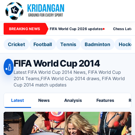
BREAKING NEWS
FIFA World Cup 2026 updates
Chess Lates
Cricket
Football
Tennis
Badminton
Hocke
FIFA World Cup 2014
🏏
Latest FIFA World Cup 2014 News, FIFA World Cup
2014 Teams,FIFA World Cup 2014 draws, FIFA World
Cup 2014 match updates
Latest
News
Analysis
Features
Ra