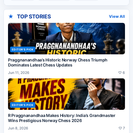
★
TOP STORIES
View All
EDITOR'S PICK
Praggnanandhaa’s Historic Norway Chess Triumph
Dominates Latest Chess Updates
Jun 11, 2026
♡
6
EDITOR'S PICK
R Praggnanandhaa Makes History: India’s Grandmaster
Wins Prestigious Norway Chess 2026
Jun 8, 2026
♡
7