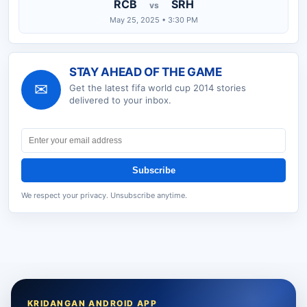
RCB
SRH
vs
May 25, 2025 • 3:30 PM
STAY AHEAD OF THE GAME
✉
Get the latest
fifa world cup 2014
stories
delivered to your inbox.
Subscribe
We respect your privacy. Unsubscribe anytime.
KRIDANGAN ANDROID APP