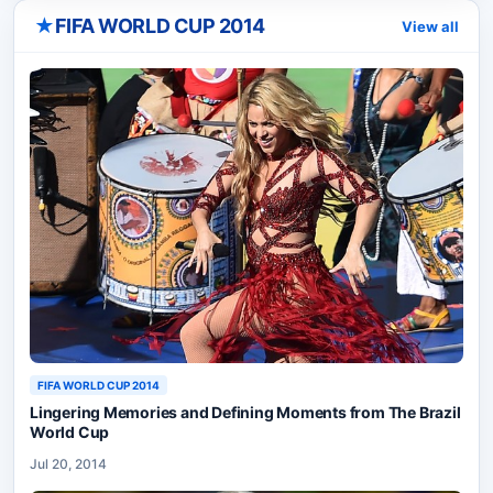
★
FIFA WORLD CUP 2014
View all
FIFA WORLD CUP 2014
Lingering Memories and Defining Moments from The Brazil
World Cup
Jul 20, 2014