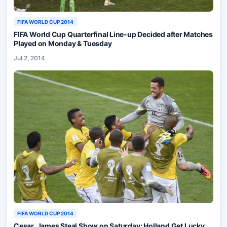
FIFA WORLD CUP 2014
FIFA World Cup Quarterfinal Line-up Decided after Matches
Played on Monday & Tuesday
Jul 2, 2014
FIFA WORLD CUP 2014
Cesar, James Steal Show on Saturday; Holland Get Lucky