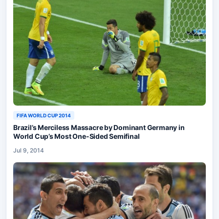
FIFA WORLD CUP 2014
Brazil’s Merciless Massacre by Dominant Germany in
World Cup’s Most One-Sided Semifinal
Jul 9, 2014