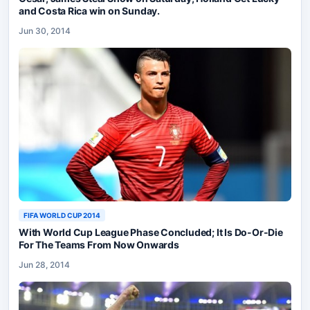
and Costa Rica win on Sunday.
Jun 30, 2014
FIFA WORLD CUP 2014
With World Cup League Phase Concluded; It Is Do-Or-Die
For The Teams From Now Onwards
Jun 28, 2014