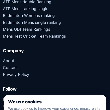
ATP Mens double Ranking
ATP Mens ranking single
Badminton Womens ranking
Badminton Mens single ranking
Mens ODI Team Rankings
Mens Test Cricket Team Rankings
Company
About
Contact
Privacy Policy
Follow
Follow Kridangan for the latest sports stories, scores,
We use cookies
analysis, and updates.
We use cookies to improve your experience, measure site