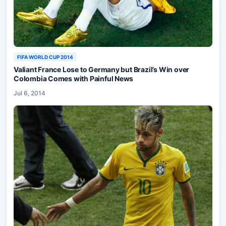
FIFA WORLD CUP 2014
Valiant France Lose to Germany but Brazil’s Win over
Colombia Comes with Painful News
Jul 6, 2014