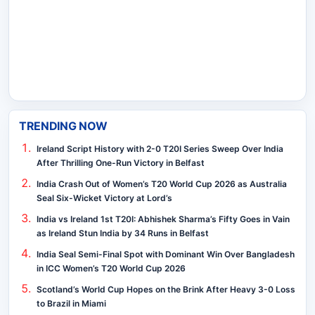
TRENDING NOW
Ireland Script History with 2-0 T20I Series Sweep Over India
After Thrilling One-Run Victory in Belfast
India Crash Out of Women’s T20 World Cup 2026 as Australia
Seal Six-Wicket Victory at Lord’s
India vs Ireland 1st T20I: Abhishek Sharma’s Fifty Goes in Vain
as Ireland Stun India by 34 Runs in Belfast
India Seal Semi-Final Spot with Dominant Win Over Bangladesh
in ICC Women’s T20 World Cup 2026
Scotland’s World Cup Hopes on the Brink After Heavy 3-0 Loss
to Brazil in Miami