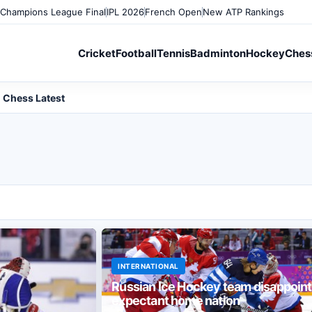
Champions League Final
IPL 2026
French Open
New ATP Rankings
Cricket
Football
Tennis
Badminton
Hockey
Ches
Chess Latest
INTERNATIONAL
Russian Ice Hockey team disappoint
expectant home nation