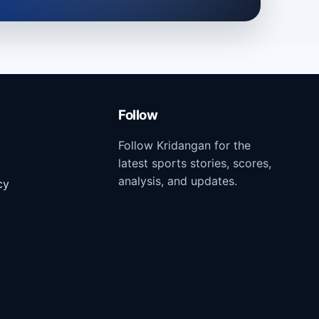
Follow
Follow Kridangan for the
latest sports stories, scores,
analysis, and updates.
cy