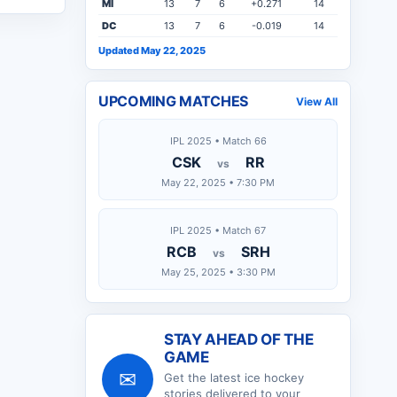
MI
13
7
6
+0.271
14
DC
13
7
6
-0.019
14
Updated May 22, 2025
UPCOMING MATCHES
View All
IPL 2025 • Match 66
CSK
RR
vs
May 22, 2025 • 7:30 PM
IPL 2025 • Match 67
RCB
SRH
vs
May 25, 2025 • 3:30 PM
STAY AHEAD OF THE
GAME
✉
Get the latest
ice hockey
stories delivered to your