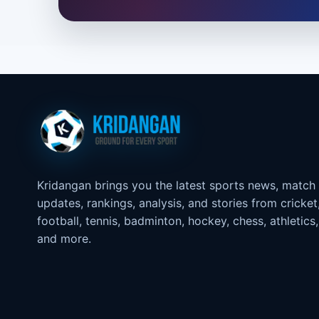
Kridangan brings you the latest sports news, match
updates, rankings, analysis, and stories from cricket
football, tennis, badminton, hockey, chess, athletics,
and more.