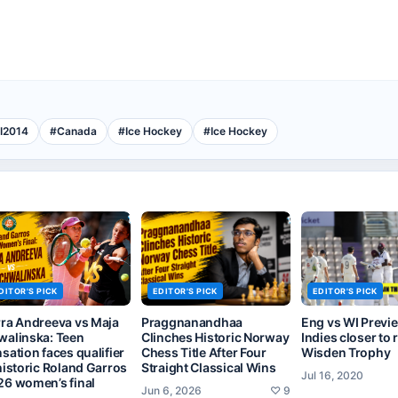
I2014
#
Canada
#
Ice Hockey
#
Ice Hockey
DITOR'S PICK
EDITOR'S PICK
EDITOR'S PICK
rra Andreeva vs Maja
Praggnanandhaa
Eng vs WI Previ
walinska: Teen
Clinches Historic Norway
Indies closer to 
sation faces qualifier
Chess Title After Four
Wisden Trophy
historic Roland Garros
Straight Classical Wins
Jul 16, 2020
26 women’s final
Jun 6, 2026
♡
9