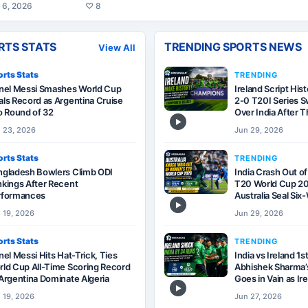
 6, 2026
♡
8
RTS STATS
TRENDING SPORTS NEWS
View All
rts Stats
TRENDING
onel Messi Smashes World Cup
Ireland Script His
ls Record as Argentina Cruise
2-0 T20I Series 
o Round of 32
Over India After T
▶
 23, 2026
Jun 29, 2026
rts Stats
TRENDING
ngladesh Bowlers Climb ODI
India Crash Out o
kings After Recent
T20 World Cup 20
rformances
Australia Seal Si
▶
 19, 2026
Jun 29, 2026
rts Stats
TRENDING
nel Messi Hits Hat-Trick, Ties
India vs Ireland 1s
ld Cup All-Time Scoring Record
Abhishek Sharma’s
Argentina Dominate Algeria
Goes in Vain as Ir
▶
 19, 2026
Jun 27, 2026