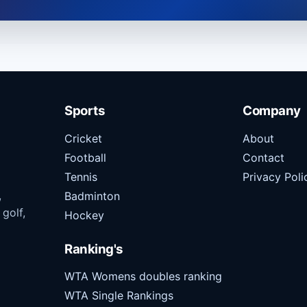
Sports
Company
Cricket
About
Football
Contact
Tennis
Privacy Poli
,
Badminton
 golf,
Hockey
Ranking's
WTA Womens doubles ranking
WTA Single Rankings