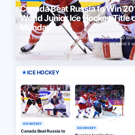
Canada Beat Russia to Win 201
World Junior Ice Hockey Title 
Monday
It has been six years since Canada last won the U-20 Worl
Championship. That happened in 2009 at Ottawa and it 
R K Gupta
•
Jan 6, 2015
•
12
★
ICE HOCKEY
ICE HOCKEY
ICE HOCKEY
Canada Beat Russia to