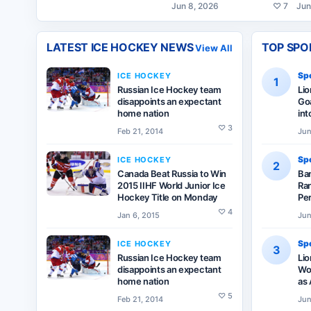
Jun 8, 2026
♡
7
Jun
LATEST
ICE HOCKEY
NEWS
TOP SPO
View All
Spo
ICE HOCKEY
1
Russian Ice Hockey team
Li
disappoints an expectant
Goa
home nation
int
♡
3
Feb 21, 2014
Jun
Spo
ICE HOCKEY
2
Canada Beat Russia to Win
Ba
2015 IIHF World Junior Ice
Ran
Hockey Title on Monday
Pe
♡
4
Jan 6, 2015
Jun
Spo
ICE HOCKEY
3
Russian Ice Hockey team
Lio
disappoints an expectant
Wor
home nation
as 
♡
5
Feb 21, 2014
Jun