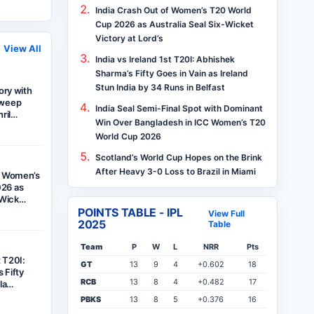
India Crash Out of Women’s T20 World
Cup 2026 as Australia Seal Six-Wicket
Victory at Lord’s
View All
India vs Ireland 1st T20I: Abhishek
Sharma’s Fifty Goes in Vain as Ireland
Stun India by 34 Runs in Belfast
tory with
Sweep
India Seal Semi-Final Spot with Dominant
hril…
Win Over Bangladesh in ICC Women’s T20
World Cup 2026
Scotland’s World Cup Hopes on the Brink
After Heavy 3-0 Loss to Brazil in Miami
f Women’s
26 as
x-Wick…
POINTS TABLE - IPL
View Full
2025
Table
Team
P
W
L
NRR
Pts
t T20I:
GT
13
9
4
+0.602
18
 Fifty
RCB
13
8
4
+0.482
17
ela…
PBKS
13
8
5
+0.376
16