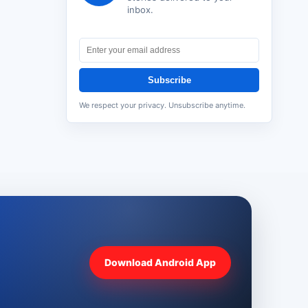
inbox.
Subscribe
We respect your privacy. Unsubscribe anytime.
Download Android App