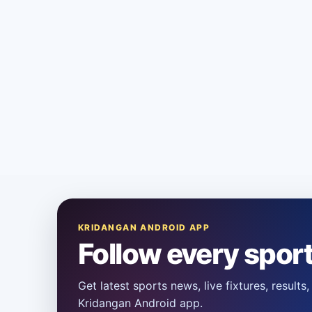
KRIDANGAN ANDROID APP
Follow every spor
Get latest sports news, live fixtures, result
Kridangan Android app.