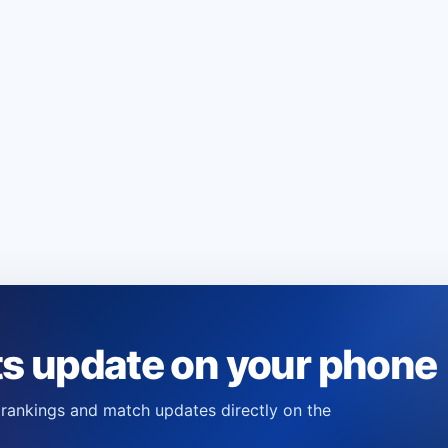
ts update on your phone
s, rankings and match updates directly on the