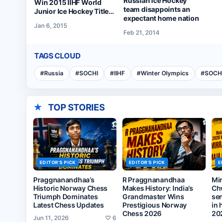
Russian Ice Hockey
Win 2015 IIHF World
team disappoints an
Junior Ice Hockey Title
expectant home nation
on Monday
Jan 6, 2015
Feb 21, 2014
TAGS CLOUD
#
Russia
#
SOCHI
#
IIHF
#
Winter Olympics
#
SOCH
★
TOP STORIES
EDITOR'S PICK
EDITOR'S PICK
E
Praggnanandhaa’s
R Praggnanandhaa
Mi
Historic Norway Chess
Makes History: India’s
Ch
Triumph Dominates
Grandmaster Wins
sen
Latest Chess Updates
Prestigious Norway
in 
Chess 2026
20
Jun 11, 2026
♡
6