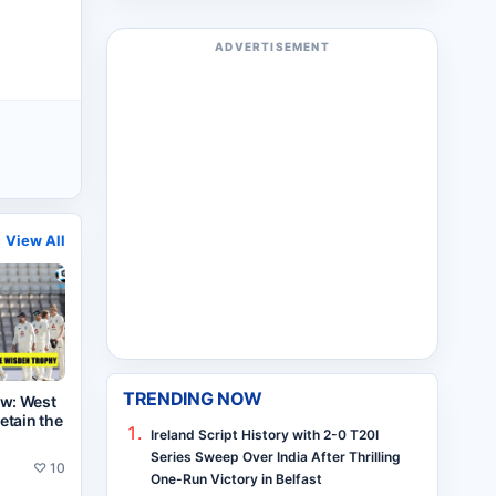
ADVERTISEMENT
View All
TRENDING NOW
ew: West
retain the
Ireland Script History with 2-0 T20I
Series Sweep Over India After Thrilling
♡
10
One-Run Victory in Belfast