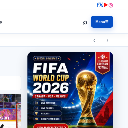
f
𝕏
▶
◎
⌕
s
Menu
☰
‹ ›
s an