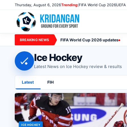
Thursday, August 6, 2026
Trending:
FIFA World Cup 2026
UEFA 
FIFA World Cup 2026 updates
BREAKING NEWS
Ice Hockey
🏑
Latest News on Ice Hockey review & results
Latest
FIH
ICE HOCKEY