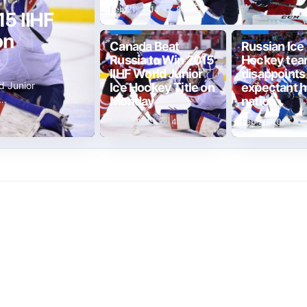
Feb 21, 2014
•
8
5 IIHF
TEST
T20
on
Canada Beat
Russian Ice
Russia to Win 2015
Hockey te
IIHF World Junior
disappoints
d Junior
Ice Hockey Title on
expectant 
w…
Monday
nation
Jan 6, 2015
•
4
Feb 21, 2014
•