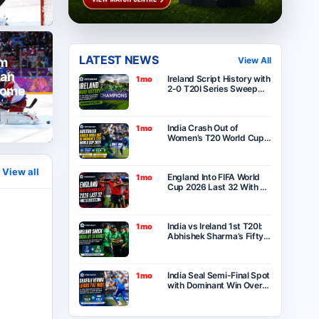
LATEST NEWS
am
View All
 an
Ireland Script History with
1mo
home
2-0 T20I Series Sweep
Over India After Thrilling
One-Run Victory in
Belfast
5
India Crash Out of
1mo
Women’s T20 World Cup
2026 as Australia Seal
Six-Wicket Victory at
Lord’s
View all
England Into FIFA World
1mo
Cup 2026 Last 32 With 2-
0 Win Over Panama as
Group L Winners
India vs Ireland 1st T20I:
1mo
Abhishek Sharma’s Fifty
Goes in Vain as Ireland
Stun India by 34 Runs in
Belfast
India Seal Semi-Final Spot
1mo
with Dominant Win Over
Bangladesh in ICC
Women’s T20 World Cup
2026