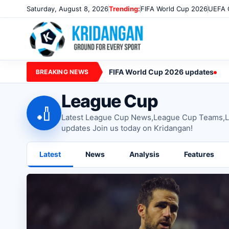
Saturday, August 8, 2026
Trending:
FIFA World Cup 2026
UEFA 
FIFA World Cup 2026 updates
BREAKING NEWS
League Cup
🏏
Latest League Cup News,League Cup Teams,L
updates Join us today on Kridangan!
Latest
News
Analysis
Features