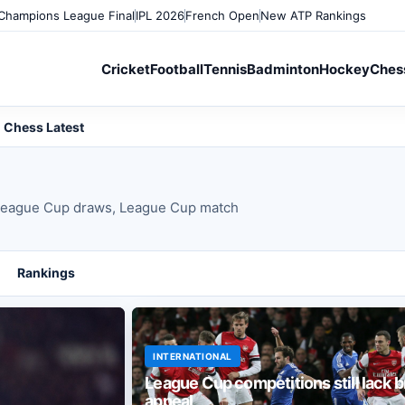
Champions League Final
IPL 2026
French Open
New ATP Rankings
Cricket
Football
Tennis
Badminton
Hockey
Ches
Chess Latest
eague Cup draws, League Cup match
Rankings
INTERNATIONAL
League Cup competitions still lack 
appeal