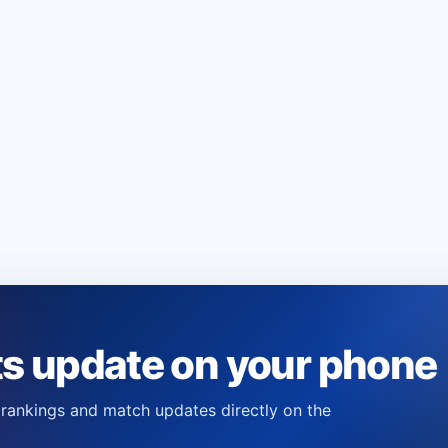
ts update on your phone
s, rankings and match updates directly on the