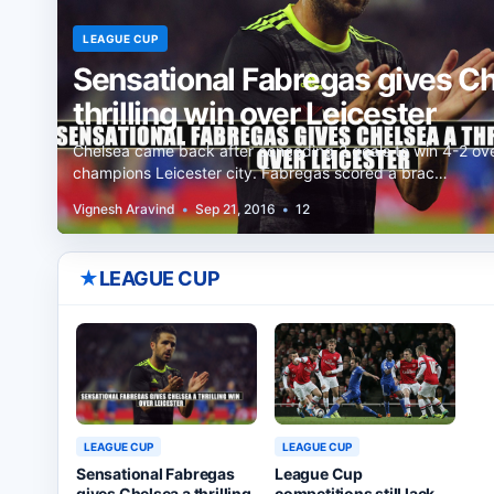
LEAGUE CUP
Sensational Fabregas gives Ch
thrilling win over Leicester
Chelsea came back after conceding 2 goals to win 4-2 ov
champions Leicester city. Fabregas scored a brac…
Vignesh Aravind
•
Sep 21, 2016
•
12
★
LEAGUE CUP
LEAGUE CUP
LEAGUE CUP
League Cup
Sensational Fabregas
competitions still lack
gives Chelsea a thrilling