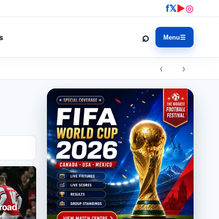
f
𝕏
▶
◎
⌕
s
Menu
☰
‹ ›
broad