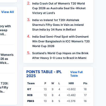
India Crash Out of Women’s T20 World
Cup 2026 as Australia Seal Six-Wicket
View All
Victory at Lord’s
India vs Ireland 1st T20I: Abhishek
Sharma’s Fifty Goes in Vain as Ireland
tory with
Stun India by 34 Runs in Belfast
Sweep
hril…
India Seal Semi-Final Spot with Dominant
Win Over Bangladesh in ICC Women’s T20
World Cup 2026
Scotland’s World Cup Hopes on the Brink
f Women’s
After Heavy 3-0 Loss to Brazil in Miami
26 as
x-Wick…
POINTS TABLE - IPL
View Full
2025
Table
t T20I:
Team
P
W
L
NRR
Pts
 Fifty
GT
13
9
4
+0.602
18
ela…
RCB
13
8
4
+0.482
17
PBKS
13
8
5
+0.376
16