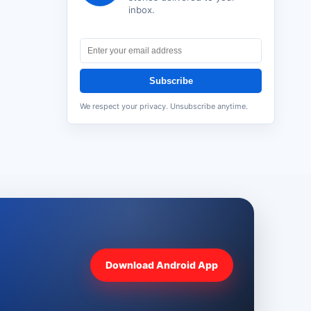
inbox.
Subscribe
We respect your privacy. Unsubscribe anytime.
Download Android App