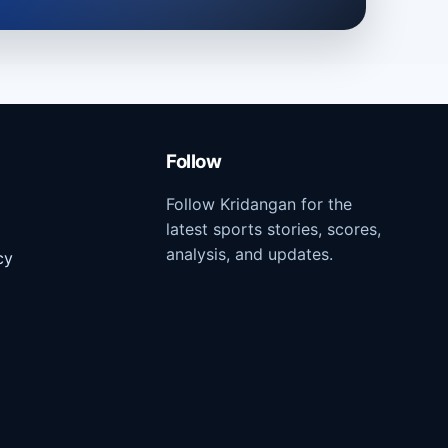
Follow
Follow Kridangan for the
latest sports stories, scores,
analysis, and updates.
cy