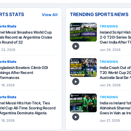
RTS STATS
TRENDING SPORTS NEWS
View All
rts Stats
TRENDING
onel Messi Smashes World Cup
Ireland Script His
ls Record as Argentina Cruise
2-0 T20I Series 
o Round of 32
Over India After T
▶
 23, 2026
Jun 29, 2026
rts Stats
TRENDING
ngladesh Bowlers Climb ODI
India Crash Out o
kings After Recent
T20 World Cup 20
rformances
Australia Seal Si
▶
 19, 2026
Jun 29, 2026
rts Stats
TRENDING
nel Messi Hits Hat-Trick, Ties
India vs Ireland 1s
ld Cup All-Time Scoring Record
Abhishek Sharma’s
Argentina Dominate Algeria
Goes in Vain as Ir
▶
 19, 2026
Jun 27, 2026