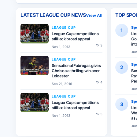
LATEST
LEAGUE CUP
NEWS
TOP SPO
View All
Spo
LEAGUE CUP
1
League Cup competitions
Li
still lack broad appeal
Goa
int
♡
3
Nov 1, 2013
Jun
LEAGUE CUP
Spo
Sensational Fabregas gives
2
Chelsea a thrilling win over
Ba
Leicester
Ran
Pe
♡
4
Sep 21, 2016
Jun
LEAGUE CUP
Spo
League Cup competitions
3
still lack broad appeal
Lio
Wor
♡
5
Nov 1, 2013
as 
Jun