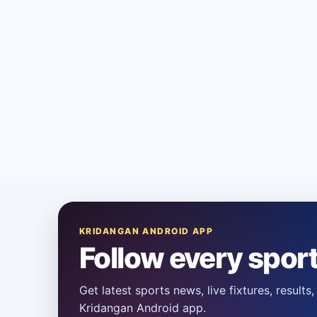
KRIDANGAN ANDROID APP
Follow every spor
Get latest sports news, live fixtures, result
Kridangan Android app.