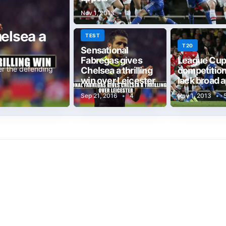
Nov 1, 2013
•
8
elsea a
TEST
T20
Sensational
Fabregas gives
League Cup
er the defending
Chelsea a thrilling
competitions
win over Leicester
lack broad 
Sep 21, 2016
•
4
Nov 1, 2013
•