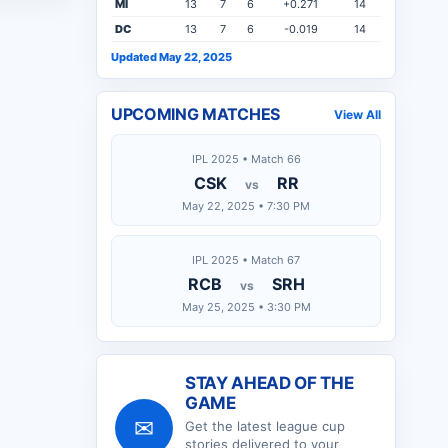
MI
13
7
6
+0.271
14
DC
13
7
6
-0.019
14
Updated May 22, 2025
UPCOMING MATCHES
View All
IPL 2025 • Match 66
CSK
RR
vs
May 22, 2025 • 7:30 PM
IPL 2025 • Match 67
RCB
SRH
vs
May 25, 2025 • 3:30 PM
STAY AHEAD OF THE
GAME
✉
Get the latest
league cup
stories delivered to your