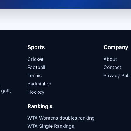
Sports
Company
Cricket
About
Football
Contact
Tennis
Privacy Poli
,
Badminton
 golf,
Hockey
Ranking's
WTA Womens doubles ranking
WTA Single Rankings