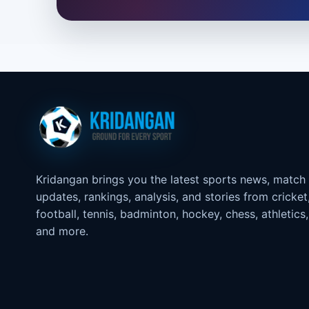
Kridangan brings you the latest sports news, match
updates, rankings, analysis, and stories from cricket
football, tennis, badminton, hockey, chess, athletics,
and more.