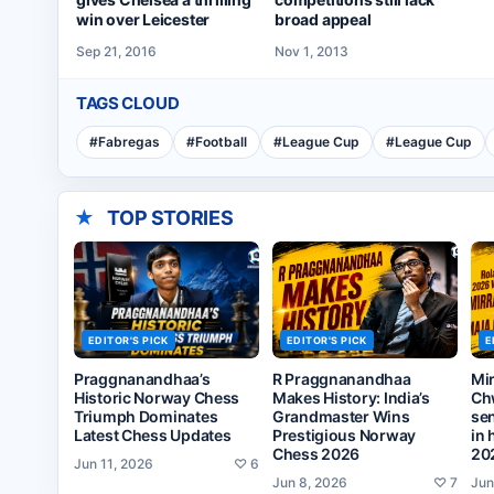
broad appeal
win over Leicester
Nov 1, 2013
Sep 21, 2016
TAGS CLOUD
#
Fabregas
#
Football
#
League Cup
#
League Cup
★
TOP STORIES
EDITOR'S PICK
EDITOR'S PICK
E
Praggnanandhaa’s
R Praggnanandhaa
Mi
Historic Norway Chess
Makes History: India’s
Ch
Triumph Dominates
Grandmaster Wins
sen
Latest Chess Updates
Prestigious Norway
in 
Chess 2026
20
Jun 11, 2026
♡
6
Jun 8, 2026
♡
7
Jun