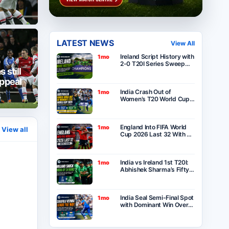
LATEST NEWS
View All
Ireland Script History with
1mo
2-0 T20I Series Sweep
 still
Over India After Thrilling
One-Run Victory in
appeal
Belfast
India Crash Out of
1mo
5
Women’s T20 World Cup
2026 as Australia Seal
Six-Wicket Victory at
Lord’s
England Into FIFA World
1mo
View all
Cup 2026 Last 32 With 2-
0 Win Over Panama as
Group L Winners
India vs Ireland 1st T20I:
1mo
Abhishek Sharma’s Fifty
Goes in Vain as Ireland
Stun India by 34 Runs in
Belfast
India Seal Semi-Final Spot
1mo
with Dominant Win Over
Bangladesh in ICC
Women’s T20 World Cup
2026