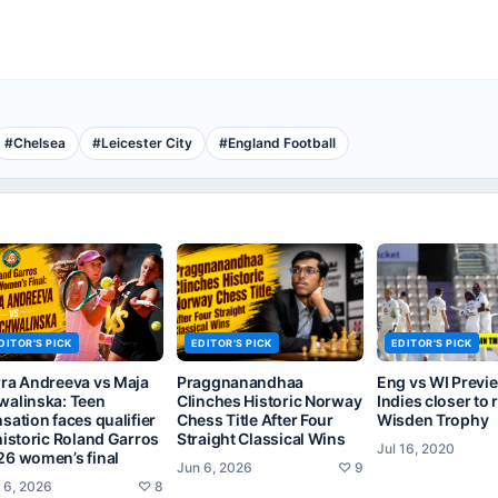
#
Chelsea
#
Leicester City
#
England Football
DITOR'S PICK
EDITOR'S PICK
EDITOR'S PICK
rra Andreeva vs Maja
Praggnanandhaa
Eng vs WI Previ
walinska: Teen
Clinches Historic Norway
Indies closer to 
sation faces qualifier
Chess Title After Four
Wisden Trophy
historic Roland Garros
Straight Classical Wins
Jul 16, 2020
26 women’s final
Jun 6, 2026
♡
9
 6, 2026
♡
8