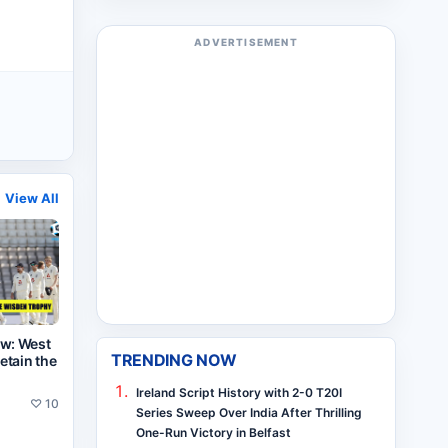
ADVERTISEMENT
View All
ew: West
TRENDING NOW
retain the
Ireland Script History with 2-0 T20I
♡
10
Series Sweep Over India After Thrilling
One-Run Victory in Belfast