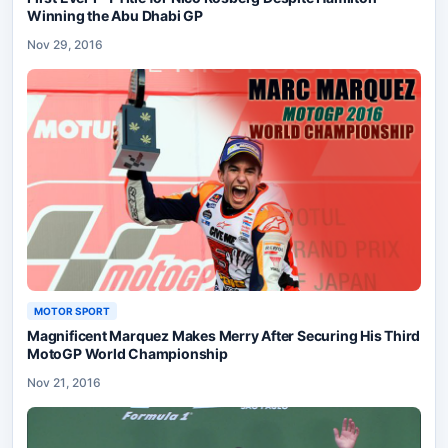
Winning the Abu Dhabi GP
Nov 29, 2016
MOTOR SPORT
Magnificent Marquez Makes Merry After Securing His Third
MotoGP World Championship
Nov 21, 2016