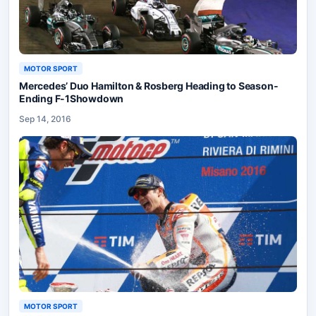
MOTOR SPORT
Mercedes’ Duo Hamilton & Rosberg Heading to Season-
Ending F-1Showdown
Sep 14, 2016
MOTOR SPORT