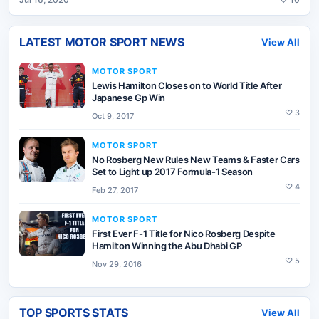
LATEST
MOTOR SPORT
NEWS
View All
MOTOR SPORT
Lewis Hamilton Closes on to World Title After
Japanese Gp Win
♡
3
Oct 9, 2017
MOTOR SPORT
No Rosberg New Rules New Teams & Faster Cars
Set to Light up 2017 Formula-1 Season
♡
4
Feb 27, 2017
MOTOR SPORT
First Ever F-1 Title for Nico Rosberg Despite
Hamilton Winning the Abu Dhabi GP
♡
5
Nov 29, 2016
TOP SPORTS STATS
View All