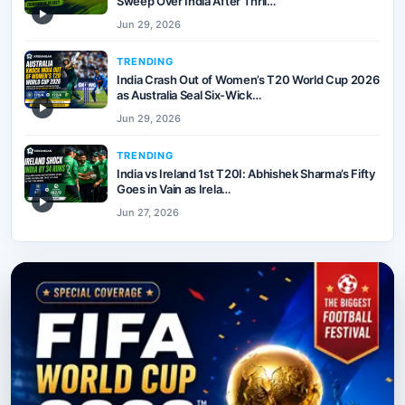
Sweep Over India After Thril…
▶
Jun 29, 2026
TRENDING
India Crash Out of Women’s T20 World Cup 2026
as Australia Seal Six-Wick…
▶
Jun 29, 2026
TRENDING
India vs Ireland 1st T20I: Abhishek Sharma’s Fifty
Goes in Vain as Irela…
▶
Jun 27, 2026