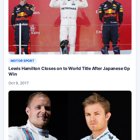
MOTOR SPORT
Lewis Hamilton Closes on to World Title After Japanese Gp
Win
Oct 9, 2017