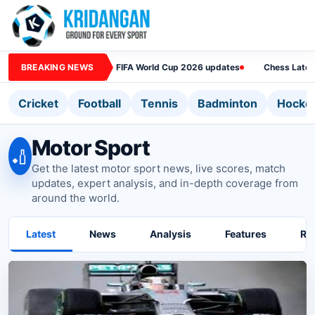
BREAKING NEWS
FIFA World Cup 2026 updates
Chess Lates
Cricket
Football
Tennis
Badminton
Hocke
Motor Sport
🏏
Get the latest motor sport news, live scores, match
updates, expert analysis, and in-depth coverage from
around the world.
Latest
News
Analysis
Features
Ra