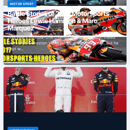
MOTOR SPORT
Battle Stories of 2017 Motorsports
Heroes Lewis Hamilton & Marc
Marquez
This year’s Formula-One champion Lewis Hamilton trailed
Germany’s Sebastian Vettel until the summer break. But he
kept w…
R K Gupta
•
Dec 26, 2017
•
12