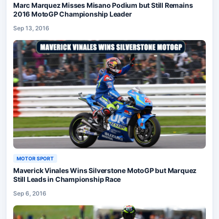
Marc Marquez Misses Misano Podium but Still Remains
2016 MotoGP Championship Leader
Sep 13, 2016
MOTOR SPORT
Maverick Vinales Wins Silverstone MotoGP but Marquez
Still Leads in Championship Race
Sep 6, 2016