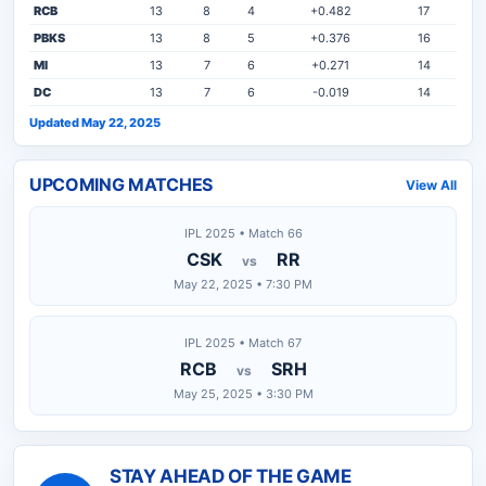
RCB
13
8
4
+0.482
17
PBKS
13
8
5
+0.376
16
MI
13
7
6
+0.271
14
DC
13
7
6
-0.019
14
Updated May 22, 2025
UPCOMING MATCHES
View All
IPL 2025 • Match 66
CSK
RR
vs
May 22, 2025 • 7:30 PM
IPL 2025 • Match 67
RCB
SRH
vs
May 25, 2025 • 3:30 PM
STAY AHEAD OF THE GAME