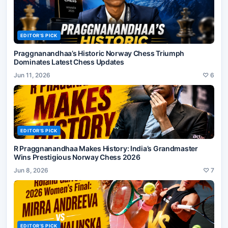
EDITOR'S PICK
Praggnanandhaa’s Historic Norway Chess Triumph
Dominates Latest Chess Updates
Jun 11, 2026
♡
6
EDITOR'S PICK
R Praggnanandhaa Makes History: India’s Grandmaster
Wins Prestigious Norway Chess 2026
Jun 8, 2026
♡
7
EDITOR'S PICK