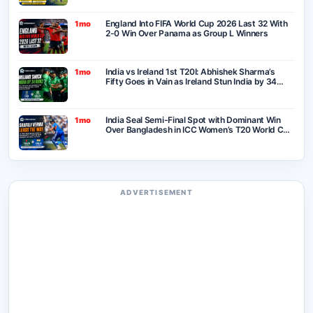
England Into FIFA World Cup 2026 Last 32 With
1mo
2-0 Win Over Panama as Group L Winners
India vs Ireland 1st T20I: Abhishek Sharma’s
1mo
Fifty Goes in Vain as Ireland Stun India by 34
Runs in Belfast
India Seal Semi-Final Spot with Dominant Win
1mo
Over Bangladesh in ICC Women’s T20 World Cup
2026
ADVERTISEMENT