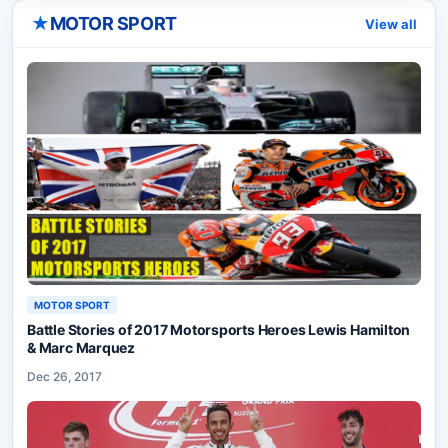
★
MOTOR SPORT
View all
MOTOR SPORT
Battle Stories of 2017 Motorsports Heroes Lewis Hamilton
& Marc Marquez
Dec 26, 2017