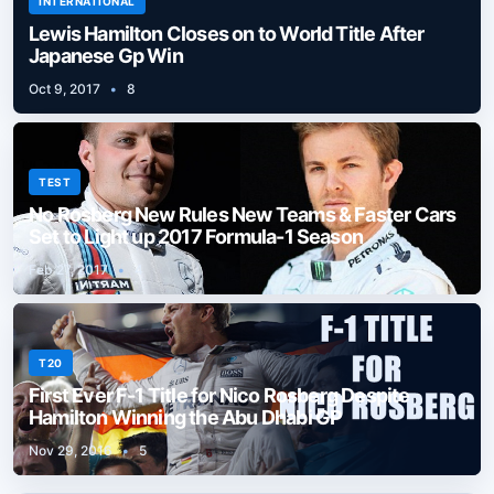
INTERNATIONAL
Lewis Hamilton Closes on to World Title After
Japanese Gp Win
Oct 9, 2017
•
8
TEST
No Rosberg New Rules New Teams & Faster Cars
Set to Light up 2017 Formula-1 Season
Feb 27, 2017
•
4
T20
First Ever F-1 Title for Nico Rosberg Despite
Hamilton Winning the Abu Dhabi GP
Nov 29, 2016
•
5