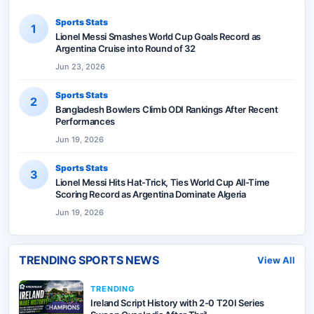
Sports Stats
1
Lionel Messi Smashes World Cup Goals Record as
Argentina Cruise into Round of 32
Jun 23, 2026
Sports Stats
2
Bangladesh Bowlers Climb ODI Rankings After Recent
Performances
Jun 19, 2026
Sports Stats
3
Lionel Messi Hits Hat-Trick, Ties World Cup All-Time
Scoring Record as Argentina Dominate Algeria
Jun 19, 2026
TRENDING SPORTS NEWS
View All
TRENDING
Ireland Script History with 2-0 T20I Series