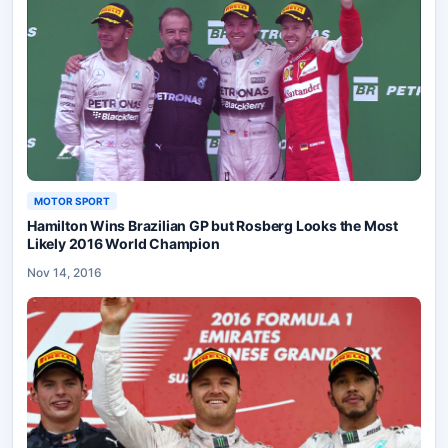
MOTOR SPORT
Hamilton Wins Brazilian GP but Rosberg Looks the Most
Likely 2016 World Champion
Nov 14, 2016