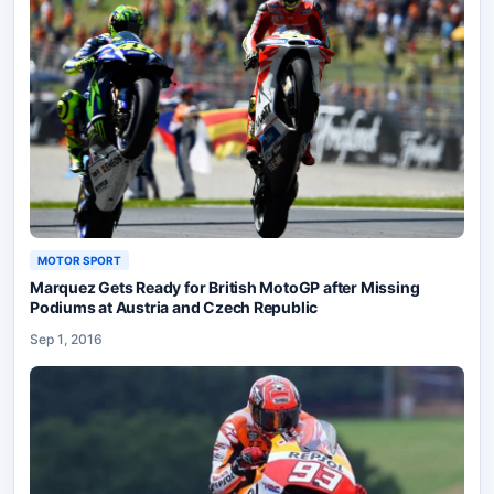
MOTOR SPORT
Marquez Gets Ready for British MotoGP after Missing
Podiums at Austria and Czech Republic
Sep 1, 2016