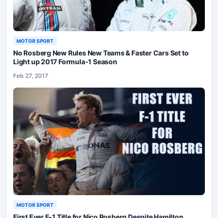
MOTOR SPORT
No Rosberg New Rules New Teams & Faster Cars Set to
Light up 2017 Formula-1 Season
Feb 27, 2017
MOTOR SPORT
First Ever F-1 Title for Nico Rosberg Despite Hamilton