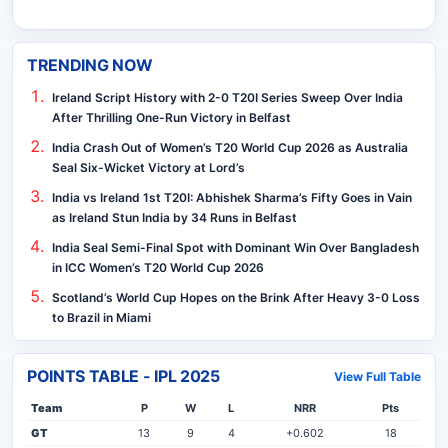
TRENDING NOW
Ireland Script History with 2-0 T20I Series Sweep Over India
After Thrilling One-Run Victory in Belfast
India Crash Out of Women’s T20 World Cup 2026 as Australia
Seal Six-Wicket Victory at Lord’s
India vs Ireland 1st T20I: Abhishek Sharma’s Fifty Goes in Vain
as Ireland Stun India by 34 Runs in Belfast
India Seal Semi-Final Spot with Dominant Win Over Bangladesh
in ICC Women’s T20 World Cup 2026
Scotland’s World Cup Hopes on the Brink After Heavy 3-0 Loss
to Brazil in Miami
POINTS TABLE - IPL 2025
View Full Table
Team
P
W
L
NRR
Pts
GT
13
9
4
+0.602
18