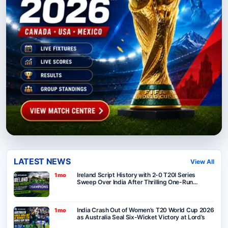
LATEST NEWS
View All
Ireland Script History with 2-0 T20I Series
1mo
Sweep Over India After Thrilling One-Run
Victory in Belfast
India Crash Out of Women’s T20 World Cup 2026
1mo
as Australia Seal Six-Wicket Victory at Lord’s