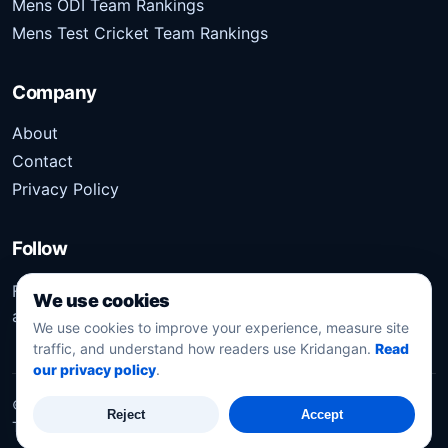
Mens ODI Team Rankings
Mens Test Cricket Team Rankings
Company
About
Contact
Privacy Policy
Follow
Follow Kridangan for the latest sports stories, scores,
We use cookies
analysis, and updates.
We use cookies to improve your experience, measure site
traffic, and understand how readers use Kridangan.
Read
our privacy policy
.
©
2026
Kridangan
. All rights reserved.
Reject
Accept
Technology solution partner
Dynacube