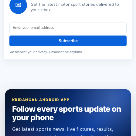
✉
Get the latest
motor sport
stories delivered to
your inbox.
Subscribe
We respect your privacy. Unsubscribe anytime.
KRIDANGAN ANDROID APP
Follow every sports update on
your phone
Get latest sports news, live fixtures, results,