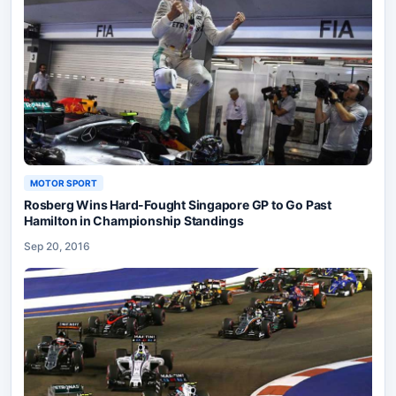
MOTOR SPORT
Rosberg Wins Hard-Fought Singapore GP to Go Past
Hamilton in Championship Standings
Sep 20, 2016