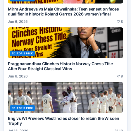
Mirra Andreeva vs Maja Chwalinska: Teen sensation faces
qualifier in historic Roland Garros 2026 women’s final
Jun 6, 2026
♡
8
EDITOR'S PICK
Praggnanandhaa Clinches Historic Norway Chess Title
After Four Straight Classical Wins
Jun 6, 2026
♡
9
EDITOR'S PICK
Eng vs WI Preview: West Indies closer to retain the Wisden
Trophy
Jul 16, 2020
♡
10