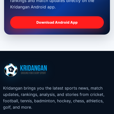
rankings and match updates directly on the
Kridangan Android app.
Download Android App
Kridangan brings you the latest sports news, match
updates, rankings, analysis, and stories from cricket,
football, tennis, badminton, hockey, chess, athletics,
golf, and more.