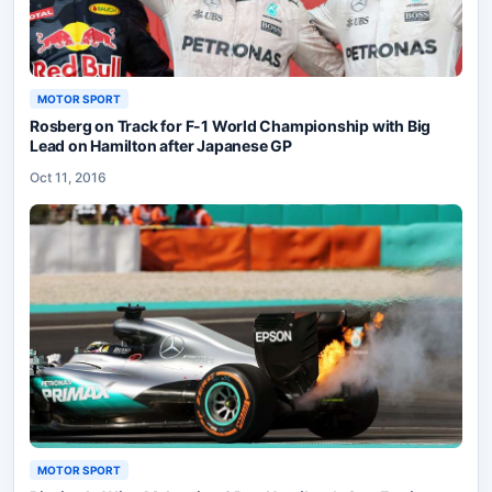
MOTOR SPORT
Rosberg on Track for F-1 World Championship with Big
Lead on Hamilton after Japanese GP
Oct 11, 2016
MOTOR SPORT