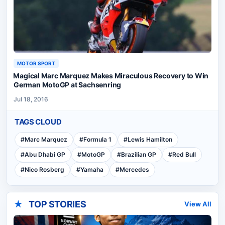
MOTOR SPORT
Magical Marc Marquez Makes Miraculous Recovery to Win
German MotoGP at Sachsenring
Jul 18, 2016
TAGS CLOUD
#
Marc Marquez
#
Formula 1
#
Lewis Hamilton
#
Abu Dhabi GP
#
MotoGP
#
Brazilian GP
#
Red Bull
#
Nico Rosberg
#
Yamaha
#
Mercedes
★
TOP STORIES
View All