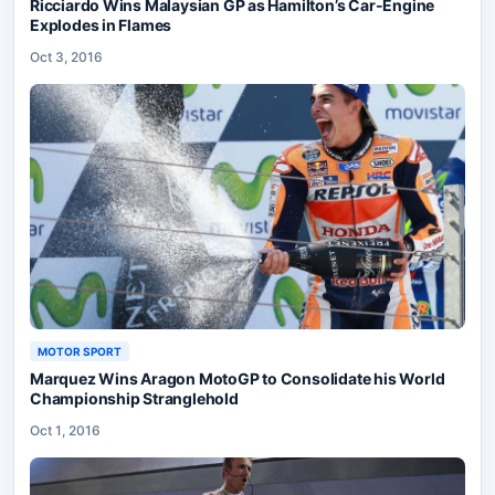
Ricciardo Wins Malaysian GP as Hamilton’s Car-Engine
Explodes in Flames
Oct 3, 2016
MOTOR SPORT
Marquez Wins Aragon MotoGP to Consolidate his World
Championship Stranglehold
Oct 1, 2016