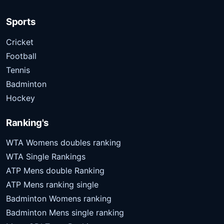
Sports
Cricket
Football
Tennis
Badminton
Hockey
Ranking's
WTA Womens doubles ranking
WTA Single Rankings
ATP Mens double Ranking
ATP Mens ranking single
Badminton Womens ranking
Badminton Mens single ranking