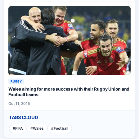
RUGBY
Wales aiming for more success with their Rugby Union and
Football teams
Oct 11, 2015
TAGS CLOUD
#
FIFA
#
Wales
#
Football