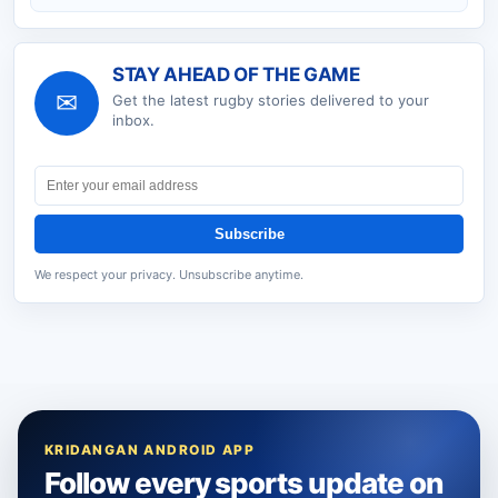
STAY AHEAD OF THE GAME
✉
Get the latest
rugby
stories delivered to your
inbox.
Subscribe
We respect your privacy. Unsubscribe anytime.
KRIDANGAN ANDROID APP
Follow every sports update on