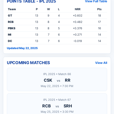
POINTS TABLE - IPL 2025
View Full Table
Team
P
W
L
NRR
Pts
GT
13
9
4
+0.602
18
RCB
13
8
4
+0.482
17
PBKS
13
8
5
+0.376
16
MI
13
7
6
+0.271
14
DC
13
7
6
-0.019
14
Updated May 22, 2025
UPCOMING MATCHES
View All
IPL 2025 • Match 66
CSK
RR
vs
May 22, 2025 • 7:30 PM
IPL 2025 • Match 67
RCB
SRH
vs
May 25, 2025 • 3:30 PM