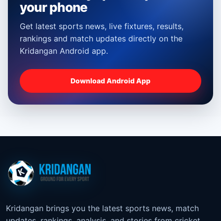
your phone
Get latest sports news, live fixtures, results,
rankings and match updates directly on the
Kridangan Android app.
Download Android App
Kridangan brings you the latest sports news, match
updates, rankings, analysis, and stories from cricket,