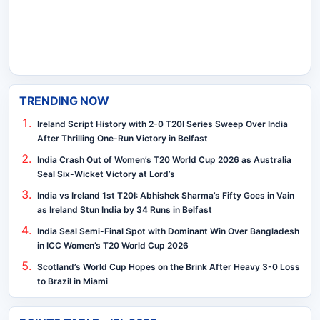
TRENDING NOW
Ireland Script History with 2-0 T20I Series Sweep Over India
After Thrilling One-Run Victory in Belfast
India Crash Out of Women’s T20 World Cup 2026 as Australia
Seal Six-Wicket Victory at Lord’s
India vs Ireland 1st T20I: Abhishek Sharma’s Fifty Goes in Vain
as Ireland Stun India by 34 Runs in Belfast
India Seal Semi-Final Spot with Dominant Win Over Bangladesh
in ICC Women’s T20 World Cup 2026
Scotland’s World Cup Hopes on the Brink After Heavy 3-0 Loss
to Brazil in Miami