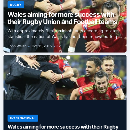
RUGBY
Wales aiming for more success with
their Rugby Union and Football teams
With approximately 3 million inhabitants according to latest
statistics, the nation of Wales has not been renowned for p…
John Welsh
•
Oct 11, 2015
•
12
INTERNATIONAL
Wales aiming for more success with their Rugby