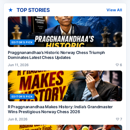
★
TOP STORIES
View All
EDITOR'S PICK
Praggnanandhaa’s Historic Norway Chess Triumph
Dominates Latest Chess Updates
Jun 11, 2026
♡
6
EDITOR'S PICK
R Praggnanandhaa Makes History: India’s Grandmaster
Wins Prestigious Norway Chess 2026
Jun 8, 2026
♡
7