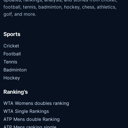
football, tennis, badminton, hockey, chess, athletics,
golf, and more.
Sports
Cricket
Football
Tennis
Badminton
Hockey
Ranking's
WTA Womens doubles ranking
WTA Single Rankings
ATP Mens double Ranking
ATP Mens ranking single