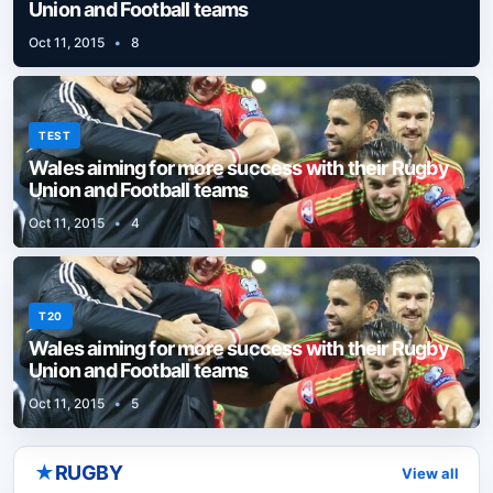
Union and Football teams
Oct 11, 2015
•
8
TEST
Wales aiming for more success with their Rugby
Union and Football teams
Oct 11, 2015
•
4
T20
Wales aiming for more success with their Rugby
Union and Football teams
Oct 11, 2015
•
5
★
RUGBY
View all