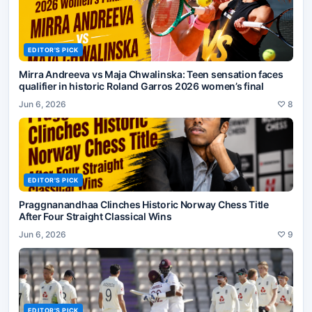
EDITOR'S PICK
Mirra Andreeva vs Maja Chwalinska: Teen sensation faces
qualifier in historic Roland Garros 2026 women’s final
Jun 6, 2026
♡
8
EDITOR'S PICK
Praggnanandhaa Clinches Historic Norway Chess Title
After Four Straight Classical Wins
Jun 6, 2026
♡
9
EDITOR'S PICK