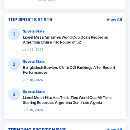
TOP SPORTS STATS
View All
Sports Stats
1
Lionel Messi Smashes World Cup Goals Record as
Argentina Cruise into Round of 32
Jun 23, 2026
Sports Stats
2
Bangladesh Bowlers Climb ODI Rankings After Recent
Performances
Jun 19, 2026
Sports Stats
3
Lionel Messi Hits Hat-Trick, Ties World Cup All-Time
Scoring Record as Argentina Dominate Algeria
Jun 19, 2026
TRENDING SPORTS NEWS
View All