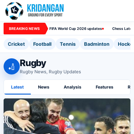
BREAKING NEWS
FIFA World Cup 2026 updates
Chess Lates
Cricket
Football
Tennis
Badminton
Hocke
Rugby
🏏
Rugby News, Rugby Updates
Latest
News
Analysis
Features
Ra