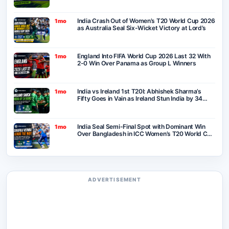
India Crash Out of Women’s T20 World Cup 2026
1mo
as Australia Seal Six-Wicket Victory at Lord’s
England Into FIFA World Cup 2026 Last 32 With
1mo
2-0 Win Over Panama as Group L Winners
India vs Ireland 1st T20I: Abhishek Sharma’s
1mo
Fifty Goes in Vain as Ireland Stun India by 34
Runs in Belfast
India Seal Semi-Final Spot with Dominant Win
1mo
Over Bangladesh in ICC Women’s T20 World Cup
2026
ADVERTISEMENT