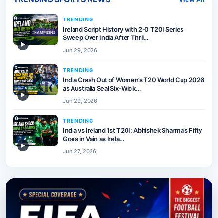
TRENDING
Ireland Script History with 2-0 T20I Series
Sweep Over India After Thril…
▶
Jun 29, 2026
TRENDING
India Crash Out of Women’s T20 World Cup 2026
as Australia Seal Six-Wick…
▶
Jun 29, 2026
TRENDING
India vs Ireland 1st T20I: Abhishek Sharma’s Fifty
Goes in Vain as Irela…
▶
Jun 27, 2026