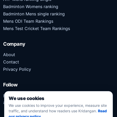
Badminton Womens ranking
Badminton Mens single ranking
Mens ODI Team Rankings
Mens Test Cricket Team Rankings
Company
About
Contact
Privacy Policy
Follow
Follow Kridangan for the latest sports stories, scores,
We use cookies
analysis, and updates.
We use cookies to improve your experience, measure site
traffic, and understand how readers use Kridangan.
Read
our privacy policy
.