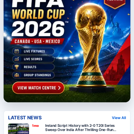
LATEST NEWS
View All
Ireland Script History with 2-0 T20I Series
1mo
Sweep Over India After Thrilling One-Run
Victory in Belfast