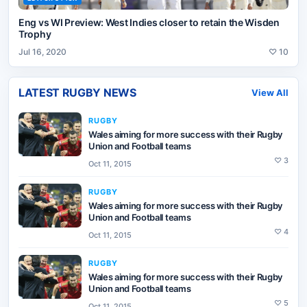
Eng vs WI Preview: West Indies closer to retain the Wisden
Trophy
Jul 16, 2020
♡
10
LATEST
RUGBY
NEWS
View All
RUGBY
Wales aiming for more success with their Rugby
Union and Football teams
♡
3
Oct 11, 2015
RUGBY
Wales aiming for more success with their Rugby
Union and Football teams
♡
4
Oct 11, 2015
RUGBY
Wales aiming for more success with their Rugby
Union and Football teams
♡
5
Oct 11, 2015