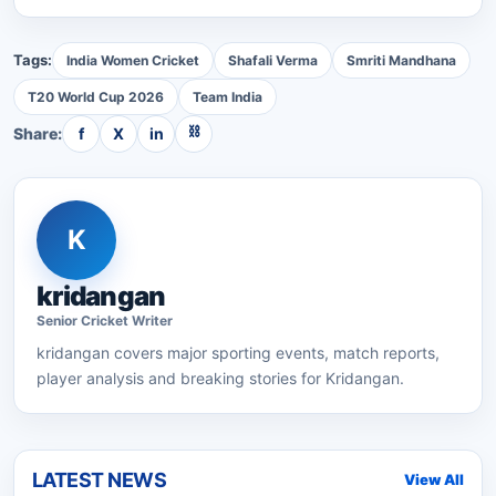
Tags:
India Women Cricket
Shafali Verma
Smriti Mandhana
T20 World Cup 2026
Team India
⛓
Share:
f
X
in
K
kridangan
Senior
Cricket
Writer
kridangan
covers major sporting events, match reports,
player analysis and breaking stories for Kridangan.
LATEST NEWS
View All