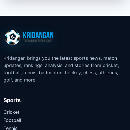
Kridangan brings you the latest sports news, match
updates, rankings, analysis, and stories from cricket,
football, tennis, badminton, hockey, chess, athletics,
golf, and more.
Sports
Cricket
Football
Tennis