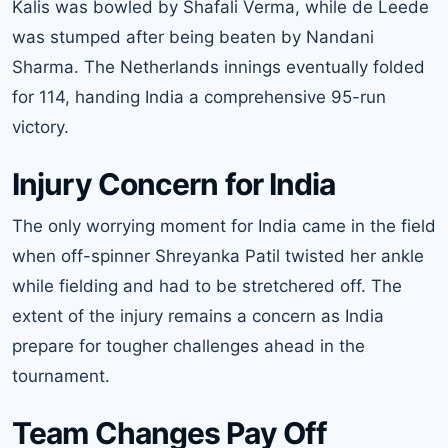
Kalis was bowled by Shafali Verma, while de Leede
was stumped after being beaten by Nandani
Sharma. The Netherlands innings eventually folded
for 114, handing India a comprehensive 95-run
victory.
Injury Concern for India
The only worrying moment for India came in the field
when off-spinner Shreyanka Patil twisted her ankle
while fielding and had to be stretchered off. The
extent of the injury remains a concern as India
prepare for tougher challenges ahead in the
tournament.
Team Changes Pay Off