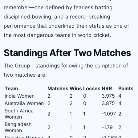
remember—one defined by fearless batting,
disciplined bowling, and a record-breaking
performance that underlined their status as one of
the most dangerous teams in world cricket.
Standings After Two Matches
The Group 1 standings following the completion of
two matches are:
Team
Matches
Wins
Losses
NRR
Points
India Women
2
2
0
3.975
4
Australia Women
2
2
0
3.875
4
South Africa
2
1
1
-1.097
2
Women
Bangladesh
2
1
1
-1.79
2
Women
Pakistan Women
2
0
2
-2.263
0