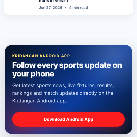
Runs in Belfast
Jun 27, 2026
•
4 min read
KRIDANGAN ANDROID APP
Follow every sports update on
your phone
Get latest sports news, live fixtures, results,
rankings and match updates directly on the
Kridangan Android app.
Download Android App