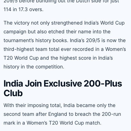
209/5 before bundling out the Dutch side for just
114 in 17.3 overs.
The victory not only strengthened India’s World Cup
campaign but also etched their name into the
tournament’s history books. India’s 209/5 is now the
third-highest team total ever recorded in a Women’s
T20 World Cup and the highest score in India’s
history in the competition.
India Join Exclusive 200-Plus
Club
With their imposing total, India became only the
second team after England to breach the 200-run
mark in a Women’s T20 World Cup match.