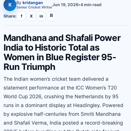
By
kridangan
K
Jun 19, 2026
•
4
min read
Senior
Cricket
Writer
⛓
Share:
f
X
in
Mandhana and Shafali Power
India to Historic Total as
Women in Blue Register 95-
Run Triumph
The Indian women’s cricket team delivered a
statement performance at the ICC Women’s T20
World Cup 2026, crushing the Netherlands by 95
runs in a dominant display at Headingley. Powered
by explosive half-centuries from Smriti Mandhana
and Shafali Verma, India posted a record-breaking