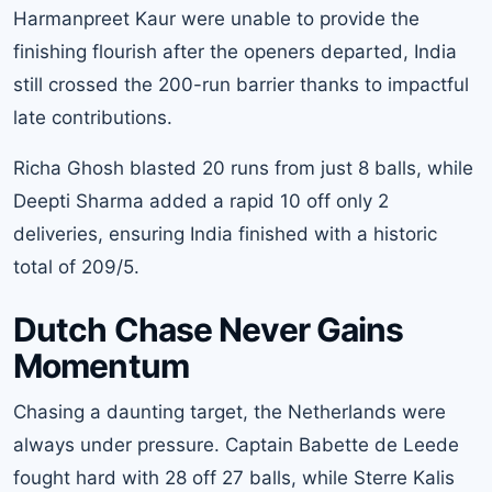
Harmanpreet Kaur were unable to provide the
finishing flourish after the openers departed, India
still crossed the 200-run barrier thanks to impactful
late contributions.
Richa Ghosh blasted 20 runs from just 8 balls, while
Deepti Sharma added a rapid 10 off only 2
deliveries, ensuring India finished with a historic
total of 209/5.
Dutch Chase Never Gains
Momentum
Chasing a daunting target, the Netherlands were
always under pressure. Captain Babette de Leede
fought hard with 28 off 27 balls, while Sterre Kalis