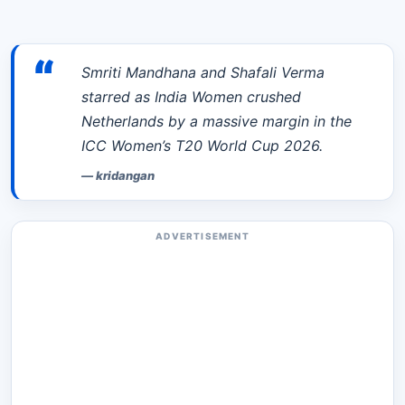
“
Smriti Mandhana and Shafali Verma
starred as India Women crushed
Netherlands by a massive margin in the
ICC Women’s T20 World Cup 2026.
—
kridangan
ADVERTISEMENT