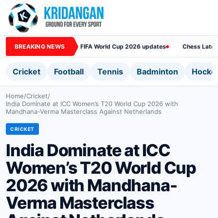
BREAKING NEWS
FIFA World Cup 2026 updates
Chess Lates
Cricket
Football
Tennis
Badminton
Hocke
Home
/
Cricket
/
India Dominate at ICC Women’s T20 World Cup 2026 with
Mandhana-Verma Masterclass Against Netherlands
CRICKET
India Dominate at ICC
Women’s T20 World Cup
2026 with Mandhana-
Verma Masterclass