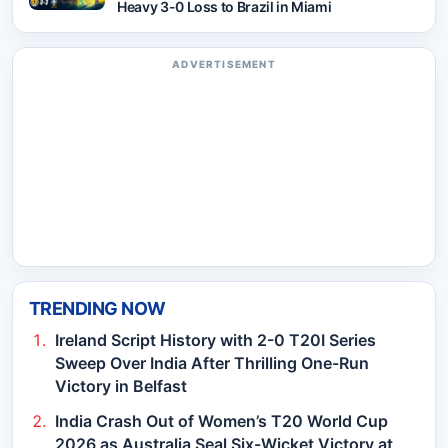
Heavy 3-0 Loss to Brazil in Miami
ADVERTISEMENT
TRENDING NOW
Ireland Script History with 2-0 T20I Series
Sweep Over India After Thrilling One-Run
Victory in Belfast
India Crash Out of Women’s T20 World Cup
2026 as Australia Seal Six-Wicket Victory at