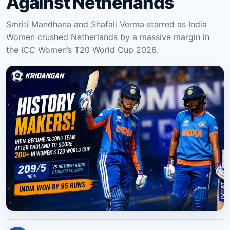
Against Netherlands
Smriti Mandhana and Shafali Verma starred as India
Women crushed Netherlands by a massive margin in
the ICC Women’s T20 World Cup 2026.