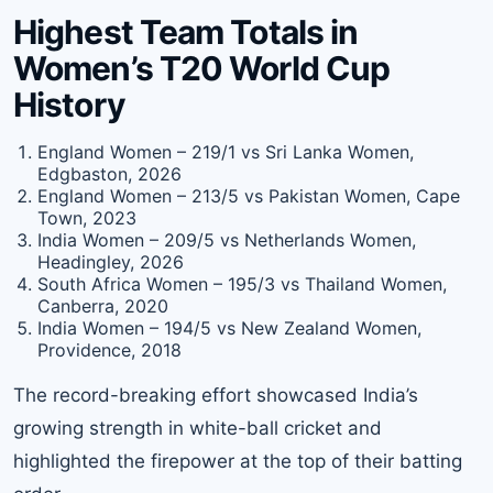
Highest Team Totals in
Women’s T20 World Cup
History
England Women – 219/1 vs Sri Lanka Women,
Edgbaston, 2026
England Women – 213/5 vs Pakistan Women, Cape
Town, 2023
India Women – 209/5 vs Netherlands Women,
Headingley, 2026
South Africa Women – 195/3 vs Thailand Women,
Canberra, 2020
India Women – 194/5 vs New Zealand Women,
Providence, 2018
The record-breaking effort showcased India’s
growing strength in white-ball cricket and
highlighted the firepower at the top of their batting