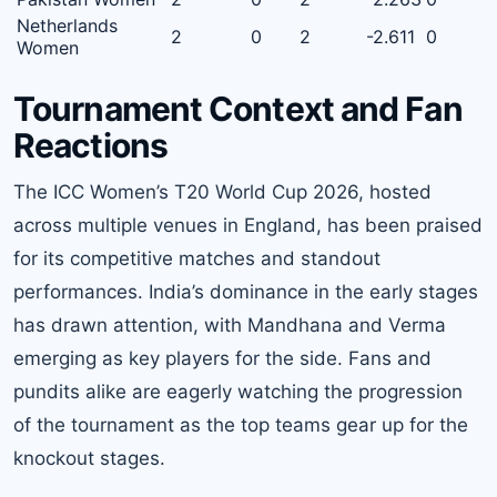
Netherlands
2
0
2
-2.611
0
Women
Tournament Context and Fan
Reactions
The ICC Women’s T20 World Cup 2026, hosted
across multiple venues in England, has been praised
for its competitive matches and standout
performances. India’s dominance in the early stages
has drawn attention, with Mandhana and Verma
emerging as key players for the side. Fans and
pundits alike are eagerly watching the progression
of the tournament as the top teams gear up for the
knockout stages.