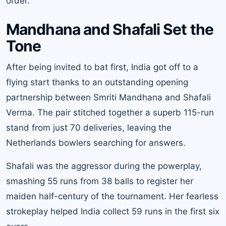
order.
Mandhana and Shafali Set the
Tone
After being invited to bat first, India got off to a
flying start thanks to an outstanding opening
partnership between
Smriti Mandhana
and Shafali
Verma. The pair stitched together a superb 115-run
stand from just 70 deliveries, leaving the
Netherlands bowlers searching for answers.
Shafali was the aggressor during the powerplay,
smashing 55 runs from 38 balls to register her
maiden half-century of the tournament. Her fearless
strokeplay helped India collect 59 runs in the first six