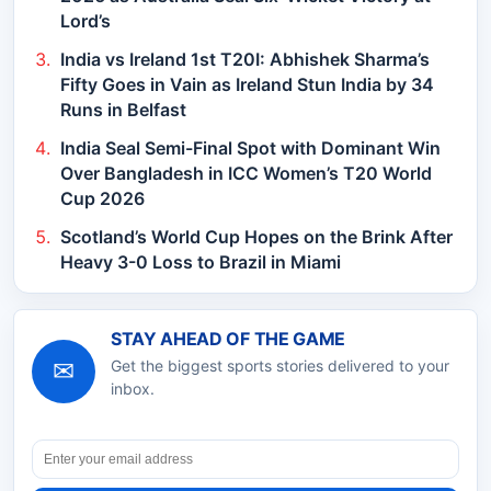
Lord’s
India vs Ireland 1st T20I: Abhishek Sharma’s
Fifty Goes in Vain as Ireland Stun India by 34
Runs in Belfast
India Seal Semi-Final Spot with Dominant Win
Over Bangladesh in ICC Women’s T20 World
Cup 2026
Scotland’s World Cup Hopes on the Brink After
Heavy 3-0 Loss to Brazil in Miami
STAY AHEAD OF THE GAME
✉
Get the biggest sports stories delivered to your
inbox.