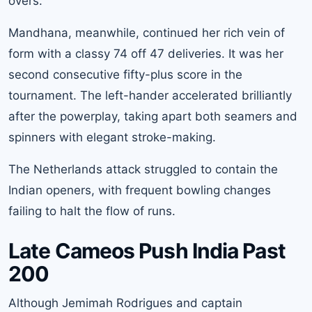
overs.
Mandhana, meanwhile, continued her rich vein of
form with a classy 74 off 47 deliveries. It was her
second consecutive fifty-plus score in the
tournament. The left-hander accelerated brilliantly
after the powerplay, taking apart both seamers and
spinners with elegant stroke-making.
The Netherlands attack struggled to contain the
Indian openers, with frequent bowling changes
failing to halt the flow of runs.
Late Cameos Push India Past
200
Although Jemimah Rodrigues and captain