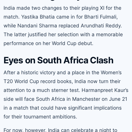
India made two changes to their playing XI for the
match. Yastika Bhatia came in for Bharti Fulmali,
while Nandani Sharma replaced Arundhati Reddy.
The latter justified her selection with a memorable
performance on her World Cup debut.
Eyes on South Africa Clash
After a historic victory and a place in the Women’s
T20 World Cup record books, India now turn their
attention to a much sterner test. Harmanpreet Kaur’s
side will face South Africa in Manchester on June 21
in a match that could have significant implications
for their tournament ambitions.
For now, however, India can celebrate a night to