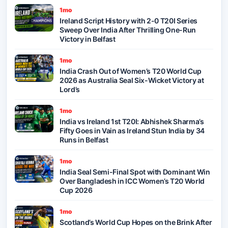
1mo
Ireland Script History with 2-0 T20I Series
Sweep Over India After Thrilling One-Run
Victory in Belfast
1mo
India Crash Out of Women’s T20 World Cup
2026 as Australia Seal Six-Wicket Victory at
Lord’s
1mo
India vs Ireland 1st T20I: Abhishek Sharma’s
Fifty Goes in Vain as Ireland Stun India by 34
Runs in Belfast
1mo
India Seal Semi-Final Spot with Dominant Win
Over Bangladesh in ICC Women’s T20 World
Cup 2026
1mo
Scotland’s World Cup Hopes on the Brink After