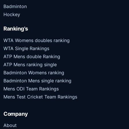
Badminton
Hockey
Ranking's
WTA Womens doubles ranking
WTA Single Rankings
ATP Mens double Ranking
ATP Mens ranking single
Badminton Womens ranking
Badminton Mens single ranking
Mens ODI Team Rankings
Mens Test Cricket Team Rankings
Company
About