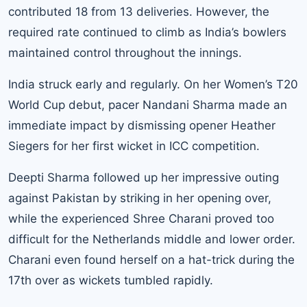
contributed 18 from 13 deliveries. However, the
required rate continued to climb as India’s bowlers
maintained control throughout the innings.
India struck early and regularly. On her Women’s T20
World Cup debut, pacer Nandani Sharma made an
immediate impact by dismissing opener Heather
Siegers for her first wicket in ICC competition.
Deepti Sharma followed up her impressive outing
against Pakistan by striking in her opening over,
while the experienced Shree Charani proved too
difficult for the Netherlands middle and lower order.
Charani even found herself on a hat-trick during the
17th over as wickets tumbled rapidly.