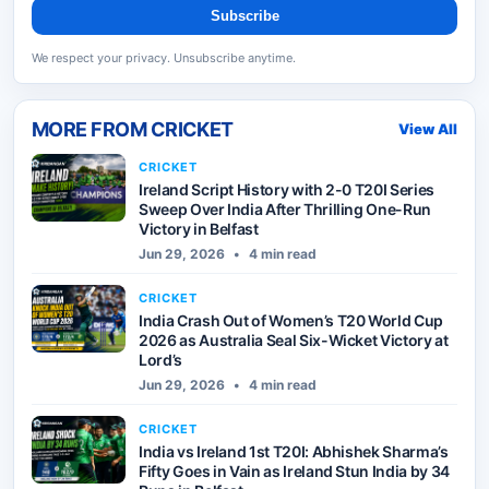
Subscribe
We respect your privacy. Unsubscribe anytime.
MORE FROM
CRICKET
View All
CRICKET
Ireland Script History with 2-0 T20I Series
Sweep Over India After Thrilling One-Run
Victory in Belfast
Jun 29, 2026
•
4 min read
CRICKET
India Crash Out of Women’s T20 World Cup
2026 as Australia Seal Six-Wicket Victory at
Lord’s
Jun 29, 2026
•
4 min read
CRICKET
India vs Ireland 1st T20I: Abhishek Sharma’s
Fifty Goes in Vain as Ireland Stun India by 34