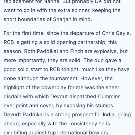
replacement for Narine. But probably DK did not
want to go in with the extra spinner, keeping the
short boundaries of Sharjah in mind.
For the first time, since the departure of Chris Gayle,
RCB is getting a solid opening partnership, this
season. Both Paddikal and Finch are explosive, but
more importantly, they are solid. The duo gave a
good solid start to RCB tonight, much like they have
done although the tournament. However, the
highlight of the powerplay for me was the sheer
disdain with which Devdut dispatched Cummins
over point and cover, by exposing his stumps.
Devudt Paddikal is a strong prospect for India, going
ahead, especially with the consistency he is
exhibiting against top international bowlers.