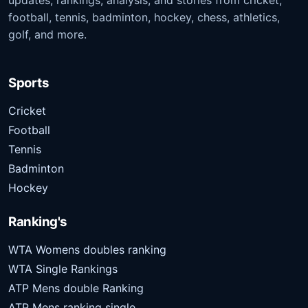
updates, rankings, analysis, and stories from cricket,
football, tennis, badminton, hockey, chess, athletics,
golf, and more.
Sports
Cricket
Football
Tennis
Badminton
Hockey
Ranking's
WTA Womens doubles ranking
WTA Single Rankings
ATP Mens double Ranking
ATP Mens ranking single