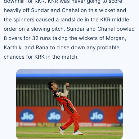
downhill for KKR. KKR was never going to score
heavily off Sundar and Chahal on this wicket and
the spinners caused a landslide in the KKR middle
order on a slowing pitch. Sundar and Chahal bowled
8 overs for 32 runs taking the wickets of Morgan,
Karthik, and Rana to close down any probable
chances for KRK in the match.