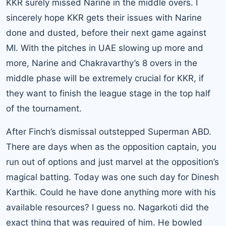
KKR surely missed Narine in the middle overs. I
sincerely hope KKR gets their issues with Narine
done and dusted, before their next game against
MI. With the pitches in UAE slowing up more and
more, Narine and Chakravarthy’s 8 overs in the
middle phase will be extremely crucial for KKR, if
they want to finish the league stage in the top half
of the tournament.
After Finch’s dismissal outstepped Superman ABD.
There are days when as the opposition captain, you
run out of options and just marvel at the opposition’s
magical batting. Today was one such day for Dinesh
Karthik. Could he have done anything more with his
available resources? I guess no. Nagarkoti did the
exact thing that was required of him. He bowled