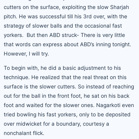
cutters on the surface, exploiting the slow Sharjah
pitch. He was successful till his 3rd over, with the
strategy of slower balls and the occasional fast
yorkers. But then ABD struck- There is very little
that words can express about ABD’s inning tonight.
However, I will try.
To begin with, he did a basic adjustment to his
technique. He realized that the real threat on this
surface is the slower cutters. So instead of reaching
out for the ball in the front foot, he sat on his back
foot and waited for the slower ones. Nagarkoti even
tried bowling his fast yorkers, only to be deposited
over midwicket for a boundary, courtesy a
nonchalant flick.