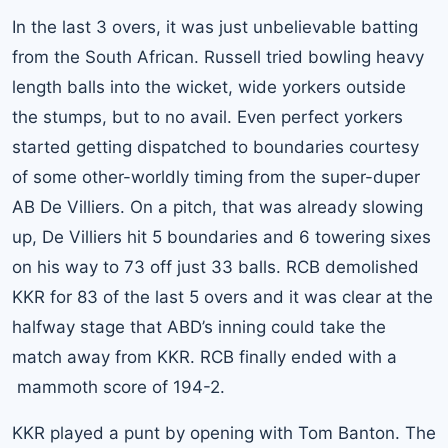
In the last 3 overs, it was just unbelievable batting
from the South African. Russell tried bowling heavy
length balls into the wicket, wide yorkers outside
the stumps, but to no avail. Even perfect yorkers
started getting dispatched to boundaries courtesy
of some other-worldly timing from the super-duper
AB De Villiers. On a pitch, that was already slowing
up, De Villiers hit 5 boundaries and 6 towering sixes
on his way to 73 off just 33 balls. RCB demolished
KKR for 83 of the last 5 overs and it was clear at the
halfway stage that ABD’s inning could take the
match away from KKR. RCB finally ended with a
mammoth score of 194-2.
KKR played a punt by opening with Tom Banton. The