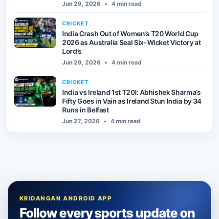
Jun 29, 2026
•
4 min read
CRICKET
India Crash Out of Women’s T20 World Cup
2026 as Australia Seal Six-Wicket Victory at
Lord’s
Jun 29, 2026
•
4 min read
CRICKET
India vs Ireland 1st T20I: Abhishek Sharma’s
Fifty Goes in Vain as Ireland Stun India by 34
Runs in Belfast
Jun 27, 2026
•
4 min read
KRIDANGAN ANDROID APP
Follow every sports update on