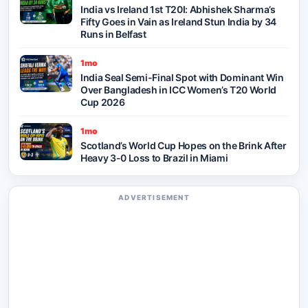
India vs Ireland 1st T20I: Abhishek Sharma’s
Fifty Goes in Vain as Ireland Stun India by 34
Runs in Belfast
1mo
India Seal Semi-Final Spot with Dominant Win
Over Bangladesh in ICC Women’s T20 World
Cup 2026
1mo
Scotland’s World Cup Hopes on the Brink After
Heavy 3-0 Loss to Brazil in Miami
ADVERTISEMENT