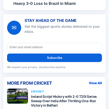
Heavy 3-0 Loss to Brazil in Miami
STAY AHEAD OF THE GAME
✉
Get the biggest sports stories delivered to your
inbox.
Subscribe
We respect your privacy. Unsubscribe anytime.
MORE FROM
CRICKET
View All
CRICKET
Ireland Script History with 2-0 T20I Series
Sweep Over India After Thrilling One-Run
Victory in Belfast