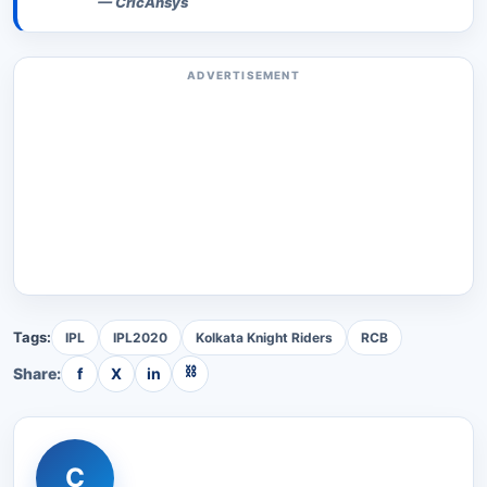
—
CricAnsys
ADVERTISEMENT
Tags:
IPL
IPL2020
Kolkata Knight Riders
RCB
⛓
Share:
f
X
in
C