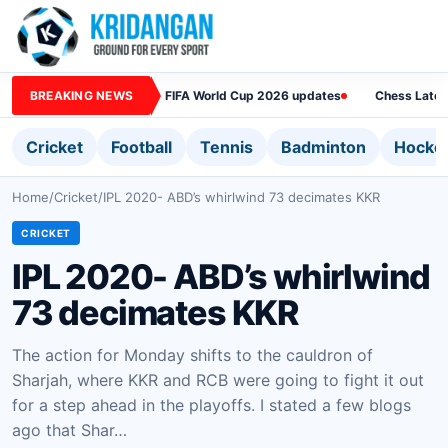
BREAKING NEWS
FIFA World Cup 2026 updates
Chess Lates
Cricket
Football
Tennis
Badminton
Hocke
Home
/
Cricket
/
IPL 2020- ABD’s whirlwind 73 decimates KKR
CRICKET
IPL 2020- ABD’s whirlwind
73 decimates KKR
The action for Monday shifts to the cauldron of
Sharjah, where KKR and RCB were going to fight it out
for a step ahead in the playoffs. I stated a few blogs
ago that Shar…