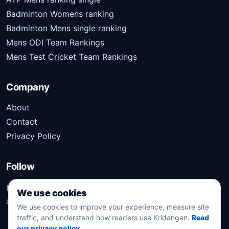
Badminton Womens ranking
Badminton Mens single ranking
Mens ODI Team Rankings
Mens Test Cricket Team Rankings
Company
About
Contact
Privacy Policy
Follow
Follow Kridangan for the latest sports stories, scores,
We use cookies
analysis, and updates.
We use cookies to improve your experience, measure site
traffic, and understand how readers use Kridangan.
Read
our privacy policy
.