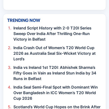
TRENDING NOW
Ireland Script History with 2-0 T20I Series
Sweep Over India After Thrilling One-Run
Victory in Belfast
India Crash Out of Women’s T20 World Cup
2026 as Australia Seal Six-Wicket Victory at
Lord’s
India vs Ireland 1st T20I: Abhishek Sharma’s
Fifty Goes in Vain as Ireland Stun India by 34
Runs in Belfast
India Seal Semi-Final Spot with Dominant Win
Over Bangladesh in ICC Women’s T20 World
Cup 2026
Scotland’s World Cup Hopes on the Brink After