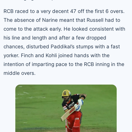
RCB raced to a very decent 47 off the first 6 overs.
The absence of Narine meant that Russell had to
come to the attack early. He looked consistent with
his line and length and after a few dropped
chances, disturbed Paddikal’s stumps with a fast
yorker. Finch and Kohli joined hands with the
intention of imparting pace to the RCB inning in the
middle overs.