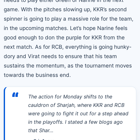
game. With the pitches slowing up, KKR’s second
spinner is going to play a massive role for the team,
in the upcoming matches. Let’s hope Narine feels
good enough to don the purple for KKR from the
next match. As for RCB, everything is going hunky-
dory and Virat needs to ensure that his team
sustains the momentum, as the tournament moves
towards the business end.
“
The action for Monday shifts to the
cauldron of Sharjah, where KKR and RCB
were going to fight it out for a step ahead
in the playoffs. I stated a few blogs ago
that Shar…