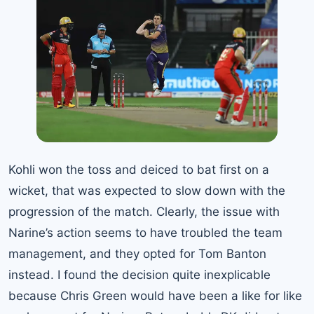
Kohli won the toss and deiced to bat first on a
wicket, that was expected to slow down with the
progression of the match. Clearly, the issue with
Narine’s action seems to have troubled the team
management, and they opted for Tom Banton
instead. I found the decision quite inexplicable
because Chris Green would have been a like for like