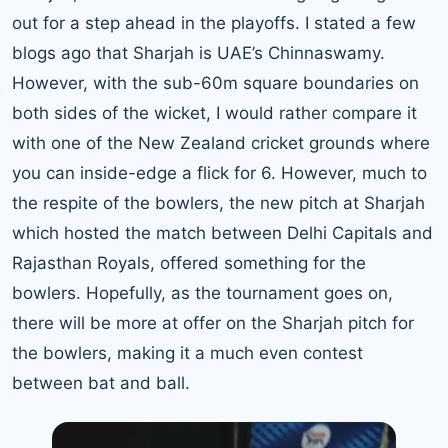
out for a step ahead in the playoffs. I stated a few
blogs ago that Sharjah is UAE’s Chinnaswamy.
However, with the sub-60m square boundaries on
both sides of the wicket, I would rather compare it
with one of the New Zealand cricket grounds where
you can inside-edge a flick for 6. However, much to
the respite of the bowlers, the new pitch at Sharjah
which hosted the match between Delhi Capitals and
Rajasthan Royals, offered something for the
bowlers. Hopefully, as the tournament goes on,
there will be more at offer on the Sharjah pitch for
the bowlers, making it a much even contest
between bat and ball.