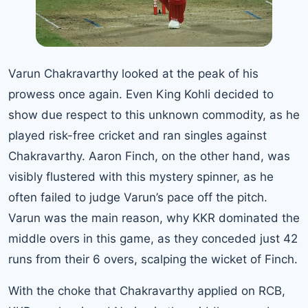
Varun Chakravarthy looked at the peak of his
prowess once again. Even King Kohli decided to
show due respect to this unknown commodity, as he
played risk-free cricket and ran singles against
Chakravarthy. Aaron Finch, on the other hand, was
visibly flustered with this mystery spinner, as he
often failed to judge Varun’s pace off the pitch.
Varun was the main reason, why KKR dominated the
middle overs in this game, as they conceded just 42
runs from their 6 overs, scalping the wicket of Finch.
With the choke that Chakravarthy applied on RCB,