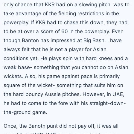
only chance that KKR had on a slowing pitch, was to
take advantage of the fielding restrictions in the
powerplay. If KKR had to chase this down, they had
to be at over a score of 60 in the powerplay. Even
though Banton has impressed at Big Bash, I have
always felt that he is not a player for Asian
conditions yet. He plays spin with hard knees and a
weak base- something that you cannot do on Asian
wickets. Also, his game against pace is primarily
square of the wicket- something that suits him on
the hard bouncy Aussie pitches. However, in UAE,
he had to come to the fore with his straight-down-
the-ground game.
Once, the Banotn punt did not pay off, it was all