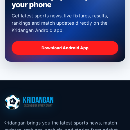
your phone
Get latest sports news, live fixtures, results,
rankings and match updates directly on the
Kridangan Android app.
Download Android App
Kridangan brings you the latest sports news, match