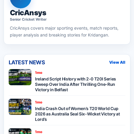
CricAnsys
Senior
Cricket
Writer
CricAnsys
covers major sporting events, match reports,
player analysis and breaking stories for Kridangan.
LATEST NEWS
View All
1mo
Ireland Script History with 2-0 T20I Series
Sweep Over India After Thrilling One-Run
Victory in Belfast
1mo
India Crash Out of Women’s T20 World Cup
2026 as Australia Seal Six-Wicket Victory at
Lord’s
1mo