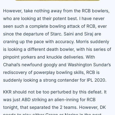
However, take nothing away from the RCB bowlers,
who are looking at their potent best. I have never
seen such a complete bowling attack of RCB, ever
since the departure of Starc. Saini and Siraj are
craning up the pace with accuracy. Morris suddenly
is looking a different death bowler, with his series of
pinpoint yorkers and knuckle deliveries. With
Chahal’s newfound googly and Washington Sundar’s
rediscovery of powerplay bowling skills, RCB is
suddenly looking a strong contender for IPL 2020.
KKR should not be too perturbed by this defeat. It
was just ABD striking an alien-inning for RCB
tonight, that separated the 2 teams. However, DK
needs to play either Green or Narine in the next