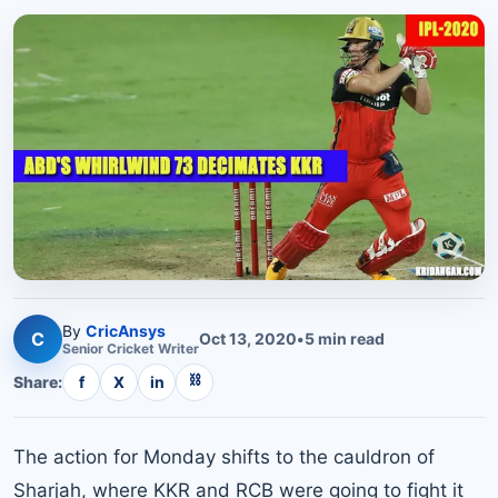
By
CricAnsys
C
Oct 13, 2020
•
5
min read
Senior
Cricket
Writer
⛓
Share:
f
X
in
The action for Monday shifts to the cauldron of
Sharjah, where KKR and RCB were going to fight it