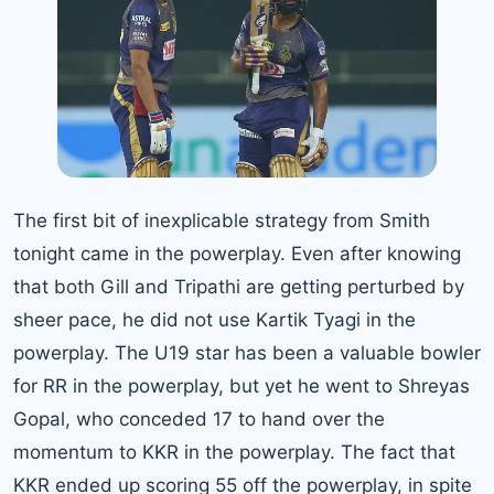
The first bit of inexplicable strategy from Smith
tonight came in the powerplay. Even after knowing
that both Gill and Tripathi are getting perturbed by
sheer pace, he did not use Kartik Tyagi in the
powerplay. The U19 star has been a valuable bowler
for RR in the powerplay, but yet he went to Shreyas
Gopal, who conceded 17 to hand over the
momentum to KKR in the powerplay. The fact that
KKR ended up scoring 55 off the powerplay, in spite