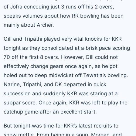
of Jofra conceding just 3 runs off his 2 overs,
speaks volumes about how RR bowling has been
mainly about Archer.
Gill and Tripathi played very vital knocks for KKR
tonight as they consolidated at a brisk pace scoring
70 off the first 8 overs. However, Gill could not
effectively change gears once again, as he got
holed out to deep midwicket off Tewatia’s bowling.
Narine, Tripathi, and DK departed in quick
succession and suddenly KKR was staring at a
subpar score. Once again, KKR was left to play the
catchup game after an excellent start.
But tonight was time for KKR’s latest recruits to
show mettle. From being in a soup, Morgan, and