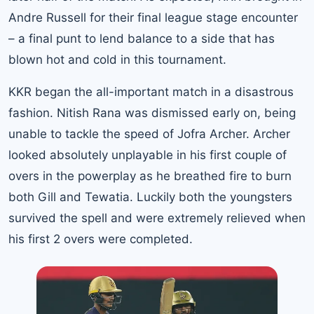
Andre Russell for their final league stage encounter
– a final punt to lend balance to a side that has
blown hot and cold in this tournament.
KKR began the all-important match in a disastrous
fashion. Nitish Rana was dismissed early on, being
unable to tackle the speed of Jofra Archer. Archer
looked absolutely unplayable in his first couple of
overs in the powerplay as he breathed fire to burn
both Gill and Tewatia. Luckily both the youngsters
survived the spell and were extremely relieved when
his first 2 overs were completed.