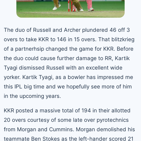
The duo of Russell and Archer plundered 46 off 3
overs to take KKR to 146 in 15 overs. That blitzkrieg
of a partnerhsip changed the game for KKR. Before
the duo could cause further damage to RR, Kartik
Tyagi dismissed Russell with an excellent wide
yorker. Kartik Tyagi, as a bowler has impressed me
this IPL big time and we hopefully see more of him
in the upcoming years.
KKR posted a massive total of 194 in their allotted
20 overs courtesy of some late over pyrotechnics
from Morgan and Cummins. Morgan demolished his
teammate Ben Stokes as the left-hander scored 21