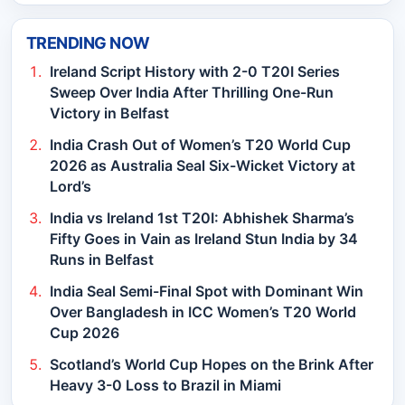
TRENDING NOW
Ireland Script History with 2-0 T20I Series
Sweep Over India After Thrilling One-Run
Victory in Belfast
India Crash Out of Women’s T20 World Cup
2026 as Australia Seal Six-Wicket Victory at
Lord’s
India vs Ireland 1st T20I: Abhishek Sharma’s
Fifty Goes in Vain as Ireland Stun India by 34
Runs in Belfast
India Seal Semi-Final Spot with Dominant Win
Over Bangladesh in ICC Women’s T20 World
Cup 2026
Scotland’s World Cup Hopes on the Brink After
Heavy 3-0 Loss to Brazil in Miami