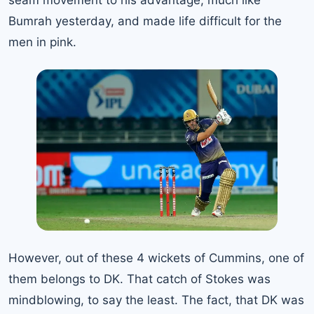
seam movement to his advantage, much like
Bumrah yesterday, and made life difficult for the
men in pink.
However, out of these 4 wickets of Cummins, one of
them belongs to DK. That catch of Stokes was
mindblowing, to say the least. The fact, that DK was