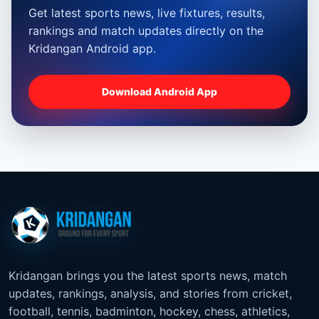
Get latest sports news, live fixtures, results,
rankings and match updates directly on the
Kridangan Android app.
Download Android App
Kridangan brings you the latest sports news, match
updates, rankings, analysis, and stories from cricket,
football, tennis, badminton, hockey, chess, athletics,