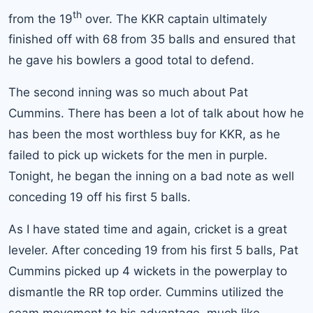
th
from the 19
over. The KKR captain ultimately
finished off with 68 from 35 balls and ensured that
he gave his bowlers a good total to defend.
The second inning was so much about Pat
Cummins. There has been a lot of talk about how he
has been the most worthless buy for KKR, as he
failed to pick up wickets for the men in purple.
Tonight, he began the inning on a bad note as well
conceding 19 off his first 5 balls.
As I have stated time and again, cricket is a great
leveler. After conceding 19 from his first 5 balls, Pat
Cummins picked up 4 wickets in the powerplay to
dismantle the RR top order. Cummins utilized the