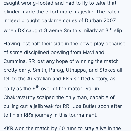
caught wrong-footed and had to fly to take that
blinder made the effort more majestic. The catch
indeed brought back memories of Durban 2007
rd
when DK caught Graeme Smith similarly at 3
slip.
Having lost half their side in the powerplay because
of some disciplined bowling from Mavi and
Cummins, RR lost any hope of winning the match
pretty early. Smith, Parag, Uthappa, and Stokes all
fell to the Australian and KKR sniffed victory, as
th
early as the 6
over of the match. Varun
Chakravarthy scalped the only man, capable of
pulling out a jailbreak for RR- Jos Butler soon after
to finish RR’s journey in this tournament.
KKR won the match by 60 runs to stay alive in the