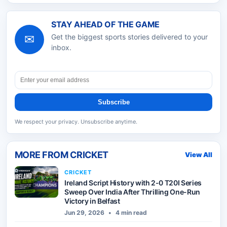
STAY AHEAD OF THE GAME
✉
Get the biggest sports stories delivered to your
inbox.
Subscribe
We respect your privacy. Unsubscribe anytime.
MORE FROM
CRICKET
View All
CRICKET
Ireland Script History with 2-0 T20I Series
Sweep Over India After Thrilling One-Run
Victory in Belfast
Jun 29, 2026
•
4 min read