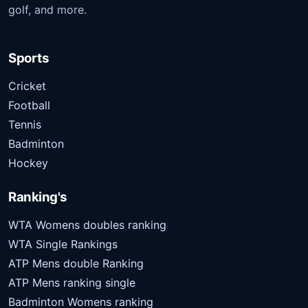
golf, and more.
Sports
Cricket
Football
Tennis
Badminton
Hockey
Ranking's
WTA Womens doubles ranking
WTA Single Rankings
ATP Mens double Ranking
ATP Mens ranking single
Badminton Womens ranking