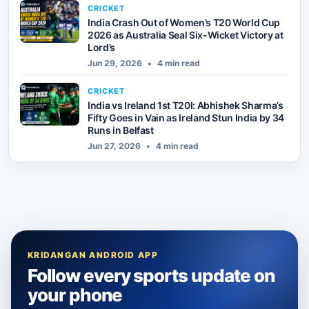
CRICKET
India Crash Out of Women’s T20 World Cup
2026 as Australia Seal Six-Wicket Victory at
Lord’s
Jun 29, 2026
•
4 min read
CRICKET
India vs Ireland 1st T20I: Abhishek Sharma’s
Fifty Goes in Vain as Ireland Stun India by 34
Runs in Belfast
Jun 27, 2026
•
4 min read
KRIDANGAN ANDROID APP
Follow every sports update on
your phone