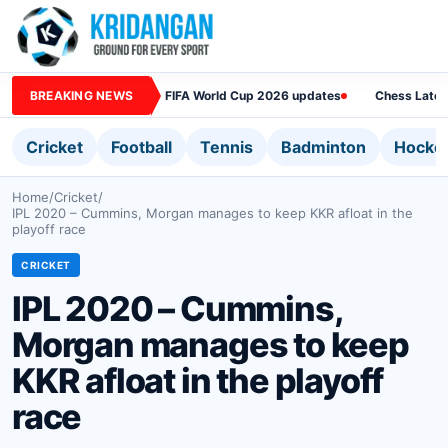
BREAKING NEWS
FIFA World Cup 2026 updates
Chess Lates
Cricket
Football
Tennis
Badminton
Hocke
Home
/
Cricket
/
IPL 2020 – Cummins, Morgan manages to keep KKR afloat in the
playoff race
CRICKET
IPL 2020 – Cummins,
Morgan manages to keep
KKR afloat in the playoff
race