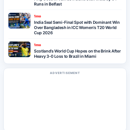
Runs in Belfast
1mo
India Seal Semi-Final Spot with Dominant Win
Over Bangladesh in ICC Women’s T20 World
Cup 2026
1mo
Scotland’s World Cup Hopes on the Brink After
Heavy 3-0 Loss to Brazil in Miami
ADVERTISEMENT