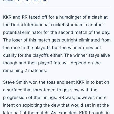
KKR and RR faced off for a humdinger of a clash at
the Dubai International cricket stadium in another
potential eliminator for the second match of the day.
The loser of this match gets outright eliminated from
the race to the playoffs but the winner does not
qualify for the playoffs either. The winner stays alive
though and their playoff fate will depend on the
remaining 2 matches.
Steve Smith won the toss and sent KKR in to bat on
a surface that threatened to get slow with the
progression of the innings. RR was, however, more
intent on exploiting the dew that would set in at the
later half of the match. As expected, KKR brought in