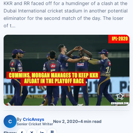
KKR and RR faced off for a humdinger of a clash at the
Dubai International cricket stadium in another potential
eliminator for the second match of the day. The loser
of t…
By
CricAnsys
C
Nov 2, 2020
•
4
min read
Senior
Cricket
Writer
⛓
Share:
f
X
in