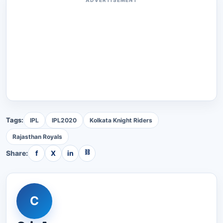
Tags:
IPL
IPL2020
Kolkata Knight Riders
Rajasthan Royals
⛓
Share:
f
X
in
C