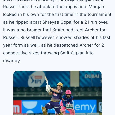
Russell took the attack to the opposition. Morgan
looked in his own for the first time in the tournament
as he ripped apart Shreyas Gopal for a 21 run over.
It was a no brainer that Smith had kept Archer for
Russell. Russell however, showed shades of his last
year form as well, as he despatched Archer for 2
consecutive sixes throwing Smith’s plan into
disarray.