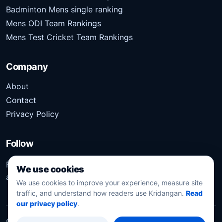
Badminton Mens single ranking
Mens ODI Team Rankings
Mens Test Cricket Team Rankings
Company
About
Contact
Privacy Policy
Follow
Follow Kridangan for the latest sports stories, scores,
We use cookies
analysis, and updates.
We use cookies to improve your experience, measure site
traffic, and understand how readers use Kridangan.
Read
our privacy policy
.
©
2026
Kridangan
. All rights reserved.