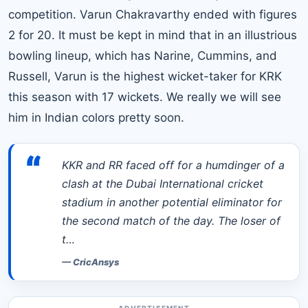
competition. Varun Chakravarthy ended with figures
2 for 20. It must be kept in mind that in an illustrious
bowling lineup, which has Narine, Cummins, and
Russell, Varun is the highest wicket-taker for KRK
this season with 17 wickets. We really we will see
him in Indian colors pretty soon.
“
KKR and RR faced off for a humdinger of a
clash at the Dubai International cricket
stadium in another potential eliminator for
the second match of the day. The loser of
t…
—
CricAnsys
ADVERTISEMENT