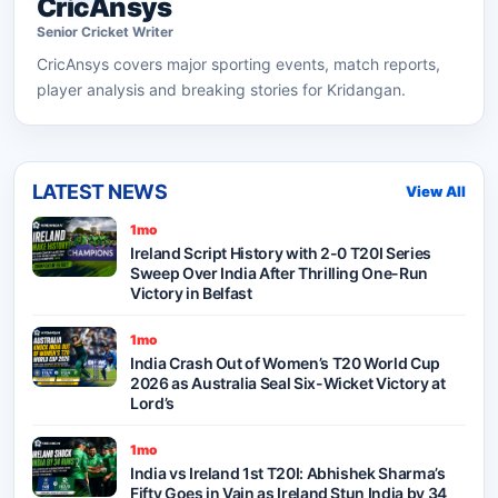
CricAnsys
Senior
Cricket
Writer
CricAnsys
covers major sporting events, match reports,
player analysis and breaking stories for Kridangan.
LATEST NEWS
View All
1mo
Ireland Script History with 2-0 T20I Series
Sweep Over India After Thrilling One-Run
Victory in Belfast
1mo
India Crash Out of Women’s T20 World Cup
2026 as Australia Seal Six-Wicket Victory at
Lord’s
1mo
India vs Ireland 1st T20I: Abhishek Sharma’s
Fifty Goes in Vain as Ireland Stun India by 34